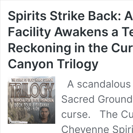
Spirits Strike Back:
Facility Awakens a Te
Reckoning in the Cu
Canyon Trilogy
A scandalous T
Sacred Ground 
curse. The Cu
Cheyenne Spir