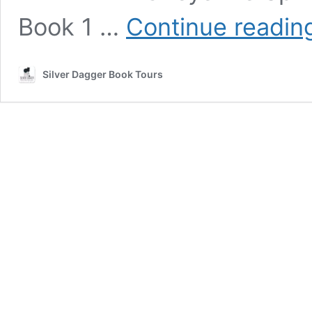
Book 1 …
Continue readin
Silver Dagger Book Tours