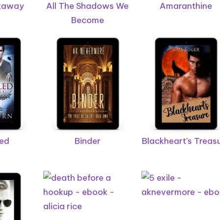
etaway
All The Shadows We
Amaranthine
Become
led
Binder
Blackheart's Treas