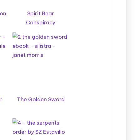
oon
Spirit Bear
Conspiracy
r
The Golden Sword