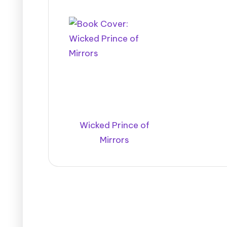
Wicked Prince of
Mirrors