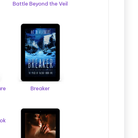
Battle Beyond the Veil
ure
Breaker