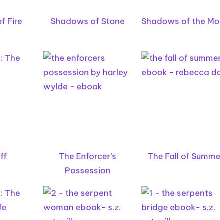
f Fire
Shadows of Stone
Shadows of the M
ff
The Enforcer's
The Fall of Summe
Possession