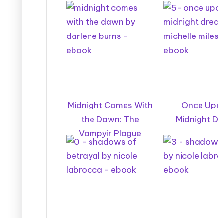
Midnight Comes With
Once Up
the Dawn: The
Midnight D
Vampyir Plague