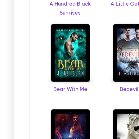
g
A Hundred Black
A Little G
Sunrises
e
r
B
o
o
k
Bear With Me
Bedevi
T
o
u
r