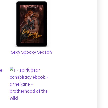
Sexy Spooky Season