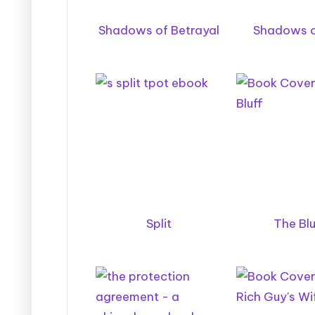
Shadows of Betrayal
Shadows o
Split
The Blu