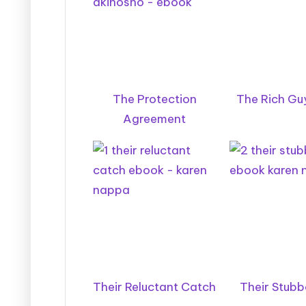
The Protection
The Rich Guy
Agreement
Their Reluctant Catch
Their Stubb