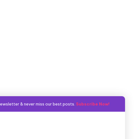
ewsletter & never miss our best posts.
Subscribe Now!