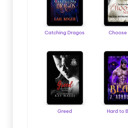
s
Catching Dragos
Choose
Greed
Hard to 