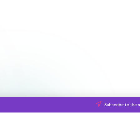
Subscribe to the n