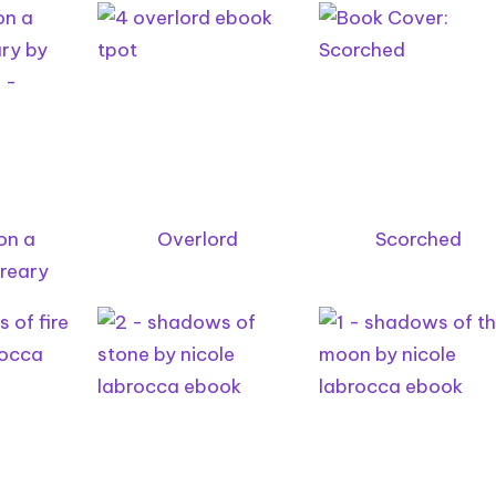
on a
Overlord
Scorched
reary