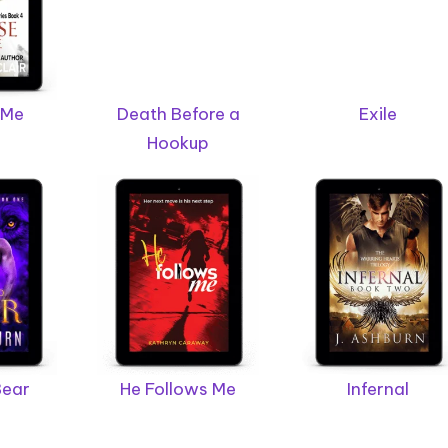
 Me
Death Before a
Exile
Hookup
Bear
He Follows Me
Infernal