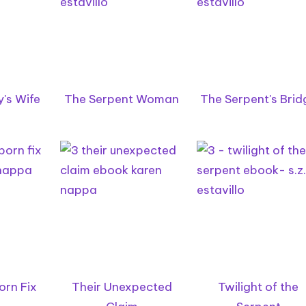
's Wife
The Serpent Woman
The Serpent's Brid
orn Fix
Their Unexpected
Twilight of the