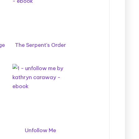
ge
The Serpent's Order
Unfollow Me