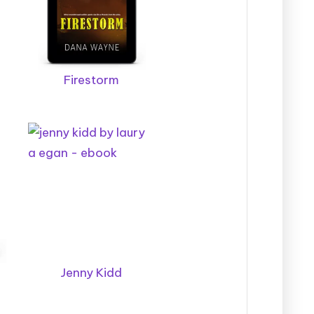
Firestorm
Jenny Kidd