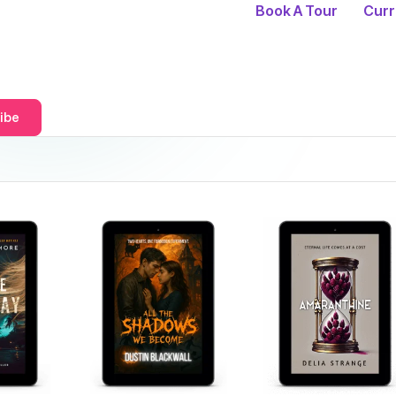
Book A Tour
Curr
ibe