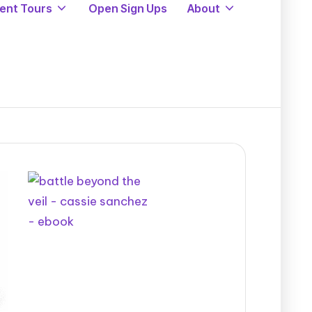
ent Tours
Open Sign Ups
About