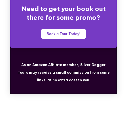
Need to get your book out
there for some promo?
Book a Tour Today!
As an Amazon Affilate member, Silver Dagger
Tours
may receive a small commission from some
links, at no extra cost to you.