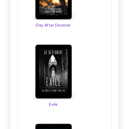
Day After Disaster
Exile