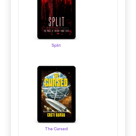
Split
The Cursed