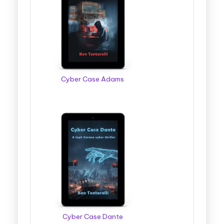
Cyber Case Adams
Cyber Case Dante