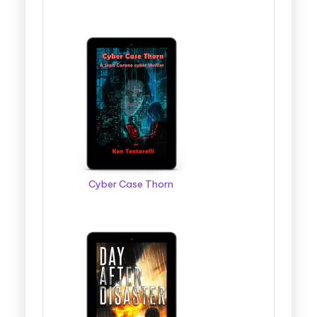
Cyber Case Thorn