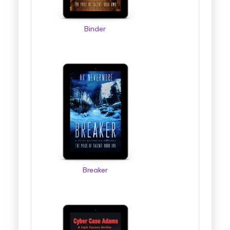
Binder
Breaker