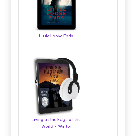
Little Loose Ends
Living at the Edge of the
World – Winter