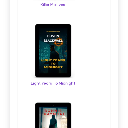
Killer Motives
Light Years To Midnight