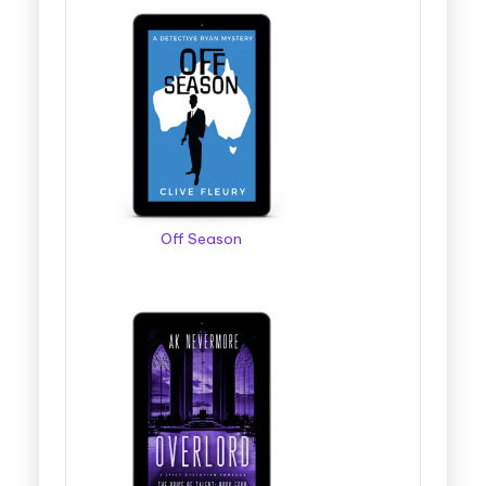
Off Season