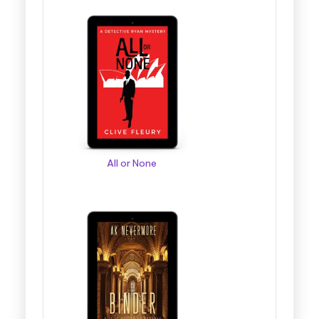
All or None