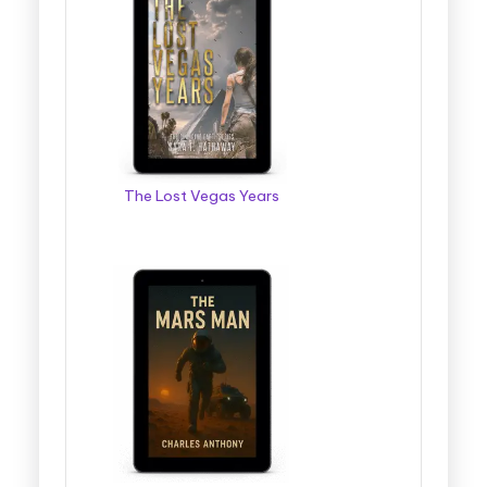
The Lost Vegas Years