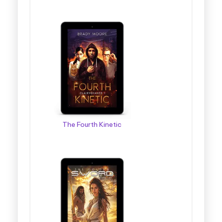
The Fourth Kinetic