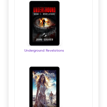
Underground: Revelations