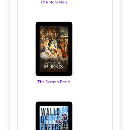
The Mars Man
The Sacred Band