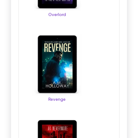
Overlord
Revenge