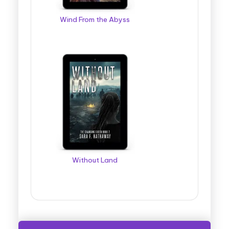
Wind From the Abyss
Without Land