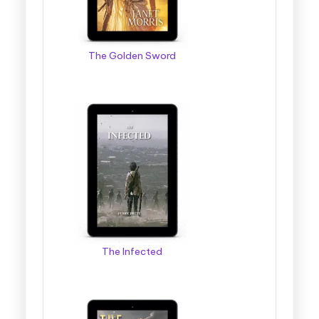
The Golden Sword
The Infected