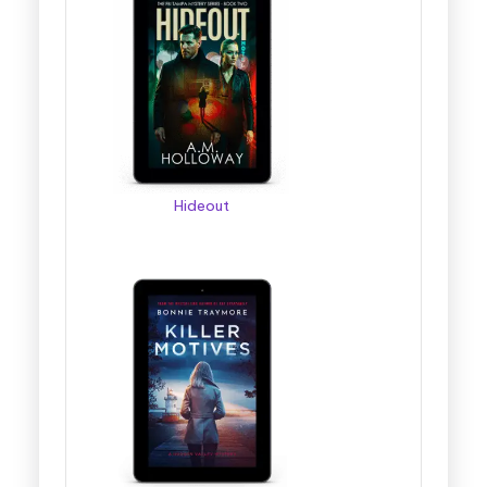
Hideout