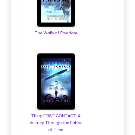
The Walls of Freedom
Thing FIRST CONTACT: A
Journey Through the Fabric
of Time