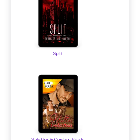
Split
Stilettos & Combat Boots