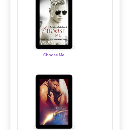
Choose Me