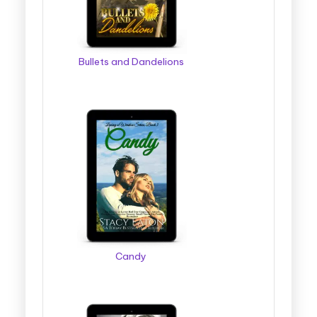
Bullets and Dandelions
Candy