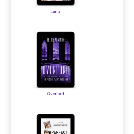
Luna
Overlord