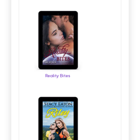
Reality Bites