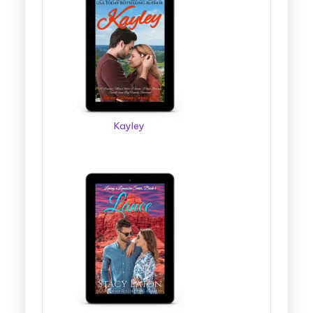
Kayley