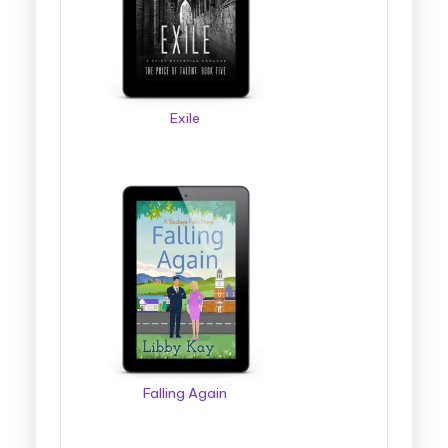
Exile
Falling Again