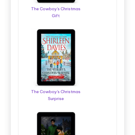
The Cowboy's Christmas
Gift
The Cowboy's Christmas
Surprise