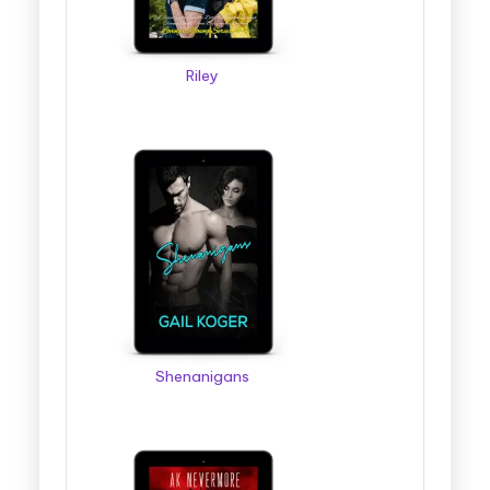
Riley
Shenanigans