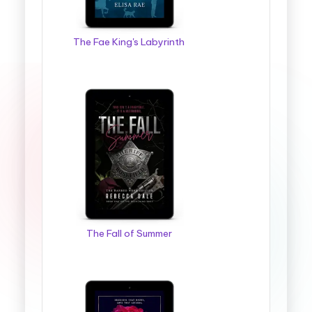
The Fae King's Labyrinth
The Fall of Summer