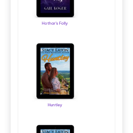
Hothar's Folly
Huntley