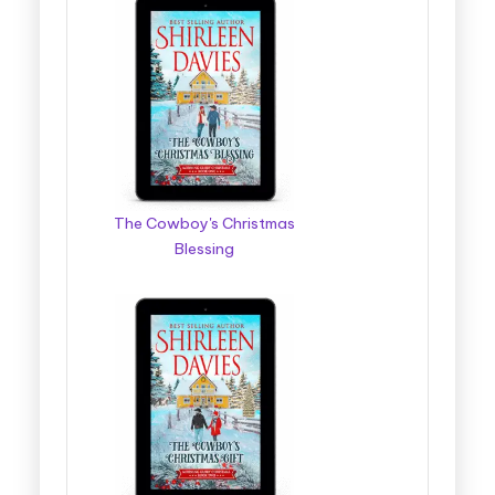
The Cowboy's Christmas
Blessing