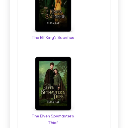
The Elf King's Sacrifice
The Elven Spymaster's
Thief