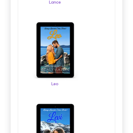
Lance
Leo