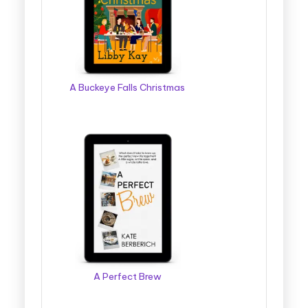
g
g
e
r
A Buckeye Falls Christmas
B
o
o
k
T
o
u
r
A Perfect Brew
s