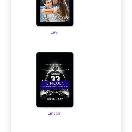
Levi
Lincoln