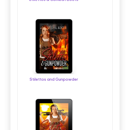
Stilettos and Gunpowder