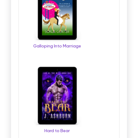
Galloping Into Marriage
Hard to Bear