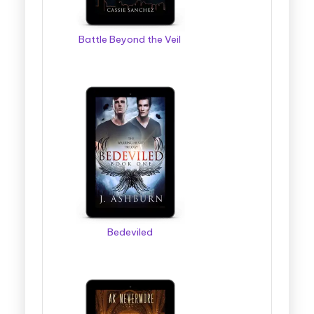
Battle Beyond the Veil
Bedeviled