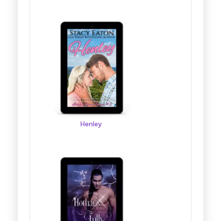
Henley