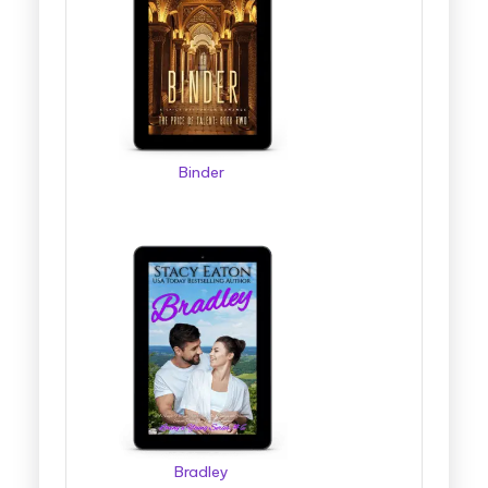
Binder
Bradley