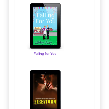
Falling for You