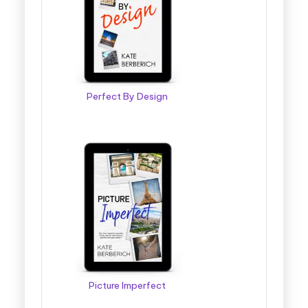
Perfect By Design
Picture Imperfect