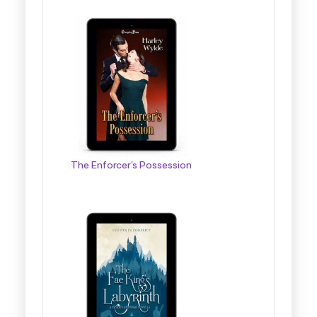
The Enforcer's Possession