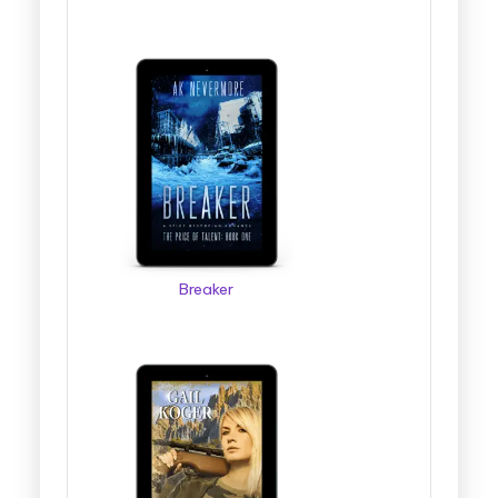
Breaker