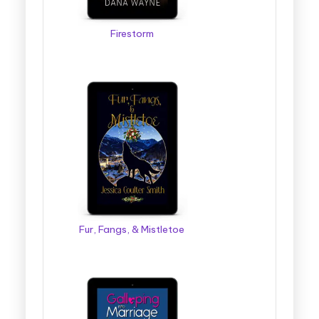
Firestorm
Fur, Fangs, & Mistletoe