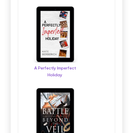
A Perfectly Imperfect
Holiday