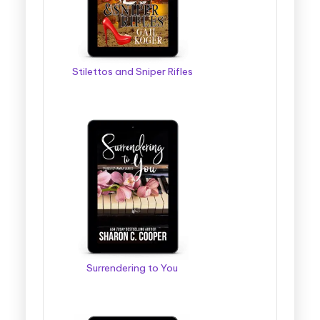
Stilettos and Sniper Rifles
Surrendering to You