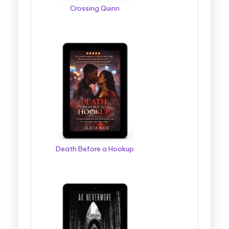
Crossing Quinn
Death Before a Hookup