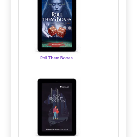
Roll Them Bones