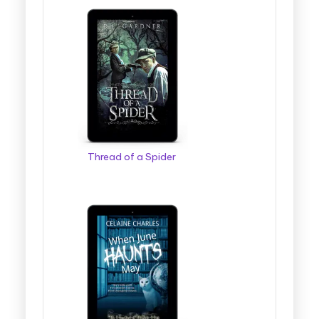
Thread of a Spider