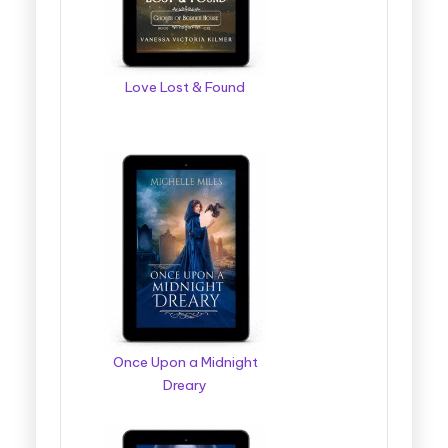
Love Lost & Found
Once Upon a Midnight
Dreary