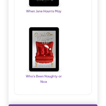
When June Haunts May
Who's Been Naughty or
Nice