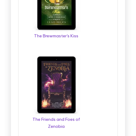
The Brewmaster's Kiss
The Friends and Foes of
Zenobia