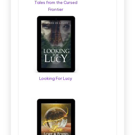
Tales from the Cursed
Frontier
Looking For Lucy