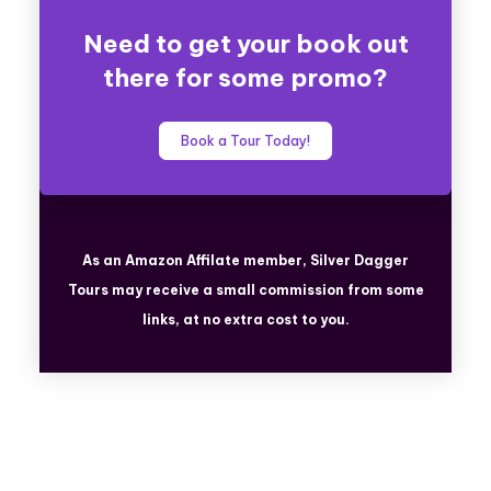
Need to get your book out
there for some promo?
Book a Tour Today!
As an Amazon Affilate member, Silver Dagger
Tours
may receive a small commission from some
links, at no extra cost to you.