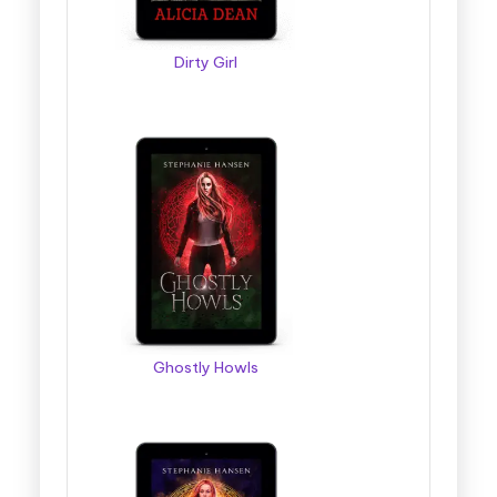
Dirty Girl
Ghostly Howls