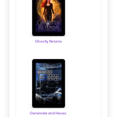
Ghostly Returns
Gunsmoke and Hexes: