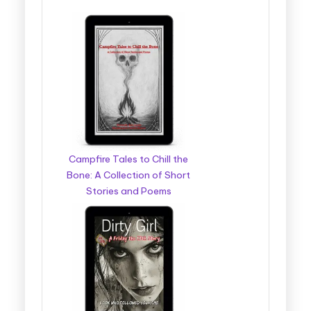
Campfire Tales to Chill the
Bone: A Collection of Short
Stories and Poems