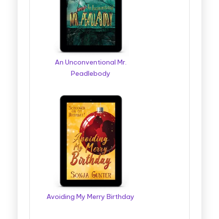
g
g
e
r
An Unconventional Mr.
Peadlebody
B
o
o
k
T
o
u
r
Avoiding My Merry Birthday
s