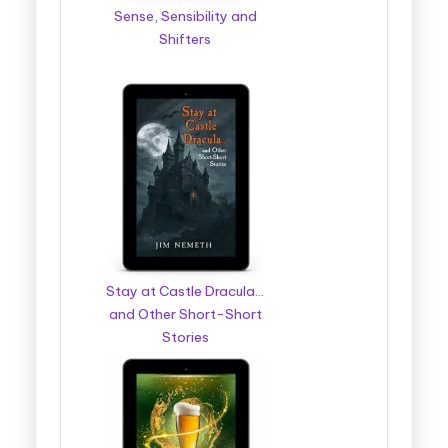
Sense, Sensibility and
Shifters
Stay at Castle Dracula…
and Other Short-Short
Stories