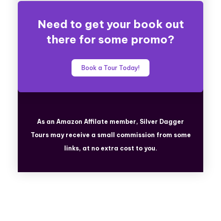
Need to get your book out
there for some promo?
Book a Tour Today!
As an Amazon Affilate member, Silver Dagger
Tours
may receive a small commission from some
links, at no extra cost to you.