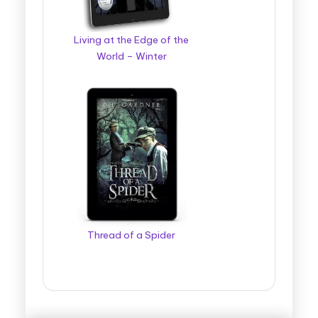
Living at the Edge of the
World – Winter
Thread of a Spider