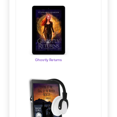
Ghostly Returns