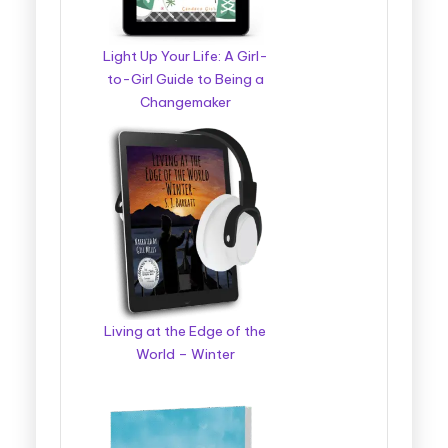
Light Up Your Life: A Girl-
to-Girl Guide to Being a
Changemaker
Living at the Edge of the
World – Winter