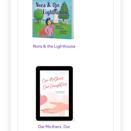
Nora & the Lighthouse
Our Mothers, Our