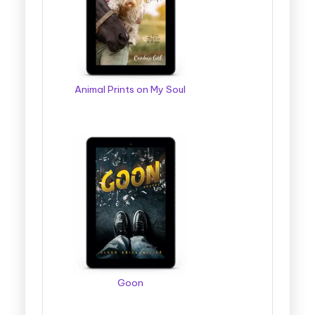
g
g
e
r
Animal Prints on My Soul
B
o
o
k
T
o
u
r
Goon
s