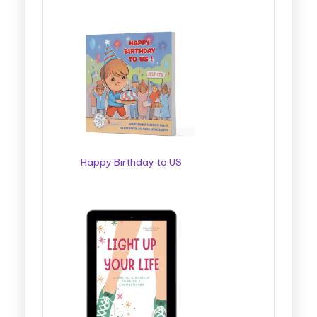
Happy Birthday to US