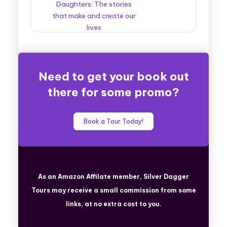
Daughters: The stories
that make and create our
lives
Need to get your book out
there for some promo?
Book a Tour Today!
As an Amazon Affilate member, Silver Dagger
Tours
may receive a small commission from some
links, at no extra cost to you.