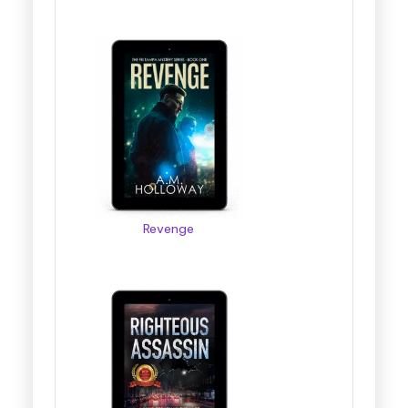
Revenge