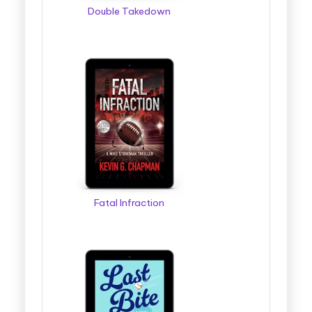
Double Takedown
Fatal Infraction