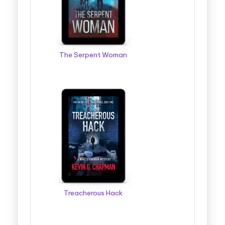
The Serpent Woman
Treacherous Hack