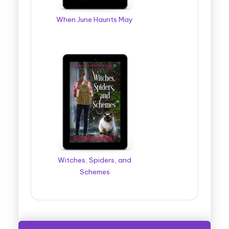
When June Haunts May
Witches, Spiders, and
Schemes