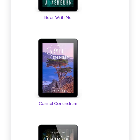
Bear With Me
Carmel Conundrum