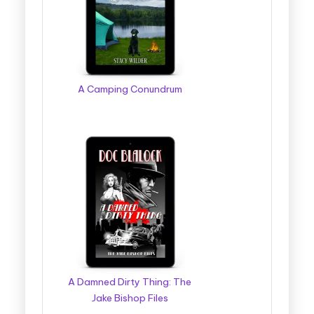
g
g
e
r
A Camping Conundrum
B
o
o
k
T
o
u
r
A Damned Dirty Thing: The
s
Jake Bishop Files