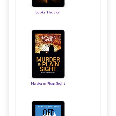
Looks That Kill
Murder in Plain Sight