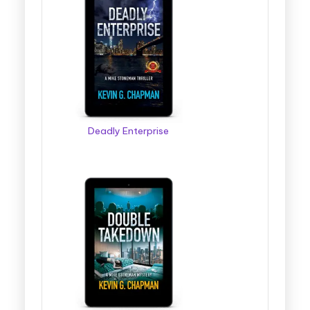
Deadly Enterprise