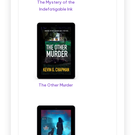
The Mystery of the
Indefatigable Ink
The Other Murder