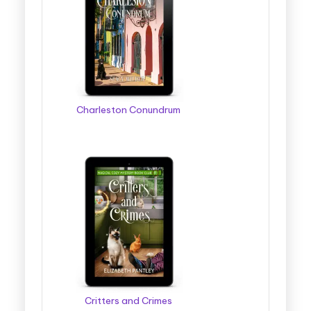
Charleston Conundrum
Critters and Crimes