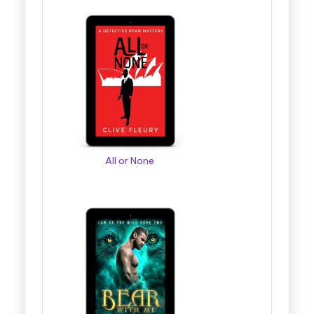
All or None