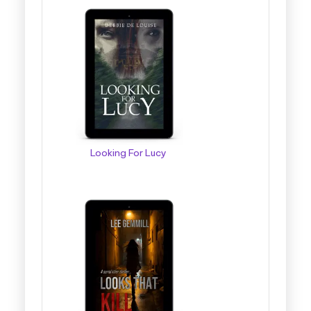
Looking For Lucy