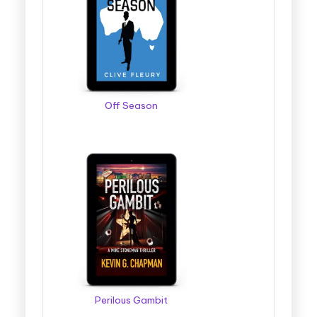
Off Season
Perilous Gambit