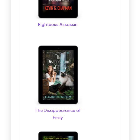
Righteous Assassin
The Disappearance of
Emily