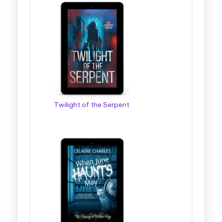
Twilight of the Serpent