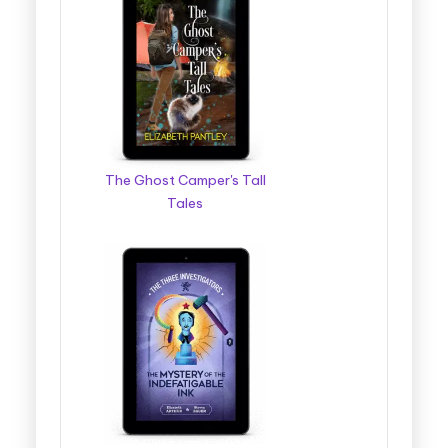
The Ghost Camper's Tall
Tales