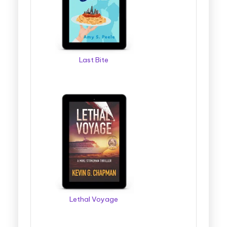
Last Bite
Lethal Voyage