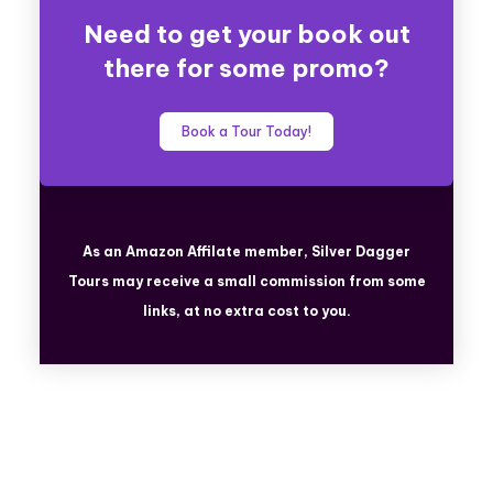
Need to get your book out
there for some promo?
Book a Tour Today!
As an Amazon Affilate member, Silver Dagger
Tours
may receive a small commission from some
links, at no extra cost to you.