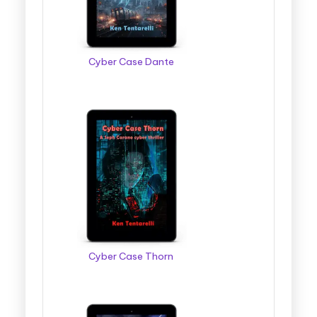
Cyber Case Dante
Cyber Case Thorn