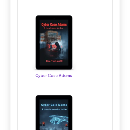
Cyber Case Adams