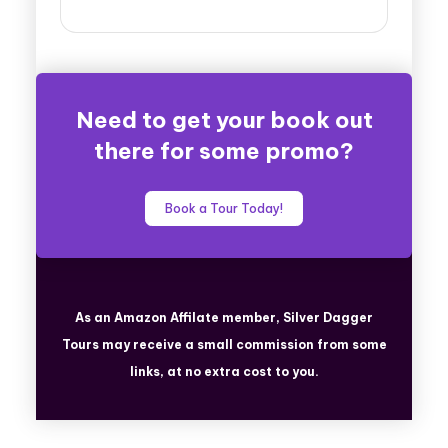
Need to get your book out
there for some promo?
Book a Tour Today!
As an Amazon Affilate member, Silver Dagger
Tours
may receive a small commission from some
links, at no extra cost to you.