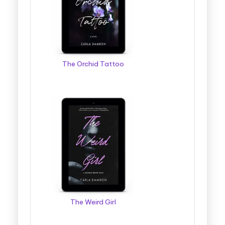
g
g
e
r
The Orchid Tattoo
B
o
o
k
T
o
u
r
The Weird Girl
s