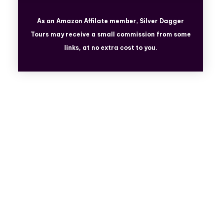
As an Amazon Affilate member, Silver Dagger
Tours
may receive a small commission from some
links, at no extra cost to you.