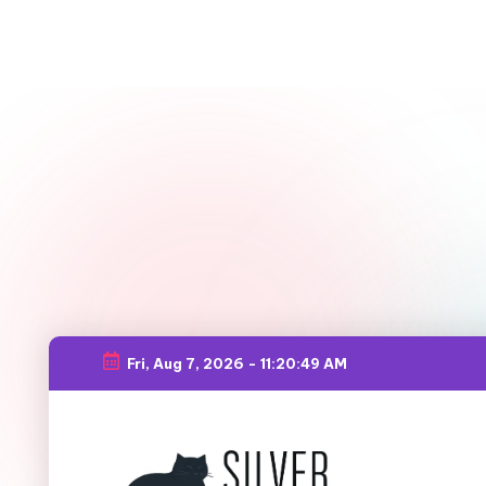
Fri, Aug 7, 2026
-
11:20:50 AM