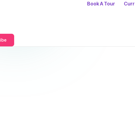
Book A Tour
Curr
ibe