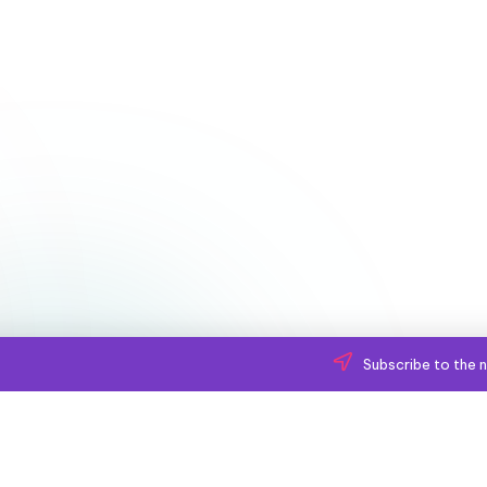
Subscribe to the n