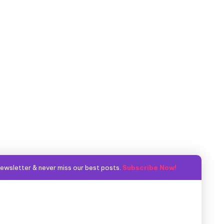
ewsletter & never miss our best posts.
Subscribe Now!