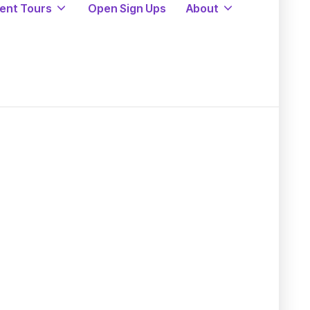
ent Tours
Open Sign Ups
About