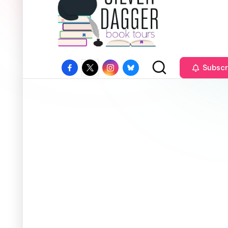
Subscr