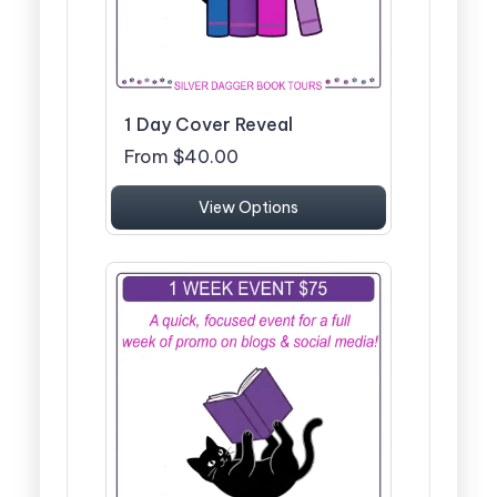
1 Day Cover Reveal
From $40.00
View Options