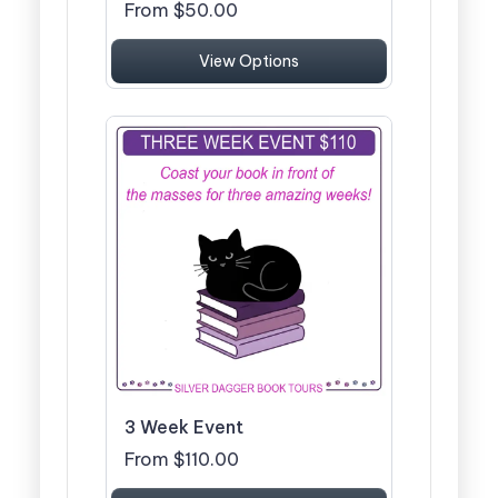
From $50.00
View Options
3 Week Event
From $110.00