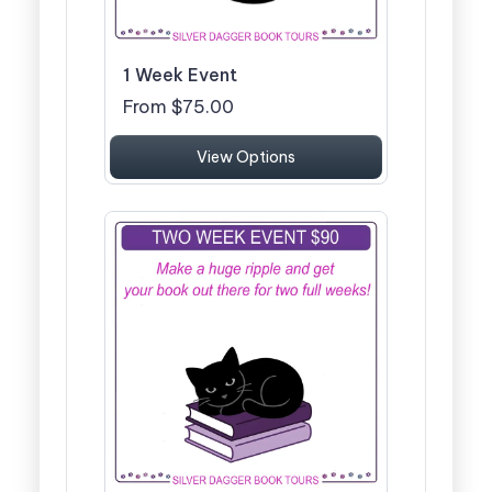
1 Week Event
From $75.00
View Options