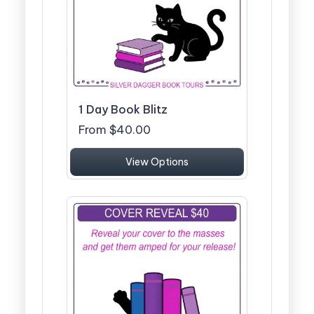
1 Day Book Blitz
From $40.00
View Options