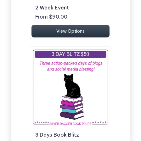
2 Week Event
From $90.00
View Options
3 Days Book Blitz