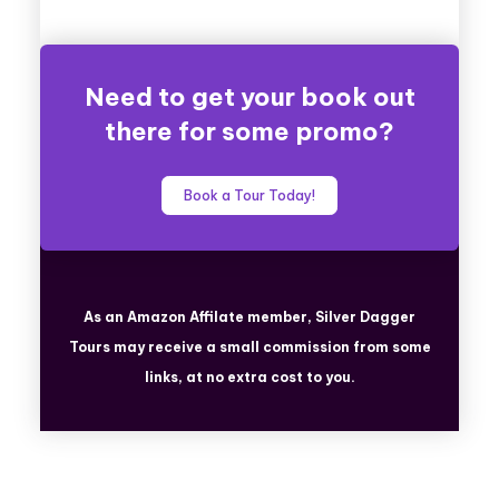
Need to get your book out
there for some promo?
Book a Tour Today!
As an Amazon Affilate member, Silver Dagger
Tours
may receive a small commission from some
links, at no extra cost to you.