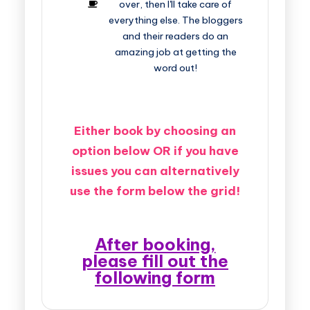
over, then I'll take care of
everything else. The bloggers
and their readers do an
amazing job at getting the
word out!
Either book by choosing an
option below OR if you have
issues you can alternatively
use the form below the grid!
After booking,
please fill out the
following form