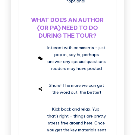
*optional
WHAT DOES AN AUTHOR
(OR PA) NEED TO DO
DURING THE TOUR?
Interact with comments - just
pop in, say hi, perhaps
answer any special questions
readers may have posted
Share! The more we can get
the word out, the better!
Kick back and relax. Yup,
that's right - things are pretty
stress free around here. Once
you get the key materials sent