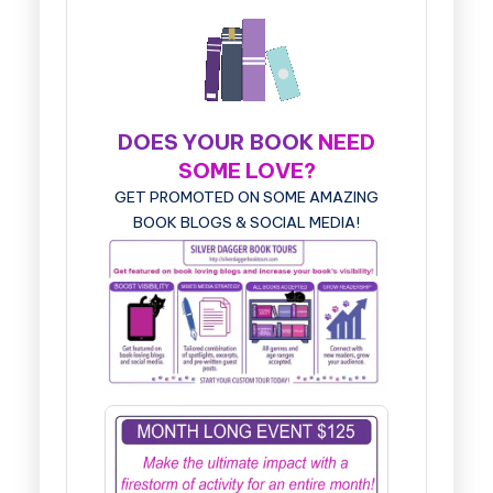
DOES YOUR BOOK
NEED
SOME LOVE?
GET PROMOTED ON SOME AMAZING
BOOK BLOGS & SOCIAL MEDIA!