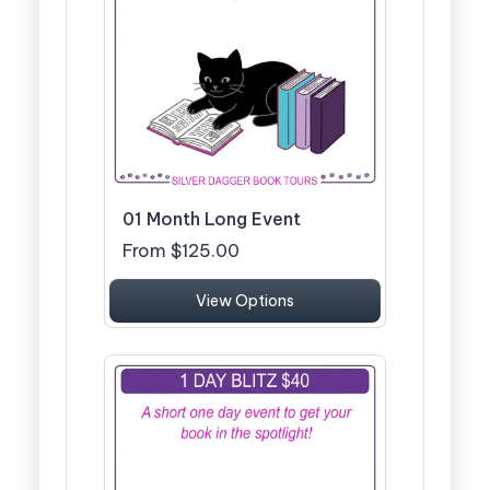
01 Month Long Event
From $125.00
View Options