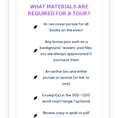
WHAT MATERIALS ARE
REQUIRED FOR A TOUR?
Hi-res cover picture for all
books on the event
Any bonus pics such as a
background, teasers, psd files,
etc are always appreciated if
you have them
An author bio and either
picture or avatar (or link to
one)
Excerpt(s) in the 300-1200
word count range *optional
Review copy in epub or pdf