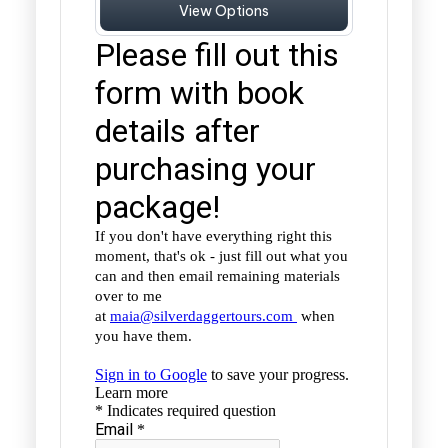
View Options