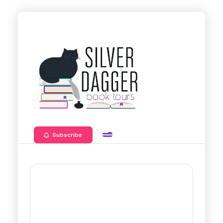
Subscribe