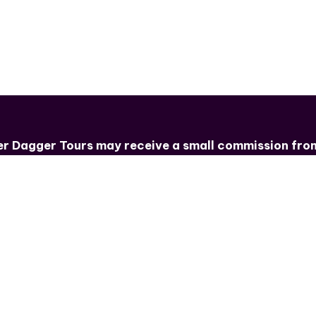
e for some promo?
ver Dagger Tours
may receive a small commission from 