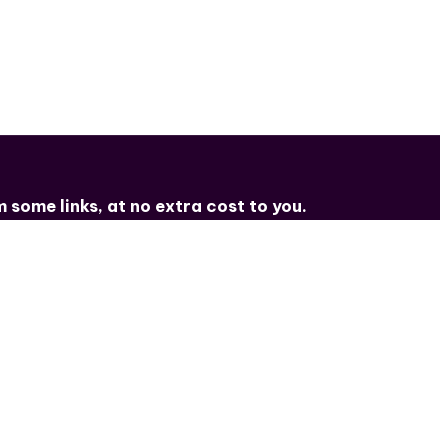
some links, at no extra cost to you.