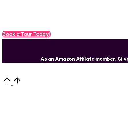
Need to get your book out ther
Book a Tour Today!
As an Amazon Affilate member, Sil
Scroll
to
Top