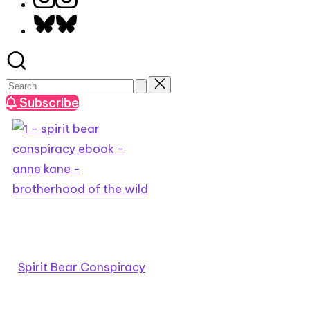
Bluesky
Subscribe
Spirit Bear Conspiracy