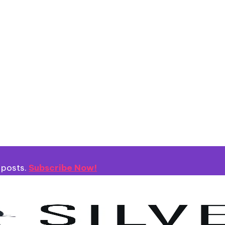
 posts.
Subscribe Now!