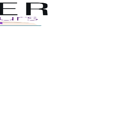
Book
Tours