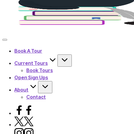
Book A Tour
Current Tours
Book Tours
Open Sign Ups
About
Contact
Facebook
X
Instagram