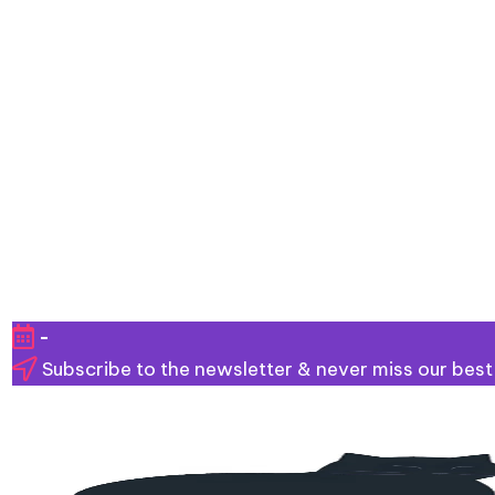
Skip
-
to
Subscribe to the newsletter & never miss our best
content