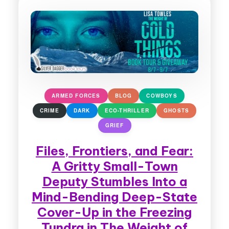
ARMED FORCES
BLOG
COWBOYS
CRIME
DARK
ECO-THRILLER
GHOSTS
GRIEF
Files, Frontiers, and Fear:
A Gritty Small-Town
Deputy Stumbles Into a
Mind-Bending Deep-State
Cover-Up in the Freezing
Tundra in The Weight of