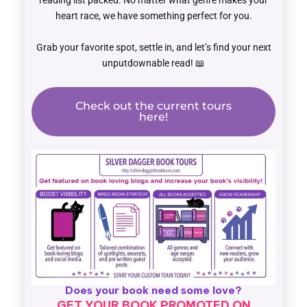
reading list packed. No matter what genre makes your
heart race, we have something perfect for you.
Grab your favorite spot, settle in, and let’s find your next
unputdownable read! 📖
Check out the current tours
here!
Does your book need some love?
GET YOUR BOOK PROMOTED ON