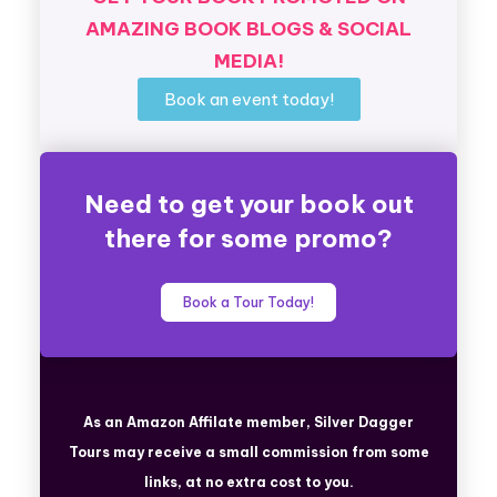
AMAZING BOOK BLOGS & SOCIAL
MEDIA!
Book an event today!
Need to get your book out
there for some promo?
Book a Tour Today!
As an Amazon Affilate member, Silver Dagger
Tours
may receive a small commission from some
links, at no extra cost to you.