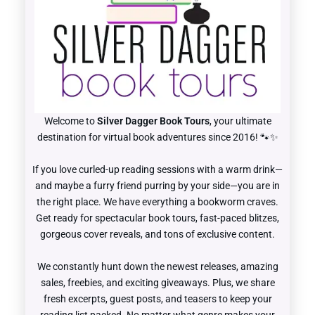
Welcome to
Silver Dagger Book Tours
, your ultimate
destination for virtual book adventures since 2016! 🐾✨
If you love curled-up reading sessions with a warm drink—
and maybe a furry friend purring by your side—you are in
the right place. We have everything a bookworm craves.
Get ready for spectacular book tours, fast-paced blitzes,
gorgeous cover reveals, and tons of exclusive content.
We constantly hunt down the newest releases, amazing
sales, freebies, and exciting giveaways. Plus, we share
fresh excerpts, guest posts, and teasers to keep your