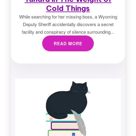
Cold Things
While searching for her missing boss, a Wyoming
Deputy Sheriff accidentally discovers a secret
facility and conspiracy of silence surrounding...
READ MORE