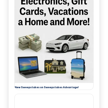
New Sweepstakes on Sweepstakes Advantage!