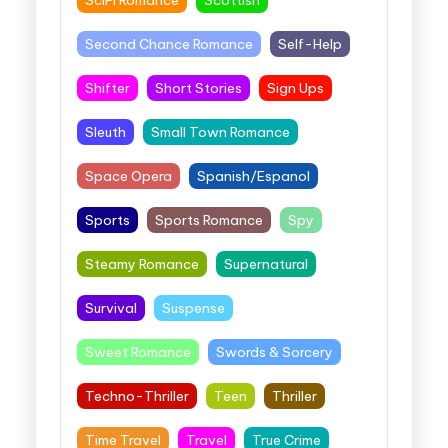
SciFi Romance
Scottish
Second Chance Romance
Self-Help
Shifter
Short Stories
Sign Ups
Sleuth
Small Town Romance
Space Opera
Spanish/Espanol
Sports
Sports Romance
Spy
Steamy Romance
Supernatural
Survival
Suspense
Sweet Romance
Swords & Sorcery
Techno-Thriller
Teen
Thriller
Time Travel
Travel
True Crime