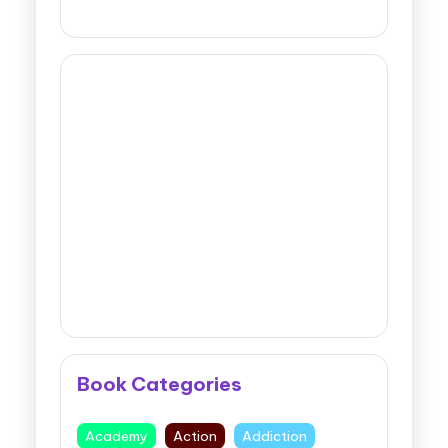
Book Categories
Academy
Action
Addiction