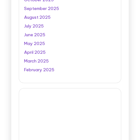
September 2025
August 2025
July 2025
June 2025
May 2025
April 2025
March 2025
February 2025