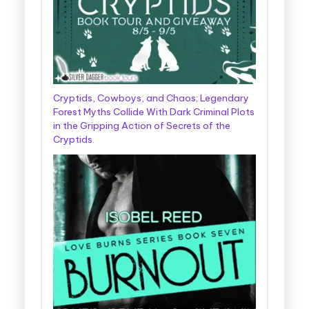
Cryptids, Cowboys, and Chaos: Legendary
Forest Myths Collide With Dark Criminal Plots
in the Gripping Action of Secrets of the
Cryptids.