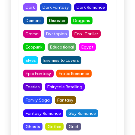
Dark
Dark Fantasy
Dark Romance
Demons
Disaster
Dragons
Drama
Dystopian
Eco-Thriller
Ecopunk
Educational
Egypt
Elves
Enemies to Lovers
Epic Fantasy
Erotic Romance
Faeries
Fairytale Retelling
Family Saga
Fantasy
Fantasy Romance
Gay Romance
Ghosts
Gothic
Grief