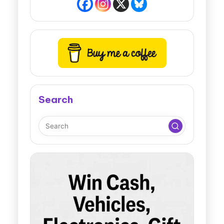
Search