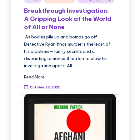
in
Breakthrough Investigation:
A Gripping Look at the World
of All or None
As bodies pile up and bombs go off,
Detective Ryan finds murder is the least of
his problems—family secrets and a
distracting romance threaten to blow his
investigation apart. All…
Read More
October 28, 2025