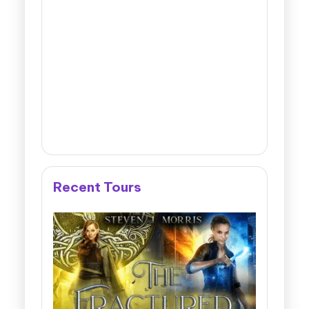
Recent Tours