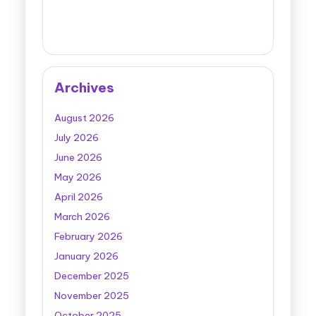
Archives
August 2026
July 2026
June 2026
May 2026
April 2026
March 2026
February 2026
January 2026
December 2025
November 2025
October 2025