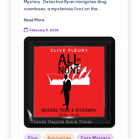
Mystery Detective Ryan navigates drug
overdoses, a mysterious foot on the…
Read More
February 5, 2026
Posted
Blog
Australian
Cozy Mystery