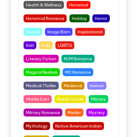
Health & Wellness
Historical
Historical Romance
Holiday
Horror
Horses
Image Barn
Inspirational
Irish
Kids
LGBTQ
Literary Fiction
M/M Romance
Magical Realism
MC Romance
Medical Thriller
Medieval
memoir
Middle East
Middle Grade
Military
Military Romance
Murder
Mystery
Mythology
Native American Indian