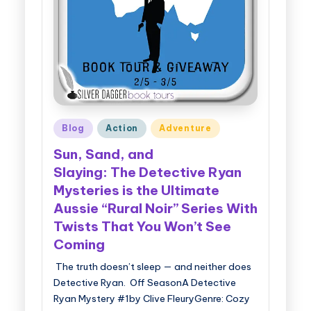
g
g
e
r
B
Posted
Blog
Action
Adventure
o
in
Sun, Sand, and
o
Slaying: The Detective Ryan
k
Mysteries is the Ultimate
T
Aussie “Rural Noir” Series With
o
Twists That You Won’t See
Coming
u
The truth doesn’t sleep — and neither does
r
Detective Ryan. Off SeasonA Detective
s
Ryan Mystery #1by Clive FleuryGenre: Cozy