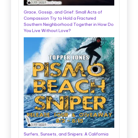
Grace, Gossip, and Grief: Small Acts of
Compassion Try to Hold a Fractured
Southern Neighborhood Together in How Do
You Live Without Love?
Surfers, Sunsets, and Snipers: A California