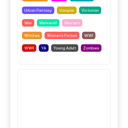
Urban Fantasy
Vampire
Victorian
War
Werewolf
Western
Witches
Women's Fiction
WWI
WWII
YA
Young Adult
Zombies