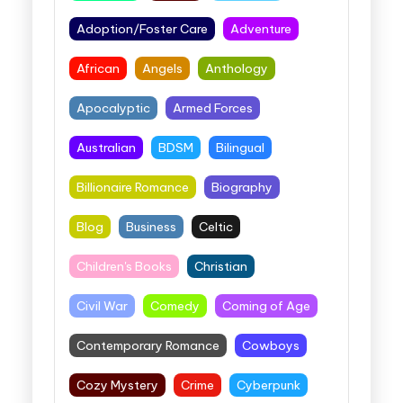
Adoption/Foster Care
Adventure
African
Angels
Anthology
Apocalyptic
Armed Forces
Australian
BDSM
Bilingual
Billionaire Romance
Biography
Blog
Business
Celtic
Children's Books
Christian
Civil War
Comedy
Coming of Age
Contemporary Romance
Cowboys
Cozy Mystery
Crime
Cyberpunk