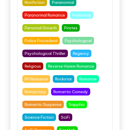
Nonfiction
Paranormal
Paranormal Romance
Parenting
Personal Growth
Pirates
Police Procedural
Psychological
Psychological Thriller
Regency
Religious
Reverse Harem Romance
RH Romance
Rockstar
Romance
Romantasy
Romantic Comedy
Romantic Suspense
Sapphic
Science Fiction
SciFi