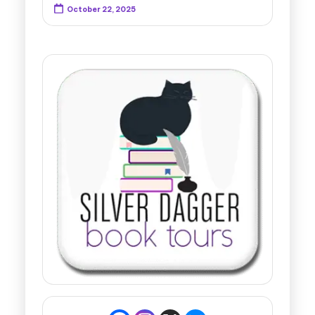
October 22, 2025