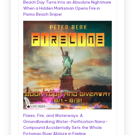
Beach Day Turns Into an Absolute Nightmare
When a Hidden Marksman Opens Fire in
Pismo Beach Sniper
Flares, Fire, and Waterways: A
Groundbreaking Water-Purification Nano-
Compound Accidentally Sets the Whole
Potomac River Ablaze in Fireline