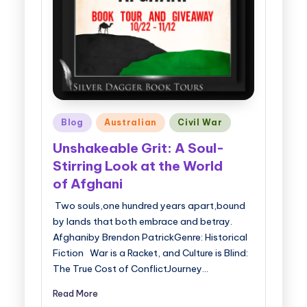
Posted
Blog
Australian
Civil War
in
Unshakeable Grit: A Soul-
Stirring Look at the World
of Afghani
Two souls,one hundred years apart,bound
by lands that both embrace and betray.
Afghaniby Brendon PatrickGenre: Historical
Fiction War is a Racket, and Culture is Blind:
The True Cost of ConflictJourney…
Read More