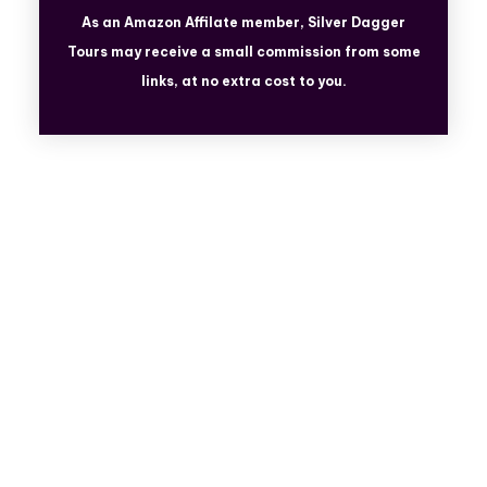
As an Amazon Affilate member, Silver Dagger
Tours
may receive a small commission from some
links, at no extra cost to you.