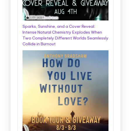
Sparks, Sunshine, and a Cover Reveal:
Intense Natural Chemistry Explodes When
Two Completely Different Worlds Seamlessly
Collide in Burnout