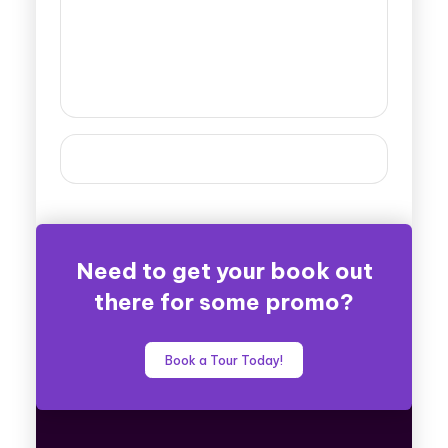
Need to get your book out
there for some promo?
Book a Tour Today!