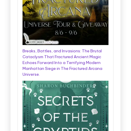
Breaks, Battles, and Invasions: The Brutal
Cataclysm That Fractured Ancient Magic
Echoes Forward Into a Terrifying Modern
Manhattan Siege in The Fractured Arcana
Universe.