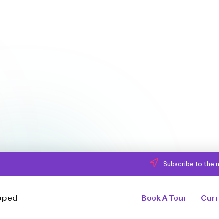
Subscribe to the n
Book A Tour
Curr