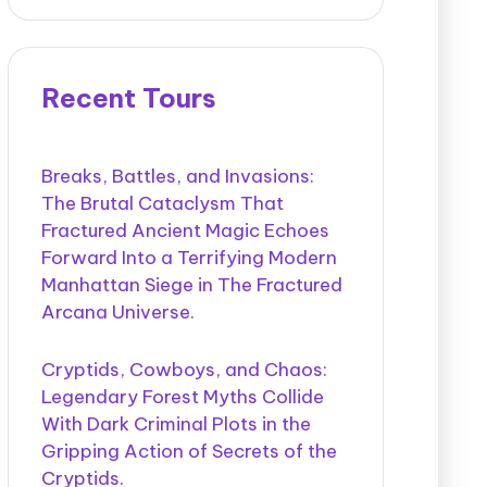
Recent Tours
Breaks, Battles, and Invasions:
The Brutal Cataclysm That
Fractured Ancient Magic Echoes
Forward Into a Terrifying Modern
Manhattan Siege in The Fractured
Arcana Universe.
Cryptids, Cowboys, and Chaos:
Legendary Forest Myths Collide
With Dark Criminal Plots in the
Gripping Action of Secrets of the
Cryptids.