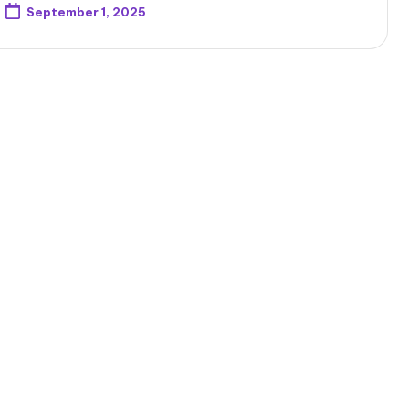
September 1, 2025