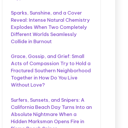
Sparks, Sunshine, and a Cover
Reveal: Intense Natural Chemistry
Explodes When Two Completely
Different Worlds Seamlessly
Collide in Burnout
Grace, Gossip, and Grief: Small
Acts of Compassion Try to Hold a
Fractured Southern Neighborhood
Together in How Do You Live
Without Love?
Surfers, Sunsets, and Snipers: A
California Beach Day Turns Into an
Absolute Nightmare When a
Hidden Marksman Opens Fire in