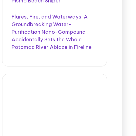
Pismo Beach Sniper
Flares, Fire, and Waterways: A
Groundbreaking Water-
Purification Nano-Compound
Accidentally Sets the Whole
Potomac River Ablaze in Fireline