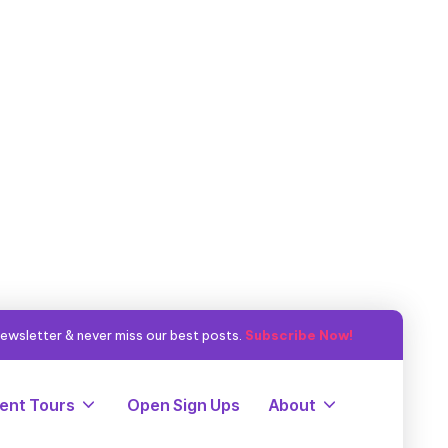
ewsletter & never miss our best posts.
Subscribe Now!
ent Tours
Open Sign Ups
About