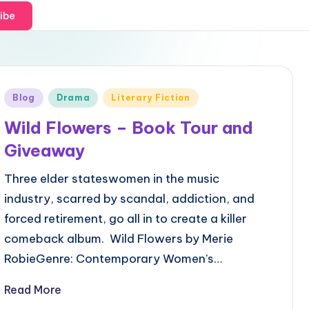
ibe
Posted
Blog
Drama
Literary Fiction
in
Wild Flowers – Book Tour and
Giveaway
Three elder stateswomen in the music
industry, scarred by scandal, addiction, and
forced retirement, go all in to create a killer
comeback album. Wild Flowers by Merie
RobieGenre: Contemporary Women’s…
Read More