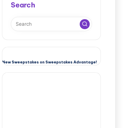
Search
New Sweepstakes on Sweepstakes Advantage!