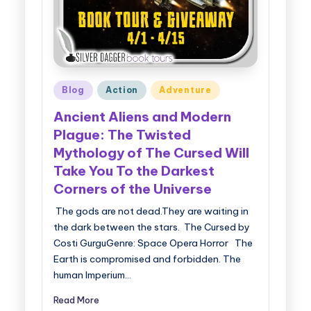
Posted
Blog
Action
Adventure
in
Ancient Aliens and Modern
Plague: The Twisted
Mythology of The Cursed Will
Take You To the Darkest
Corners of the Universe
The gods are not dead.They are waiting in
the dark between the stars. The Cursed by
Costi GurguGenre: Space Opera Horror The
Earth is compromised and forbidden. The
human Imperium…
Read More