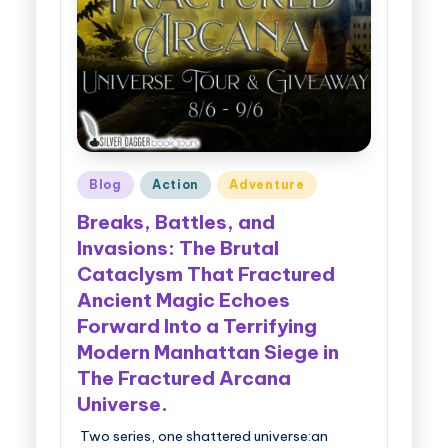
g
g
e
r
B
Posted
Blog
Action
Adventure
o
in
Breaks, Battles, and
o
Invasions: The Brutal
k
Cataclysm That Fractured
T
Ancient Magic Echoes
o
Forward Into a Terrifying
Modern Manhattan Siege in
u
The Fractured Arcana
r
Universe.
s
Two series, one shattered universe:an