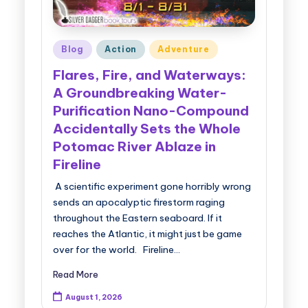
Posted
Blog
Action
Adventure
in
Flares, Fire, and Waterways:
A Groundbreaking Water-
Purification Nano-Compound
Accidentally Sets the Whole
Potomac River Ablaze in
Fireline
A scientific experiment gone horribly wrong
sends an apocalyptic firestorm raging
throughout the Eastern seaboard. If it
reaches the Atlantic, it might just be game
over for the world. Fireline…
Read More
August 1, 2026