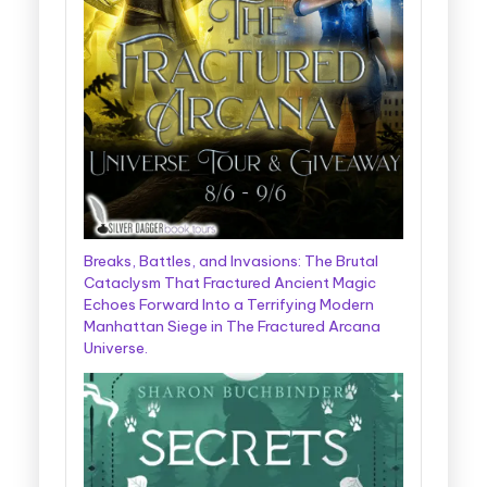
Breaks, Battles, and Invasions: The Brutal
Cataclysm That Fractured Ancient Magic
Echoes Forward Into a Terrifying Modern
Manhattan Siege in The Fractured Arcana
Universe.