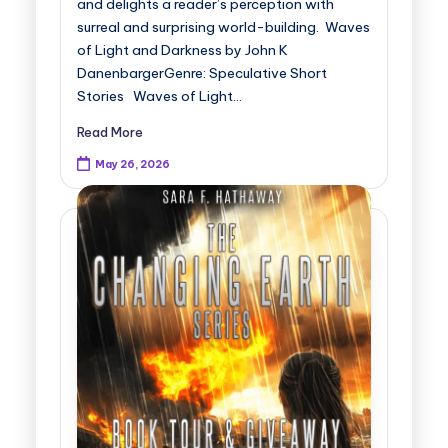
and delights a reader’s perception with
surreal and surprising world-building. Waves
of Light and Darkness by John K
DanenbargerGenre: Speculative Short
Stories Waves of Light…
Read More
May 26, 2026