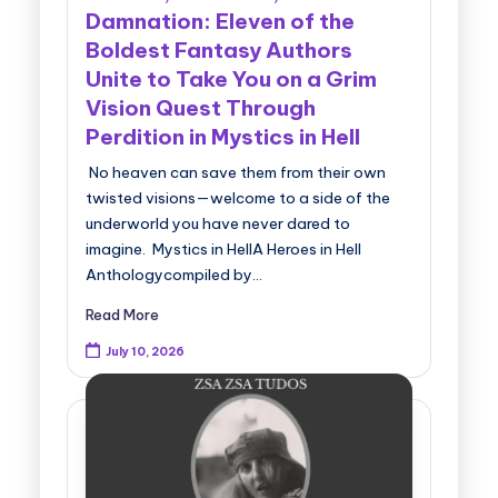
Damnation: Eleven of the
Boldest Fantasy Authors
Unite to Take You on a Grim
Vision Quest Through
Perdition in Mystics in Hell
No heaven can save them from their own
twisted visions—welcome to a side of the
underworld you have never dared to
imagine. Mystics in HellA Heroes in Hell
Anthologycompiled by…
Read More
July 10, 2026