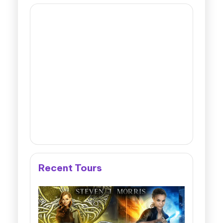
Recent Tours