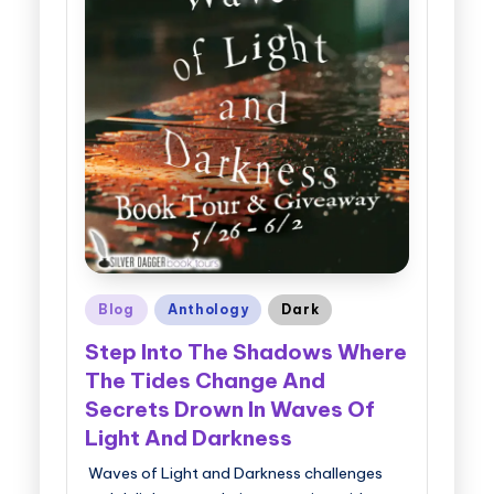
Posted
Blog
Anthology
Dark
in
Step Into The Shadows Where
The Tides Change And
Secrets Drown In Waves Of
Light And Darkness
Waves of Light and Darkness challenges