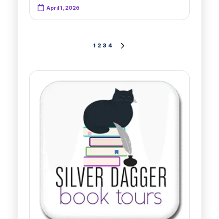
April 1, 2026
Posts
1
2
3
4
NEXT
PAGE
pagination