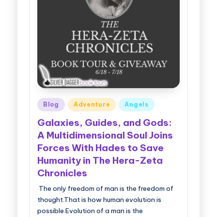
Posted
Blog
Adventure
Angels
in
Galaxies, Guides, and Gods:
A Multidimensional Soul Joins
Forces With Hades to Save
Humanity in The Hera-Zeta
Chronicles
The only freedom of man is the freedom of
thought.That is how human evolution is
possible.Evolution of a man is the