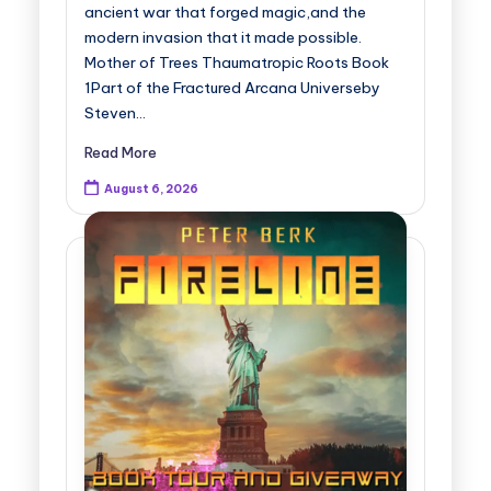
ancient war that forged magic,and the
modern invasion that it made possible.
Mother of Trees Thaumatropic Roots Book
1Part of the Fractured Arcana Universeby
Steven…
Read More
August 6, 2026