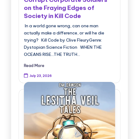
on the Fraying Edges of
Society in Kill Code
In a world gone wrong, can one man
actually make a difference, or will he die
trying? Kill Code by Clive FleuryGenre:
Dystopian Science Fiction WHEN THE
OCEANS RISE...THE TRUTH…
Read More
July 23, 2026