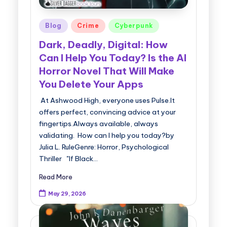
Posted
Blog
Crime
Cyberpunk
in
Dark, Deadly, Digital: How
Can I Help You Today? Is the AI
Horror Novel That Will Make
You Delete Your Apps
At Ashwood High, everyone uses Pulse.It
offers perfect, convincing advice at your
fingertips.Always available, always
validating. How can I help you today?by
Julia L. RuleGenre: Horror, Psychological
Thriller "If Black…
Read More
May 29, 2026