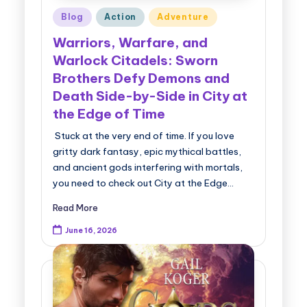
Posted
Blog
Action
Adventure
in
Warriors, Warfare, and
Warlock Citadels: Sworn
Brothers Defy Demons and
Death Side-by-Side in City at
the Edge of Time
Stuck at the very end of time. If you love
gritty dark fantasy, epic mythical battles,
and ancient gods interfering with mortals,
you need to check out City at the Edge…
Read More
June 16, 2026