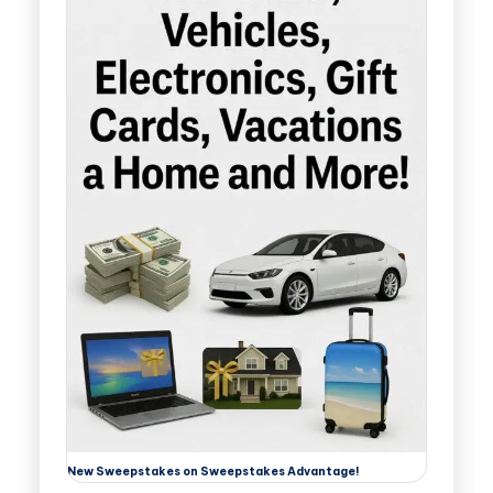
New Sweepstakes on Sweepstakes Advantage!