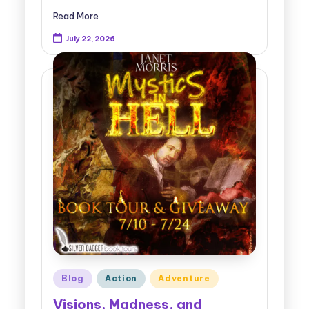
Read More
July 22, 2026
Posted
Blog
Action
Adventure
in
Visions, Madness, and