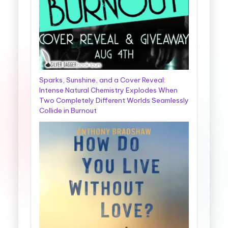
Sparks, Sunshine, and a Cover Reveal:
Intense Natural Chemistry Explodes When
Two Completely Different Worlds Seamlessly
Collide in Burnout