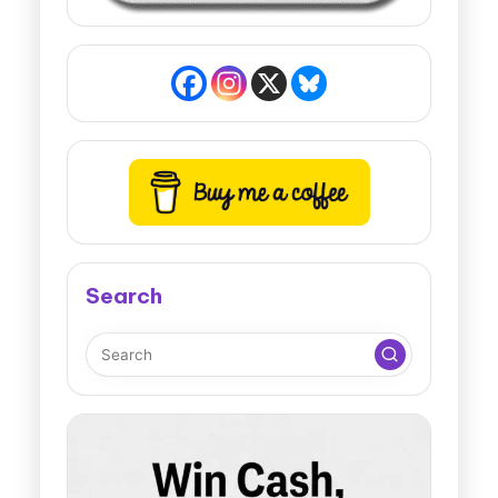
Search