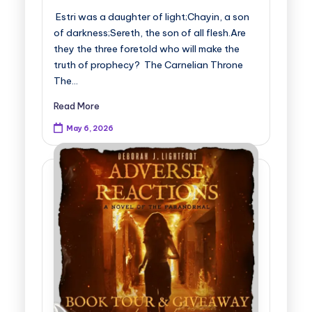
Estri was a daughter of light;Chayin, a son
of darkness;Sereth, the son of all flesh.Are
they the three foretold who will make the
truth of prophecy? The Carnelian Throne
The…
Read More
May 6, 2026