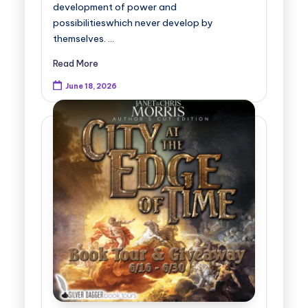
development of power and
possibilitieswhich never develop by
themselves. …
Read More
June 18, 2026