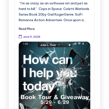
“I’m as crazy as an outhouse rat and just as
hard to kill.” Cops in Space Coletti Warlords
Series Book 20by Gail KogerGenre: SciFi
Romance Action Adventure Once upon a…
Read More
June 9, 2026