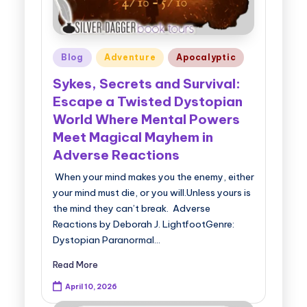
Posted
Blog
Adventure
Apocalyptic
in
Sykes, Secrets and Survival:
Escape a Twisted Dystopian
World Where Mental Powers
Meet Magical Mayhem in
Adverse Reactions
When your mind makes you the enemy, either
your mind must die, or you will.Unless yours is
the mind they can’t break. Adverse
Reactions by Deborah J. LightfootGenre:
Dystopian Paranormal…
Read More
April 10, 2026