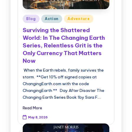
Posted
Blog
Action
Adventure
in
Surviving the Shattered
World: In The Changing Earth
Series, Relentless Grit is the
Only Currency That Matters
Now
When the Earth rebels, family survives the
storm. **Get 10% off signed copies at
ChangingEarth.com with the code
ChangingEarth ** Day After Disaster The
Changing Earth Series Book 1by Sara F.…
Read More
May 8, 2026