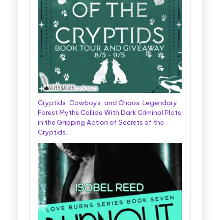
Cryptids, Cowboys, and Chaos: Legendary
Forest Myths Collide With Dark Criminal Plots
in the Gripping Action of Secrets of the
Cryptids.