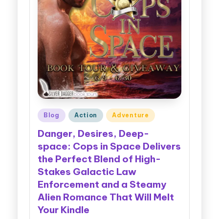
Posted
Blog
Action
Adventure
in
Danger, Desires, Deep-
space: Cops in Space Delivers
the Perfect Blend of High-
Stakes Galactic Law
Enforcement and a Steamy
Alien Romance That Will Melt
Your Kindle