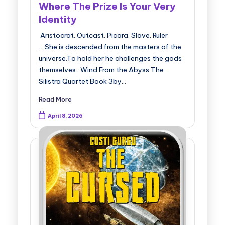
Where The Prize Is Your Very
Identity
Aristocrat. Outcast. Picara. Slave. Ruler
....She is descended from the masters of the
universe.To hold her he challenges the gods
themselves. Wind From the Abyss The
Silistra Quartet Book 3by…
Read More
April 8, 2026