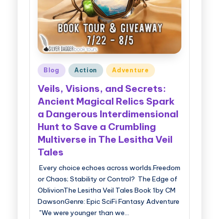
Posted
Blog
Action
Adventure
in
Veils, Visions, and Secrets:
Ancient Magical Relics Spark
a Dangerous Interdimensional
Hunt to Save a Crumbling
Multiverse in The Lesitha Veil
Tales
Every choice echoes across worlds.Freedom
or Chaos; Stability or Control? The Edge of
OblivionThe Lesitha Veil Tales Book 1by CM
DawsonGenre: Epic SciFi Fantasy Adventure
"We were younger than we…