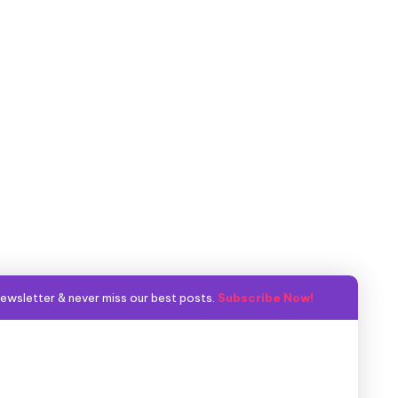
ewsletter & never miss our best posts.
Subscribe Now!