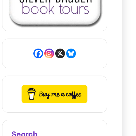
Search