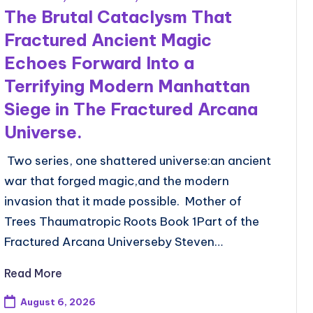
The Brutal Cataclysm That
Fractured Ancient Magic
Echoes Forward Into a
Terrifying Modern Manhattan
Siege in The Fractured Arcana
Universe.
Two series, one shattered universe:an ancient
war that forged magic,and the modern
invasion that it made possible. Mother of
Trees Thaumatropic Roots Book 1Part of the
Fractured Arcana Universeby Steven…
Read More
August 6, 2026