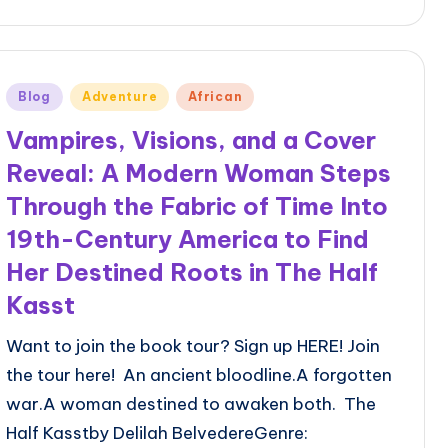
Posted
Blog
Adventure
African
in
Vampires, Visions, and a Cover
Reveal: A Modern Woman Steps
Through the Fabric of Time Into
19th-Century America to Find
Her Destined Roots in The Half
Kasst
Want to join the book tour? Sign up HERE! Join
the tour here! An ancient bloodline.A forgotten
war.A woman destined to awaken both. The
Half Kasstby Delilah BelvedereGenre: