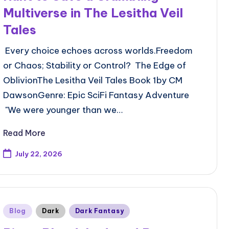
Multiverse in The Lesitha Veil
Tales
Every choice echoes across worlds.Freedom
or Chaos; Stability or Control? The Edge of
OblivionThe Lesitha Veil Tales Book 1by CM
DawsonGenre: Epic SciFi Fantasy Adventure
"We were younger than we…
Read More
July 22, 2026
Posted
Blog
Dark
Dark Fantasy
in