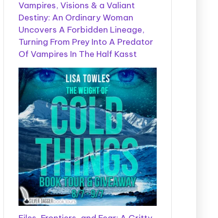
Vampires, Visions & a Valiant
Destiny: An Ordinary Woman
Uncovers A Forbidden Lineage,
Turning From Prey Into A Predator
Of Vampires In The Half Kasst
Files, Frontiers, and Fear: A Gritty