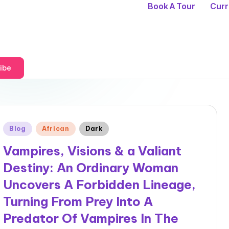
Book A Tour
Curr
ibe
Posted
Blog
African
Dark
in
Vampires, Visions & a Valiant
Destiny: An Ordinary Woman
Uncovers A Forbidden Lineage,
Turning From Prey Into A
Predator Of Vampires In The