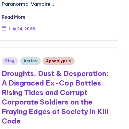
Paranormal Vampire…
Read More
July 24, 2026
Posted
Blog
Action
Apocalyptic
in
Droughts, Dust & Desperation:
A Disgraced Ex-Cop Battles
Rising Tides and Corrupt
Corporate Soldiers on the
Fraying Edges of Society in Kill
Code