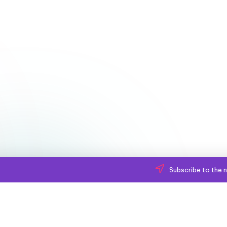
Subscribe to the n