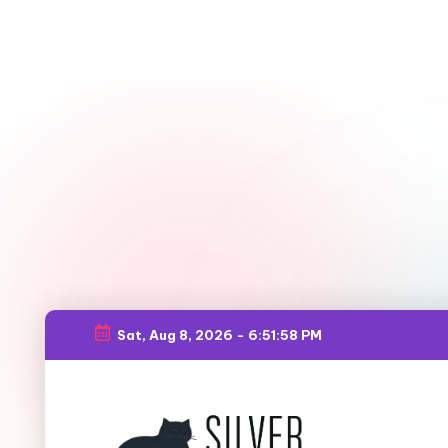
Sat, Aug 8, 2026
-
6:51:59 PM
Skip
to
content