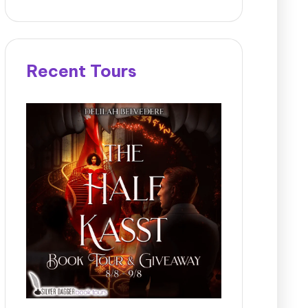
Recent Tours