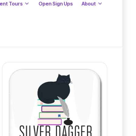
ent Tours
Open Sign Ups
About