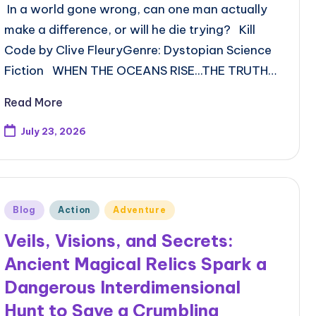
In a world gone wrong, can one man actually
make a difference, or will he die trying? Kill
Code by Clive FleuryGenre: Dystopian Science
Fiction WHEN THE OCEANS RISE...THE TRUTH…
Read More
July 23, 2026
Posted
Blog
Action
Adventure
in
Veils, Visions, and Secrets:
Ancient Magical Relics Spark a
Dangerous Interdimensional
Hunt to Save a Crumbling