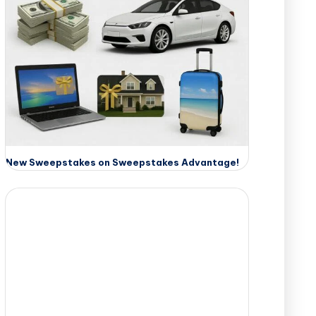
New Sweepstakes on Sweepstakes Advantage!