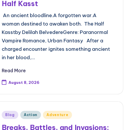
Half Kasst
An ancient bloodline.A forgotten war.A
woman destined to awaken both. The Half
Kasstby Delilah BelvedereGenre: Paranormal
Vampire Romance, Urban Fantasy After a
charged encounter ignites something ancient
in her blood,…
Read More
August 8, 2026
Posted
Blog
Action
Adventure
in
Breaks, Battles, and Invasions: