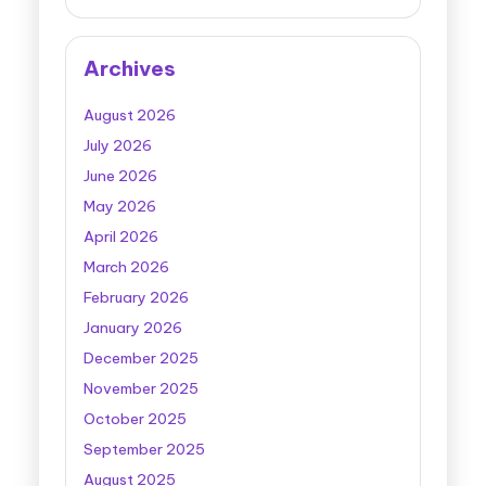
Archives
August 2026
July 2026
June 2026
May 2026
April 2026
March 2026
February 2026
January 2026
December 2025
November 2025
October 2025
September 2025
August 2025