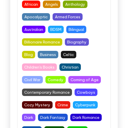
African
Angels
Anthology
Apocalyptic
Armed Forces
Australian
BDSM
Bilingual
Billionaire Romance
Biography
Blog
Business
Celtic
Children's Books
Christian
Civil War
Comedy
Coming of Age
Contemporary Romance
Cowboys
Cozy Mystery
Crime
Cyberpunk
Dark
Dark Fantasy
Dark Romance