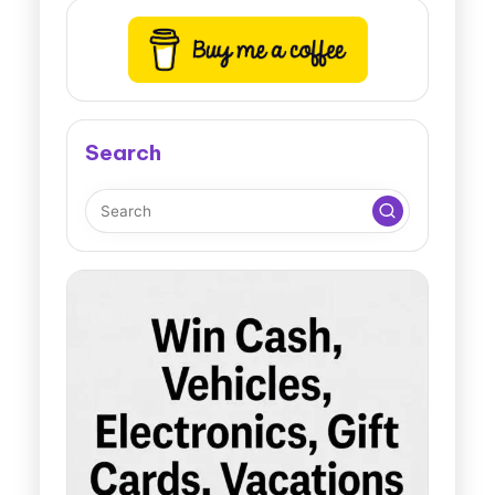
Search