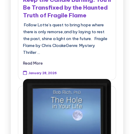
Be Transfixed by the Haunted
Truth of Fragile Flame
Follow Lotte’s quest to bring hope where
there is only remorse,and by laying to rest
the past, shine a light on the future. Fragile
Flame by Chris CloakeGenre: Mystery
Thriller …
Read More
January 28, 2026