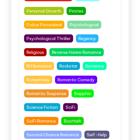
Personal Growth
Pirates
Police Procedural
Psychological
Psychological Thriller
Regency
Religious
Reverse Harem Romance
RH Romance
Rockstar
Romance
Romantasy
Romantic Comedy
Romantic Suspense
Sapphic
Science Fiction
SciFi
SciFi Romance
Scottish
Second Chance Romance
Self-Help