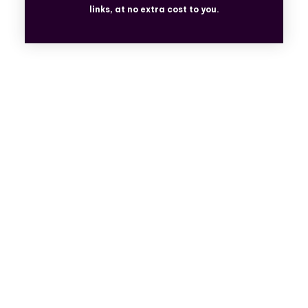
links, at no extra cost to you.