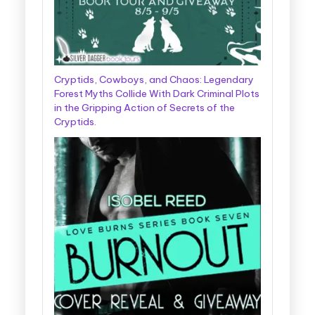
Cryptids, Cowboys, and Chaos: Legendary
Forest Myths Collide With Dark Criminal Plots
in the Gripping Action of Secrets of the
Cryptids.