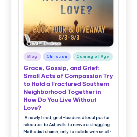
g
g
e
r
B
Posted
Blog
Christian
Coming of Age
o
in
Grace, Gossip, and Grief:
o
Small Acts of Compassion Try
k
to Hold a Fractured Southern
T
Neighborhood Together in
o
How Do You Live Without
Love?
u
A newly hired, grief-burdened local pastor
r
relocates to Asheville to revive a struggling
s
Methodist church, only to collide with small-