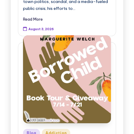
town politics, scandal, and a media-fueled
public crisis; his efforts to…
Read More
August 3, 2026
Posted
Blog
Addiction