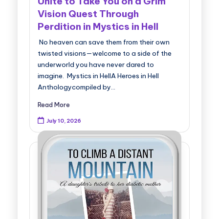
Unite to Take You on a Grim
Vision Quest Through
Perdition in Mystics in Hell
No heaven can save them from their own
twisted visions—welcome to a side of the
underworld you have never dared to
imagine. Mystics in HellA Heroes in Hell
Anthologycompiled by…
Read More
July 10, 2026