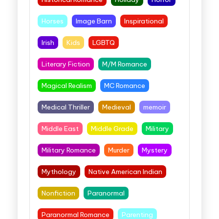
Horses
Image Barn
Inspirational
Irish
Kids
LGBTQ
Literary Fiction
M/M Romance
Magical Realism
MC Romance
Medical Thriller
Medieval
memoir
Middle East
Middle Grade
Military
Military Romance
Murder
Mystery
Mythology
Native American Indian
Nonfiction
Paranormal
Paranormal Romance
Parenting