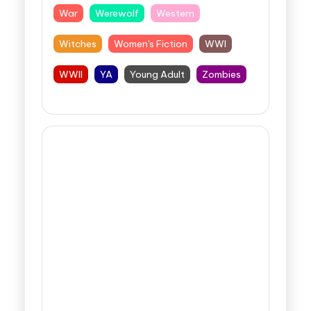
War
Werewolf
Western
Witches
Women's Fiction
WWI
WWII
YA
Young Adult
Zombies