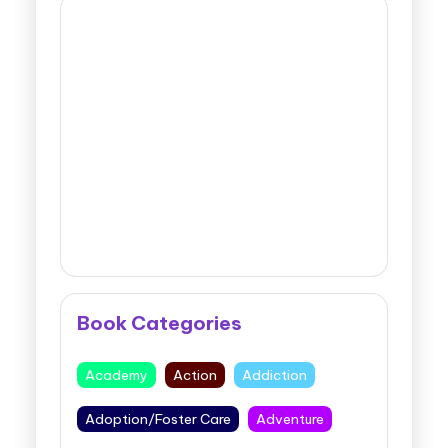
Book Categories
Academy
Action
Addiction
Adoption/Foster Care
Adventure