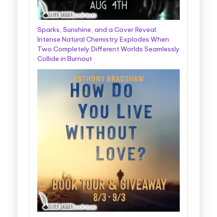
Sparks, Sunshine, and a Cover Reveal:
Intense Natural Chemistry Explodes When
Two Completely Different Worlds Seamlessly
Collide in Burnout