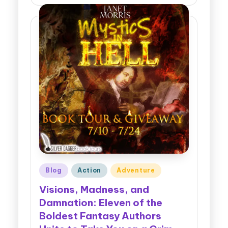
Posted
Blog
Action
Adventure
in
Visions, Madness, and
Damnation: Eleven of the
Boldest Fantasy Authors