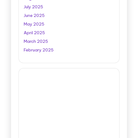
July 2025
June 2025
May 2025
April 2025
March 2025
February 2025