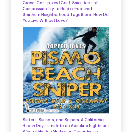
Grace, Gossip, and Grief: Small Acts of
Compassion Try to Hold a Fractured
Southern Neighborhood Together in How Do
You Live Without Love?
Surfers, Sunsets, and Snipers: A California
Beach Day Turns Into an Absolute Nightmare
When a Hidden Marksman Opens Fire in