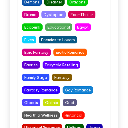
Demons
Disaster
Dragons
Drama
Dystopian
Eco-Thriller
Ecopunk
Educational
Egypt
Elves
Enemies to Lovers
Epic Fantasy
Erotic Romance
Faeries
Fairytale Retelling
Family Saga
Fantasy
Fantasy Romance
Gay Romance
Ghosts
Gothic
Grief
Health & Wellness
Historical
Historical Romance
Holiday
Horror