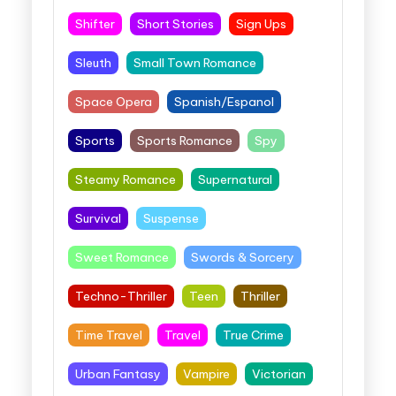
Shifter
Short Stories
Sign Ups
Sleuth
Small Town Romance
Space Opera
Spanish/Espanol
Sports
Sports Romance
Spy
Steamy Romance
Supernatural
Survival
Suspense
Sweet Romance
Swords & Sorcery
Techno-Thriller
Teen
Thriller
Time Travel
Travel
True Crime
Urban Fantasy
Vampire
Victorian