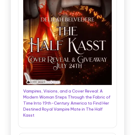
Vampires, Visions, and a Cover Reveal: A
Modern Woman Steps Through the Fabric of
Time Into 19th-Century America to Find Her
Destined Royal Vampire Mate in The Half
Kasst