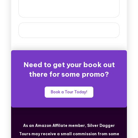
Need to get your book out
there for some promo?
Book a Tour Today!
As an Amazon Affilate member, Silver Dagger
Tours
may receive a small commission from some