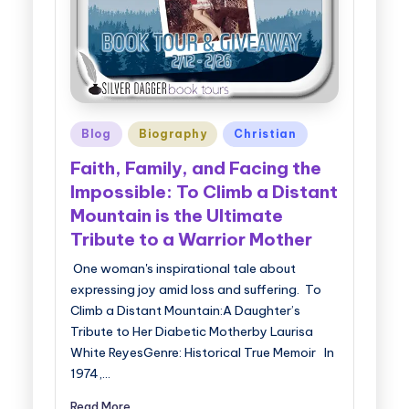
Posted
Blog
Biography
Christian
in
Faith, Family, and Facing the
Impossible: To Climb a Distant
Mountain is the Ultimate
Tribute to a Warrior Mother
One woman's inspirational tale about
expressing joy amid loss and suffering. To
Climb a Distant Mountain:A Daughter’s
Tribute to Her Diabetic Motherby Laurisa
White ReyesGenre: Historical True Memoir In
1974,…
Read More