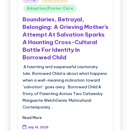
in
Adoption/Foster Care
Boundaries, Betrayal,
Belonging: A Grieving Mother’s
Attempt At Salvation Sparks
A Haunting Cross-Cultural
Battle For Identity In
Borrowed Child
A haunting and suspenseful cautionary
tale, Borrowed Child is about what happens
when a well-meaning inclination toward
“salvation” goes awry. Borrowed Child:A
Story of Parenting Across Two Culturesby
Marguerite WelchGenre: Multicultural
Contemporary…
Read More
July 14, 2026