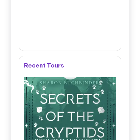
Recent Tours