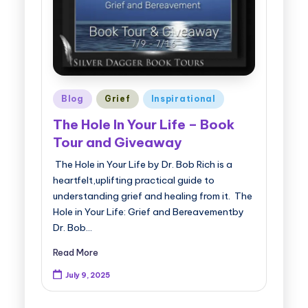
Posted
Blog
Grief
Inspirational
in
The Hole In Your Life – Book
Tour and Giveaway
The Hole in Your Life by Dr. Bob Rich is a
heartfelt,uplifting practical guide to
understanding grief and healing from it. The
Hole in Your Life: Grief and Bereavementby
Dr. Bob…
Read More
July 9, 2025