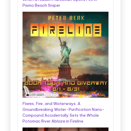
Pismo Beach Sniper
Flares, Fire, and Waterways: A
Groundbreaking Water-Purification Nano-
Compound Accidentally Sets the Whole
Potomac River Ablaze in Fireline