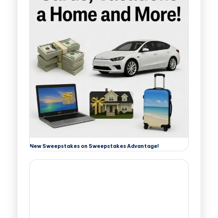
New Sweepstakes on Sweepstakes Advantage!