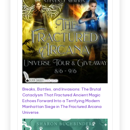
Breaks, Battles, and Invasions: The Brutal
Cataclysm That Fractured Ancient Magic
Echoes Forward Into a Terrifying Modern
Manhattan Siege in The Fractured Arcana
Universe.