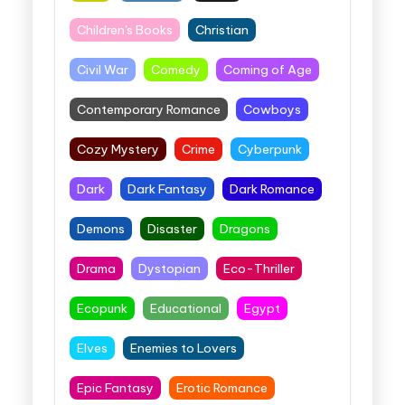
Children's Books
Christian
Civil War
Comedy
Coming of Age
Contemporary Romance
Cowboys
Cozy Mystery
Crime
Cyberpunk
Dark
Dark Fantasy
Dark Romance
Demons
Disaster
Dragons
Drama
Dystopian
Eco-Thriller
Ecopunk
Educational
Egypt
Elves
Enemies to Lovers
Epic Fantasy
Erotic Romance