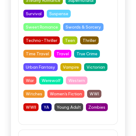
Steamy Romance
Supernatural
Survival
Suspense
Sweet Romance
Swords & Sorcery
Techno-Thriller
Teen
Thriller
Time Travel
Travel
True Crime
Urban Fantasy
Vampire
Victorian
War
Werewolf
Western
Witches
Women's Fiction
WWI
WWII
YA
Young Adult
Zombies