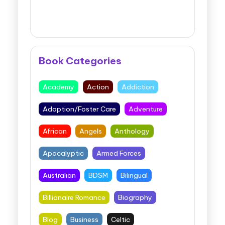
Book Categories
Academy
Action
Addiction
Adoption/Foster Care
Adventure
African
Angels
Anthology
Apocalyptic
Armed Forces
Australian
BDSM
Bilingual
Billionaire Romance
Biography
Blog
Business
Celtic