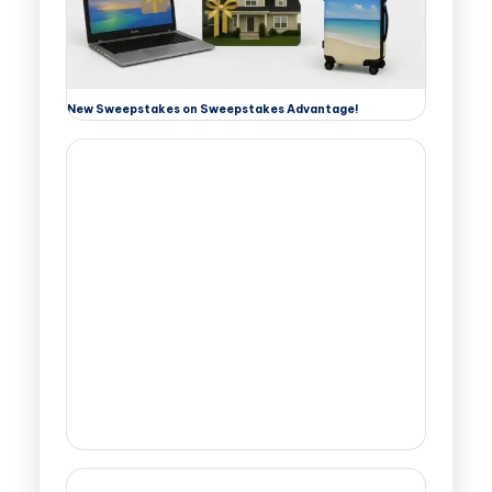
New Sweepstakes on Sweepstakes Advantage!