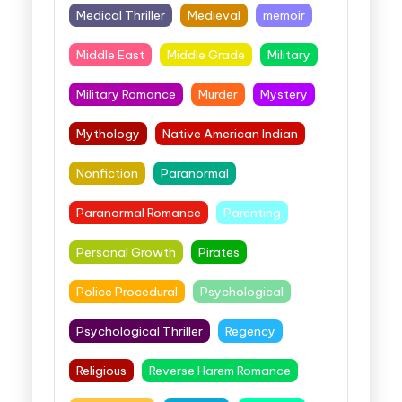
Medical Thriller
Medieval
memoir
Middle East
Middle Grade
Military
Military Romance
Murder
Mystery
Mythology
Native American Indian
Nonfiction
Paranormal
Paranormal Romance
Parenting
Personal Growth
Pirates
Police Procedural
Psychological
Psychological Thriller
Regency
Religious
Reverse Harem Romance