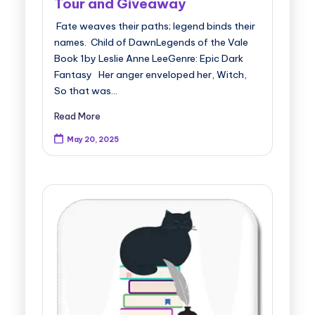
Tour and Giveaway
Fate weaves their paths; legend binds their
names. Child of DawnLegends of the Vale
Book 1by Leslie Anne LeeGenre: Epic Dark
Fantasy Her anger enveloped her, Witch,
So that was…
Read More
May 20, 2025