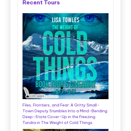
Recent Tours
Files, Frontiers, and Fear: A Gritty Small-
Town Deputy Stumbles Into a Mind-Bending
Deep-State Cover-Up in the Freezing
Tundra in The Weight of Cold Things