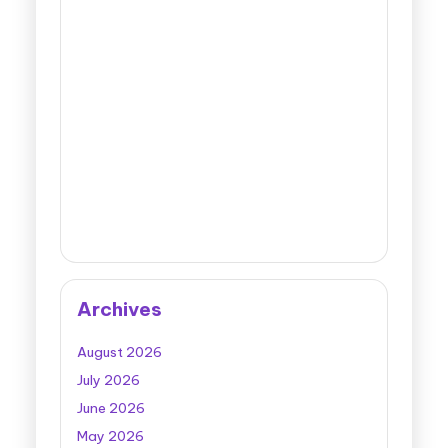
Archives
August 2026
July 2026
June 2026
May 2026