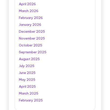
April 2026
March 2026
February 2026
January 2026
December 2025
November 2025
October 2025
September 2025
August 2025
July 2025
June 2025
May 2025
April 2025
March 2025
February 2025