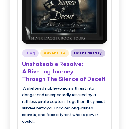
g
g
e
r
B
Posted
Blog
Adventure
Dark Fantasy
o
in
Unshakeable Resolve:
o
A Riveting Journey
k
Through The Silence of Deceit
T
A sheltered noblewoman is thrust into
o
danger and unexpectedly rescued by a
u
ruthless pirate captain. Together, they must
survive betrayal, uncover long-buried
r
secrets, and face a tyrant whose power
s
could…