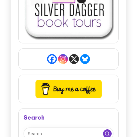
Search