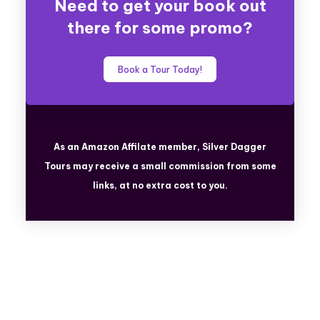
Need to get your book out
there for some promo?
Book a Tour Today!
As an Amazon Affilate member, Silver Dagger
Tours
may receive a small commission from some
links, at no extra cost to you.