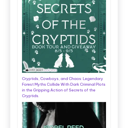
Cryptids, Cowboys, and Chaos: Legendary
Forest Myths Collide With Dark Criminal Plots
in the Gripping Action of Secrets of the
Cryptids.