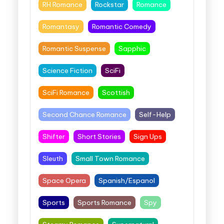
RH Romance
Rockstar
Romance
Romantasy
Romantic Comedy
Romantic Suspense
Sapphic
Science Fiction
SciFi
SciFi Romance
Scottish
Second Chance Romance
Self-Help
Shifter
Short Stories
Sign Ups
Sleuth
Small Town Romance
Space Opera
Spanish/Espanol
Sports
Sports Romance
Spy