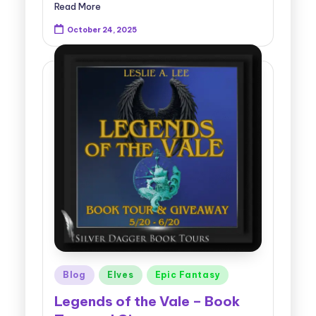
Read More
October 24, 2025
Posted
Blog
Elves
Epic Fantasy
in
Legends of the Vale – Book