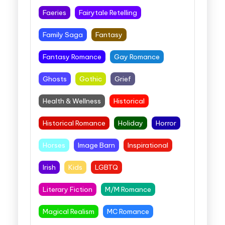
Faeries
Fairytale Retelling
Family Saga
Fantasy
Fantasy Romance
Gay Romance
Ghosts
Gothic
Grief
Health & Wellness
Historical
Historical Romance
Holiday
Horror
Horses
Image Barn
Inspirational
Irish
Kids
LGBTQ
Literary Fiction
M/M Romance
Magical Realism
MC Romance