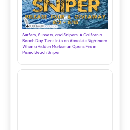
Surfers, Sunsets, and Snipers: A California
Beach Day Turns Into an Absolute Nightmare
When a Hidden Marksman Opens Fire in
Pismo Beach Sniper