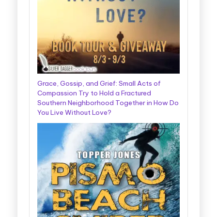
Grace, Gossip, and Grief: Small Acts of
Compassion Try to Hold a Fractured
Southern Neighborhood Together in How Do
You Live Without Love?