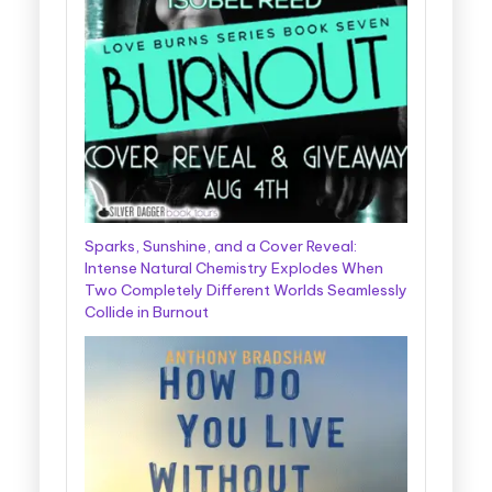
Sparks, Sunshine, and a Cover Reveal:
Intense Natural Chemistry Explodes When
Two Completely Different Worlds Seamlessly
Collide in Burnout