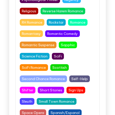
Religious
Reverse Harem Romance
RH Romance
Rockstar
Romance
Romantasy
Romantic Comedy
Romantic Suspense
Sapphic
Science Fiction
SciFi
SciFi Romance
Scottish
Second Chance Romance
Self-Help
Shifter
Short Stories
Sign Ups
Sleuth
Small Town Romance
Space Opera
Spanish/Espanol