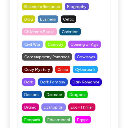
Billionaire Romance
Biography
Blog
Business
Celtic
Children's Books
Christian
Civil War
Comedy
Coming of Age
Contemporary Romance
Cowboys
Cozy Mystery
Crime
Cyberpunk
Dark
Dark Fantasy
Dark Romance
Demons
Disaster
Dragons
Drama
Dystopian
Eco-Thriller
Ecopunk
Educational
Egypt