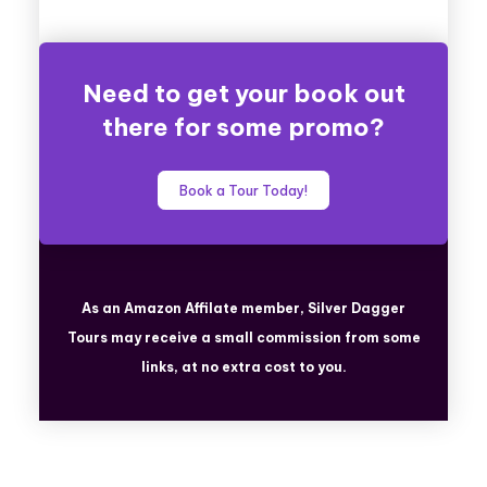
Need to get your book out
there for some promo?
Book a Tour Today!
As an Amazon Affilate member, Silver Dagger
Tours
may receive a small commission from some
links, at no extra cost to you.