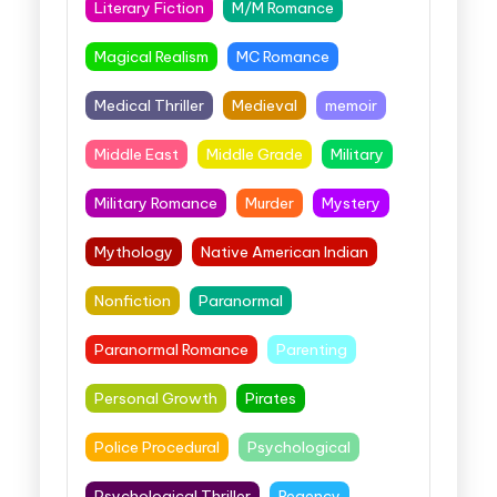
Literary Fiction
M/M Romance
Magical Realism
MC Romance
Medical Thriller
Medieval
memoir
Middle East
Middle Grade
Military
Military Romance
Murder
Mystery
Mythology
Native American Indian
Nonfiction
Paranormal
Paranormal Romance
Parenting
Personal Growth
Pirates
Police Procedural
Psychological
Psychological Thriller
Regency