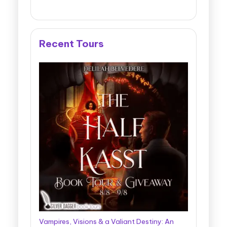
Recent Tours
Vampires, Visions & a Valiant Destiny: An