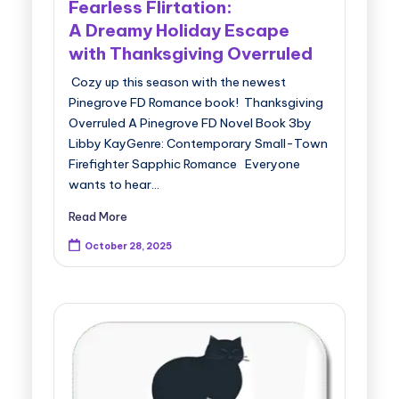
Fearless Flirtation:
A Dreamy Holiday Escape
with Thanksgiving Overruled
Cozy up this season with the newest
Pinegrove FD Romance book! Thanksgiving
Overruled A Pinegrove FD Novel Book 3by
Libby KayGenre: Contemporary Small-Town
Firefighter Sapphic Romance Everyone
wants to hear…
Read More
October 28, 2025