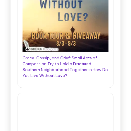
Grace, Gossip, and Grief: Small Acts of
Compassion Try to Hold a Fractured
Southern Neighborhood Together in How Do
You Live Without Love?