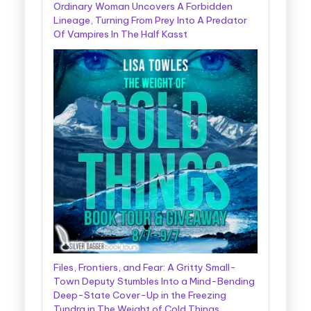
Ordinary Woman Uncovers A Forbidden
Lineage, Turning From Prey Into A Predator
Of Vampires In The Half Kasst
Files, Frontiers, and Fear: A Gritty Small-
Town Deputy Stumbles Into a Mind-Bending
Deep-State Cover-Up in the Freezing
Tundra in The Weight of Cold Things