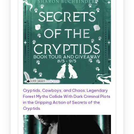
Cryptids, Cowboys, and Chaos: Legendary
Forest Myths Collide With Dark Criminal Plots
in the Gripping Action of Secrets of the
Cryptids.