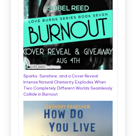
Sparks, Sunshine, and a Cover Reveal:
Intense Natural Chemistry Explodes When
Two Completely Different Worlds Seamlessly
Collide in Burnout