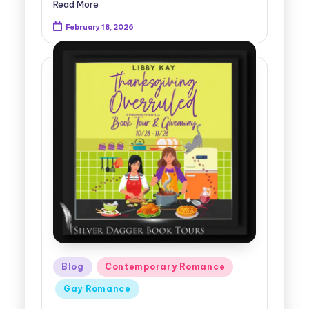
Read More
February 18, 2026
Posted
Blog
Contemporary Romance
in
Gay Romance