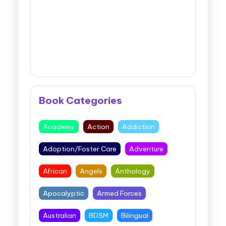
Book Categories
Academy
Action
Addiction
Adoption/Foster Care
Adventure
African
Angels
Anthology
Apocalyptic
Armed Forces
Australian
BDSM
Bilingual