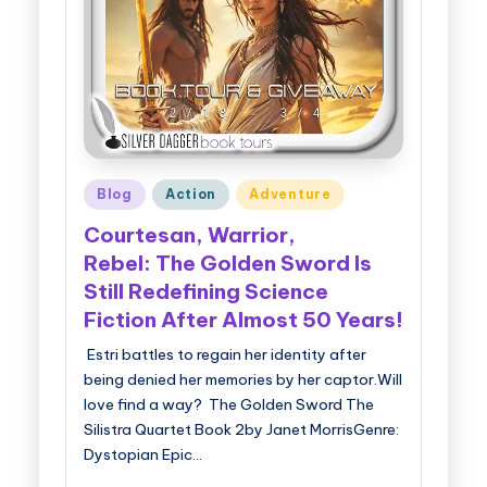
Posted
Blog
Action
Adventure
in
Courtesan, Warrior,
Rebel: The Golden Sword Is
Still Redefining Science
Fiction After Almost 50 Years!
Estri battles to regain her identity after
being denied her memories by her captor.Will
love find a way? The Golden Sword The
Silistra Quartet Book 2by Janet MorrisGenre:
Dystopian Epic…