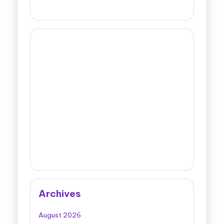
Archives
August 2026