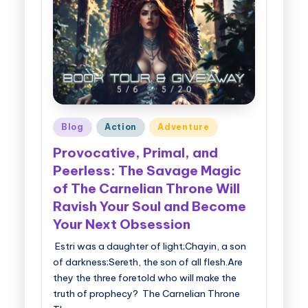
g
g
e
r
B
Posted
Blog
Action
Adventure
o
in
Provocative, Primal, and
o
Peerless: The Savage Magic
k
of The Carnelian Throne Will
T
Ravish Your Soul and Become
o
Your Next Obsession
u
Estri was a daughter of light;Chayin, a son
of darkness;Sereth, the son of all flesh.Are
r
they the three foretold who will make the
s
truth of prophecy? The Carnelian Throne