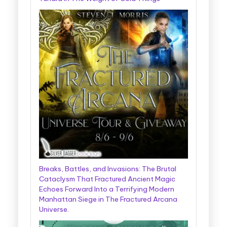
Breaks, Battles, and Invasions: The Brutal
Cataclysm That Fractured Ancient Magic
Echoes Forward Into a Terrifying Modern
Manhattan Siege in The Fractured Arcana
Universe.