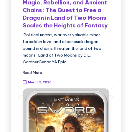
Magic, Rebellion, and Ancient
Chains: The Quest to Free a
Dragon in Land of Two Moons
Scales the Heights of Fantasy
Political unrest, war over valuable mines,
forbidden love, and a homesick dragon
bound in chains threaten the land of two
moons. Land of Two Moons by D.L.
GardnerGenre: YA Epic…
Read More
March 3, 2026