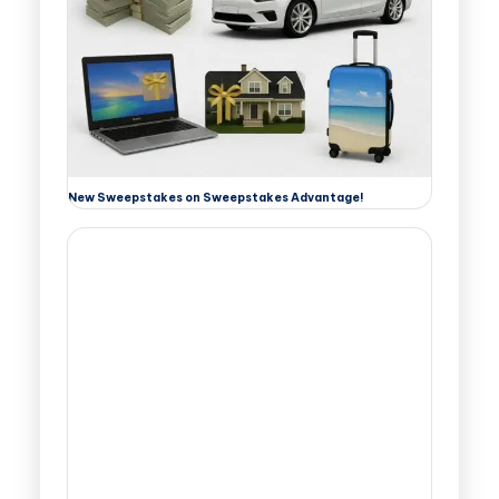
New Sweepstakes on Sweepstakes Advantage!