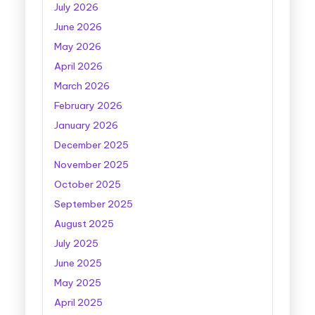
July 2026
June 2026
May 2026
April 2026
March 2026
February 2026
January 2026
December 2025
November 2025
October 2025
September 2025
August 2025
July 2025
June 2025
May 2025
April 2025