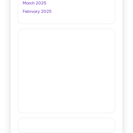
March 2025
February 2025