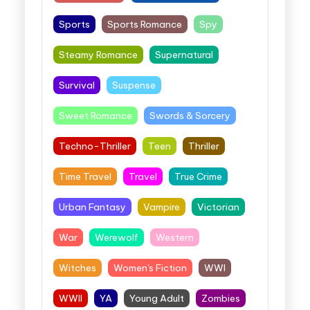
Sports
Sports Romance
Spy
Steamy Romance
Supernatural
Survival
Suspense
Sweet Romance
Swords & Sorcery
Techno-Thriller
Teen
Thriller
Time Travel
Travel
True Crime
Urban Fantasy
Vampire
Victorian
War
Werewolf
Western
Witches
Women's Fiction
WWI
WWII
YA
Young Adult
Zombies