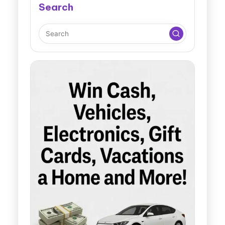
Search