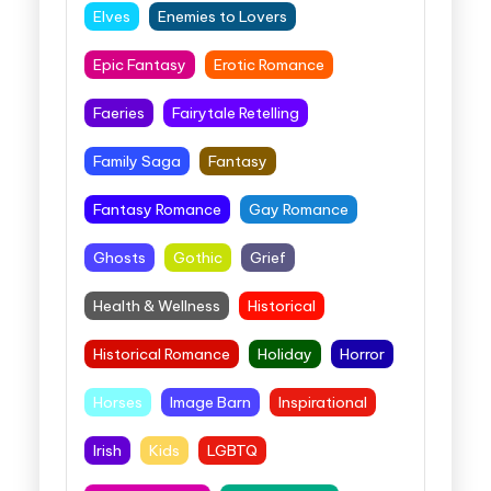
Elves
Enemies to Lovers
Epic Fantasy
Erotic Romance
Faeries
Fairytale Retelling
Family Saga
Fantasy
Fantasy Romance
Gay Romance
Ghosts
Gothic
Grief
Health & Wellness
Historical
Historical Romance
Holiday
Horror
Horses
Image Barn
Inspirational
Irish
Kids
LGBTQ