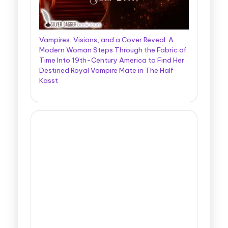
Vampires, Visions, and a Cover Reveal: A
Modern Woman Steps Through the Fabric of
Time Into 19th-Century America to Find Her
Destined Royal Vampire Mate in The Half
Kasst