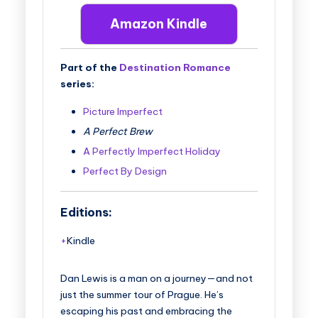
Amazon Kindle
Part of the
Destination Romance
series:
Picture Imperfect
A Perfect Brew
A Perfectly Imperfect Holiday
Perfect By Design
Editions:
Kindle
Dan Lewis is a man on a journey—and not
just the summer tour of Prague. He’s
escaping his past and embracing the