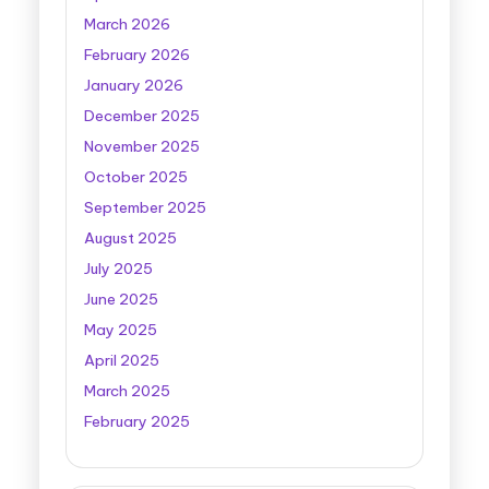
March 2026
February 2026
January 2026
December 2025
November 2025
October 2025
September 2025
August 2025
July 2025
June 2025
May 2025
April 2025
March 2025
February 2025