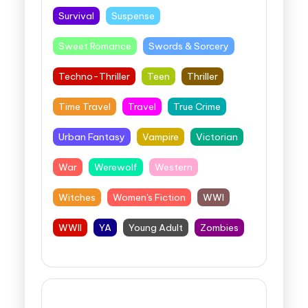
Survival
Suspense
Sweet Romance
Swords & Sorcery
Techno-Thriller
Teen
Thriller
Time Travel
Travel
True Crime
Urban Fantasy
Vampire
Victorian
War
Werewolf
Western
Witches
Women's Fiction
WWI
WWII
YA
Young Adult
Zombies