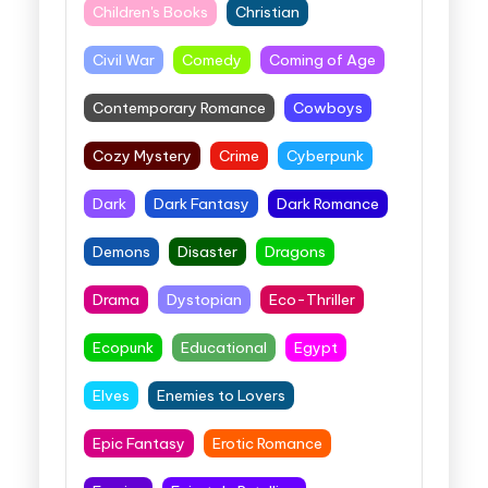
Children's Books
Christian
Civil War
Comedy
Coming of Age
Contemporary Romance
Cowboys
Cozy Mystery
Crime
Cyberpunk
Dark
Dark Fantasy
Dark Romance
Demons
Disaster
Dragons
Drama
Dystopian
Eco-Thriller
Ecopunk
Educational
Egypt
Elves
Enemies to Lovers
Epic Fantasy
Erotic Romance