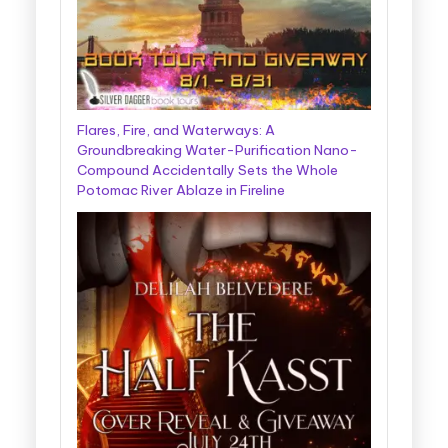
Flares, Fire, and Waterways: A
Groundbreaking Water-Purification Nano-
Compound Accidentally Sets the Whole
Potomac River Ablaze in Fireline