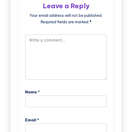
Leave a Reply
Your email address will not be published.
Required fields are marked
*
Name
*
Email
*