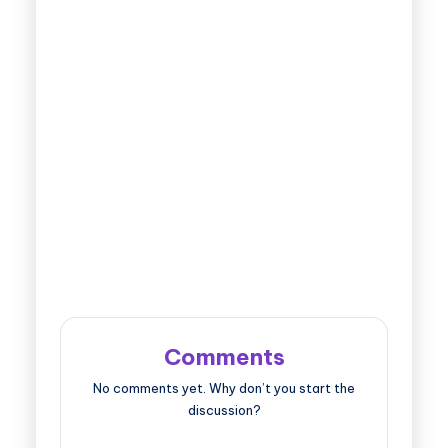
Comments
No comments yet. Why don’t you start the
discussion?