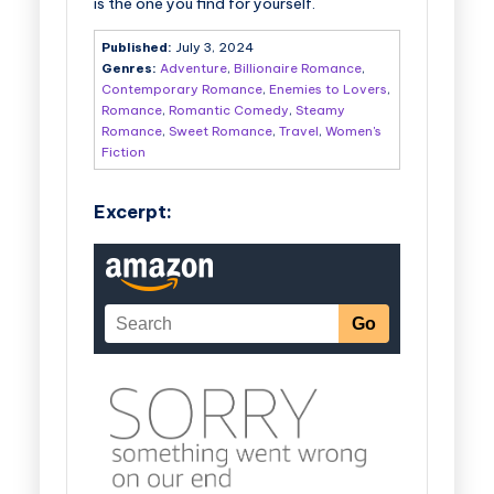
is the one you find for yourself.
Published:
July 3, 2024
Genres:
Adventure
,
Billionaire Romance
,
Contemporary Romance
,
Enemies to Lovers
,
Romance
,
Romantic Comedy
,
Steamy
Romance
,
Sweet Romance
,
Travel
,
Women's
Fiction
Excerpt: