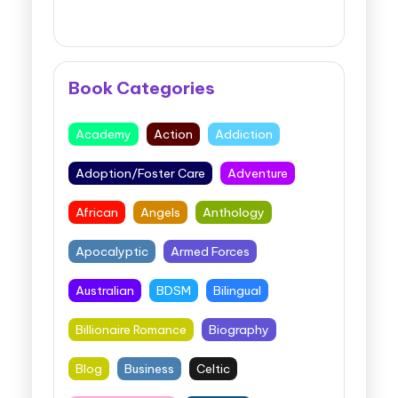
Book Categories
Academy
Action
Addiction
Adoption/Foster Care
Adventure
African
Angels
Anthology
Apocalyptic
Armed Forces
Australian
BDSM
Bilingual
Billionaire Romance
Biography
Blog
Business
Celtic