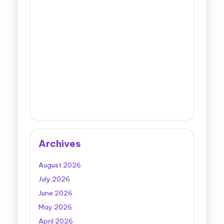
Archives
August 2026
July 2026
June 2026
May 2026
April 2026