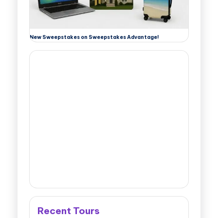
New Sweepstakes on Sweepstakes Advantage!
Recent Tours