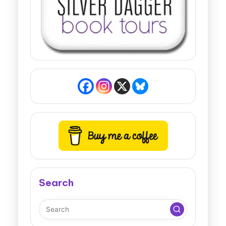
Search