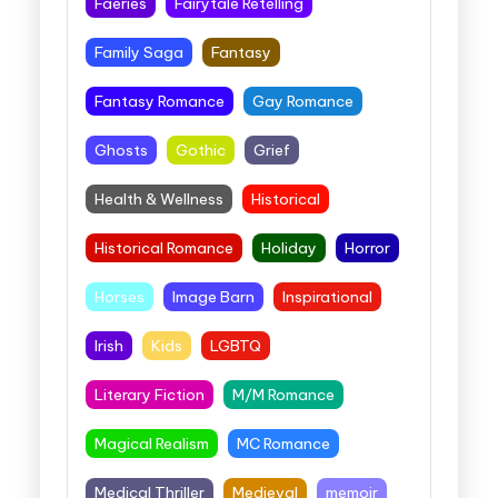
Faeries
Fairytale Retelling
Family Saga
Fantasy
Fantasy Romance
Gay Romance
Ghosts
Gothic
Grief
Health & Wellness
Historical
Historical Romance
Holiday
Horror
Horses
Image Barn
Inspirational
Irish
Kids
LGBTQ
Literary Fiction
M/M Romance
Magical Realism
MC Romance
Medical Thriller
Medieval
memoir