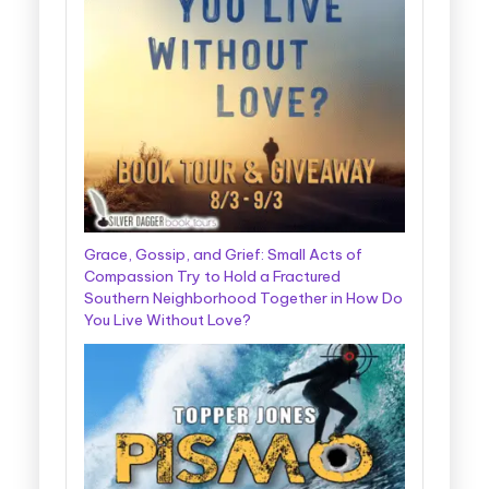
Grace, Gossip, and Grief: Small Acts of
Compassion Try to Hold a Fractured
Southern Neighborhood Together in How Do
You Live Without Love?