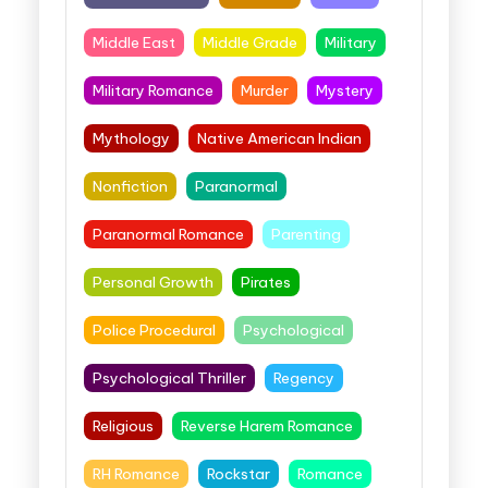
Middle East
Middle Grade
Military
Military Romance
Murder
Mystery
Mythology
Native American Indian
Nonfiction
Paranormal
Paranormal Romance
Parenting
Personal Growth
Pirates
Police Procedural
Psychological
Psychological Thriller
Regency
Religious
Reverse Harem Romance
RH Romance
Rockstar
Romance