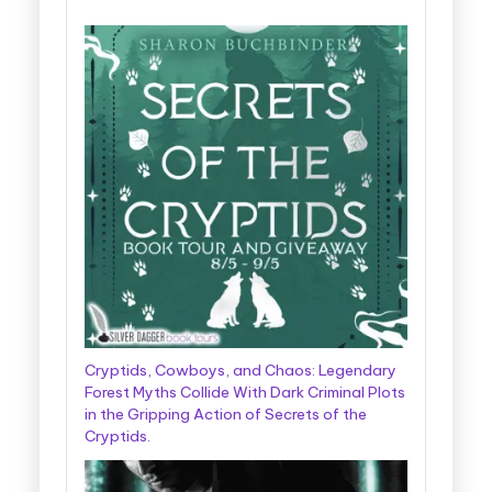
Cryptids, Cowboys, and Chaos: Legendary
Forest Myths Collide With Dark Criminal Plots
in the Gripping Action of Secrets of the
Cryptids.