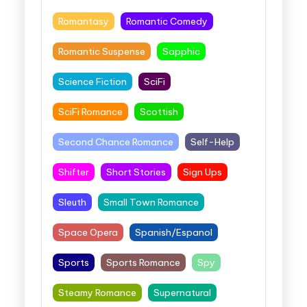
Romantasy
Romantic Comedy
Romantic Suspense
Sapphic
Science Fiction
SciFi
SciFi Romance
Scottish
Second Chance Romance
Self-Help
Shifter
Short Stories
Sign Ups
Sleuth
Small Town Romance
Space Opera
Spanish/Espanol
Sports
Sports Romance
Spy
Steamy Romance
Supernatural