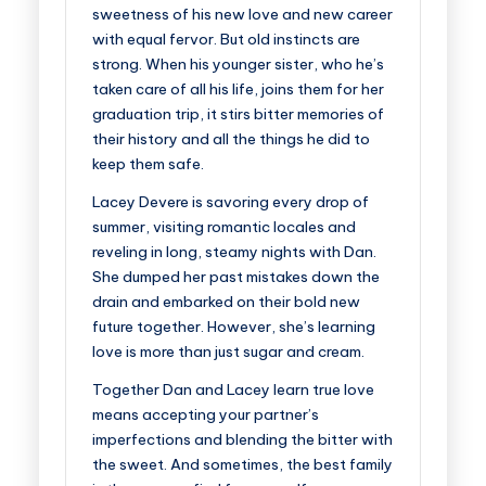
sweetness of his new love and new career
with equal fervor. But old instincts are
strong. When his younger sister, who he’s
taken care of all his life, joins them for her
graduation trip, it stirs bitter memories of
their history and all the things he did to
keep them safe.
Lacey Devere is savoring every drop of
summer, visiting romantic locales and
reveling in long, steamy nights with Dan.
She dumped her past mistakes down the
drain and embarked on their bold new
future together. However, she’s learning
love is more than just sugar and cream.
Together Dan and Lacey learn true love
means accepting your partner’s
imperfections and blending the bitter with
the sweet. And sometimes, the best family