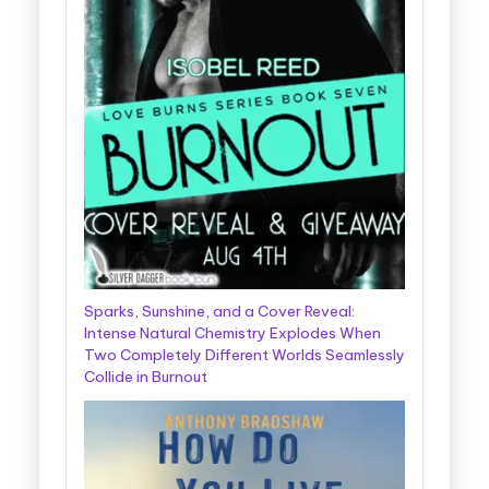
Sparks, Sunshine, and a Cover Reveal:
Intense Natural Chemistry Explodes When
Two Completely Different Worlds Seamlessly
Collide in Burnout