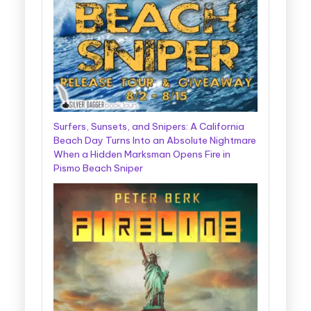
Surfers, Sunsets, and Snipers: A California
Beach Day Turns Into an Absolute Nightmare
When a Hidden Marksman Opens Fire in
Pismo Beach Sniper