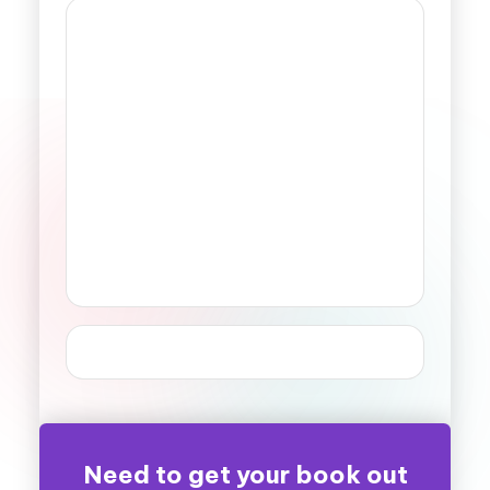
Need to get your book out