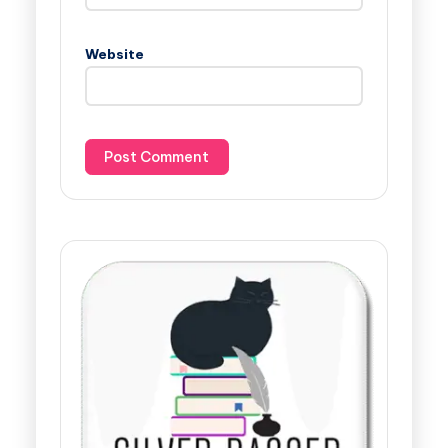
Website