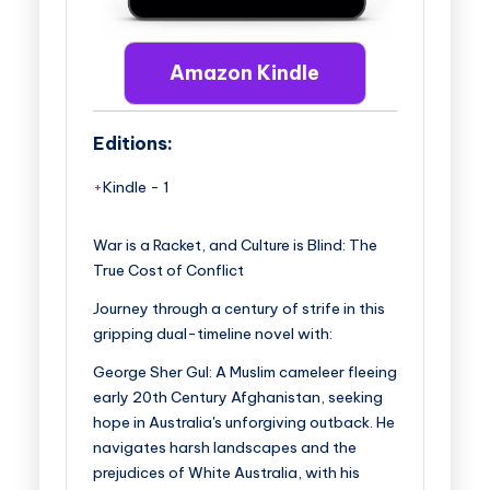
Amazon Kindle
Editions:
Kindle
-
1
War is a Racket, and Culture is Blind: The
True Cost of Conflict
Journey through a century of strife in this
gripping dual-timeline novel with:
George Sher Gul
: A Muslim cameleer fleeing
early 20th Century Afghanistan, seeking
hope in Australia's unforgiving outback. He
navigates harsh landscapes and the
prejudices of White Australia, with his