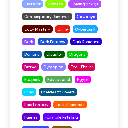
Civil War
Comedy
Coming of Age
Contemporary Romance
Cowboys
Cozy Mystery
Crime
Cyberpunk
Dark
Dark Fantasy
Dark Romance
Demons
Disaster
Dragons
Drama
Dystopian
Eco-Thriller
Ecopunk
Educational
Egypt
Elves
Enemies to Lovers
Epic Fantasy
Erotic Romance
Faeries
Fairytale Retelling