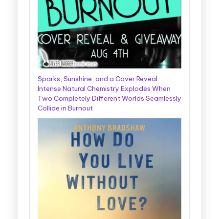
Sparks, Sunshine, and a Cover Reveal:
Intense Natural Chemistry Explodes When
Two Completely Different Worlds Seamlessly
Collide in Burnout