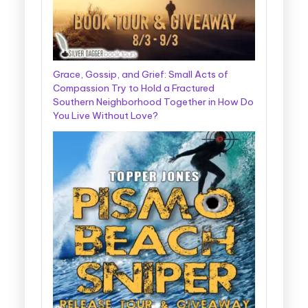
Grace, Gossip, and Grief: Small Acts of
Compassion Try to Hold a Fractured
Southern Neighborhood Together in How Do
You Live Without Love?