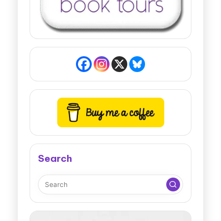
Search