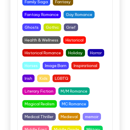
Family Saga
Fantasy
Fantasy Romance
Gay Romance
Ghosts
Gothic
Grief
Health & Wellness
Historical
Historical Romance
Holiday
Horror
Horses
Image Barn
Inspirational
Irish
Kids
LGBTQ
Literary Fiction
M/M Romance
Magical Realism
MC Romance
Medical Thriller
Medieval
memoir
Middle East
Middle Grade
Military