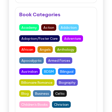
Book Categories
Academy
Action
Addiction
Adoption/Foster Care
Adventure
African
Angels
Anthology
Apocalyptic
Armed Forces
Australian
BDSM
Bilingual
Billionaire Romance
Biography
Blog
Business
Celtic
Children's Books
Christian