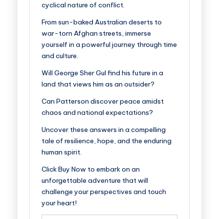
cyclical nature of conflict.
From sun-baked Australian deserts to
war-torn Afghan streets, immerse
yourself in a powerful journey through time
and culture.
Will George Sher Gul find his future in a
land that views him as an outsider?
Can Patterson discover peace amidst
chaos and national expectations?
Uncover these answers in a compelling
tale of resilience, hope, and the enduring
human spirit.
Click
Buy Now
to embark on an
unforgettable adventure that will
challenge your perspectives and touch
your heart!