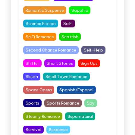
Romantic Suspense
Sapphic
Science Fiction
SciFi
SciFi Romance
Scottish
Second Chance Romance
Self-Help
Shifter
Short Stories
Sign Ups
Sleuth
Small Town Romance
Space Opera
Spanish/Espanol
Sports
Sports Romance
Spy
Steamy Romance
Supernatural
Survival
Suspense