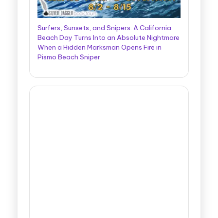
Surfers, Sunsets, and Snipers: A California
Beach Day Turns Into an Absolute Nightmare
When a Hidden Marksman Opens Fire in
Pismo Beach Sniper