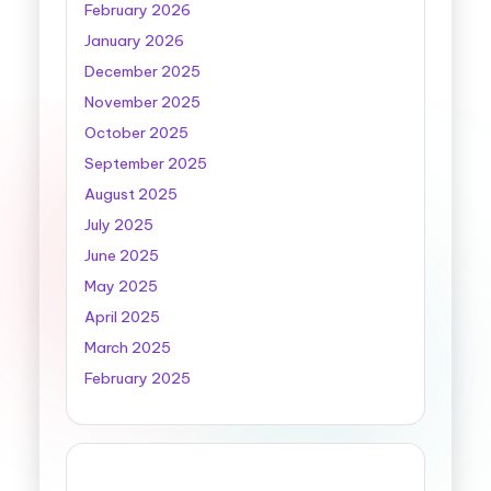
February 2026
January 2026
December 2025
November 2025
October 2025
September 2025
August 2025
July 2025
June 2025
May 2025
April 2025
March 2025
February 2025