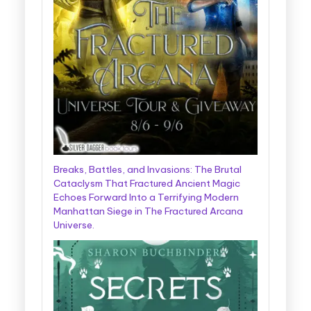
Breaks, Battles, and Invasions: The Brutal
Cataclysm That Fractured Ancient Magic
Echoes Forward Into a Terrifying Modern
Manhattan Siege in The Fractured Arcana
Universe.