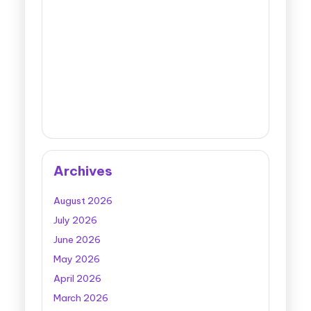
Archives
August 2026
July 2026
June 2026
May 2026
April 2026
March 2026