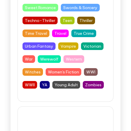
Sweet Romance
Swords & Sorcery
Techno-Thriller
Teen
Thriller
Time Travel
Travel
True Crime
Urban Fantasy
Vampire
Victorian
War
Werewolf
Western
Witches
Women's Fiction
WWI
WWII
YA
Young Adult
Zombies