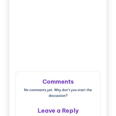
Comments
No comments yet. Why don’t you start the
discussion?
Leave a Reply