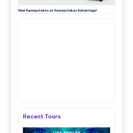
New Sweepstakes on Sweepstakes Advantage!
Recent Tours