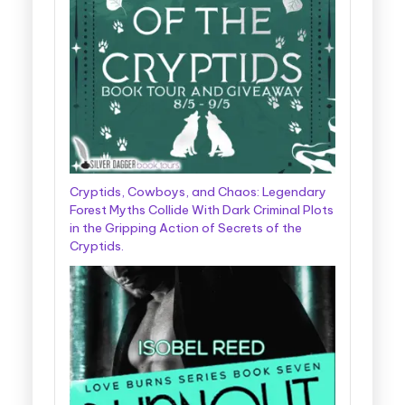
Cryptids, Cowboys, and Chaos: Legendary
Forest Myths Collide With Dark Criminal Plots
in the Gripping Action of Secrets of the
Cryptids.