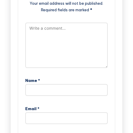
Your email address will not be published.
Required fields are marked
*
Name
*
Email
*