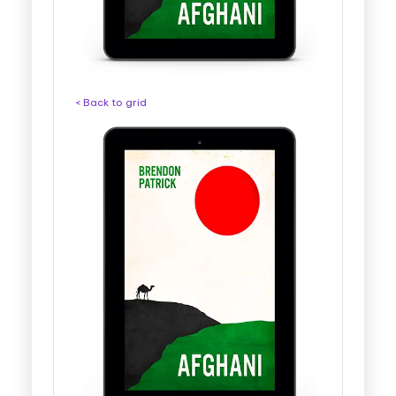
< Back to grid