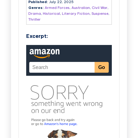
Published:
July 22, 2025
Genres:
Armed Forces
,
Australian
,
Civil War
,
Drama
,
Historical
,
Literary Fiction
,
Suspense
,
Thriller
Excerpt: