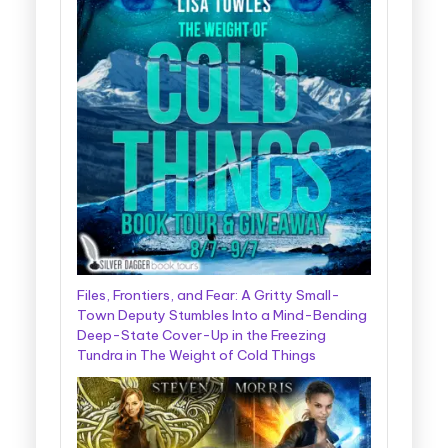
Files, Frontiers, and Fear: A Gritty Small-
Town Deputy Stumbles Into a Mind-Bending
Deep-State Cover-Up in the Freezing
Tundra in The Weight of Cold Things