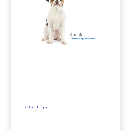
< Back to grid