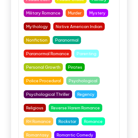
Military Romance
Murder
Mystery
Mythology
Native American Indian
Nonfiction
Paranormal
Paranormal Romance
Parenting
Personal Growth
Pirates
Police Procedural
Psychological
Psychological Thriller
Regency
Religious
Reverse Harem Romance
RH Romance
Rockstar
Romance
Romantasy
Romantic Comedy