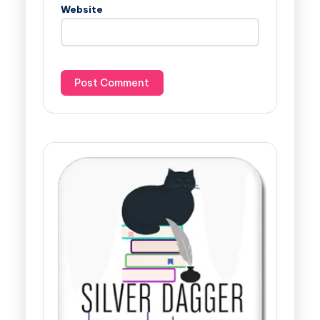
Website