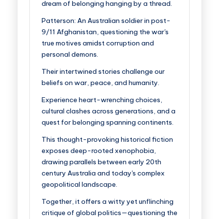
dream of belonging hanging by a thread.
Patterson
: An Australian soldier in post-
9/11 Afghanistan, questioning the war's
true motives amidst corruption and
personal demons.
Their intertwined stories challenge our
beliefs on war, peace, and humanity.
Experience heart-wrenching choices,
cultural clashes across generations, and a
quest for belonging spanning continents.
This thought-provoking historical fiction
exposes deep-rooted xenophobia,
drawing parallels between early 20th
century Australia and today's complex
geopolitical landscape.
Together, it offers a witty yet unflinching
critique of global politics—questioning the