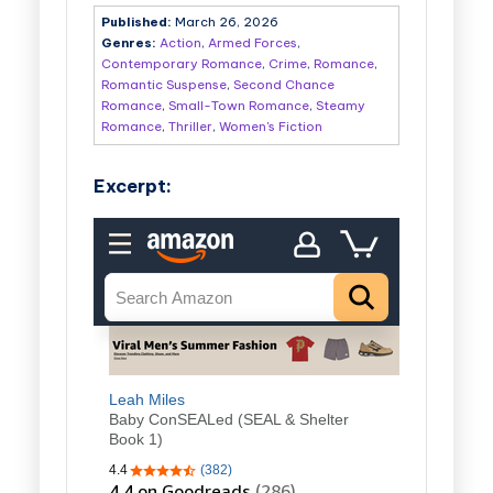
Published:
March 26, 2026
Genres:
Action
,
Armed Forces
,
Contemporary Romance
,
Crime
,
Romance
,
Romantic Suspense
,
Second Chance
Romance
,
Small-Town Romance
,
Steamy
Romance
,
Thriller
,
Women's Fiction
Excerpt: