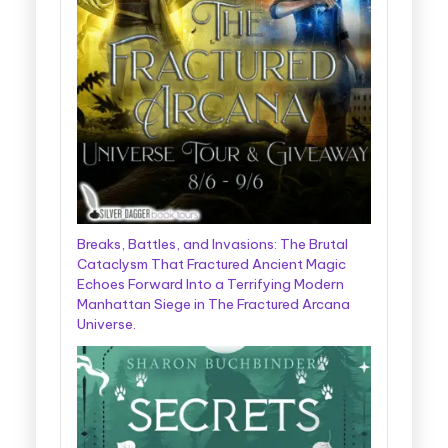
Breaks, Battles, and Invasions: The Brutal
Cataclysm That Fractured Ancient Magic
Echoes Forward Into a Terrifying Modern
Manhattan Siege in The Fractured Arcana
Universe.