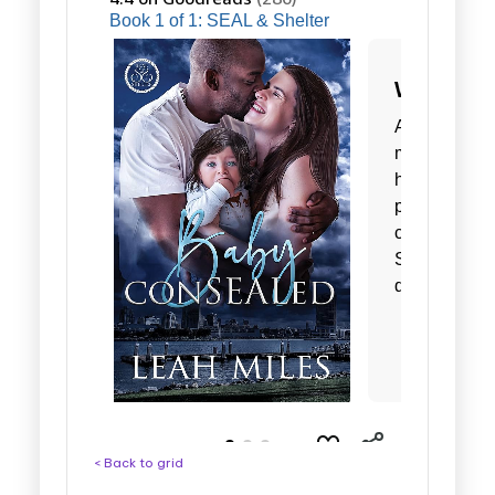
< Back to grid