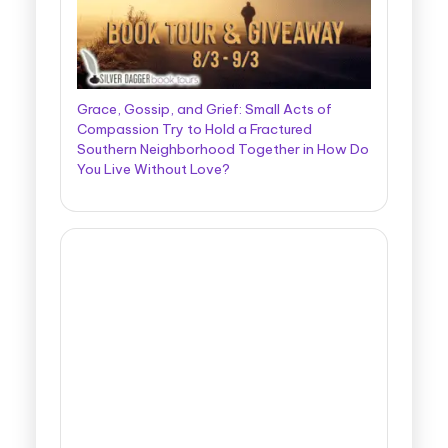
Grace, Gossip, and Grief: Small Acts of
Compassion Try to Hold a Fractured
Southern Neighborhood Together in How Do
You Live Without Love?