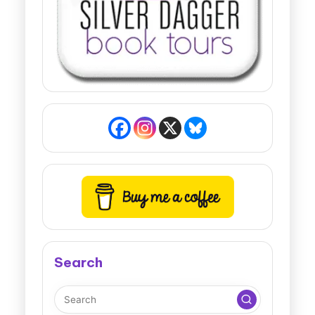
Search