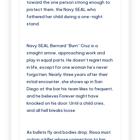
toward the one person strong enough to
protect them, the Navy SEAL who
fathered her child during a one-night
stand.
Navy SEAL Bernard “Burn” Cruz is a
straight arrow, approaching work and
play in equal parts. He doesn’t regret much
in life, except for one woman he’s never
forgotten. Nearly three years after their
initial encounter, she shows up in San
Diego at the bar his team likes to frequent,
and he believes Forever might have
knocked on his door. Until a child cries,
and all hell breaks loose.
As bullets fly and bodies drop, Rissa must
outrun a killer whose connection to her