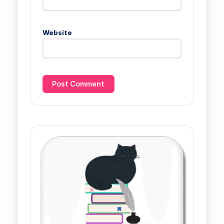
Website