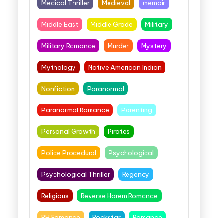
Medical Thriller
Medieval
memoir
Middle East
Middle Grade
Military
Military Romance
Murder
Mystery
Mythology
Native American Indian
Nonfiction
Paranormal
Paranormal Romance
Parenting
Personal Growth
Pirates
Police Procedural
Psychological
Psychological Thriller
Regency
Religious
Reverse Harem Romance
RH Romance
Rockstar
Romance