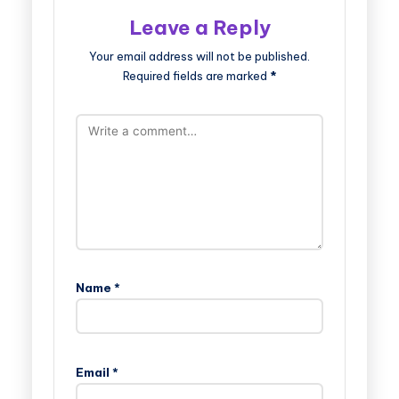
Leave a Reply
Your email address will not be published.
Required fields are marked
*
Name
*
Email
*