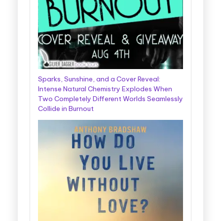
Sparks, Sunshine, and a Cover Reveal:
Intense Natural Chemistry Explodes When
Two Completely Different Worlds Seamlessly
Collide in Burnout