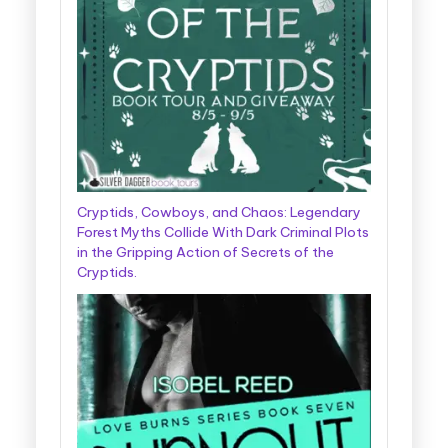
Cryptids, Cowboys, and Chaos: Legendary
Forest Myths Collide With Dark Criminal Plots
in the Gripping Action of Secrets of the
Cryptids.