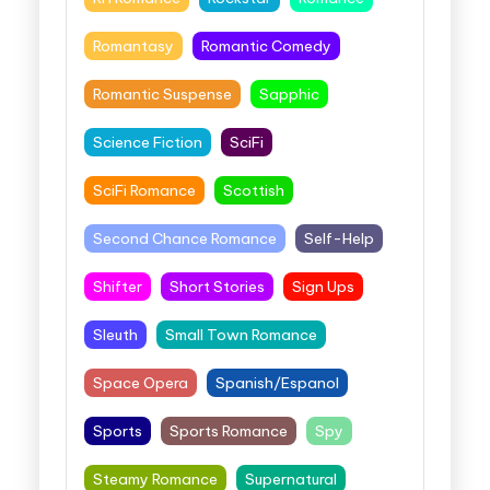
Romantasy
Romantic Comedy
Romantic Suspense
Sapphic
Science Fiction
SciFi
SciFi Romance
Scottish
Second Chance Romance
Self-Help
Shifter
Short Stories
Sign Ups
Sleuth
Small Town Romance
Space Opera
Spanish/Espanol
Sports
Sports Romance
Spy
Steamy Romance
Supernatural