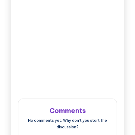
Comments
No comments yet. Why don’t you start the
discussion?