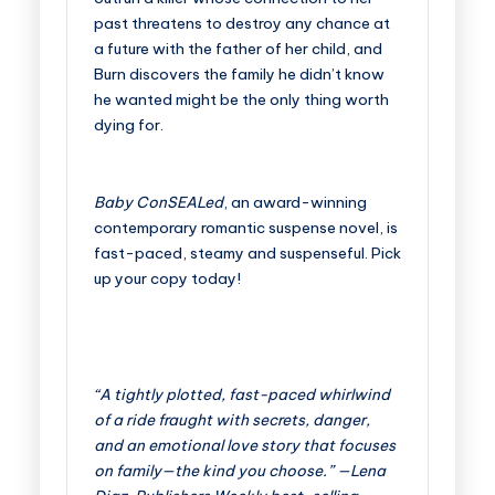
past threatens to destroy any chance at
a future with the father of her child, and
Burn discovers the family he didn’t know
he wanted might be the only thing worth
dying for.
Baby ConSEALed
, an award-winning
contemporary romantic suspense novel, is
fast-paced, steamy and suspenseful. Pick
up your copy today!
“A tightly plotted, fast-paced whirlwind
of a ride fraught with secrets, danger,
and an emotional love story that focuses
on family—the kind you choose.” —Lena