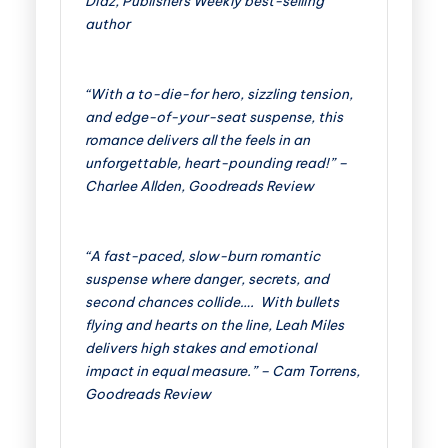
Diaz, Publishers Weekly best-selling
author
“With a to-die-for hero, sizzling tension,
and edge-of-your-seat suspense, this
romance delivers all the feels in an
unforgettable, heart-pounding read!” –
Charlee Allden, Goodreads Review
“A fast-paced, slow-burn romantic
suspense where danger, secrets, and
second chances collide….
With bullets
flying and hearts on the line, Leah Miles
delivers high stakes and emotional
impact in equal measure.” – Cam Torrens,
Goodreads Review