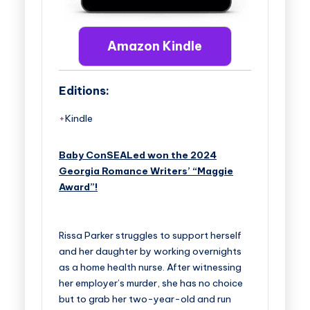
Amazon Kindle
Editions:
Kindle
Baby ConSEALed won the 2024
Georgia Romance Writers’ “Maggie
Award”!
Rissa Parker struggles to support herself
and her daughter by working overnights
as a home health nurse. After witnessing
her employer’s murder, she has no choice
but to grab her two-year-old and run