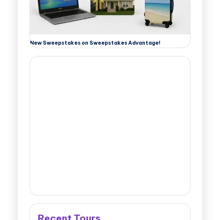
New Sweepstakes on Sweepstakes Advantage!
Recent Tours