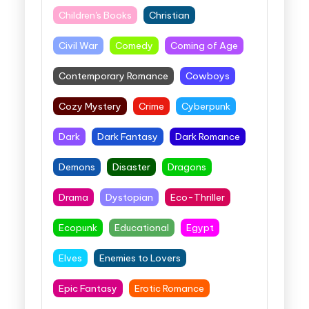
Children's Books
Christian
Civil War
Comedy
Coming of Age
Contemporary Romance
Cowboys
Cozy Mystery
Crime
Cyberpunk
Dark
Dark Fantasy
Dark Romance
Demons
Disaster
Dragons
Drama
Dystopian
Eco-Thriller
Ecopunk
Educational
Egypt
Elves
Enemies to Lovers
Epic Fantasy
Erotic Romance