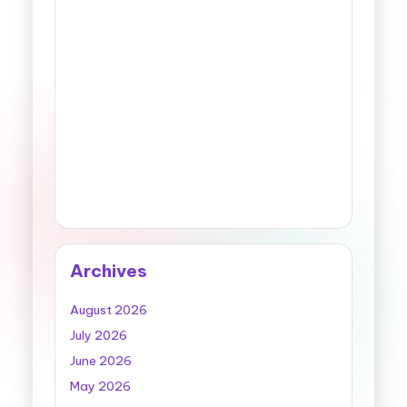
Archives
August 2026
July 2026
June 2026
May 2026