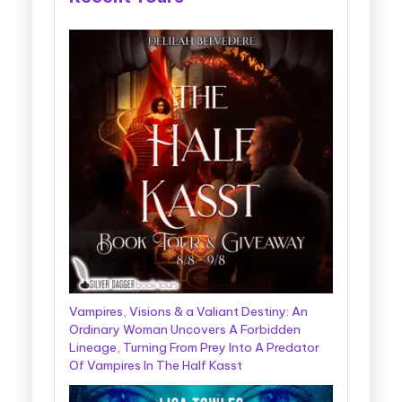
Vampires, Visions & a Valiant Destiny: An
Ordinary Woman Uncovers A Forbidden
Lineage, Turning From Prey Into A Predator
Of Vampires In The Half Kasst