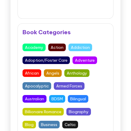
Book Categories
Academy
Action
Addiction
Adoption/Foster Care
Adventure
African
Angels
Anthology
Apocalyptic
Armed Forces
Australian
BDSM
Bilingual
Billionaire Romance
Biography
Blog
Business
Celtic