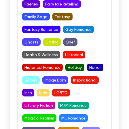
Faeries
Fairytale Retelling
Family Saga
Fantasy
Fantasy Romance
Gay Romance
Ghosts
Gothic
Grief
Health & Wellness
Historical
Historical Romance
Holiday
Horror
Horses
Image Barn
Inspirational
Irish
Kids
LGBTQ
Literary Fiction
M/M Romance
Magical Realism
MC Romance