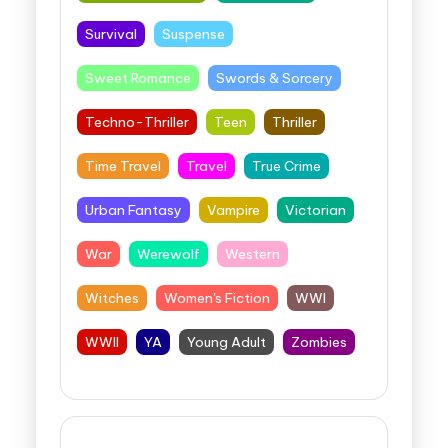
Survival
Suspense
Sweet Romance
Swords & Sorcery
Techno-Thriller
Teen
Thriller
Time Travel
Travel
True Crime
Urban Fantasy
Vampire
Victorian
War
Werewolf
Western
Witches
Women's Fiction
WWI
WWII
YA
Young Adult
Zombies