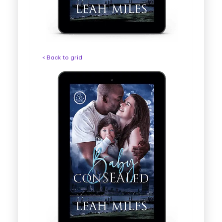
< Back to grid