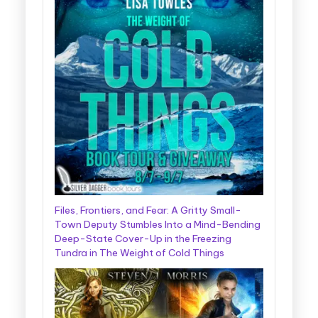
Files, Frontiers, and Fear: A Gritty Small-
Town Deputy Stumbles Into a Mind-Bending
Deep-State Cover-Up in the Freezing
Tundra in The Weight of Cold Things