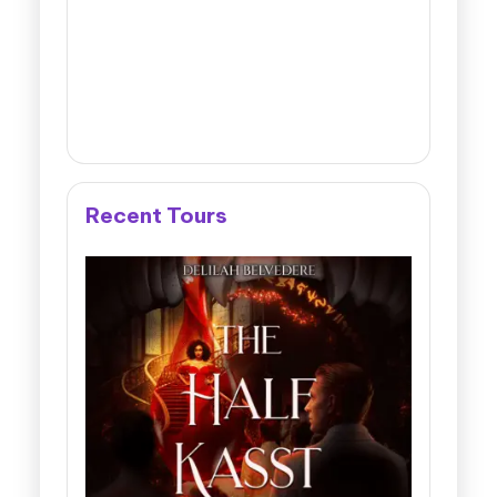
Recent Tours