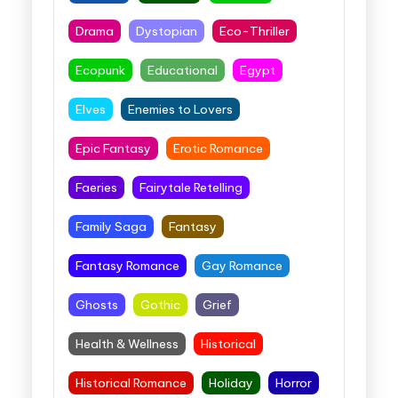
Drama
Dystopian
Eco-Thriller
Ecopunk
Educational
Egypt
Elves
Enemies to Lovers
Epic Fantasy
Erotic Romance
Faeries
Fairytale Retelling
Family Saga
Fantasy
Fantasy Romance
Gay Romance
Ghosts
Gothic
Grief
Health & Wellness
Historical
Historical Romance
Holiday
Horror