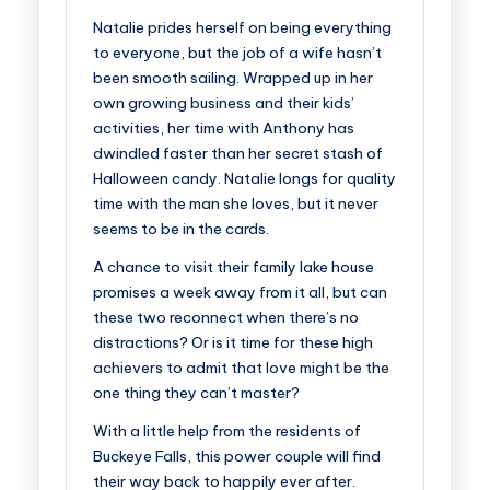
Natalie prides herself on being everything
to everyone, but the job of a wife hasn’t
been smooth sailing. Wrapped up in her
own growing business and their kids’
activities, her time with Anthony has
dwindled faster than her secret stash of
Halloween candy. Natalie longs for quality
time with the man she loves, but it never
seems to be in the cards.
A chance to visit their family lake house
promises a week away from it all, but can
these two reconnect when there’s no
distractions? Or is it time for these high
achievers to admit that love might be the
one thing they can’t master?
With a little help from the residents of
Buckeye Falls, this power couple will find
their way back to happily ever after.