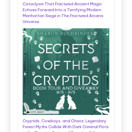
Cataclysm That Fractured Ancient Magic
Echoes Forward Into a Terrifying Modern
Manhattan Siege in The Fractured Arcana
Universe.
Cryptids, Cowboys, and Chaos: Legendary
Forest Myths Collide With Dark Criminal Plots