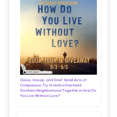
Grace, Gossip, and Grief: Small Acts of
Compassion Try to Hold a Fractured
Southern Neighborhood Together in How Do
You Live Without Love?