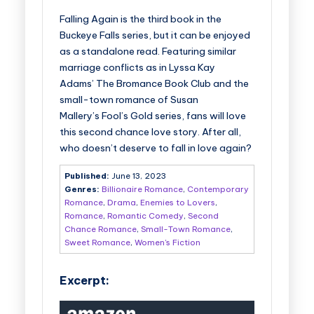
Falling Again
is the third book in the
Buckeye Falls series, but it can be enjoyed
as a standalone read. Featuring similar
marriage conflicts as in Lyssa Kay
Adams’
The Bromance Book Club
and the
small-town romance of Susan
Mallery’s
Fool’s Gold
series, fans will love
this second chance love story. After all,
who doesn’t deserve to fall in love again?
Published:
June 13, 2023
Genres:
Billionaire Romance
,
Contemporary
Romance
,
Drama
,
Enemies to Lovers
,
Romance
,
Romantic Comedy
,
Second
Chance Romance
,
Small-Town Romance
,
Sweet Romance
,
Women's Fiction
Excerpt: