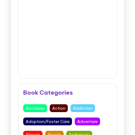
Book Categories
Academy
Action
Addiction
Adoption/Foster Care
Adventure
African
Angels
Anthology