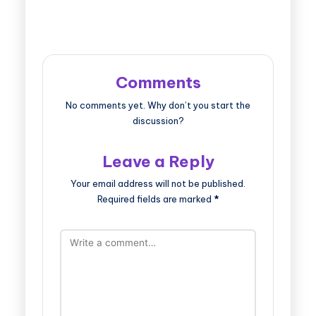
Comments
No comments yet. Why don’t you start the
discussion?
Leave a Reply
Your email address will not be published.
Required fields are marked
*