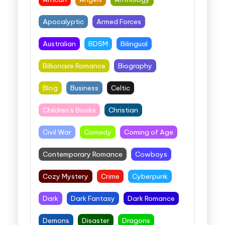
Apocalyptic
Armed Forces
Australian
BDSM
Bilingual
Billionaire Romance
Biography
Blog
Business
Celtic
Children's Books
Christian
Civil War
Comedy
Coming of Age
Contemporary Romance
Cowboys
Cozy Mystery
Crime
Cyberpunk
Dark
Dark Fantasy
Dark Romance
Demons
Disaster
Dragons