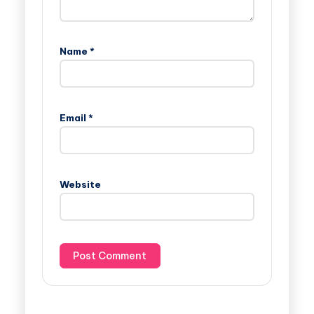
Name
*
Email
*
Website