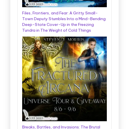
Files, Frontiers, and Fear: A Gritty Small-
Town Deputy Stumbles Into a Mind-Bending
Deep-State Cover-Up in the Freezing
Tundra in The Weight of Cold Things
Breaks, Battles, and Invasions: The Brutal