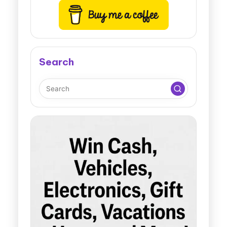
Search