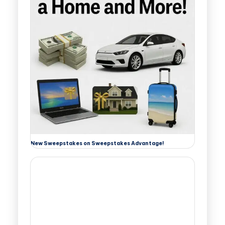
New Sweepstakes on Sweepstakes Advantage!