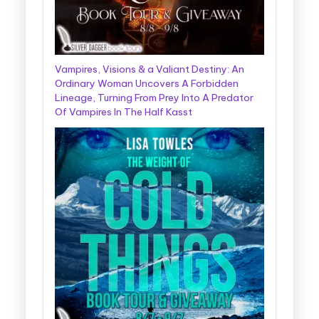
Vampires, Visions & a Valiant Destiny: An
Ordinary Woman Uncovers A Forbidden
Lineage, Turning From Prey Into A Predator
Of Vampires In The Half Kasst