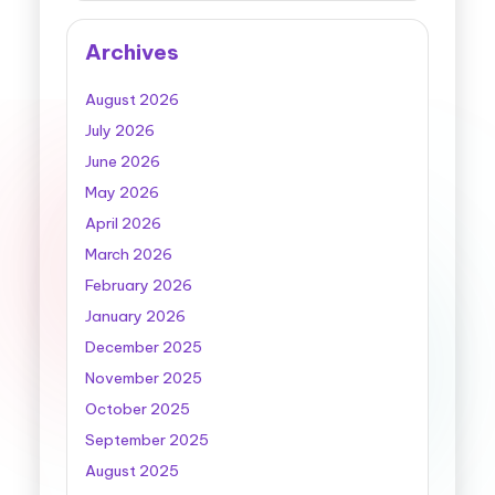
Archives
August 2026
July 2026
June 2026
May 2026
April 2026
March 2026
February 2026
January 2026
December 2025
November 2025
October 2025
September 2025
August 2025