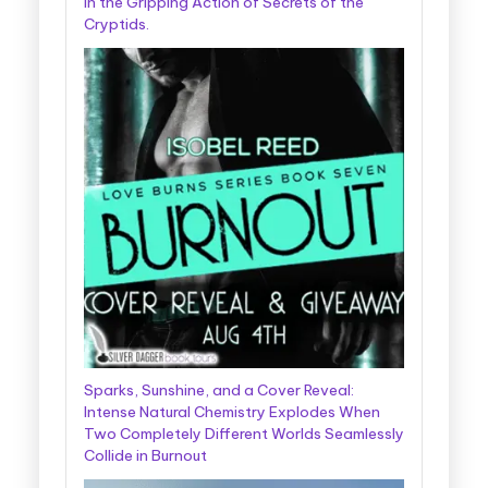
in the Gripping Action of Secrets of the
Cryptids.
Sparks, Sunshine, and a Cover Reveal:
Intense Natural Chemistry Explodes When
Two Completely Different Worlds Seamlessly
Collide in Burnout