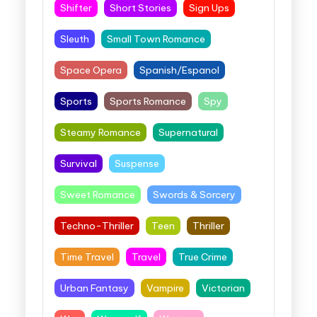
Shifter
Short Stories
Sign Ups
Sleuth
Small Town Romance
Space Opera
Spanish/Espanol
Sports
Sports Romance
Spy
Steamy Romance
Supernatural
Survival
Suspense
Sweet Romance
Swords & Sorcery
Techno-Thriller
Teen
Thriller
Time Travel
Travel
True Crime
Urban Fantasy
Vampire
Victorian