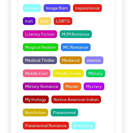
Horses
Image Barn
Inspirational
Irish
Kids
LGBTQ
Literary Fiction
M/M Romance
Magical Realism
MC Romance
Medical Thriller
Medieval
memoir
Middle East
Middle Grade
Military
Military Romance
Murder
Mystery
Mythology
Native American Indian
Nonfiction
Paranormal
Paranormal Romance
Parenting