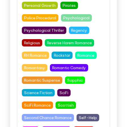
Personal Growth
Pirates
Police Procedural
Psychological
Psychological Thriller
Regency
Religious
Reverse Harem Romance
RH Romance
Rockstar
Romance
Romantasy
Romantic Comedy
Romantic Suspense
Sapphic
Science Fiction
SciFi
SciFi Romance
Scottish
Second Chance Romance
Self-Help