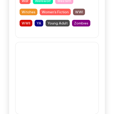
War
Werewolf
Western
Witches
Women's Fiction
WWI
WWII
YA
Young Adult
Zombies