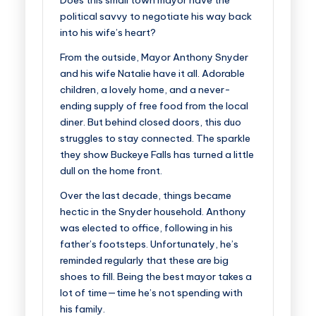
Does this small town mayor have the
political savvy to negotiate his way back
into his wife’s heart?
From the outside, Mayor Anthony Snyder
and his wife Natalie have it all. Adorable
children, a lovely home, and a never-
ending supply of free food from the local
diner. But behind closed doors, this duo
struggles to stay connected. The sparkle
they show Buckeye Falls has turned a little
dull on the home front.
Over the last decade, things became
hectic in the Snyder household. Anthony
was elected to office, following in his
father’s footsteps. Unfortunately, he’s
reminded regularly that these are big
shoes to fill. Being the best mayor takes a
lot of time—time he’s not spending with
his family.