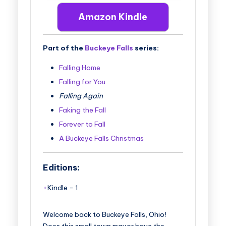
Amazon Kindle
Part of the
Buckeye Falls
series:
Falling Home
Falling for You
Falling Again
Faking the Fall
Forever to Fall
A Buckeye Falls Christmas
Editions:
Kindle
-
1
Welcome back to Buckeye Falls, Ohio!