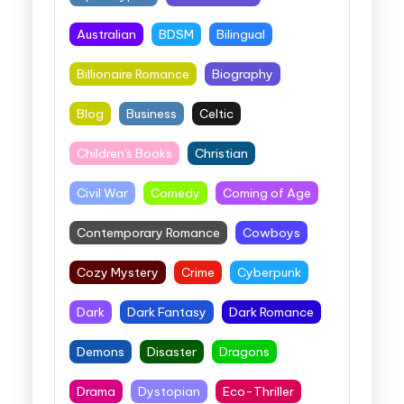
Australian
BDSM
Bilingual
Billionaire Romance
Biography
Blog
Business
Celtic
Children's Books
Christian
Civil War
Comedy
Coming of Age
Contemporary Romance
Cowboys
Cozy Mystery
Crime
Cyberpunk
Dark
Dark Fantasy
Dark Romance
Demons
Disaster
Dragons
Drama
Dystopian
Eco-Thriller