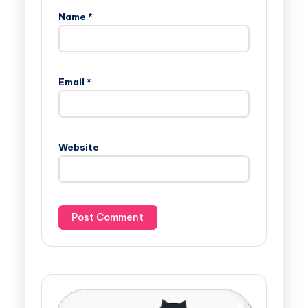
Name
*
Email
*
Website