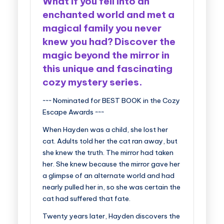
What if you fell into an
enchanted world and met a
magical family you never
knew you had?
Discover the
magic beyond the mirror in
this unique and fascinating
cozy mystery series.
~~~ Nominated for BEST BOOK in the Cozy
Escape Awards ~~~
When Hayden was a child, she lost her
cat. Adults told her the cat ran away, but
she knew the truth. The mirror had taken
her. She knew because the mirror gave her
a glimpse of an alternate world and had
nearly pulled her in, so she was certain the
cat had suffered that fate.
Twenty years later, Hayden discovers the