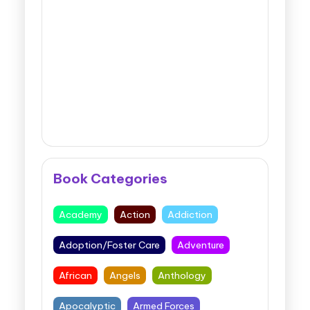
Book Categories
Academy
Action
Addiction
Adoption/Foster Care
Adventure
African
Angels
Anthology
Apocalyptic
Armed Forces