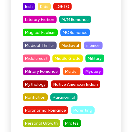
Irish
Kids
LGBTQ
Literary Fiction
M/M Romance
Magical Realism
MC Romance
Medical Thriller
Medieval
memoir
Middle East
Middle Grade
Military
Military Romance
Murder
Mystery
Mythology
Native American Indian
Nonfiction
Paranormal
Paranormal Romance
Parenting
Personal Growth
Pirates