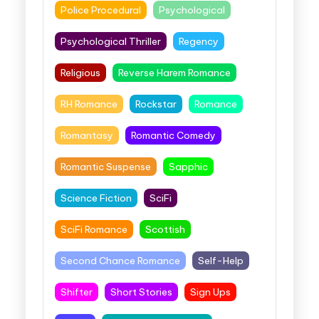
Police Procedural
Psychological
Psychological Thriller
Regency
Religious
Reverse Harem Romance
RH Romance
Rockstar
Romance
Romantasy
Romantic Comedy
Romantic Suspense
Sapphic
Science Fiction
SciFi
SciFi Romance
Scottish
Second Chance Romance
Self-Help
Shifter
Short Stories
Sign Ups