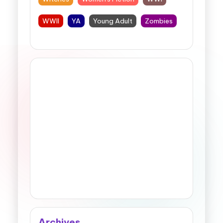
WWII
YA
Young Adult
Zombies
Archives