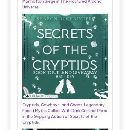
Manhattan Siege in The Fractured Arcana
Universe.
Cryptids, Cowboys, and Chaos: Legendary
Forest Myths Collide With Dark Criminal Plots
in the Gripping Action of Secrets of the
Cryptids.