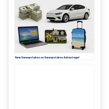
New Sweepstakes on Sweepstakes Advantage!