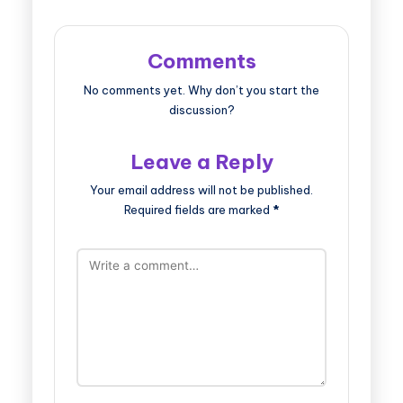
Comments
No comments yet. Why don’t you start the
discussion?
Leave a Reply
Your email address will not be published.
Required fields are marked
*