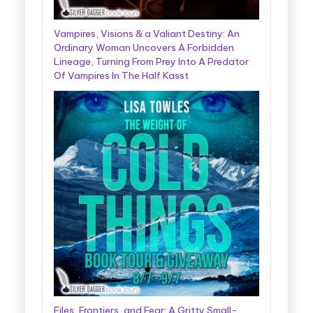
Vampires, Visions & a Valiant Destiny: An
Ordinary Woman Uncovers A Forbidden
Lineage, Turning From Prey Into A Predator
Of Vampires In The Half Kasst
Files, Frontiers, and Fear: A Gritty Small-