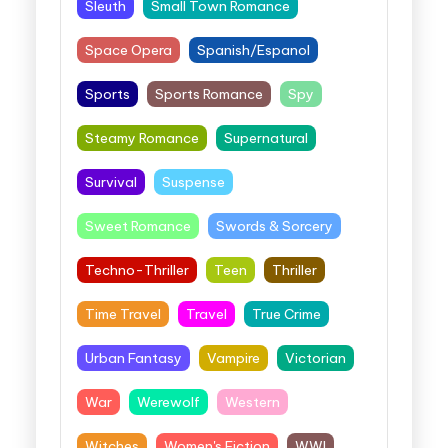
Sleuth
Small Town Romance
Space Opera
Spanish/Espanol
Sports
Sports Romance
Spy
Steamy Romance
Supernatural
Survival
Suspense
Sweet Romance
Swords & Sorcery
Techno-Thriller
Teen
Thriller
Time Travel
Travel
True Crime
Urban Fantasy
Vampire
Victorian
War
Werewolf
Western
Witches
Women's Fiction
WWI