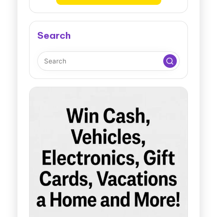
Search