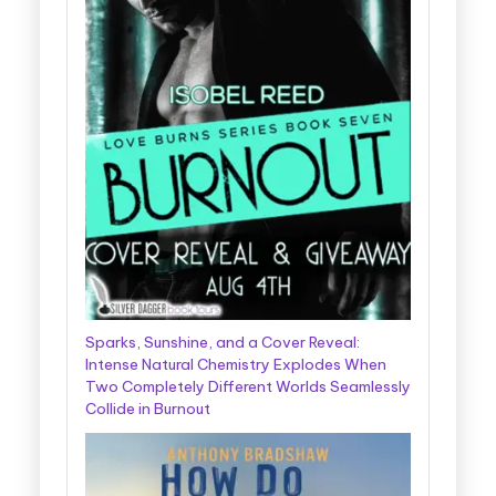
Sparks, Sunshine, and a Cover Reveal:
Intense Natural Chemistry Explodes When
Two Completely Different Worlds Seamlessly
Collide in Burnout