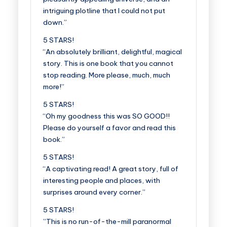
intriguing plotline that I could not put
down.”
5 STARS!
“An absolutely brilliant, delightful, magical
story. This is one book that you cannot
stop reading. More please, much, much
more!”
5 STARS!
“Oh my goodness this was SO GOOD!!
Please do yourself a favor and read this
book.”
5 STARS!
“A captivating read! A great story, full of
interesting people and places, with
surprises around every corner.”
5 STARS!
”This is no run-of-the-mill paranormal