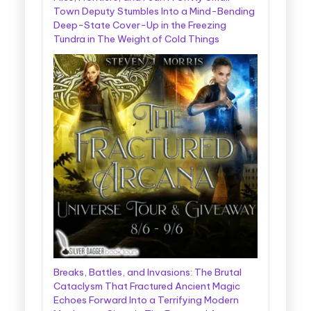
Town Deputy Stumbles Into a Mind-Bending
Deep-State Cover-Up in the Freezing
Tundra in The Weight of Cold Things
Breaks, Battles, and Invasions: The Brutal
Cataclysm That Fractured Ancient Magic
Echoes Forward Into a Terrifying Modern