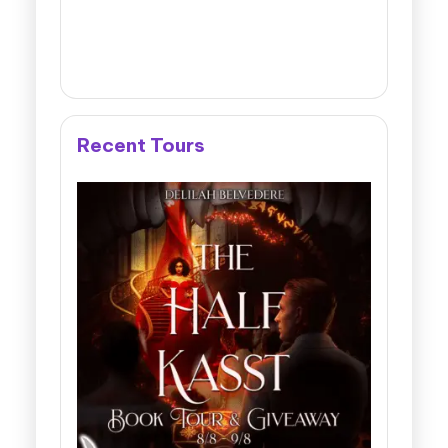
Recent Tours