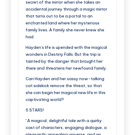
secret of the mirror when she takes an
accidental journey through a magic mirror
that turns out to be a portal to an
enchanted land where her mysterious
family lives. A family she never knew she
had.
Hayden’s life is upended with the magical
wonders in Destiny Falls. But the trip is
tainted by the danger that brought her
there and threatens her newfound family.
Can Hayden and her sassy now-talking
cat sidekick remove the threat, so that
she can begin her magical new life in this
captivating world?
5 STARS!
“A magical, delightful tale with a quirky
cast of characters, engaging dialogue, a
pleasantly appealing universe, and an