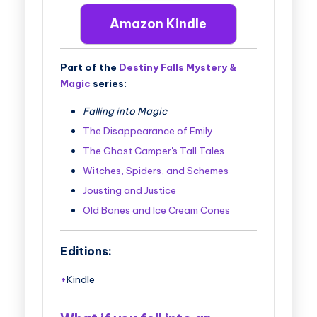
Amazon Kindle
Part of the
Destiny Falls Mystery &
Magic
series:
Falling into Magic
The Disappearance of Emily
The Ghost Camper's Tall Tales
Witches, Spiders, and Schemes
Jousting and Justice
Old Bones and Ice Cream Cones
Editions:
Kindle