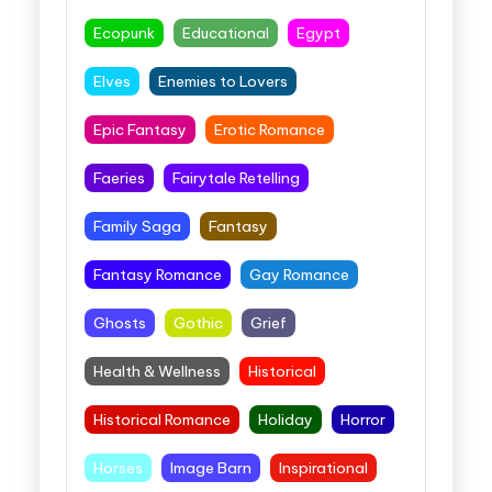
Ecopunk
Educational
Egypt
Elves
Enemies to Lovers
Epic Fantasy
Erotic Romance
Faeries
Fairytale Retelling
Family Saga
Fantasy
Fantasy Romance
Gay Romance
Ghosts
Gothic
Grief
Health & Wellness
Historical
Historical Romance
Holiday
Horror
Horses
Image Barn
Inspirational