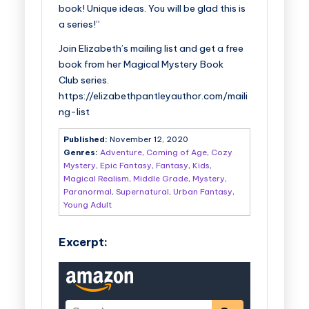
book! Unique ideas. You will be glad this is
a series!”
Join Elizabeth’s mailing list and get a free
book from her
Magical Mystery Book
Club
series.
https://elizabethpantleyauthor.com/maili
ng-list
Published:
November 12, 2020
Genres:
Adventure
,
Coming of Age
,
Cozy
Mystery
,
Epic Fantasy
,
Fantasy
,
Kids
,
Magical Realism
,
Middle Grade
,
Mystery
,
Paranormal
,
Supernatural
,
Urban Fantasy
,
Young Adult
Excerpt: