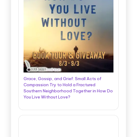
Grace, Gossip, and Grief: Small Acts of
Compassion Try to Hold a Fractured
Southern Neighborhood Together in How Do
You Live Without Love?