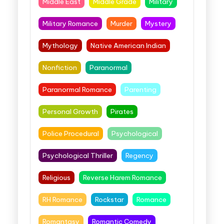
Middle East
Middle Grade
Military
Military Romance
Murder
Mystery
Mythology
Native American Indian
Nonfiction
Paranormal
Paranormal Romance
Parenting
Personal Growth
Pirates
Police Procedural
Psychological
Psychological Thriller
Regency
Religious
Reverse Harem Romance
RH Romance
Rockstar
Romance
Romantasy
Romantic Comedy