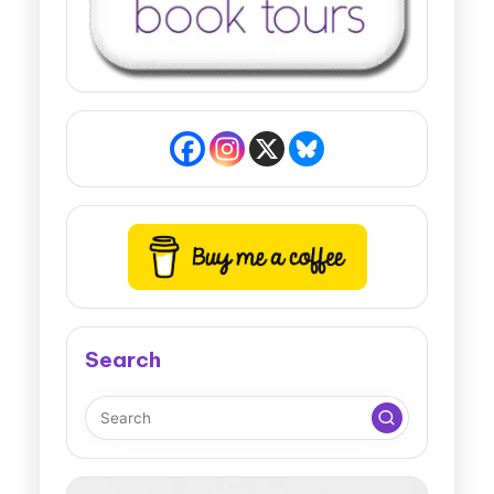
Search