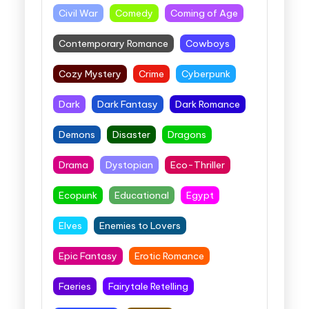
Civil War
Comedy
Coming of Age
Contemporary Romance
Cowboys
Cozy Mystery
Crime
Cyberpunk
Dark
Dark Fantasy
Dark Romance
Demons
Disaster
Dragons
Drama
Dystopian
Eco-Thriller
Ecopunk
Educational
Egypt
Elves
Enemies to Lovers
Epic Fantasy
Erotic Romance
Faeries
Fairytale Retelling