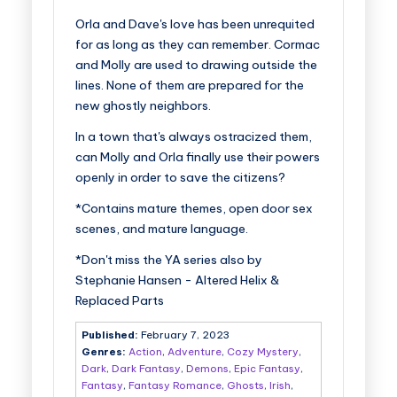
Orla and Dave's love has been unrequited
for as long as they can remember. Cormac
and Molly are used to drawing outside the
lines. None of them are prepared for the
new ghostly neighbors.
In a town that's always ostracized them,
can Molly and Orla finally use their powers
openly in order to save the citizens?
*Contains mature themes, open door sex
scenes, and mature language.
*Don't miss the YA series also by
Stephanie Hansen - Altered Helix &
Replaced Parts
Published:
February 7, 2023
Genres:
Action
,
Adventure
,
Cozy Mystery
,
Dark
,
Dark Fantasy
,
Demons
,
Epic Fantasy
,
Fantasy
,
Fantasy Romance
,
Ghosts
,
Irish
,