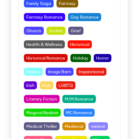
Family Saga
Fantasy
Fantasy Romance
Gay Romance
Ghosts
Gothic
Grief
Health & Wellness
Historical
Historical Romance
Holiday
Horror
Horses
Image Barn
Inspirational
Irish
Kids
LGBTQ
Literary Fiction
M/M Romance
Magical Realism
MC Romance
Medical Thriller
Medieval
memoir