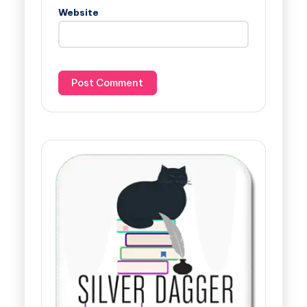
Website