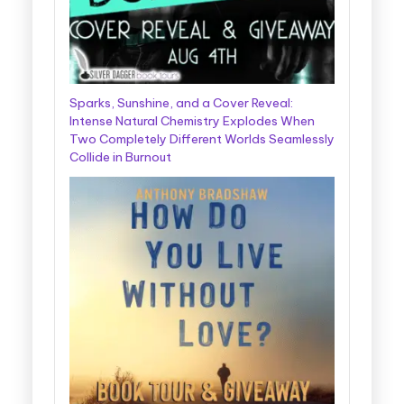
Sparks, Sunshine, and a Cover Reveal:
Intense Natural Chemistry Explodes When
Two Completely Different Worlds Seamlessly
Collide in Burnout