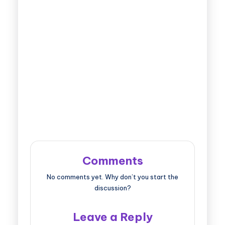
Comments
No comments yet. Why don’t you start the
discussion?
Leave a Reply