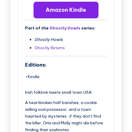
Amazon Kindle
Part of the
Ghostly Howls
series:
Ghostly Howls
Ghostly Returns
Editions:
Kindle
Irish folklore meets small town USA
A heartbroken half banshee, a cockle
selling soul possessor, and a town
haunted by mysteries…if they don't find
the killer, Orla and Molly might die before
finding their soulmates.