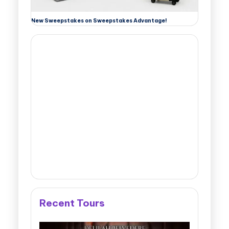
New Sweepstakes on Sweepstakes Advantage!
Recent Tours