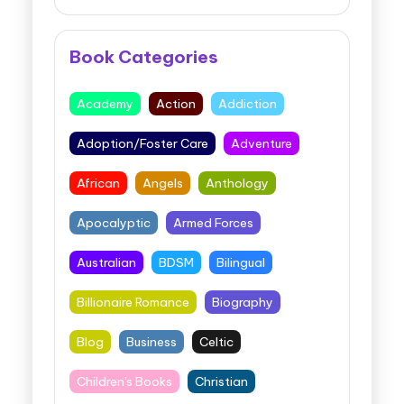
Book Categories
Academy
Action
Addiction
Adoption/Foster Care
Adventure
African
Angels
Anthology
Apocalyptic
Armed Forces
Australian
BDSM
Bilingual
Billionaire Romance
Biography
Blog
Business
Celtic
Children's Books
Christian