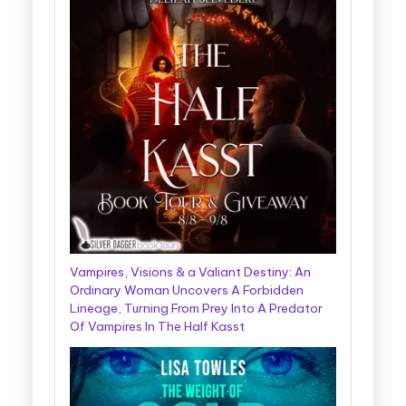
Vampires, Visions & a Valiant Destiny: An
Ordinary Woman Uncovers A Forbidden
Lineage, Turning From Prey Into A Predator
Of Vampires In The Half Kasst