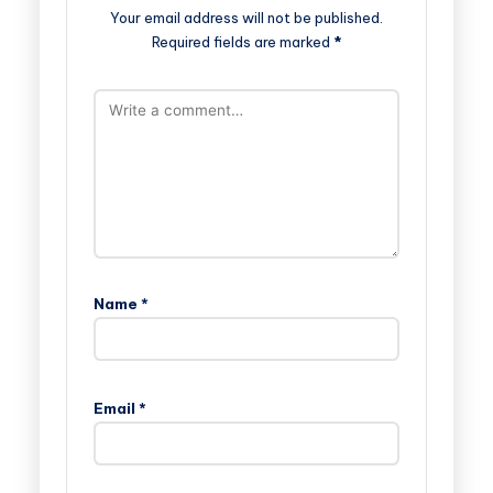
Your email address will not be published.
Required fields are marked
*
Name
*
Email
*