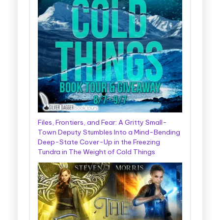
Files, Frontiers, and Fear: A Gritty Small-
Town Deputy Stumbles Into a Mind-Bending
Deep-State Cover-Up in the Freezing
Tundra in The Weight of Cold Things