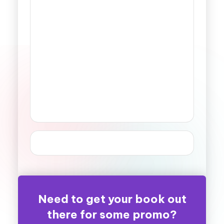
Need to get your book out
there for some promo?