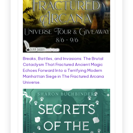
Breaks, Battles, and Invasions: The Brutal
Cataclysm That Fractured Ancient Magic
Echoes Forward Into a Terrifying Modern
Manhattan Siege in The Fractured Arcana
Universe.