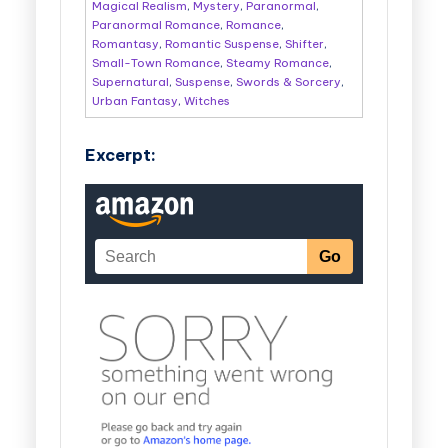
Magical Realism
,
Mystery
,
Paranormal
,
Paranormal Romance
,
Romance
,
Romantasy
,
Romantic Suspense
,
Shifter
,
Small-Town Romance
,
Steamy Romance
,
Supernatural
,
Suspense
,
Swords & Sorcery
,
Urban Fantasy
,
Witches
Excerpt: