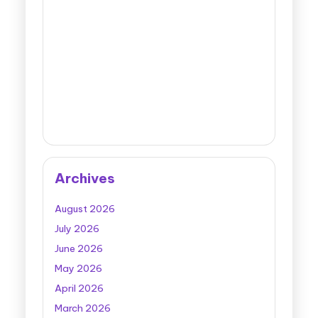
Archives
August 2026
July 2026
June 2026
May 2026
April 2026
March 2026