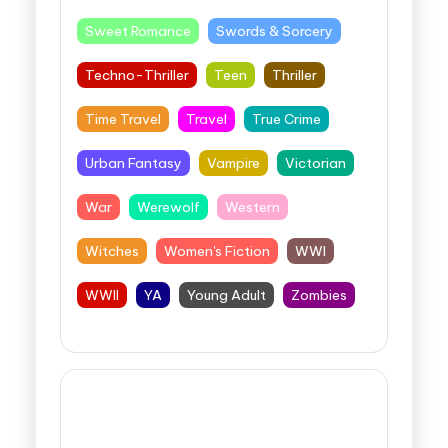
Sweet Romance
Swords & Sorcery
Techno-Thriller
Teen
Thriller
Time Travel
Travel
True Crime
Urban Fantasy
Vampire
Victorian
War
Werewolf
Western
Witches
Women's Fiction
WWI
WWII
YA
Young Adult
Zombies