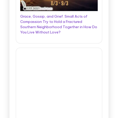
Grace, Gossip, and Grief: Small Acts of
Compassion Try to Hold a Fractured
Southern Neighborhood Together in How Do
You Live Without Love?