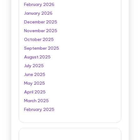
February 2026
January 2026
December 2025
November 2025
October 2025
September 2025
August 2025
July 2025
June 2025
May 2025
April 2025
March 2025
February 2025