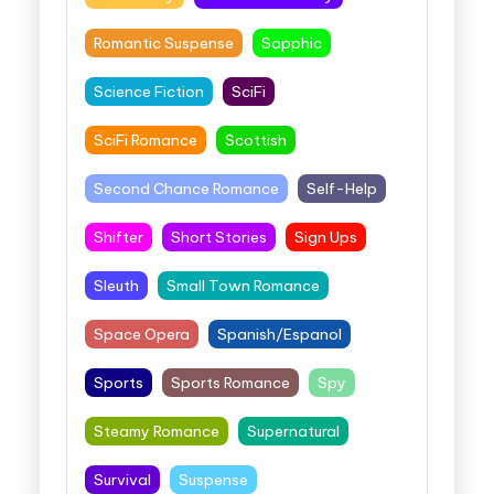
Romantic Suspense
Sapphic
Science Fiction
SciFi
SciFi Romance
Scottish
Second Chance Romance
Self-Help
Shifter
Short Stories
Sign Ups
Sleuth
Small Town Romance
Space Opera
Spanish/Espanol
Sports
Sports Romance
Spy
Steamy Romance
Supernatural
Survival
Suspense