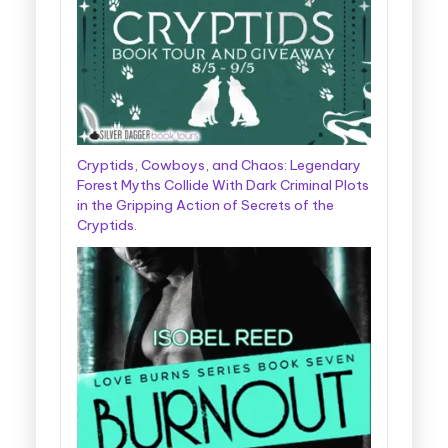
Cryptids, Cowboys, and Chaos: Legendary
Forest Myths Collide With Dark Criminal Plots
in the Gripping Action of Secrets of the
Cryptids.