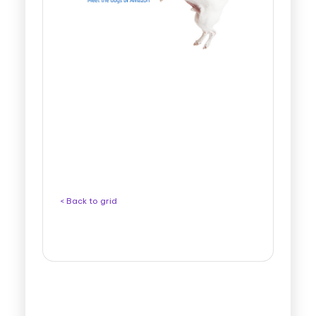
< Back to grid