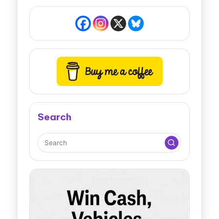
Search