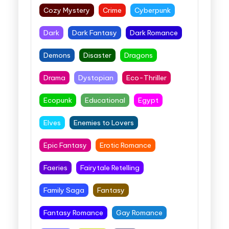
Cozy Mystery
Crime
Cyberpunk
Dark
Dark Fantasy
Dark Romance
Demons
Disaster
Dragons
Drama
Dystopian
Eco-Thriller
Ecopunk
Educational
Egypt
Elves
Enemies to Lovers
Epic Fantasy
Erotic Romance
Faeries
Fairytale Retelling
Family Saga
Fantasy
Fantasy Romance
Gay Romance