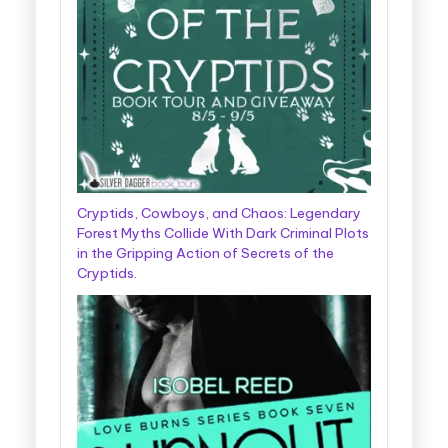
Cryptids, Cowboys, and Chaos: Legendary
Forest Myths Collide With Dark Criminal Plots
in the Gripping Action of Secrets of the
Cryptids.