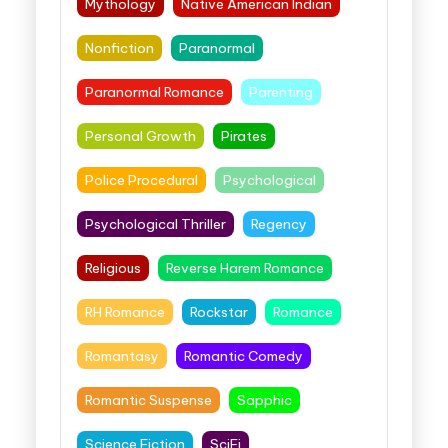
Mythology
Native American Indian
Nonfiction
Paranormal
Paranormal Romance
Parenting
Personal Growth
Pirates
Police Procedural
Psychological
Psychological Thriller
Regency
Religious
Reverse Harem Romance
RH Romance
Rockstar
Romance
Romantasy
Romantic Comedy
Romantic Suspense
Sapphic
Science Fiction
SciFi