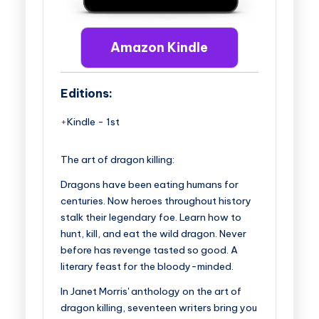
Amazon Kindle
Editions:
Kindle
-
1st
The art of dragon killing:
Dragons have been eating humans for
centuries. Now heroes throughout history
stalk their legendary foe. Learn how to
hunt, kill, and eat the wild dragon. Never
before has revenge tasted so good. A
literary feast for the bloody-minded.
In Janet Morris' anthology on the art of
dragon killing, seventeen writers bring you