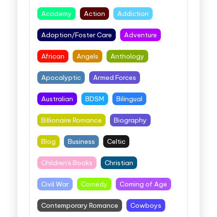
Academy
Action
Addiction
Adoption/Foster Care
Adventure
African
Angels
Anthology
Apocalyptic
Armed Forces
Australian
BDSM
Bilingual
Billionaire Romance
Biography
Blog
Business
Celtic
Children's Books
Christian
Civil War
Comedy
Coming of Age
Contemporary Romance
Cowboys