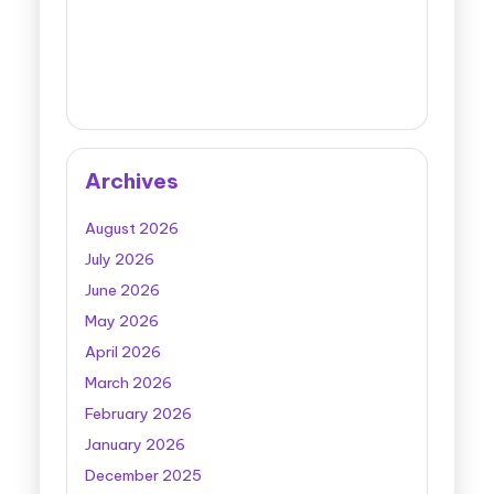
Archives
August 2026
July 2026
June 2026
May 2026
April 2026
March 2026
February 2026
January 2026
December 2025