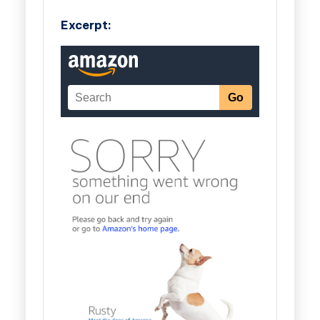
Excerpt: