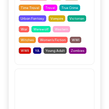
Time Travel
Travel
True Crime
Urban Fantasy
Vampire
Victorian
War
Werewolf
Western
Witches
Women's Fiction
WWI
WWII
YA
Young Adult
Zombies