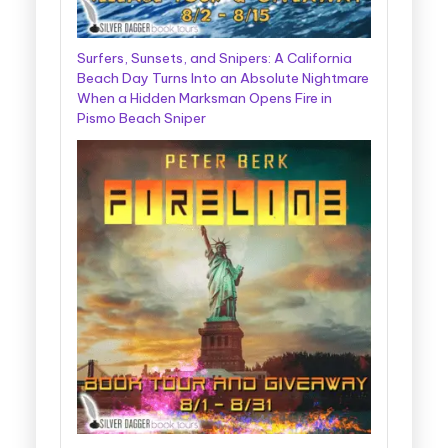
Surfers, Sunsets, and Snipers: A California
Beach Day Turns Into an Absolute Nightmare
When a Hidden Marksman Opens Fire in
Pismo Beach Sniper