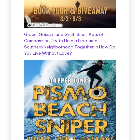
Grace, Gossip, and Grief: Small Acts of
Compassion Try to Hold a Fractured
Southern Neighborhood Together in How Do
You Live Without Love?