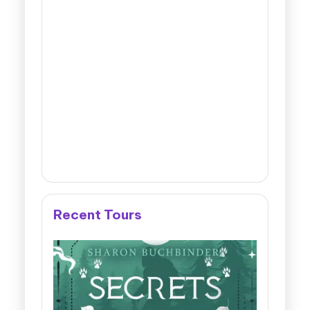
Recent Tours