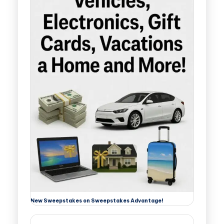
New Sweepstakes on Sweepstakes Advantage!