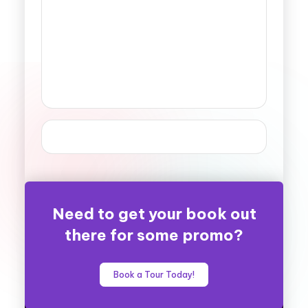
Need to get your book out
there for some promo?
Book a Tour Today!