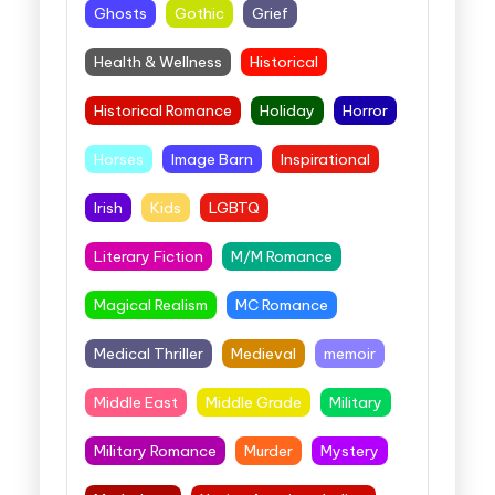
Ghosts
Gothic
Grief
Health & Wellness
Historical
Historical Romance
Holiday
Horror
Horses
Image Barn
Inspirational
Irish
Kids
LGBTQ
Literary Fiction
M/M Romance
Magical Realism
MC Romance
Medical Thriller
Medieval
memoir
Middle East
Middle Grade
Military
Military Romance
Murder
Mystery