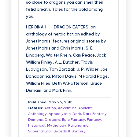
so close to dragons you can smell their
fetid breath. Tales for the bold among
you.
HEROIKA 1 -- DRAGON EATERS, an
anthology of heroic fiction edited by
Janet Morris, features original stories by
Janet Morris and Chris Morris, S. E.
Lindberg, Walter Rhein, Cas Peace, Jack
William Finley, A.L. Butcher, Travis
Ludvigson, Tom Barczak, J. P. Wilder, Joe
Bonadonna, Milton Davis, M Harold Page,
William Hiles, Beth W.Patterson, Bruce
Durham, and Mark Finn.
Published:
May 25, 2015
Genres:
Action
,
Adventure
,
Ancient
,
Anthology
,
Apocalyptic
,
Dark
,
Dark Fantasy
,
Demons
,
Dragons
,
Epic Fantasy
,
Fantasy
,
Historical
,
Mythology
,
Paranormal
,
Supernatural
,
Swords & Sorcery