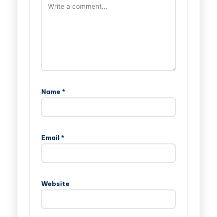
Name
*
Email
*
Website