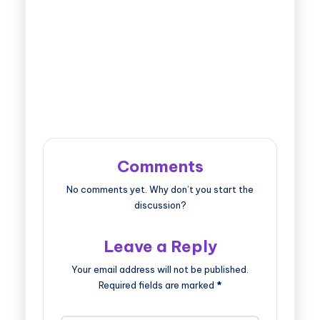
Comments
No comments yet. Why don’t you start the
discussion?
Leave a Reply
Your email address will not be published.
Required fields are marked
*