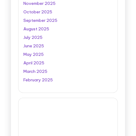
November 2025
October 2025
September 2025
August 2025
July 2025
June 2025
May 2025
April 2025
March 2025
February 2025