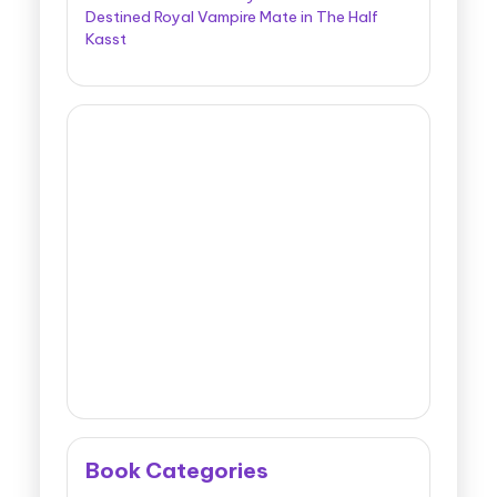
Destined Royal Vampire Mate in The Half
Kasst
Book Categories