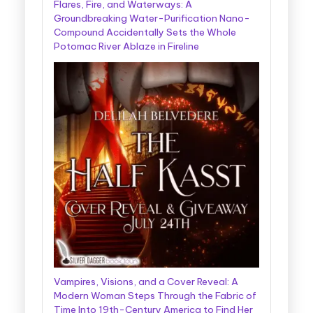
Flares, Fire, and Waterways: A
Groundbreaking Water-Purification Nano-
Compound Accidentally Sets the Whole
Potomac River Ablaze in Fireline
Vampires, Visions, and a Cover Reveal: A
Modern Woman Steps Through the Fabric of
Time Into 19th-Century America to Find Her