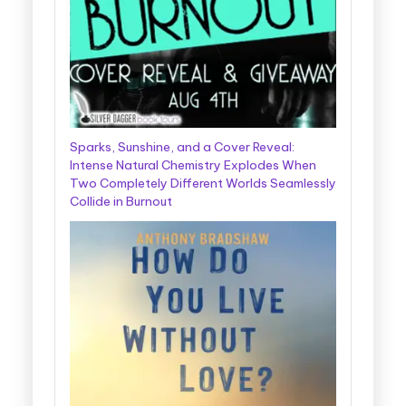
Sparks, Sunshine, and a Cover Reveal:
Intense Natural Chemistry Explodes When
Two Completely Different Worlds Seamlessly
Collide in Burnout