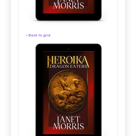
< Back to grid