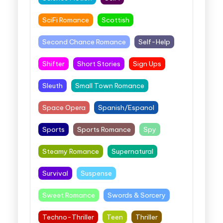
SciFi Romance
Scottish
Second Chance Romance
Self-Help
Shifter
Short Stories
Sign Ups
Sleuth
Small Town Romance
Space Opera
Spanish/Espanol
Sports
Sports Romance
Spy
Steamy Romance
Supernatural
Survival
Suspense
Sweet Romance
Swords & Sorcery
Techno-Thriller
Teen
Thriller