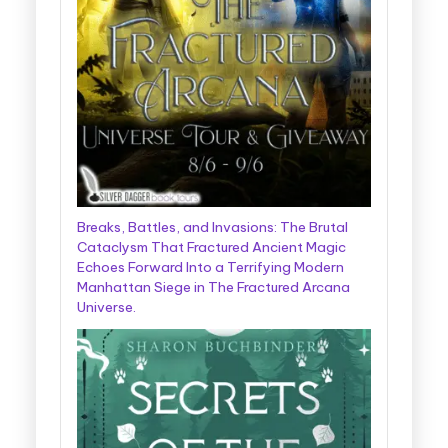
Breaks, Battles, and Invasions: The Brutal
Cataclysm That Fractured Ancient Magic
Echoes Forward Into a Terrifying Modern
Manhattan Siege in The Fractured Arcana
Universe.