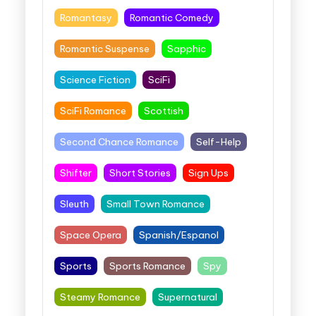
Romantasy
Romantic Comedy
Romantic Suspense
Sapphic
Science Fiction
SciFi
SciFi Romance
Scottish
Second Chance Romance
Self-Help
Shifter
Short Stories
Sign Ups
Sleuth
Small Town Romance
Space Opera
Spanish/Espanol
Sports
Sports Romance
Spy
Steamy Romance
Supernatural