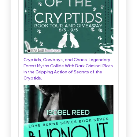
Cryptids, Cowboys, and Chaos: Legendary
Forest Myths Collide With Dark Criminal Plots
in the Gripping Action of Secrets of the
Cryptids.