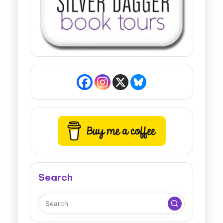
Search