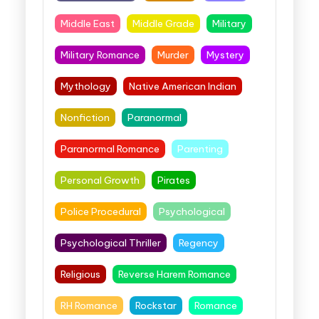
Middle East
Middle Grade
Military
Military Romance
Murder
Mystery
Mythology
Native American Indian
Nonfiction
Paranormal
Paranormal Romance
Parenting
Personal Growth
Pirates
Police Procedural
Psychological
Psychological Thriller
Regency
Religious
Reverse Harem Romance
RH Romance
Rockstar
Romance