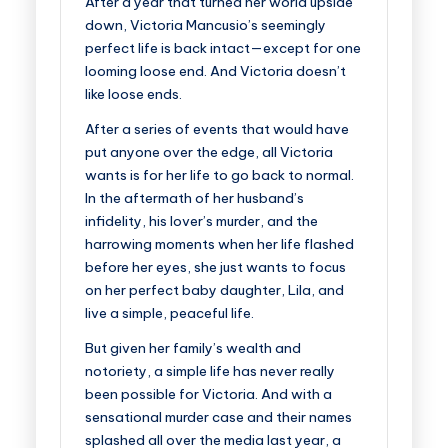
After a year that turned her world upside
down, Victoria Mancusio’s seemingly
perfect life is back intact—except for one
looming loose end. And Victoria doesn’t
like loose ends.
After a series of events that would have
put anyone over the edge, all Victoria
wants is for her life to go back to normal.
In the aftermath of
her husband’s
infidelity, his lover’s murder,
and the
harrowing moments when
her life flashed
before her eyes
, she just wants to focus
on her perfect baby daughter, Lila, and
live a simple, peaceful life.
But given her family’s wealth and
notoriety, a simple life has never really
been possible for Victoria. And with a
sensational murder case and their names
splashed all over the media last year,
a