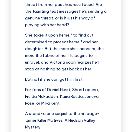
threat from her past has resurfaced.
Are
the taunting text messages he’s sending a
genuine threat, or is it just his way of
playing with her head?
She takes it upon herself to find out,
determined to protect herself and her
daughter. But the more she uncovers, the
more the fabric of her life begins to
unravel, and Victoria soon realizes he’ll
stop at nothing to get back at her.
But not if she can get him first.
For fans of Daniel Hurst, Shari Lapena,
Freida McFadden, Kaira Rouda, Jeneva
Rose, or Mika Kent.
A stand-alone sequel to the hit page-
turner Killer Motives: A Hudson Valley
Mystery.