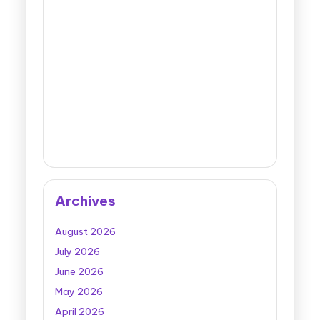
Archives
August 2026
July 2026
June 2026
May 2026
April 2026