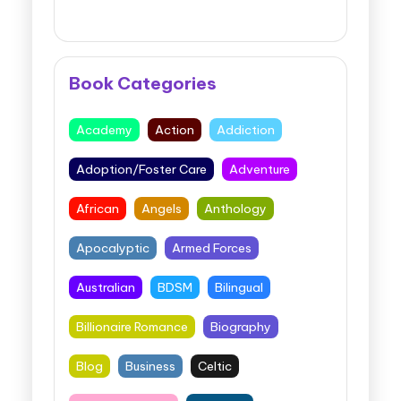
Book Categories
Academy
Action
Addiction
Adoption/Foster Care
Adventure
African
Angels
Anthology
Apocalyptic
Armed Forces
Australian
BDSM
Bilingual
Billionaire Romance
Biography
Blog
Business
Celtic