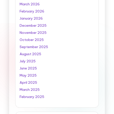
March 2026
February 2026
January 2026
December 2025
November 2025
October 2025
September 2025
August 2025
July 2025
June 2025
May 2025
April 2025
March 2025
February 2025