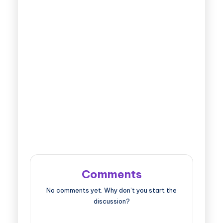
Comments
No comments yet. Why don’t you start the
discussion?