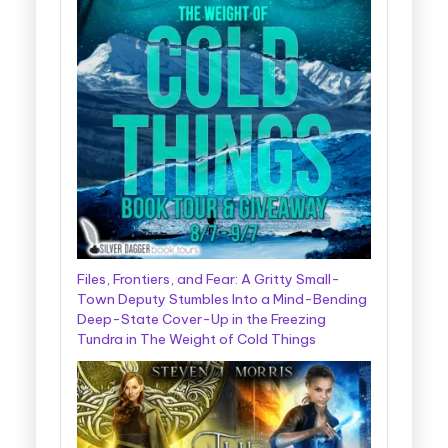
Files, Frontiers, and Fear: A Gritty Small-
Town Deputy Stumbles Into a Mind-Bending
Deep-State Cover-Up in the Freezing
Tundra in The Weight of Cold Things