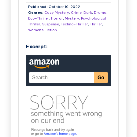
Published:
October 10, 2022
Genres:
Cozy Mystery
,
Crime
,
Dark
,
Drama
,
Eco-Thriller
,
Horror
,
Mystery
,
Psychological
Thriller
,
Suspense
,
Techno-Thriller
,
Thriller
,
Women's Fiction
Excerpt: