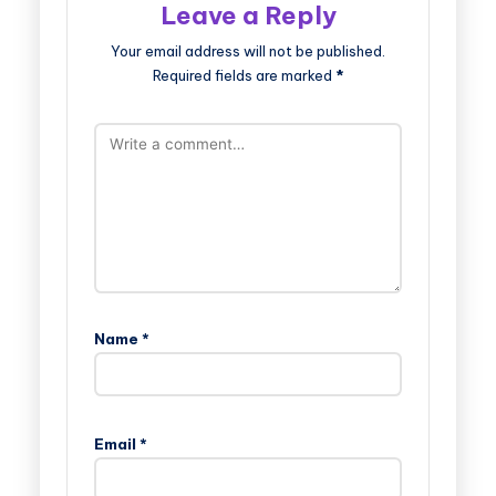
Leave a Reply
Your email address will not be published.
Required fields are marked
*
Name
*
Email
*