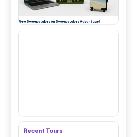
New Sweepstakes on Sweepstakes Advantage!
Recent Tours