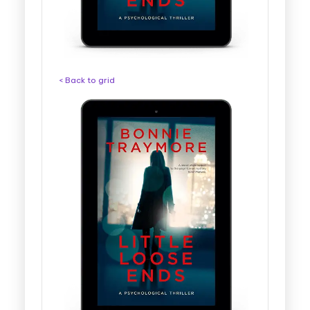
< Back to grid