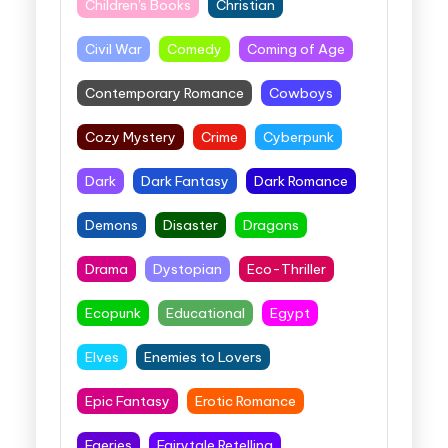
Children's Books
Christian
Civil War
Comedy
Coming of Age
Contemporary Romance
Cowboys
Cozy Mystery
Crime
Cyberpunk
Dark
Dark Fantasy
Dark Romance
Demons
Disaster
Dragons
Drama
Dystopian
Eco-Thriller
Ecopunk
Educational
Egypt
Elves
Enemies to Lovers
Epic Fantasy
Erotic Romance
Faeries
Fairytale Retelling