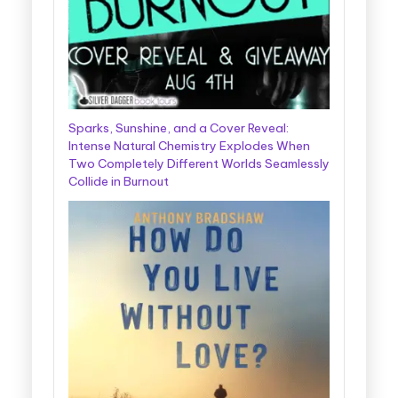
Sparks, Sunshine, and a Cover Reveal:
Intense Natural Chemistry Explodes When
Two Completely Different Worlds Seamlessly
Collide in Burnout