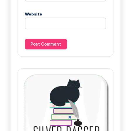
Website