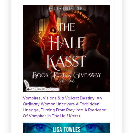
Vampires, Visions & a Valiant Destiny: An
Ordinary Woman Uncovers A Forbidden
Lineage, Turning From Prey Into A Predator
Of Vampires In The Half Kasst