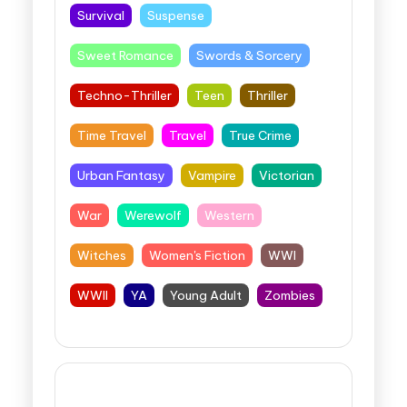
Survival
Suspense
Sweet Romance
Swords & Sorcery
Techno-Thriller
Teen
Thriller
Time Travel
Travel
True Crime
Urban Fantasy
Vampire
Victorian
War
Werewolf
Western
Witches
Women's Fiction
WWI
WWII
YA
Young Adult
Zombies