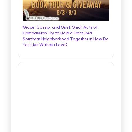
Grace, Gossip, and Grief: Small Acts of
Compassion Try to Hold a Fractured
Southern Neighborhood Together in How Do
You Live Without Love?