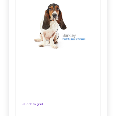
< Back to grid