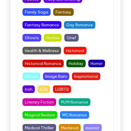
Family Saga
Fantasy
Fantasy Romance
Gay Romance
Ghosts
Gothic
Grief
Health & Wellness
Historical
Historical Romance
Holiday
Horror
Horses
Image Barn
Inspirational
Irish
Kids
LGBTQ
Literary Fiction
M/M Romance
Magical Realism
MC Romance
Medical Thriller
Medieval
memoir