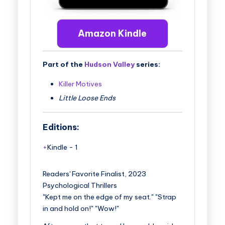
Amazon Kindle
Part of the
Hudson Valley
series:
Killer Motives
Little Loose Ends
Editions:
Kindle
-
1
Readers' Favorite Finalist, 2023
Psychological Thrillers
"Kept me on the edge of my seat." "Strap
in and hold on!" "Wow!"