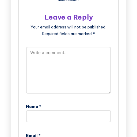
Leave a Reply
Your email address will not be published.
Required fields are marked
*
Name
*
Email
*