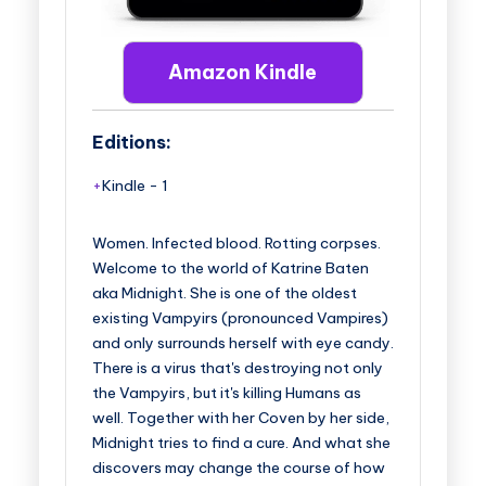
Amazon Kindle
Editions:
Kindle
-
1
Women. Infected blood. Rotting corpses.
Welcome to the world of Katrine Baten
aka Midnight. She is one of the oldest
existing Vampyirs (pronounced Vampires)
and only surrounds herself with eye candy.
There is a virus that's destroying not only
the Vampyirs, but it's killing Humans as
well. Together with her Coven by her side,
Midnight tries to find a cure. And what she
discovers may change the course of how