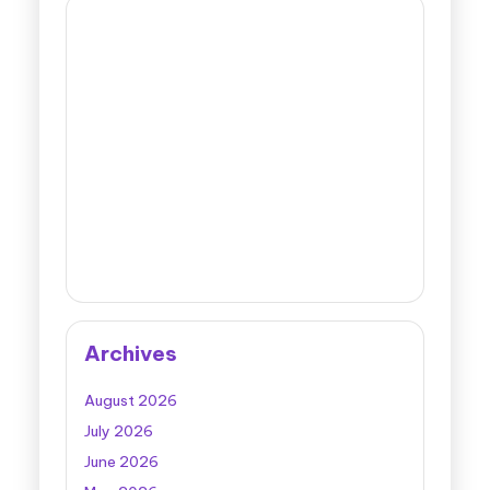
Archives
August 2026
July 2026
June 2026