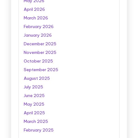
May 2026
April 2026
March 2026
February 2026
January 2026
December 2025
November 2025
October 2025
September 2025
August 2025
July 2025
June 2025
May 2025
April 2025
March 2025
February 2025