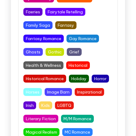
Faeries
Fairytale Retelling
Family Saga
Fantasy
Fantasy Romance
Gay Romance
Ghosts
Gothic
Grief
Health & Wellness
Historical
Historical Romance
Holiday
Horror
Horses
Image Barn
Inspirational
Irish
Kids
LGBTQ
Literary Fiction
M/M Romance
Magical Realism
MC Romance