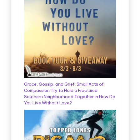
Grace, Gossip, and Grief: Small Acts of
Compassion Try to Hold a Fractured
Southern Neighborhood Together in How Do
You Live Without Love?