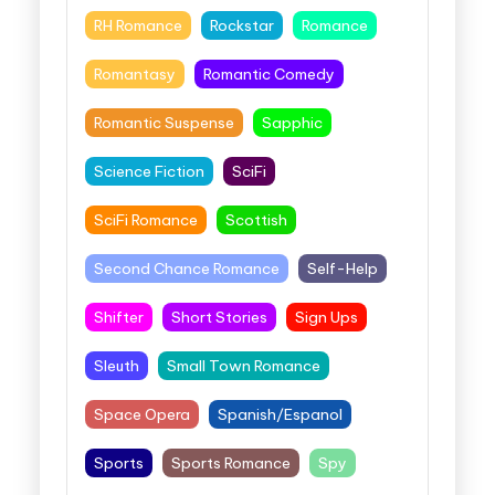
RH Romance
Rockstar
Romance
Romantasy
Romantic Comedy
Romantic Suspense
Sapphic
Science Fiction
SciFi
SciFi Romance
Scottish
Second Chance Romance
Self-Help
Shifter
Short Stories
Sign Ups
Sleuth
Small Town Romance
Space Opera
Spanish/Espanol
Sports
Sports Romance
Spy