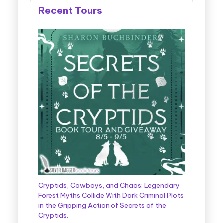
Recent Tours
Cryptids, Cowboys, and Chaos: Legendary
Forest Myths Collide With Dark Criminal Plots
in the Gripping Action of Secrets of the
Cryptids.