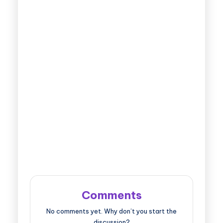
Comments
No comments yet. Why don’t you start the
discussion?