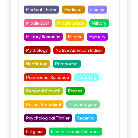
Medical Thriller
Medieval
memoir
Middle East
Middle Grade
Military
Military Romance
Murder
Mystery
Mythology
Native American Indian
Nonfiction
Paranormal
Paranormal Romance
Parenting
Personal Growth
Pirates
Police Procedural
Psychological
Psychological Thriller
Regency
Religious
Reverse Harem Romance