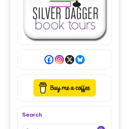
Search