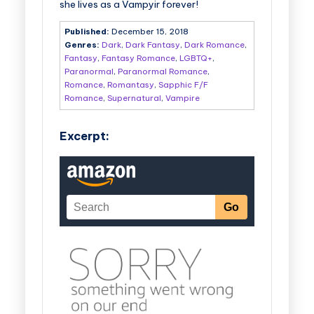
she lives as a Vampyir forever!
Published:
December 15, 2018
Genres:
Dark
,
Dark Fantasy
,
Dark Romance
,
Fantasy
,
Fantasy Romance
,
LGBTQ+
,
Paranormal
,
Paranormal Romance
,
Romance
,
Romantasy
,
Sapphic F/F
Romance
,
Supernatural
,
Vampire
Excerpt: