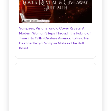
Vampires, Visions, and a Cover Reveal: A
Modern Woman Steps Through the Fabric of
Time Into 19th-Century America to Find Her
Destined Royal Vampire Mate in The Half
Kasst