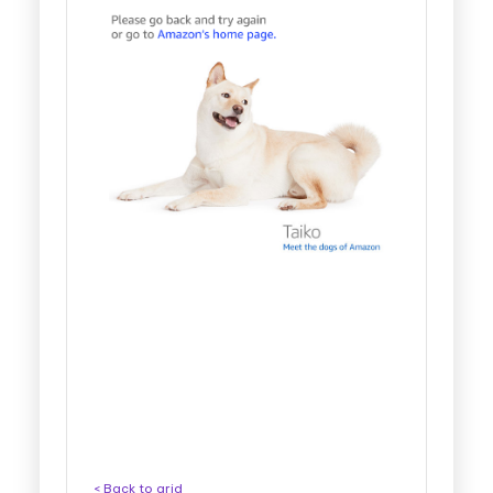
< Back to grid