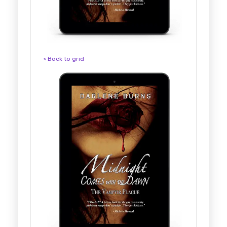
< Back to grid