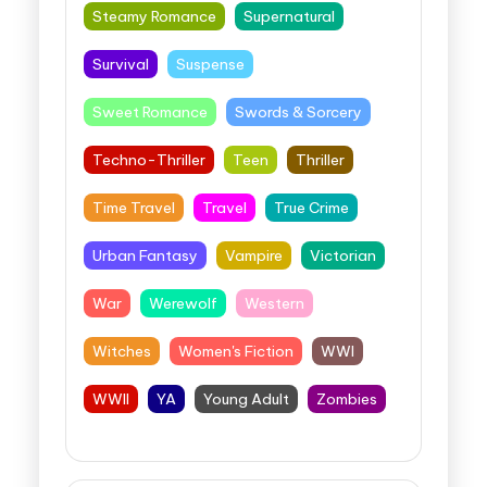
Steamy Romance
Supernatural
Survival
Suspense
Sweet Romance
Swords & Sorcery
Techno-Thriller
Teen
Thriller
Time Travel
Travel
True Crime
Urban Fantasy
Vampire
Victorian
War
Werewolf
Western
Witches
Women's Fiction
WWI
WWII
YA
Young Adult
Zombies