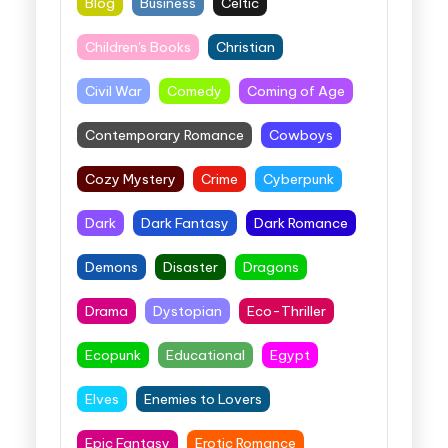
Blog
Business
Celtic
Children's Books
Christian
Civil War
Comedy
Coming of Age
Contemporary Romance
Cowboys
Cozy Mystery
Crime
Cyberpunk
Dark
Dark Fantasy
Dark Romance
Demons
Disaster
Dragons
Drama
Dystopian
Eco-Thriller
Ecopunk
Educational
Egypt
Elves
Enemies to Lovers
Epic Fantasy
Erotic Romance