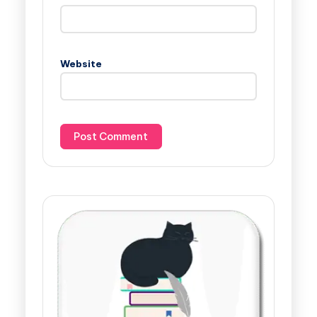
Website