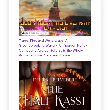
Flares, Fire, and Waterways: A
Groundbreaking Water-Purification Nano-
Compound Accidentally Sets the Whole
Potomac River Ablaze in Fireline