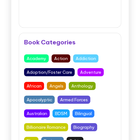
Book Categories
Academy
Action
Addiction
Adoption/Foster Care
Adventure
African
Angels
Anthology
Apocalyptic
Armed Forces
Australian
BDSM
Bilingual
Billionaire Romance
Biography