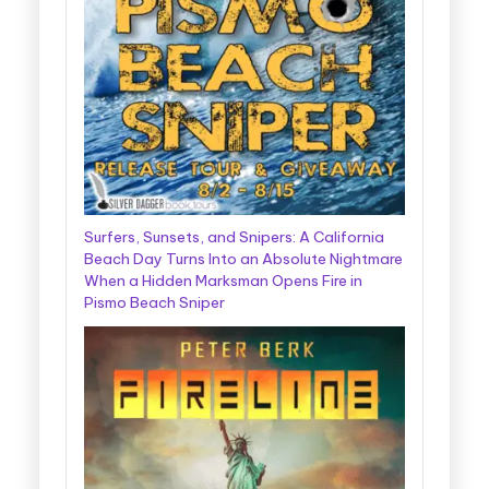
Surfers, Sunsets, and Snipers: A California
Beach Day Turns Into an Absolute Nightmare
When a Hidden Marksman Opens Fire in
Pismo Beach Sniper