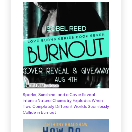
Sparks, Sunshine, and a Cover Reveal:
Intense Natural Chemistry Explodes When
Two Completely Different Worlds Seamlessly
Collide in Burnout