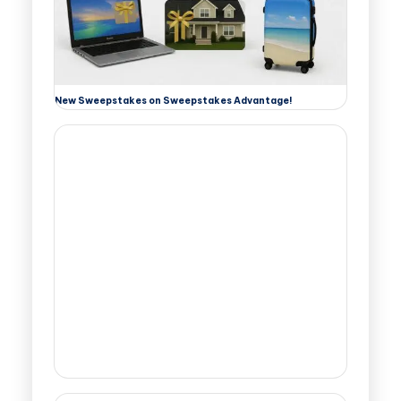
New Sweepstakes on Sweepstakes Advantage!