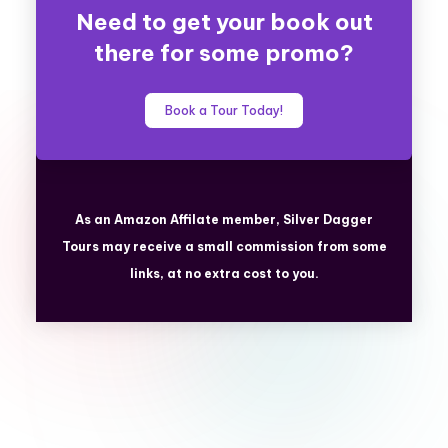
Need to get your book out
there for some promo?
Book a Tour Today!
As an Amazon Affilate member, Silver Dagger
Tours
may receive a small commission from some
links, at no extra cost to you.