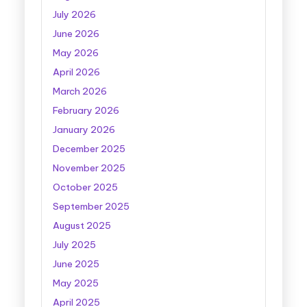
July 2026
June 2026
May 2026
April 2026
March 2026
February 2026
January 2026
December 2025
November 2025
October 2025
September 2025
August 2025
July 2025
June 2025
May 2025
April 2025