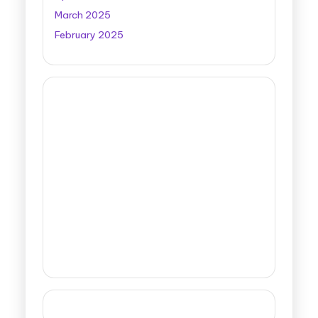
March 2025
February 2025