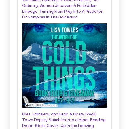
Ordinary Woman Uncovers A Forbidden
Lineage, Turning From Prey Into A Predator
Of Vampires In The Half Kasst
Files, Frontiers, and Fear: A Gritty Small-
Town Deputy Stumbles Into a Mind-Bending
Deep-State Cover-Up in the Freezing