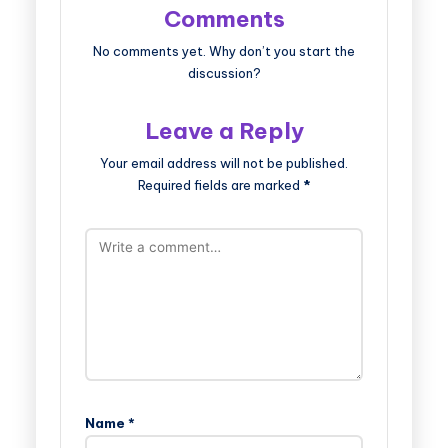
Comments
No comments yet. Why don’t you start the
discussion?
Leave a Reply
Your email address will not be published.
Required fields are marked
*
Name
*