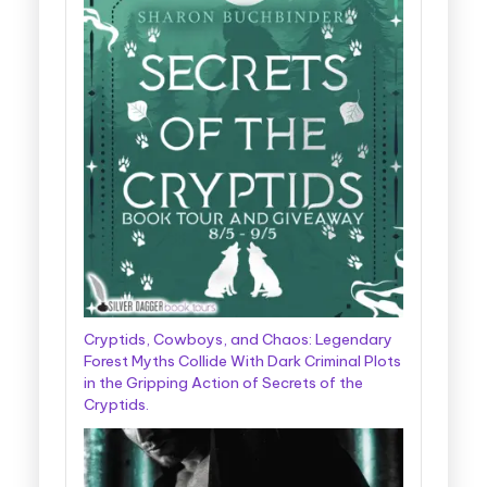
Cryptids, Cowboys, and Chaos: Legendary
Forest Myths Collide With Dark Criminal Plots
in the Gripping Action of Secrets of the
Cryptids.