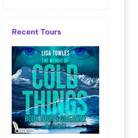
Recent Tours