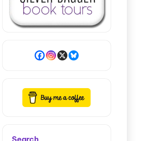
Search