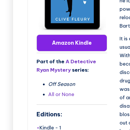
he l
powe
relo
Bart
It i
Amazon Kindle
usua
With
Part of the
A Detective
beco
Ryan Mystery
series:
disc
drug
Off Season
was
All or None
of a
disa
Editions:
blos
out 
Kindle
-
1