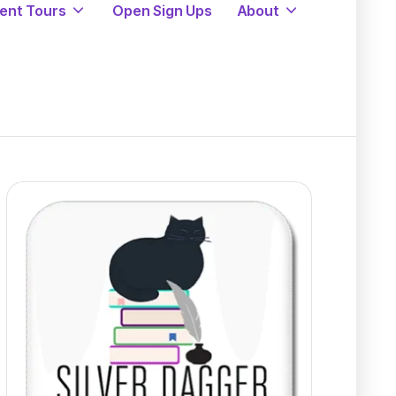
ent Tours
Open Sign Ups
About