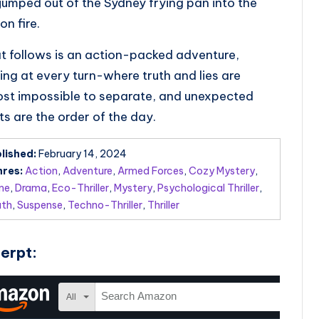
jumped out of the Sydney frying pan into the
on fire.
 follows is an action-packed adventure,
lling at every turn-where truth and lies are
st impossible to separate, and unexpected
ts are the order of the day.
lished:
February 14, 2024
res:
Action
,
Adventure
,
Armed Forces
,
Cozy Mystery
,
me
,
Drama
,
Eco-Thriller
,
Mystery
,
Psychological Thriller
,
uth
,
Suspense
,
Techno-Thriller
,
Thriller
erpt: