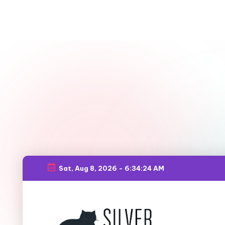
Sat, Aug 8, 2026
-
6:34:26 AM
Skip
to
content