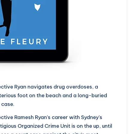
ctive Ryan navigates drug overdoses, a
erious foot on the beach and a long-buried
 case.
ctive Ramesh Ryan's career with Sydney's
tigious Organized Crime Unit is on the up, until