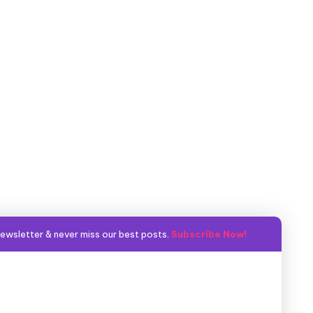
ewsletter & never miss our best posts.
Subscribe Now!