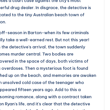
oses a court case against the city's most
rful drug dealer. In disgrace, the detective is
cated to the tiny Australian beach town of
on.
s off-season in Barton-when its few criminals
lly take a well-earned rest. But not this year!
 the detective's arrival, the town suddenly
mes murder central. Two bodies are
overed in the space of days, both victims of
 overdoses. Then a mysterious foot is found
hed up on the beach, and memories are awoken
n unsolved cold case of the teenager who
ppeared fifteen years ago. Add to this a
soming romance, along with a contract taken
on Ryan's life, and it's clear that the detective