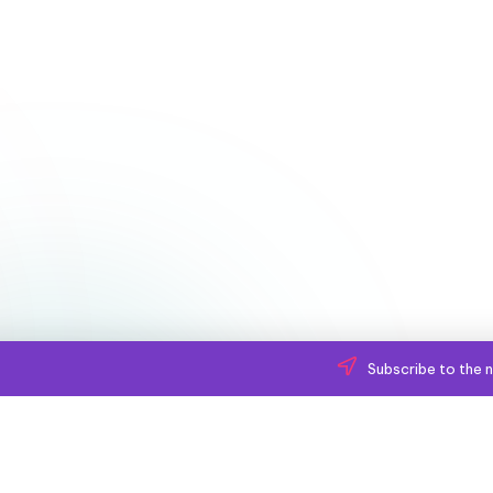
Subscribe to the n