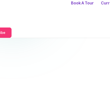
Book A Tour
Curr
ibe