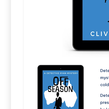
s
Dete
myst
cold
Dete
pres