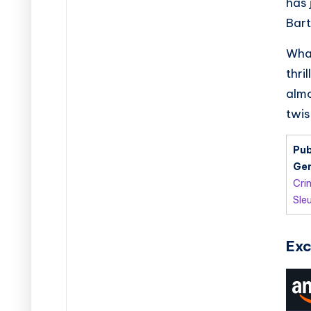
has 
Bart
What
thri
almo
twis
Pub
Gen
Cri
Sle
Exc