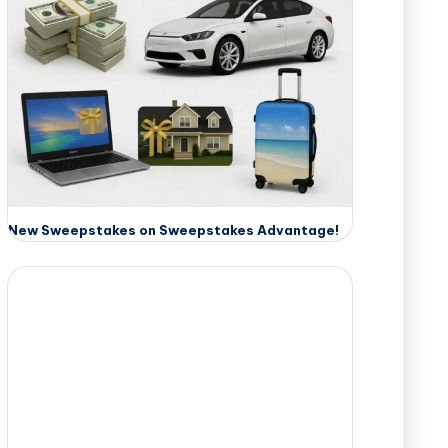
New Sweepstakes on Sweepstakes Advantage!