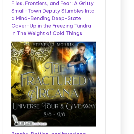
Files, Frontiers, and Fear: A Gritty
Small-Town Deputy Stumbles Into
a Mind-Bending Deep-State
Cover-Up in the Freezing Tundra
in The Weight of Cold Things
Breaks, Battles, and Invasions: