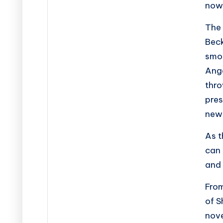
now
The 
Beck
smou
Ange
thro
pres
new 
As t
can 
and 
Fro
of
S
nove