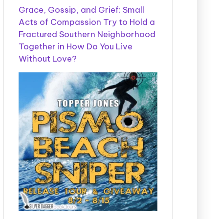
Grace, Gossip, and Grief: Small
Acts of Compassion Try to Hold a
Fractured Southern Neighborhood
Together in How Do You Live
Without Love?