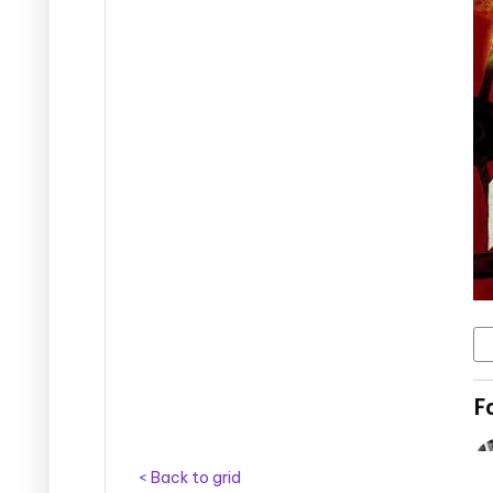
< Back to grid