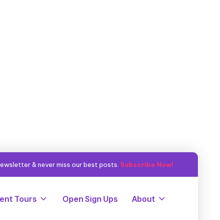
ewsletter & never miss our best posts.
Subscribe Now!
ent Tours
Open Sign Ups
About