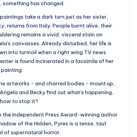
, something has changed.
paintings take a dark turn just as her sister,
y, returns from Italy. People burnt alive, their
ldering remains a vivid, visceral stain on
la’s canvasses. Already disturbed, her life is
wn into turmoil when a right wing TV news
enter is found incinerated in a facsimile of her
painting.
he artworks - and charred bodies - mount up,
Angela and Becky find out what’s happening,
how to stop it?
m the Independent Press Award-winning author
hadow of the Hidden
,
Pyres
is a tense, taut
l of supernatural horror.