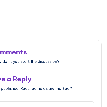
mments
don’t you start the discussion?
e a Reply
 published.
Required fields are marked
*