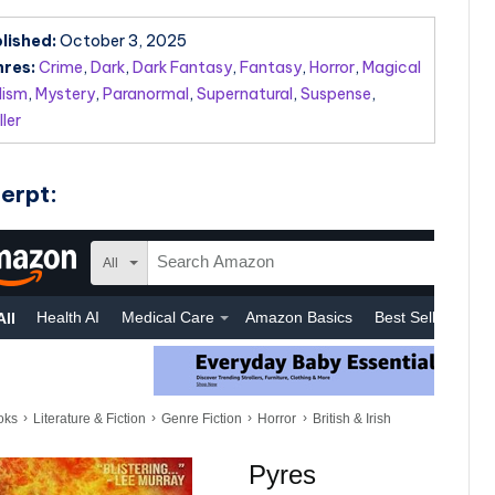
lished:
October 3, 2025
res:
Crime
,
Dark
,
Dark Fantasy
,
Fantasy
,
Horror
,
Magical
lism
,
Mystery
,
Paranormal
,
Supernatural
,
Suspense
,
ller
erpt: