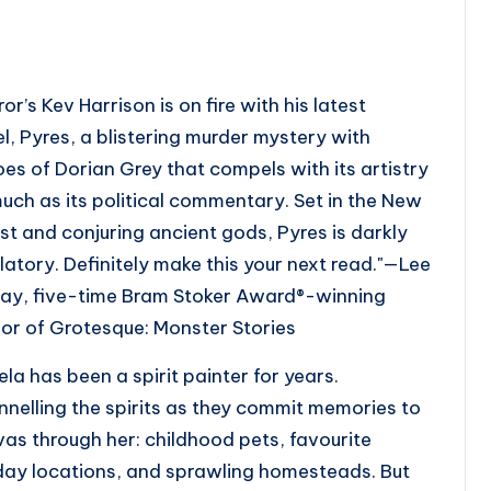
ror’s Kev Harrison is on fire with his latest
el,
Pyres
, a blistering murder mystery with
oes of
Dorian Grey
that compels with its artistry
uch as its political commentary. Set in the New
st and conjuring ancient gods,
Pyres
is darkly
latory. Definitely make this your next read."
—Lee
ay, five-time Bram Stoker Award®-winning
hor of
Grotesque: Monster Stories
la has been a spirit painter for years.
nelling the spirits as they commit memories to
as through her: childhood pets, favourite
day locations, and sprawling homesteads. But