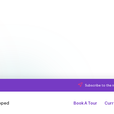
Subscribe to the n
Book A Tour
Curr