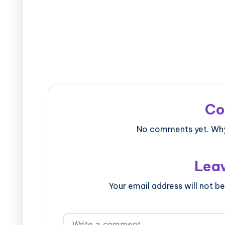
Co
No comments yet. Why 
Leav
Your email address will not be