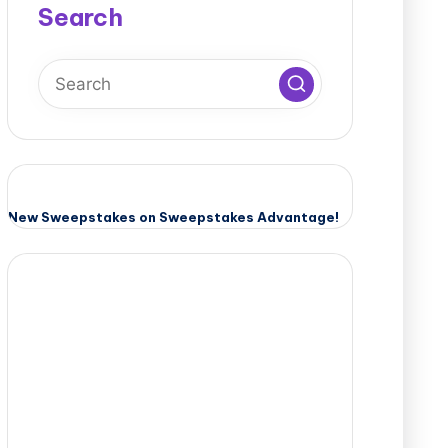
Search
New Sweepstakes on Sweepstakes Advantage!