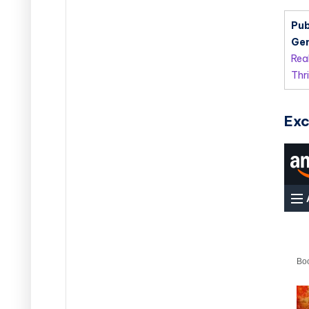
Pub
Gen
Rea
Thri
Exc