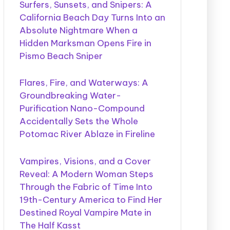
Surfers, Sunsets, and Snipers: A
California Beach Day Turns Into an
Absolute Nightmare When a
Hidden Marksman Opens Fire in
Pismo Beach Sniper
Flares, Fire, and Waterways: A
Groundbreaking Water-
Purification Nano-Compound
Accidentally Sets the Whole
Potomac River Ablaze in Fireline
Vampires, Visions, and a Cover
Reveal: A Modern Woman Steps
Through the Fabric of Time Into
19th-Century America to Find Her
Destined Royal Vampire Mate in
The Half Kasst