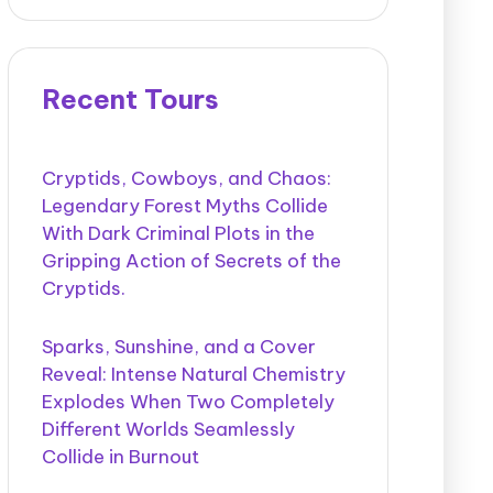
Recent Tours
Cryptids, Cowboys, and Chaos:
Legendary Forest Myths Collide
With Dark Criminal Plots in the
Gripping Action of Secrets of the
Cryptids.
Sparks, Sunshine, and a Cover
Reveal: Intense Natural Chemistry
Explodes When Two Completely
Different Worlds Seamlessly
Collide in Burnout