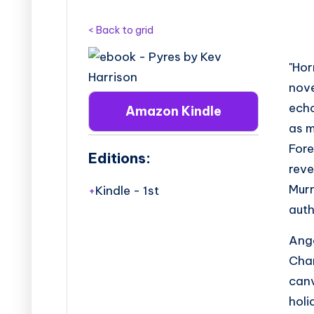
B
o
< Back to grid
o
"Hor
k
nov
ech
Amazon Kindle
T
as m
o
Fore
Editions:
reve
u
Murr
Kindle
-
1st
r
aut
s
Ange
Chan
canv
holi