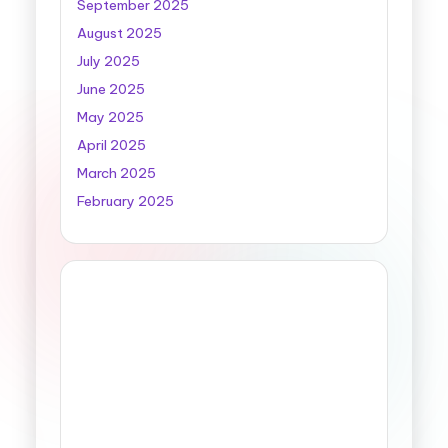
September 2025
August 2025
July 2025
June 2025
May 2025
April 2025
March 2025
February 2025