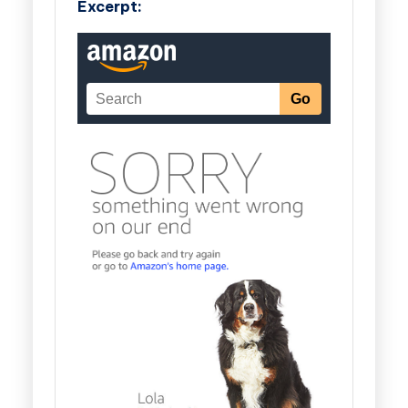
Excerpt: