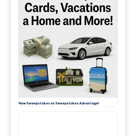
New Sweepstakes on Sweepstakes Advantage!