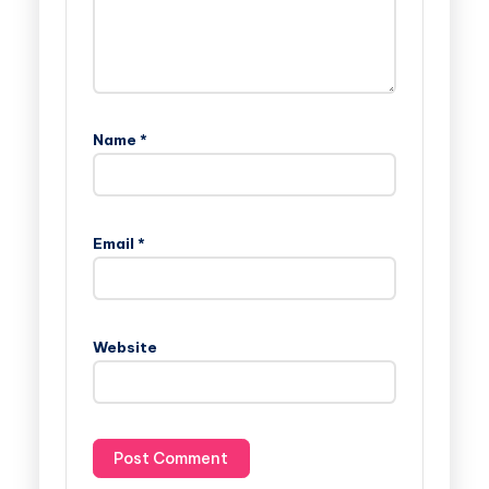
Name
*
Email
*
Website