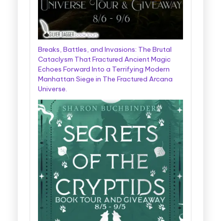
Breaks, Battles, and Invasions: The Brutal
Cataclysm That Fractured Ancient Magic
Echoes Forward Into a Terrifying Modern
Manhattan Siege in The Fractured Arcana
Universe.