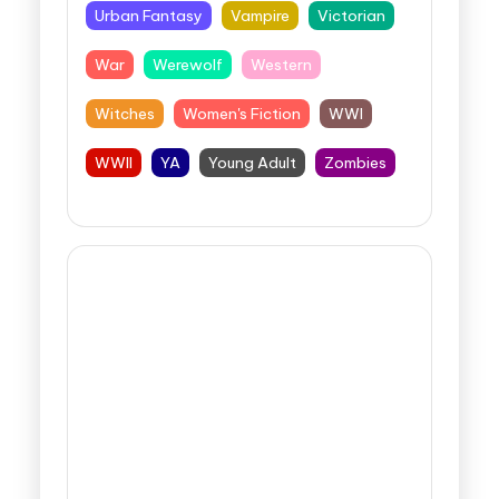
Urban Fantasy
Vampire
Victorian
War
Werewolf
Western
Witches
Women's Fiction
WWI
WWII
YA
Young Adult
Zombies