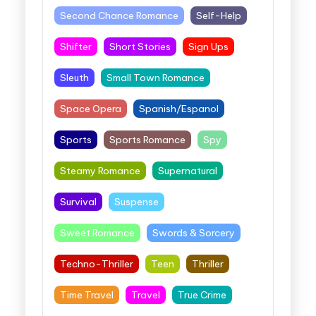
Second Chance Romance
Self-Help
Shifter
Short Stories
Sign Ups
Sleuth
Small Town Romance
Space Opera
Spanish/Espanol
Sports
Sports Romance
Spy
Steamy Romance
Supernatural
Survival
Suspense
Sweet Romance
Swords & Sorcery
Techno-Thriller
Teen
Thriller
Time Travel
Travel
True Crime