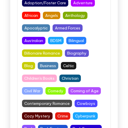
Adoption/Foster Care
Adventure
African
Angels
Anthology
Apocalyptic
Armed Forces
Australian
BDSM
Bilingual
Billionaire Romance
Biography
Blog
Business
Celtic
Children's Books
Christian
Civil War
Comedy
Coming of Age
Contemporary Romance
Cowboys
Cozy Mystery
Crime
Cyberpunk