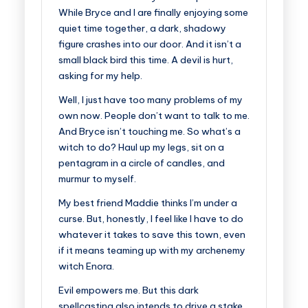
While Bryce and I are finally enjoying some
quiet time together, a dark, shadowy
figure crashes into our door. And it isn’t a
small black bird this time. A devil is hurt,
asking for my help.
Well, I just have too many problems of my
own now. People don’t want to talk to me.
And Bryce isn’t touching me. So what’s a
witch to do? Haul up my legs, sit on a
pentagram in a circle of candles, and
murmur to myself.
My best friend Maddie thinks I’m under a
curse. But, honestly, I feel like I have to do
whatever it takes to save this town, even
if it means teaming up with my archenemy
witch Enora.
Evil empowers me. But this dark
spellcasting also intends to drive a stake