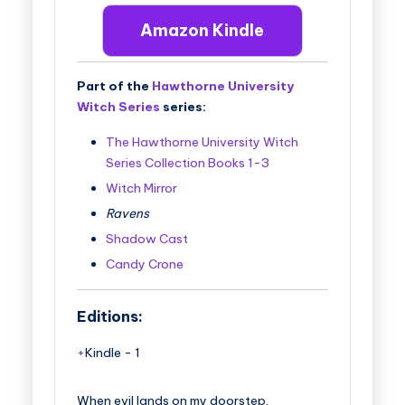
Amazon Kindle
Part of the
Hawthorne University
Witch Series
series:
The Hawthorne University Witch
Series Collection Books 1-3
Witch Mirror
Ravens
Shadow Cast
Candy Crone
Editions:
Kindle
-
1
When evil lands on my doorstep.