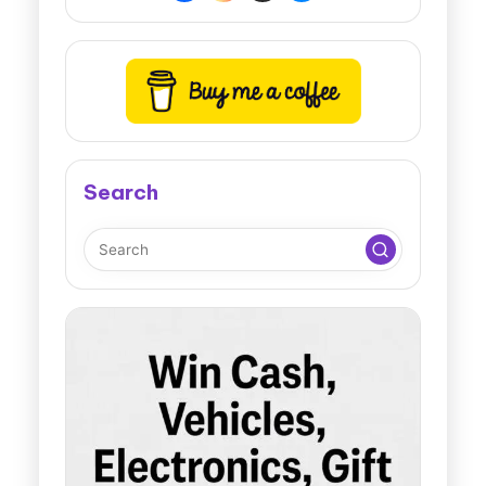
Search