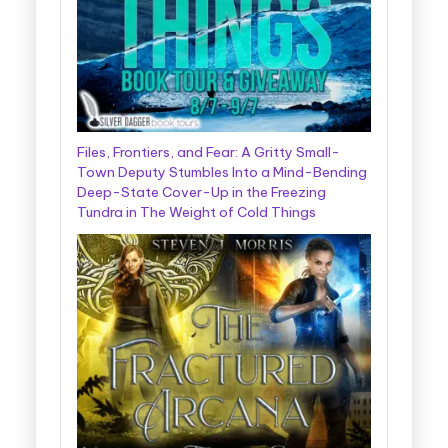
Files, Frontiers, and Fear: A Gritty Small-
Town Deputy Stumbles Into a Mind-Bending
Deep-State Cover-Up in the Freezing
Tundra in The Weight of Cold Things