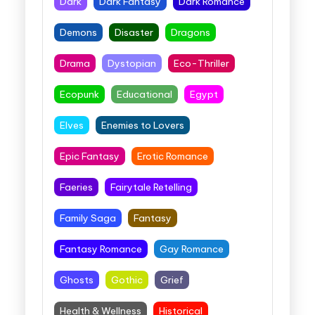
Dark
Dark Fantasy
Dark Romance
Demons
Disaster
Dragons
Drama
Dystopian
Eco-Thriller
Ecopunk
Educational
Egypt
Elves
Enemies to Lovers
Epic Fantasy
Erotic Romance
Faeries
Fairytale Retelling
Family Saga
Fantasy
Fantasy Romance
Gay Romance
Ghosts
Gothic
Grief
Health & Wellness
Historical