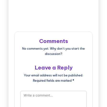
Comments
No comments yet. Why don’t you start the
discussion?
Leave a Reply
Your email address will not be published.
Required fields are marked
*