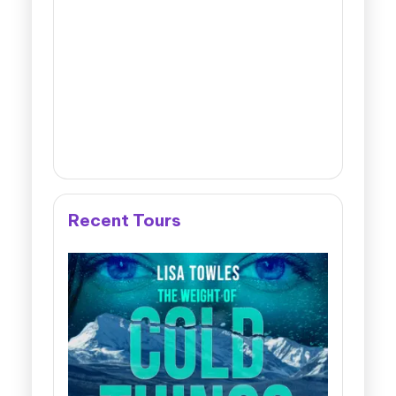
Recent Tours