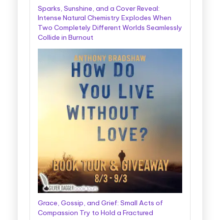
Sparks, Sunshine, and a Cover Reveal:
Intense Natural Chemistry Explodes When
Two Completely Different Worlds Seamlessly
Collide in Burnout
Grace, Gossip, and Grief: Small Acts of
Compassion Try to Hold a Fractured