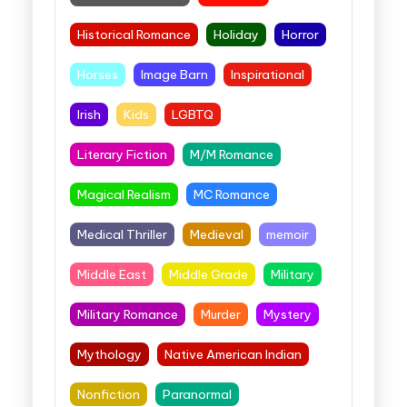
Historical Romance
Holiday
Horror
Horses
Image Barn
Inspirational
Irish
Kids
LGBTQ
Literary Fiction
M/M Romance
Magical Realism
MC Romance
Medical Thriller
Medieval
memoir
Middle East
Middle Grade
Military
Military Romance
Murder
Mystery
Mythology
Native American Indian
Nonfiction
Paranormal