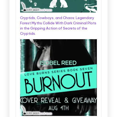
Cryptids, Cowboys, and Chaos: Legendary
Forest Myths Collide With Dark Criminal Plots
in the Gripping Action of Secrets of the
Cryptids.