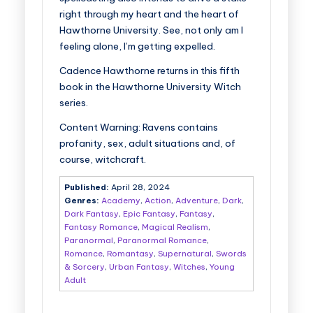
right through my heart and the heart of
Hawthorne University. See, not only am I
feeling alone, I’m getting expelled.
Cadence Hawthorne returns in this fifth
book in the Hawthorne University Witch
series.
Content Warning:
Ravens
contains
profanity, sex, adult situations and, of
course, witchcraft.
Published:
April 28, 2024
Genres:
Academy
,
Action
,
Adventure
,
Dark
,
Dark Fantasy
,
Epic Fantasy
,
Fantasy
,
Fantasy Romance
,
Magical Realism
,
Paranormal
,
Paranormal Romance
,
Romance
,
Romantasy
,
Supernatural
,
Swords
& Sorcery
,
Urban Fantasy
,
Witches
,
Young
Adult