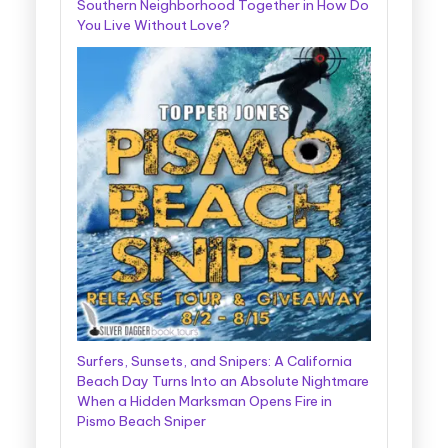
Southern Neighborhood Together in How Do
You Live Without Love?
Surfers, Sunsets, and Snipers: A California
Beach Day Turns Into an Absolute Nightmare
When a Hidden Marksman Opens Fire in
Pismo Beach Sniper