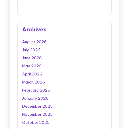
Archives
August 2026
July 2026
June 2026
May 2026
April 2026
March 2026
February 2026
January 2026
December 2025
November 2025
October 2025