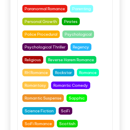
Paranormal Romance
Parenting
Personal Growth
Pirates
Police Procedural
Psychological
Psychological Thriller
Regency
Religious
Reverse Harem Romance
RH Romance
Rockstar
Romance
Romantasy
Romantic Comedy
Romantic Suspense
Sapphic
Science Fiction
SciFi
SciFi Romance
Scottish