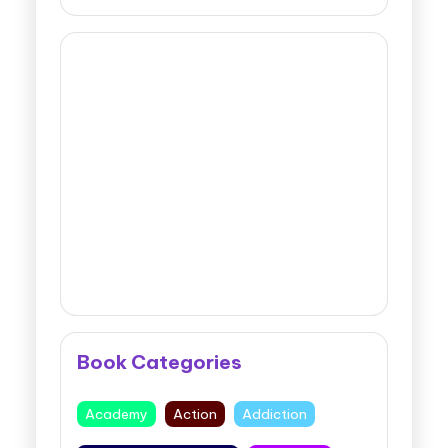
Book Categories
Academy
Action
Addiction