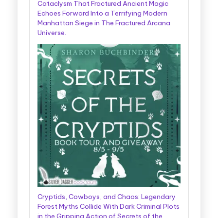
Cataclysm That Fractured Ancient Magic
Echoes Forward Into a Terrifying Modern
Manhattan Siege in The Fractured Arcana
Universe.
Cryptids, Cowboys, and Chaos: Legendary
Forest Myths Collide With Dark Criminal Plots
in the Gripping Action of Secrets of the