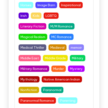
Horses
Image Barn
Inspirational
Irish
Kids
LGBTQ
Literary Fiction
M/M Romance
Magical Realism
MC Romance
Medical Thriller
Medieval
memoir
Middle East
Middle Grade
Military
Military Romance
Murder
Mystery
Mythology
Native American Indian
Nonfiction
Paranormal
Paranormal Romance
Parenting