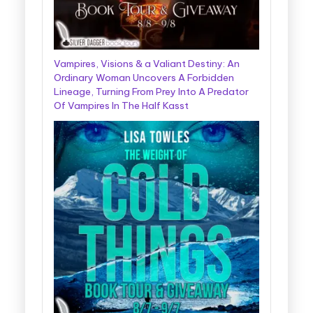
Vampires, Visions & a Valiant Destiny: An
Ordinary Woman Uncovers A Forbidden
Lineage, Turning From Prey Into A Predator
Of Vampires In The Half Kasst