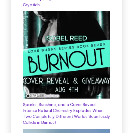
Cryptids.
Sparks, Sunshine, and a Cover Reveal:
Intense Natural Chemistry Explodes When
Two Completely Different Worlds Seamlessly
Collide in Burnout