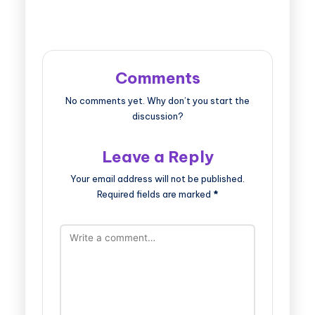
Comments
No comments yet. Why don’t you start the
discussion?
Leave a Reply
Your email address will not be published.
Required fields are marked
*