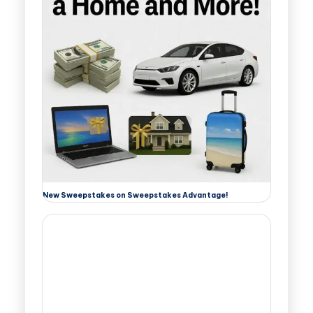
New Sweepstakes on Sweepstakes Advantage!