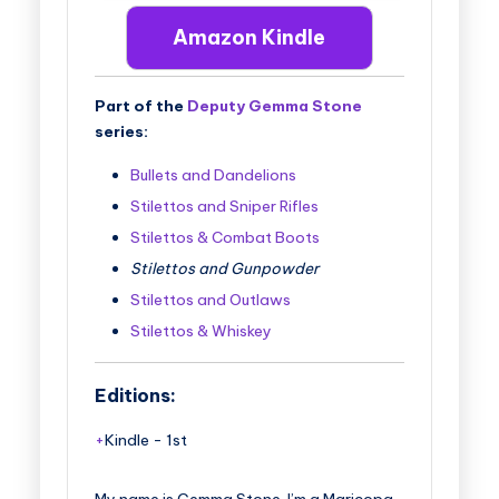
Amazon Kindle
Part of the
Deputy Gemma Stone
series:
Bullets and Dandelions
Stilettos and Sniper Rifles
Stilettos & Combat Boots
Stilettos and Gunpowder
Stilettos and Outlaws
Stilettos & Whiskey
Editions:
Kindle
-
1st