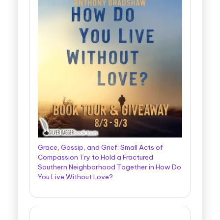
Grace, Gossip, and Grief: Small Acts of
Compassion Try to Hold a Fractured
Southern Neighborhood Together in How Do
You Live Without Love?