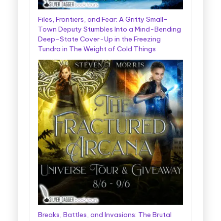
Files, Frontiers, and Fear: A Gritty Small-
Town Deputy Stumbles Into a Mind-Bending
Deep-State Cover-Up in the Freezing
Tundra in The Weight of Cold Things
Breaks, Battles, and Invasions: The Brutal