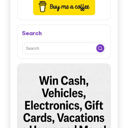
Search