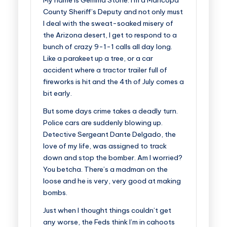
My name is Gemma Stone. I’m a Maricopa
County Sheriff’s Deputy and not only must
I deal with the sweat-soaked misery of
the Arizona desert, I get to respond to a
bunch of crazy 9-1-1 calls all day long.
Like a parakeet up a tree, or a car
accident where a tractor trailer full of
fireworks is hit and the 4th of July comes a
bit early.
But some days crime takes a deadly turn.
Police cars are suddenly blowing up.
Detective Sergeant Dante Delgado, the
love of my life, was assigned to track
down and stop the bomber. Am I worried?
You betcha. There’s a madman on the
loose and he is very, very good at making
bombs.
Just when I thought things couldn’t get
any worse, the Feds think I’m in cahoots