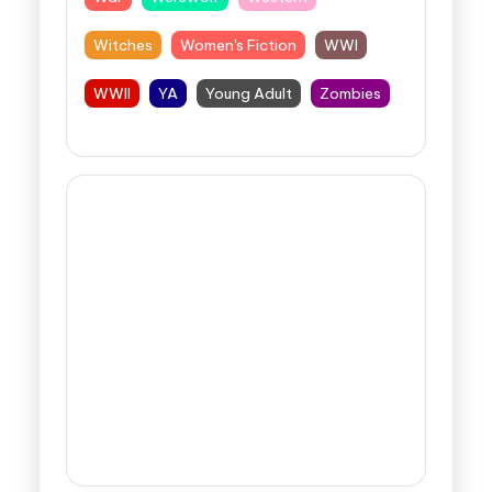
Witches
Women's Fiction
WWI
WWII
YA
Young Adult
Zombies