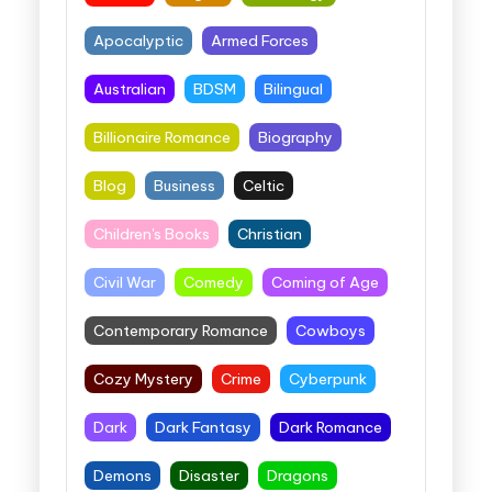
Apocalyptic
Armed Forces
Australian
BDSM
Bilingual
Billionaire Romance
Biography
Blog
Business
Celtic
Children's Books
Christian
Civil War
Comedy
Coming of Age
Contemporary Romance
Cowboys
Cozy Mystery
Crime
Cyberpunk
Dark
Dark Fantasy
Dark Romance
Demons
Disaster
Dragons