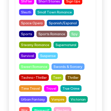
Shifter
Short Stories
Sign Ups
Sleuth
Small Town Romance
Space Opera
Spanish/Espanol
Sports
Sports Romance
Spy
Steamy Romance
Supernatural
Survival
Suspense
Sweet Romance
Swords & Sorcery
Techno-Thriller
Teen
Thriller
Time Travel
Travel
True Crime
Urban Fantasy
Vampire
Victorian
War
Werewolf
Western