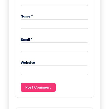
Name
*
Email
*
Website