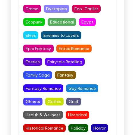
Drama
Dystopian
Eco-Thriller
Ecopunk
Educational
Egypt
Elves
Enemies to Lovers
Epic Fantasy
Erotic Romance
Faeries
Fairytale Retelling
Family Saga
Fantasy
Fantasy Romance
Gay Romance
Ghosts
Gothic
Grief
Health & Wellness
Historical
Historical Romance
Holiday
Horror