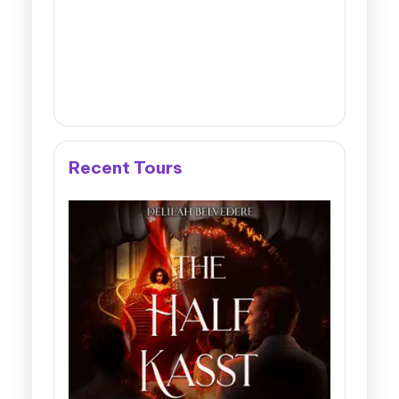
Recent Tours