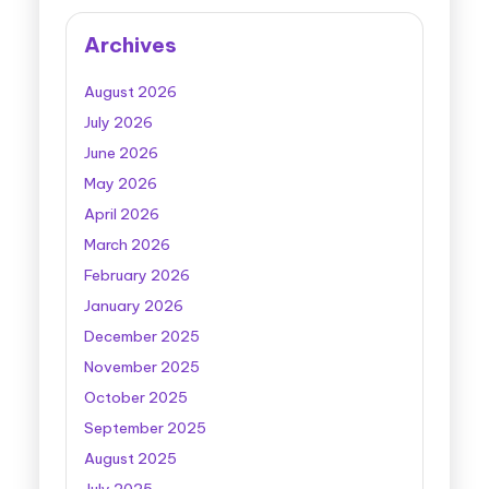
Archives
August 2026
July 2026
June 2026
May 2026
April 2026
March 2026
February 2026
January 2026
December 2025
November 2025
October 2025
September 2025
August 2025