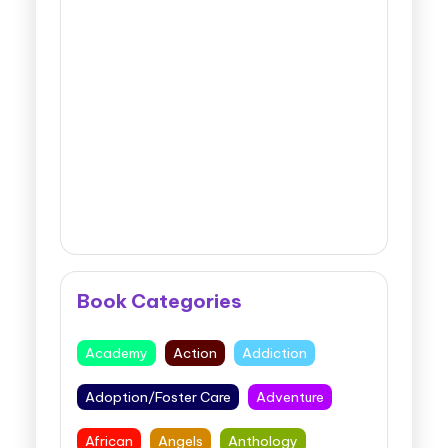
Book Categories
Academy
Action
Addiction
Adoption/Foster Care
Adventure
African
Angels
Anthology