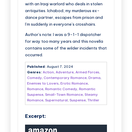
with an Iraqi warlord who deals in stolen
antiquities. Ichabod, my murderous ex-
dance partner, escapes from prison and
I’m suddenly in everyone’s crosshairs.
Author’s note: I was a 9-1-1 dispatcher
for way too many years and this novella
contains some of the wilder incidents that
occurred.
Published:
August 7, 2024
Genres:
Action
,
Adventure
,
Armed Forces
,
Comedy
,
Contemporary Romance
,
Drama
,
Enemies to Lovers
,
Erotic Romance
,
Romance
,
Romantic Comedy
,
Romantic
Suspense
,
Small-Town Romance
,
Steamy
Romance
,
Supernatural
,
Suspense
,
Thriller
Excerpt: