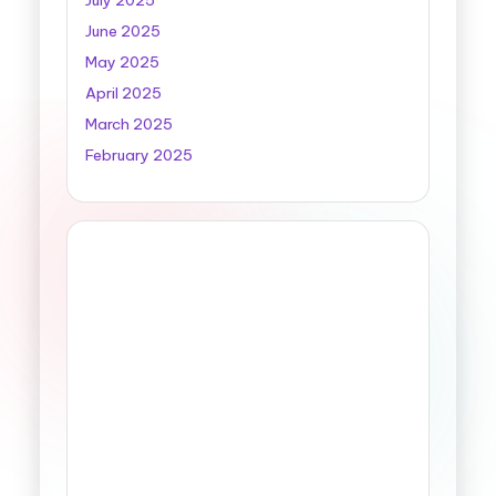
July 2025
June 2025
May 2025
April 2025
March 2025
February 2025