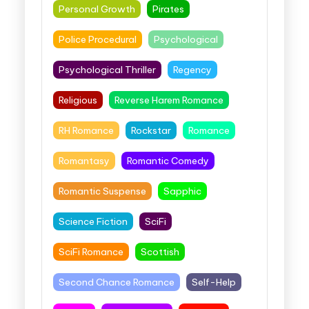
Personal Growth
Pirates
Police Procedural
Psychological
Psychological Thriller
Regency
Religious
Reverse Harem Romance
RH Romance
Rockstar
Romance
Romantasy
Romantic Comedy
Romantic Suspense
Sapphic
Science Fiction
SciFi
SciFi Romance
Scottish
Second Chance Romance
Self-Help