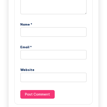
Name
*
Email
*
Website