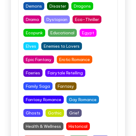
Demons
Disaster
Dragons
Drama
Dystopian
Eco-Thriller
Ecopunk
Educational
Egypt
Elves
Enemies to Lovers
Epic Fantasy
Erotic Romance
Faeries
Fairytale Retelling
Family Saga
Fantasy
Fantasy Romance
Gay Romance
Ghosts
Gothic
Grief
Health & Wellness
Historical