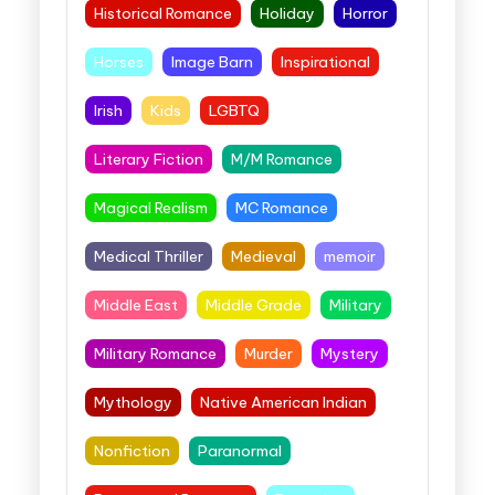
Historical Romance
Holiday
Horror
Horses
Image Barn
Inspirational
Irish
Kids
LGBTQ
Literary Fiction
M/M Romance
Magical Realism
MC Romance
Medical Thriller
Medieval
memoir
Middle East
Middle Grade
Military
Military Romance
Murder
Mystery
Mythology
Native American Indian
Nonfiction
Paranormal