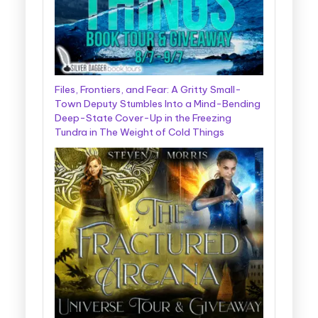
Files, Frontiers, and Fear: A Gritty Small-
Town Deputy Stumbles Into a Mind-Bending
Deep-State Cover-Up in the Freezing
Tundra in The Weight of Cold Things