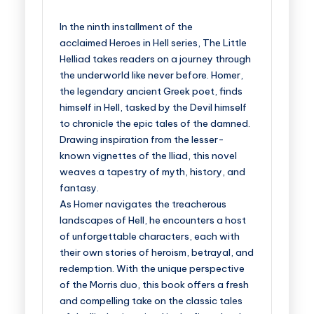
In the ninth installment of the
acclaimed
Heroes in Hel
l
series,
The Little
Helliad
takes readers on a journey through
the underworld like never before. Homer,
the legendary ancient Greek poet, finds
himself in Hell, tasked by the Devil himself
to chronicle the epic tales of the damned.
Drawing inspiration from the lesser-
known vignettes of the Iliad, this novel
weaves a tapestry of myth, history, and
fantasy.
As Homer navigates the treacherous
landscapes of Hell, he encounters a host
of unforgettable characters, each with
their own stories of heroism, betrayal, and
redemption. With the unique perspective
of the Morris duo, this book offers a fresh
and compelling take on the classic tales