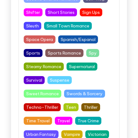
Shifter
Short Stories
Sign Ups
Sleuth
Small Town Romance
Space Opera
Spanish/Espanol
Sports
Sports Romance
Spy
Steamy Romance
Supernatural
Survival
Suspense
Sweet Romance
Swords & Sorcery
Techno-Thriller
Teen
Thriller
Time Travel
Travel
True Crime
Urban Fantasy
Vampire
Victorian