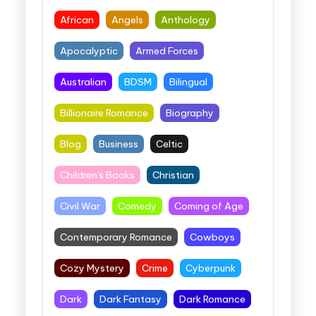
African
Angels
Anthology
Apocalyptic
Armed Forces
Australian
BDSM
Bilingual
Billionaire Romance
Biography
Blog
Business
Celtic
Children's Books
Christian
Civil War
Comedy
Coming of Age
Contemporary Romance
Cowboys
Cozy Mystery
Crime
Cyberpunk
Dark
Dark Fantasy
Dark Romance