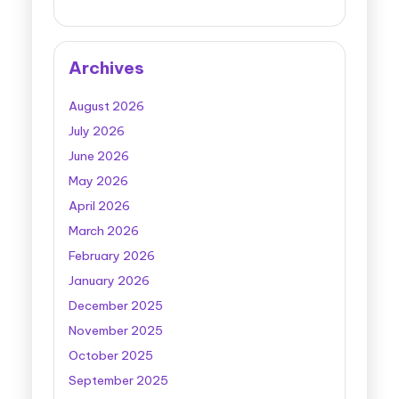
Archives
August 2026
July 2026
June 2026
May 2026
April 2026
March 2026
February 2026
January 2026
December 2025
November 2025
October 2025
September 2025