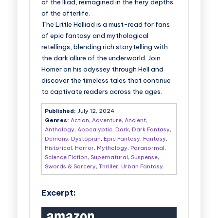
of the Iliad, reimagined in the fiery depths
of the afterlife.
The Little Helliad
is a must-read for fans
of epic fantasy and mythological
retellings, blending rich storytelling with
the dark allure of the underworld. Join
Homer on his odyssey through Hell and
discover the timeless tales that continue
to captivate readers across the ages.
Published:
July 12, 2024
Genres:
Action
,
Adventure
,
Ancient
,
Anthology
,
Apocalyptic
,
Dark
,
Dark Fantasy
,
Demons
,
Dystopian
,
Epic Fantasy
,
Fantasy
,
Historical
,
Horror
,
Mythology
,
Paranormal
,
Science Fiction
,
Supernatural
,
Suspense
,
Swords & Sorcery
,
Thriller
,
Urban Fantasy
Excerpt: