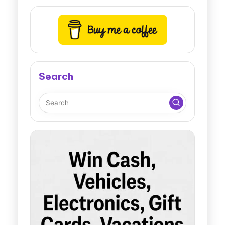
Search