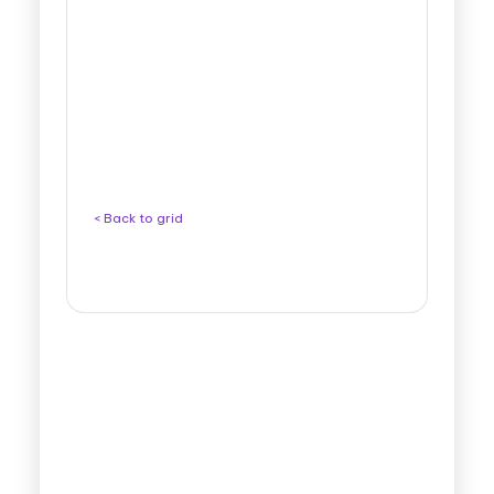
< Back to grid