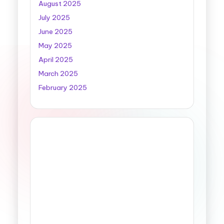
August 2025
July 2025
June 2025
May 2025
April 2025
March 2025
February 2025