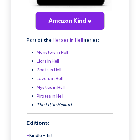
Amazon Kindle
Part of the
Heroes in Hell
series:
Monsters in Hell
Liars in Hell
Poets in Hell
Lovers in Hell
Mystics in Hell
Pirates in Hell
The Little Helliad
Editions:
Kindle
-
1st