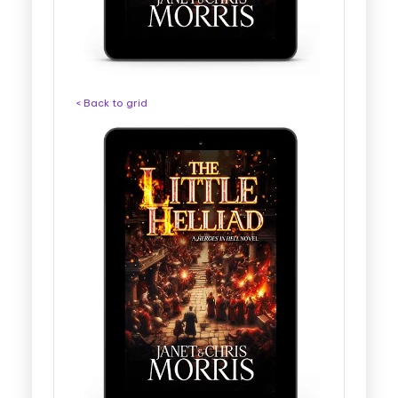
< Back to grid