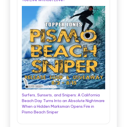
Surfers, Sunsets, and Snipers: A California
Beach Day Turns Into an Absolute Nightmare
When a Hidden Marksman Opens Fire in
Pismo Beach Sniper