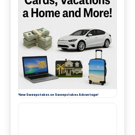
New Sweepstakes on Sweepstakes Advantage!