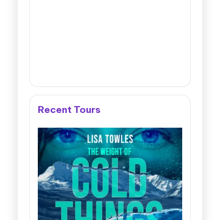
Recent Tours