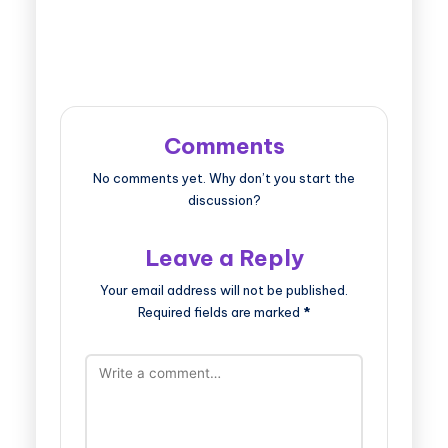
Comments
No comments yet. Why don’t you start the
discussion?
Leave a Reply
Your email address will not be published.
Required fields are marked
*