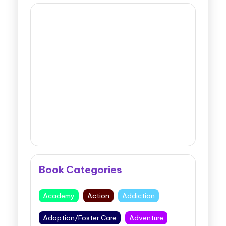
Book Categories
Academy
Action
Addiction
Adoption/Foster Care
Adventure