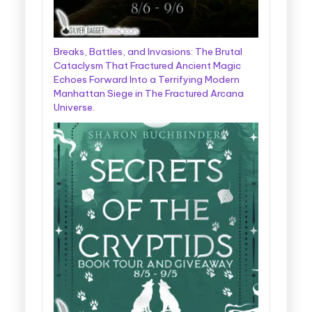
Breaks, Battles, and Invasions: The Brutal
Cataclysm That Fractured Ancient Magic
Echoes Forward Into a Terrifying Modern
Manhattan Siege in The Fractured Arcana
Universe.