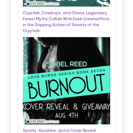
Cryptids, Cowboys, and Chaos: Legendary
Forest Myths Collide With Dark Criminal Plots
in the Gripping Action of Secrets of the
Cryptids.
Sparks, Sunshine, and a Cover Reveal: