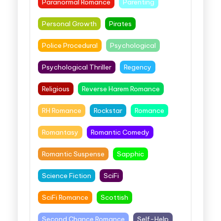
Paranormal Romance
Parenting
Personal Growth
Pirates
Police Procedural
Psychological
Psychological Thriller
Regency
Religious
Reverse Harem Romance
RH Romance
Rockstar
Romance
Romantasy
Romantic Comedy
Romantic Suspense
Sapphic
Science Fiction
SciFi
SciFi Romance
Scottish
Second Chance Romance
Self-Help