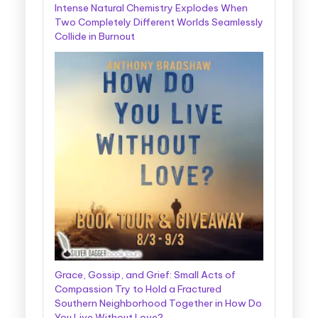
Intense Natural Chemistry Explodes When
Two Completely Different Worlds Seamlessly
Collide in Burnout
Grace, Gossip, and Grief: Small Acts of
Compassion Try to Hold a Fractured
Southern Neighborhood Together in How Do
You Live Without Love?