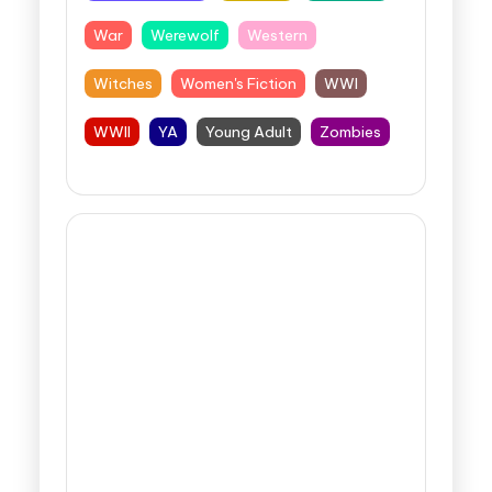
War
Werewolf
Western
Witches
Women's Fiction
WWI
WWII
YA
Young Adult
Zombies