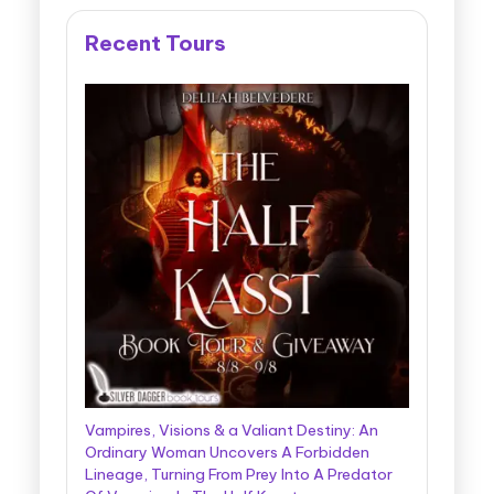
Recent Tours
Vampires, Visions & a Valiant Destiny: An
Ordinary Woman Uncovers A Forbidden
Lineage, Turning From Prey Into A Predator