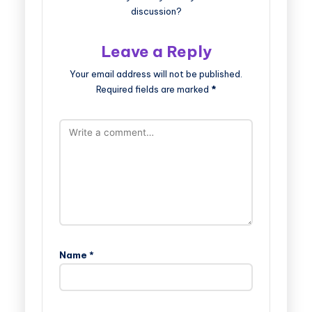
discussion?
Leave a Reply
Your email address will not be published.
Required fields are marked
*
Name
*