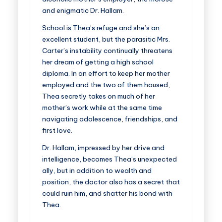
and enigmatic Dr. Hallam.
School is Thea’s refuge and she’s an
excellent student, but the parasitic Mrs.
Carter’s instability continually threatens
her dream of getting a high school
diploma. In an effort to keep her mother
employed and the two of them housed,
Thea secretly takes on much of her
mother’s work while at the same time
navigating adolescence, friendships, and
first love.
Dr. Hallam, impressed by her drive and
intelligence, becomes Thea’s unexpected
ally, but in addition to wealth and
position, the doctor also has a secret that
could ruin him, and shatter his bond with
Thea.