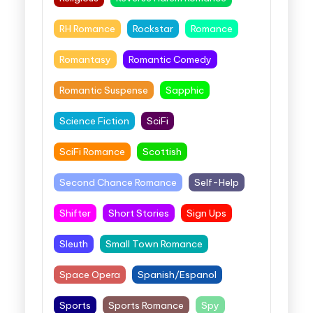
RH Romance
Rockstar
Romance
Romantasy
Romantic Comedy
Romantic Suspense
Sapphic
Science Fiction
SciFi
SciFi Romance
Scottish
Second Chance Romance
Self-Help
Shifter
Short Stories
Sign Ups
Sleuth
Small Town Romance
Space Opera
Spanish/Espanol
Sports
Sports Romance
Spy