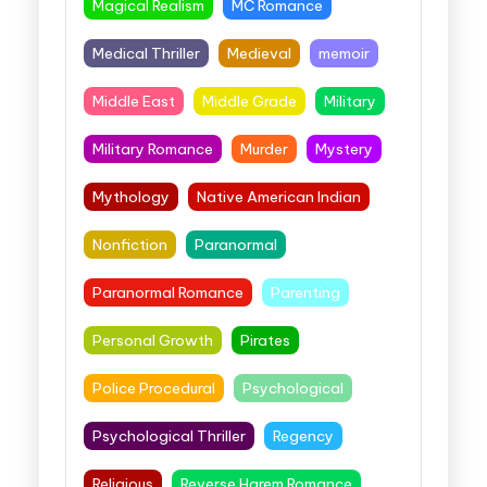
Magical Realism
MC Romance
Medical Thriller
Medieval
memoir
Middle East
Middle Grade
Military
Military Romance
Murder
Mystery
Mythology
Native American Indian
Nonfiction
Paranormal
Paranormal Romance
Parenting
Personal Growth
Pirates
Police Procedural
Psychological
Psychological Thriller
Regency
Religious
Reverse Harem Romance