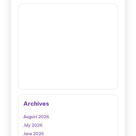
Archives
August 2026
July 2026
June 2026