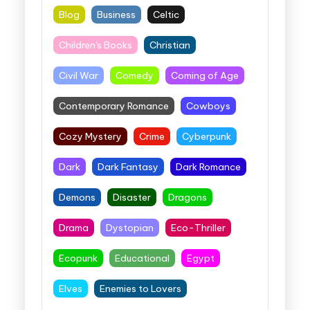
Blog
Business
Celtic
Children's Books
Christian
Civil War
Comedy
Coming of Age
Contemporary Romance
Cowboys
Cozy Mystery
Crime
Cyberpunk
Dark
Dark Fantasy
Dark Romance
Demons
Disaster
Dragons
Drama
Dystopian
Eco-Thriller
Ecopunk
Educational
Egypt
Elves
Enemies to Lovers