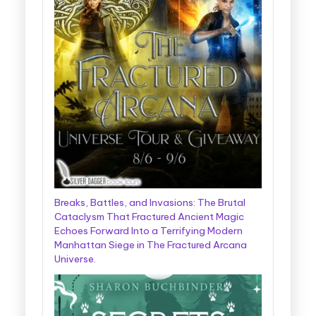
Breaks, Battles, and Invasions: The Brutal
Cataclysm That Fractured Ancient Magic
Echoes Forward Into a Terrifying Modern
Manhattan Siege in The Fractured Arcana
Universe.