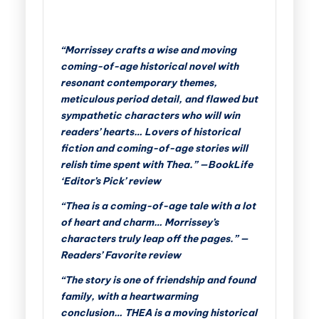
“Morrissey crafts a wise and moving
coming-of-age historical novel with
resonant contemporary themes,
meticulous period detail, and flawed but
sympathetic characters who will win
readers’ hearts… Lovers of historical
fiction and coming-of-age stories will
relish time spent with Thea.” —BookLife
‘Editor’s Pick’ review
“Thea is a coming-of-age tale with a lot
of heart and charm… Morrissey’s
characters truly leap off the pages.” —
Readers’ Favorite review
“The story is one of friendship and found
family, with a heartwarming
conclusion… THEA is a moving historical