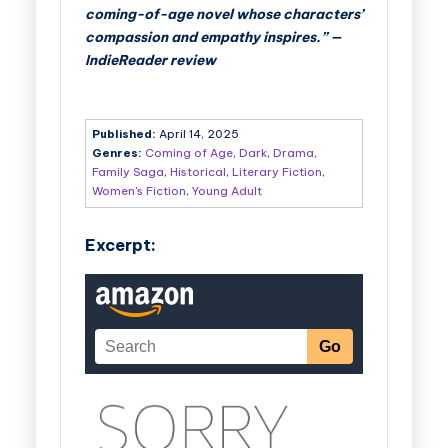
coming-of-age novel whose characters’
compassion and empathy inspires.” —
IndieReader review
Published:
April 14, 2025
Genres:
Coming of Age
,
Dark
,
Drama
,
Family Saga
,
Historical
,
Literary Fiction
,
Women's Fiction
,
Young Adult
Excerpt: