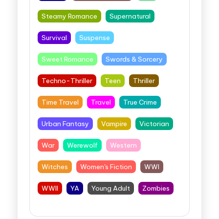
Steamy Romance
Supernatural
Survival
Suspense
Sweet Romance
Swords & Sorcery
Techno-Thriller
Teen
Thriller
Time Travel
Travel
True Crime
Urban Fantasy
Vampire
Victorian
War
Werewolf
Western
Witches
Women's Fiction
WWI
WWII
YA
Young Adult
Zombies