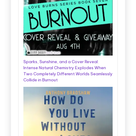
Sparks, Sunshine, and a Cover Reveal:
Intense Natural Chemistry Explodes When
Two Completely Different Worlds Seamlessly
Collide in Burnout