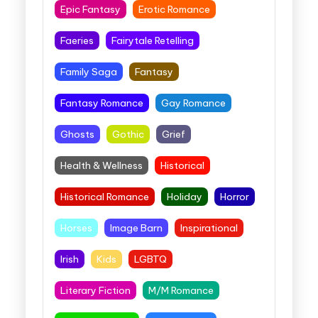
Epic Fantasy
Erotic Romance
Faeries
Fairytale Retelling
Family Saga
Fantasy
Fantasy Romance
Gay Romance
Ghosts
Gothic
Grief
Health & Wellness
Historical
Historical Romance
Holiday
Horror
Horses
Image Barn
Inspirational
Irish
Kids
LGBTQ
Literary Fiction
M/M Romance