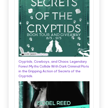
Cryptids, Cowboys, and Chaos: Legendary
Forest Myths Collide With Dark Criminal Plots
in the Gripping Action of Secrets of the
Cryptids.