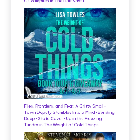
Of Vampires In The Half Kasst
Files, Frontiers, and Fear: A Gritty Small-
Town Deputy Stumbles Into a Mind-Bending
Deep-State Cover-Up in the Freezing
Tundra in The Weight of Cold Things