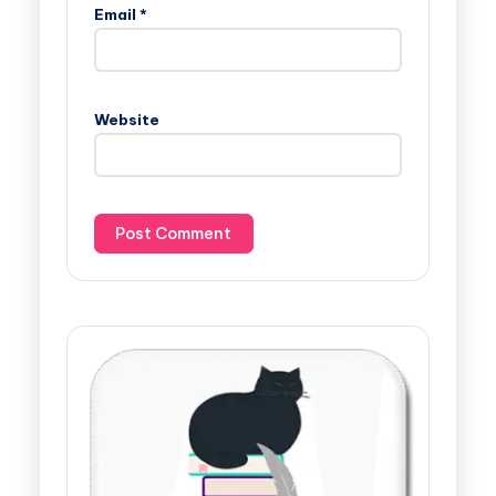
Email
*
Website