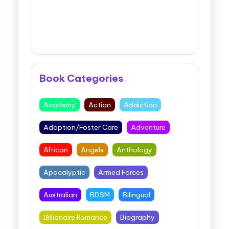
Book Categories
Academy
Action
Addiction
Adoption/Foster Care
Adventure
African
Angels
Anthology
Apocalyptic
Armed Forces
Australian
BDSM
Bilingual
Billionaire Romance
Biography