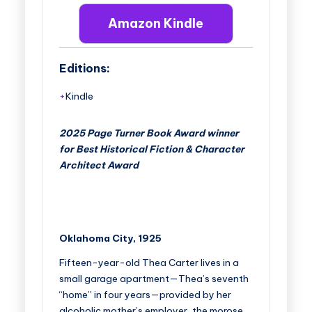
Amazon Kindle
Editions:
Kindle
2025 Page Turner Book Award winner
for Best Historical Fiction & Character
Architect Award
Oklahoma City, 1925
Fifteen-year-old Thea Carter lives in a
small garage apartment—Thea’s seventh
“home” in four years—provided by her
alcoholic mother’s employer, the morose