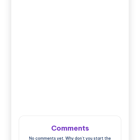
Comments
No comments yet. Why don’t you start the