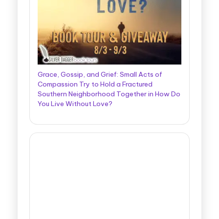
Grace, Gossip, and Grief: Small Acts of
Compassion Try to Hold a Fractured
Southern Neighborhood Together in How Do
You Live Without Love?