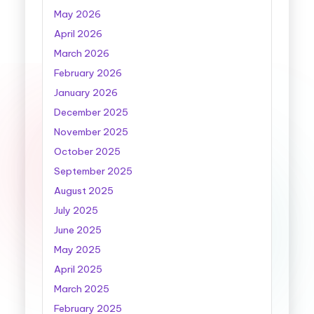
May 2026
April 2026
March 2026
February 2026
January 2026
December 2025
November 2025
October 2025
September 2025
August 2025
July 2025
June 2025
May 2025
April 2025
March 2025
February 2025