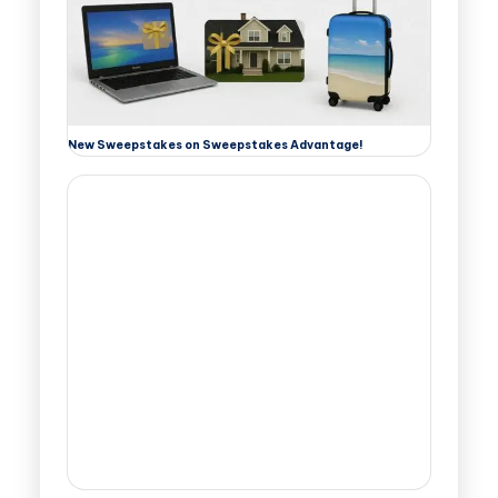
New Sweepstakes on Sweepstakes Advantage!