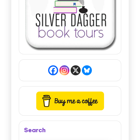
Search