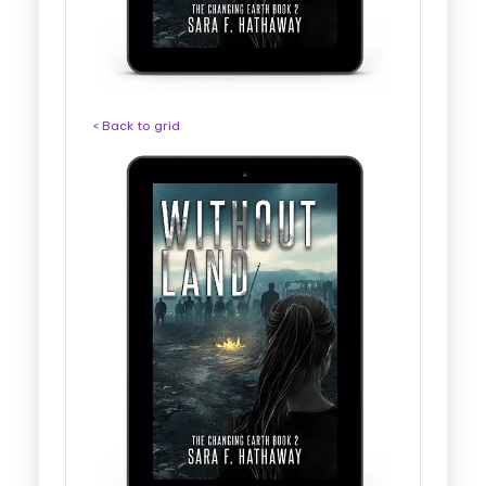
< Back to grid