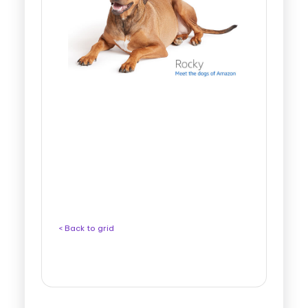
< Back to grid