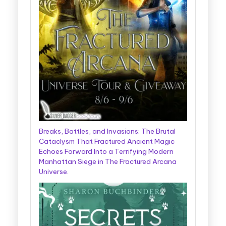
Breaks, Battles, and Invasions: The Brutal
Cataclysm That Fractured Ancient Magic
Echoes Forward Into a Terrifying Modern
Manhattan Siege in The Fractured Arcana
Universe.