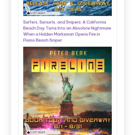
Surfers, Sunsets, and Snipers: A California
Beach Day Turns Into an Absolute Nightmare
When a Hidden Marksman Opens Fire in
Pismo Beach Sniper