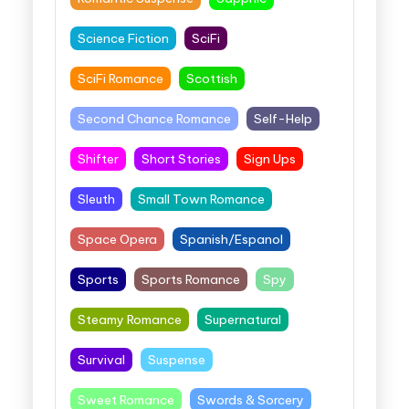
Science Fiction
SciFi
SciFi Romance
Scottish
Second Chance Romance
Self-Help
Shifter
Short Stories
Sign Ups
Sleuth
Small Town Romance
Space Opera
Spanish/Espanol
Sports
Sports Romance
Spy
Steamy Romance
Supernatural
Survival
Suspense
Sweet Romance
Swords & Sorcery