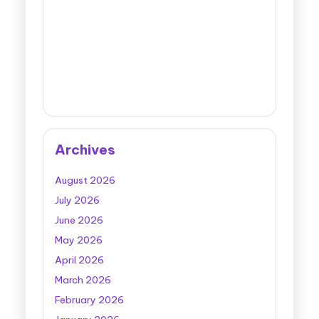
Archives
August 2026
July 2026
June 2026
May 2026
April 2026
March 2026
February 2026