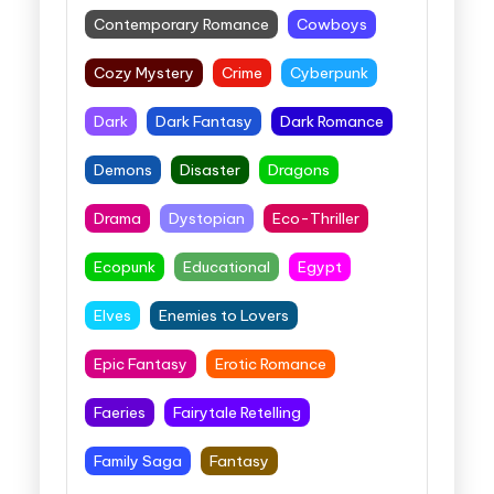
Contemporary Romance
Cowboys
Cozy Mystery
Crime
Cyberpunk
Dark
Dark Fantasy
Dark Romance
Demons
Disaster
Dragons
Drama
Dystopian
Eco-Thriller
Ecopunk
Educational
Egypt
Elves
Enemies to Lovers
Epic Fantasy
Erotic Romance
Faeries
Fairytale Retelling
Family Saga
Fantasy