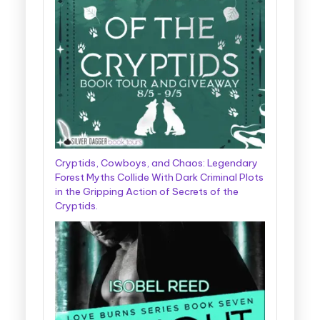
Cryptids, Cowboys, and Chaos: Legendary
Forest Myths Collide With Dark Criminal Plots
in the Gripping Action of Secrets of the
Cryptids.