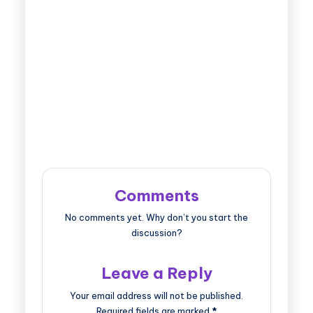
Comments
No comments yet. Why don’t you start the
discussion?
Leave a Reply
Your email address will not be published.
Required fields are marked
*