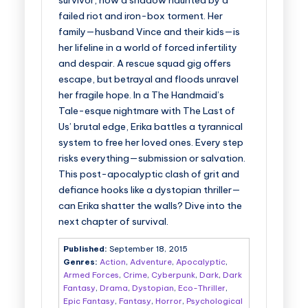
survivor, now a shadow haunted by a
failed riot and iron-box torment. Her
family—husband Vince and their kids—is
her lifeline in a world of forced infertility
and despair. A rescue squad gig offers
escape, but betrayal and floods unravel
her fragile hope. In a The Handmaid’s
Tale-esque nightmare with The Last of
Us’ brutal edge, Erika battles a tyrannical
system to free her loved ones. Every step
risks everything—submission or salvation.
This post-apocalyptic clash of grit and
defiance hooks like a dystopian thriller—
can Erika shatter the walls? Dive into the
next chapter of survival.
Published:
September 18, 2015
Genres:
Action
,
Adventure
,
Apocalyptic
,
Armed Forces
,
Crime
,
Cyberpunk
,
Dark
,
Dark
Fantasy
,
Drama
,
Dystopian
,
Eco-Thriller
,
Epic Fantasy
,
Fantasy
,
Horror
,
Psychological