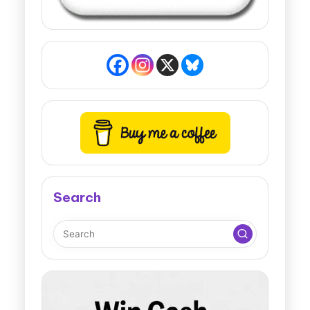
Search