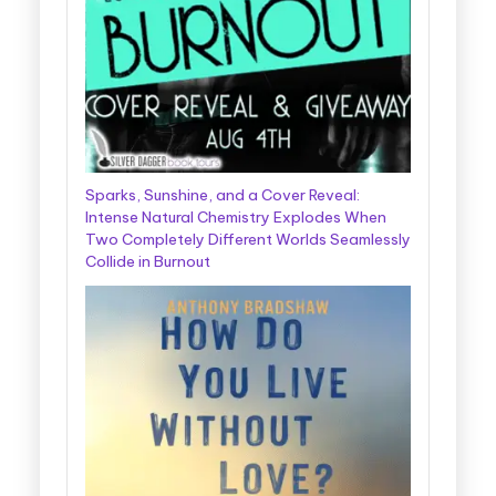
Sparks, Sunshine, and a Cover Reveal:
Intense Natural Chemistry Explodes When
Two Completely Different Worlds Seamlessly
Collide in Burnout