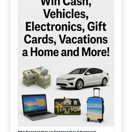
New Sweepstakes on Sweepstakes Advantage!