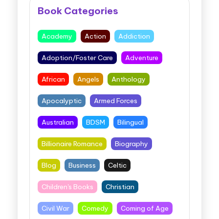
Book Categories
Academy
Action
Addiction
Adoption/Foster Care
Adventure
African
Angels
Anthology
Apocalyptic
Armed Forces
Australian
BDSM
Bilingual
Billionaire Romance
Biography
Blog
Business
Celtic
Children's Books
Christian
Civil War
Comedy
Coming of Age