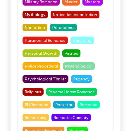
Military Romance
Murder
Mystery
Mythology
Native American Indian
Nonfiction
Paranormal
Paranormal Romance
Parenting
Personal Growth
Pirates
Police Procedural
Psychological
Psychological Thriller
Regency
Religious
Reverse Harem Romance
RH Romance
Rockstar
Romance
Romantasy
Romantic Comedy
Romantic Suspense
Sapphic