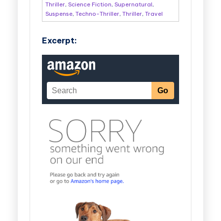
Thriller
,
Science Fiction
,
Supernatural
,
Suspense
,
Techno-Thriller
,
Thriller
,
Travel
Excerpt: