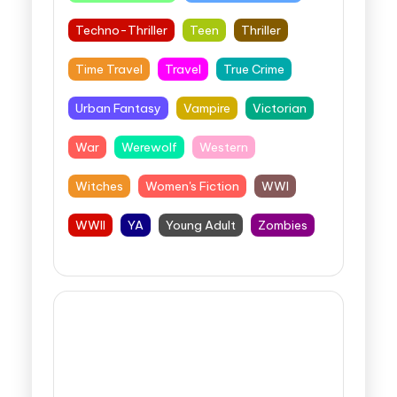
Techno-Thriller
Teen
Thriller
Time Travel
Travel
True Crime
Urban Fantasy
Vampire
Victorian
War
Werewolf
Western
Witches
Women's Fiction
WWI
WWII
YA
Young Adult
Zombies