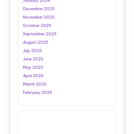
January 2026
December 2025
November 2025
October 2025
September 2025
August 2025
July 2025
June 2025
May 2025
April 2025
March 2025
February 2025