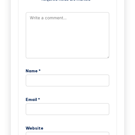
Name
*
Email
*
Website