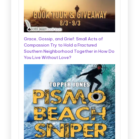
Grace, Gossip, and Grief: Small Acts of
Compassion Try to Hold a Fractured
Southern Neighborhood Together in How Do
You Live Without Love?