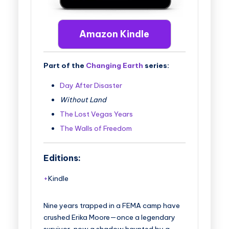
Amazon Kindle
Part of the
Changing Earth
series:
Day After Disaster
Without Land
The Lost Vegas Years
The Walls of Freedom
Editions:
Kindle
Nine years trapped in a FEMA camp have
crushed Erika Moore—once a legendary