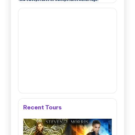
Recent Tours