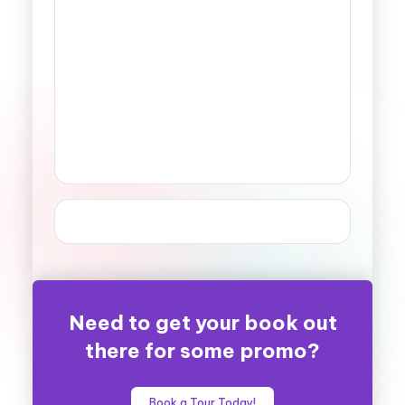
Need to get your book out
there for some promo?
Book a Tour Today!