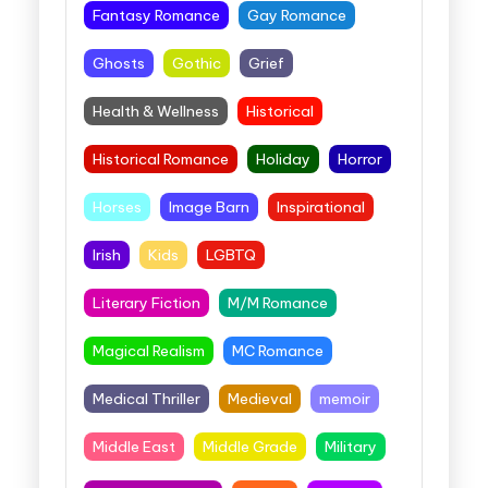
Fantasy Romance
Gay Romance
Ghosts
Gothic
Grief
Health & Wellness
Historical
Historical Romance
Holiday
Horror
Horses
Image Barn
Inspirational
Irish
Kids
LGBTQ
Literary Fiction
M/M Romance
Magical Realism
MC Romance
Medical Thriller
Medieval
memoir
Middle East
Middle Grade
Military