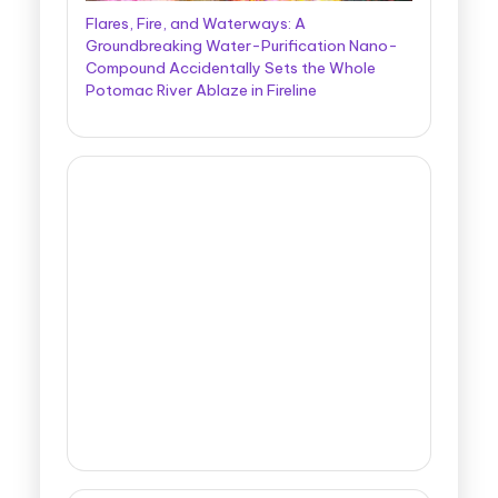
Flares, Fire, and Waterways: A
Groundbreaking Water-Purification Nano-
Compound Accidentally Sets the Whole
Potomac River Ablaze in Fireline