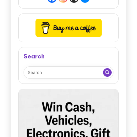
Search