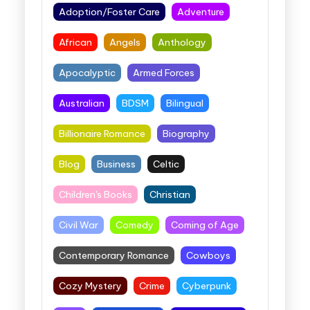
Adoption/Foster Care
Adventure
African
Angels
Anthology
Apocalyptic
Armed Forces
Australian
BDSM
Bilingual
Billionaire Romance
Biography
Blog
Business
Celtic
Children's Books
Christian
Civil War
Comedy
Coming of Age
Contemporary Romance
Cowboys
Cozy Mystery
Crime
Cyberpunk