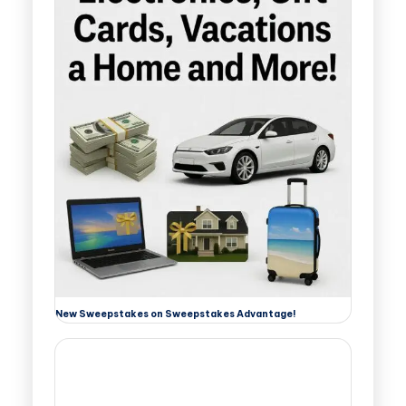
New Sweepstakes on Sweepstakes Advantage!