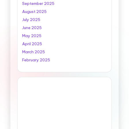
September 2025
August 2025
July 2025
June 2025
May 2025
April 2025
March 2025
February 2025