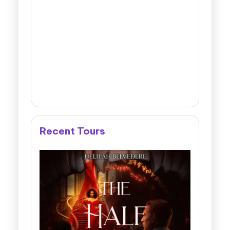
Recent Tours