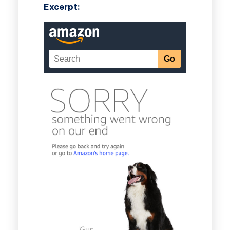
Excerpt: