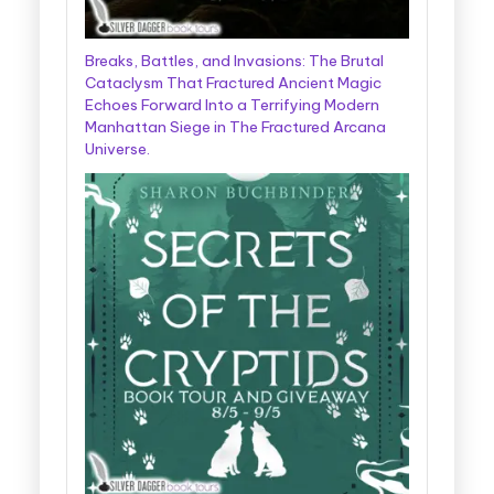
Breaks, Battles, and Invasions: The Brutal
Cataclysm That Fractured Ancient Magic
Echoes Forward Into a Terrifying Modern
Manhattan Siege in The Fractured Arcana
Universe.