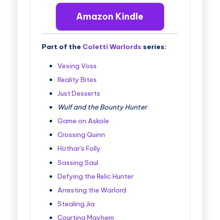
Amazon Kindle
Part of the
Coletti Warlords
series:
Vexing Voss
Reality Bites
Just Desserts
Wulf and the Bounty Hunter
Game on Askole
Crossing Quinn
Hothar's Folly
Sassing Saul
Defying the Relic Hunter
Arresting the Warlord
Stealing Jia
Courting Mayhem