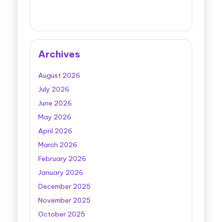
Archives
August 2026
July 2026
June 2026
May 2026
April 2026
March 2026
February 2026
January 2026
December 2025
November 2025
October 2025