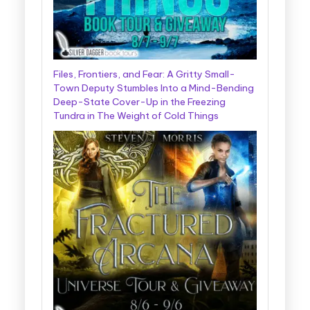
Files, Frontiers, and Fear: A Gritty Small-
Town Deputy Stumbles Into a Mind-Bending
Deep-State Cover-Up in the Freezing
Tundra in The Weight of Cold Things