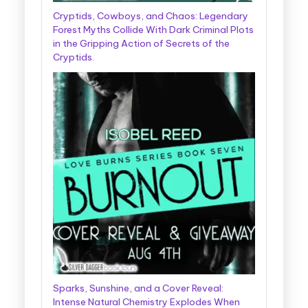
Cryptids, Cowboys, and Chaos: Legendary
Forest Myths Collide With Dark Criminal Plots
in the Gripping Action of Secrets of the
Cryptids.
Sparks, Sunshine, and a Cover Reveal:
Intense Natural Chemistry Explodes When