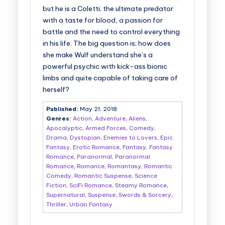
but he is a Coletti; the ultimate predator
with a taste for blood, a passion for
battle and the need to control everything
in his life. The big question is; how does
she make Wulf understand she’s a
powerful psychic with kick-ass bionic
limbs and quite capable of taking care of
herself?
Published:
May 21, 2018
Genres:
Action
,
Adventure
,
Aliens
,
Apocalyptic
,
Armed Forces
,
Comedy
,
Drama
,
Dystopian
,
Enemies to Lovers
,
Epic
Fantasy
,
Erotic Romance
,
Fantasy
,
Fantasy
Romance
,
Paranormal
,
Paranormal
Romance
,
Romance
,
Romantasy
,
Romantic
Comedy
,
Romantic Suspense
,
Science
Fiction
,
SciFi Romance
,
Steamy Romance
,
Supernatural
,
Suspense
,
Swords & Sorcery
,
Thriller
,
Urban Fantasy