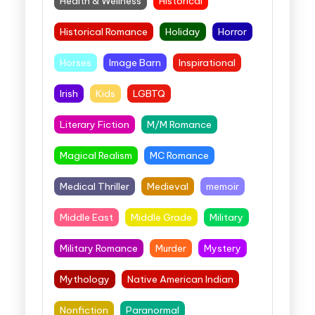
Health & Wellness
Historical
Historical Romance
Holiday
Horror
Horses
Image Barn
Inspirational
Irish
Kids
LGBTQ
Literary Fiction
M/M Romance
Magical Realism
MC Romance
Medical Thriller
Medieval
memoir
Middle East
Middle Grade
Military
Military Romance
Murder
Mystery
Mythology
Native American Indian
Nonfiction
Paranormal