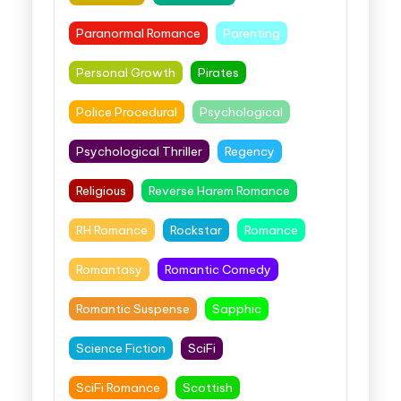
Paranormal Romance
Parenting
Personal Growth
Pirates
Police Procedural
Psychological
Psychological Thriller
Regency
Religious
Reverse Harem Romance
RH Romance
Rockstar
Romance
Romantasy
Romantic Comedy
Romantic Suspense
Sapphic
Science Fiction
SciFi
SciFi Romance
Scottish