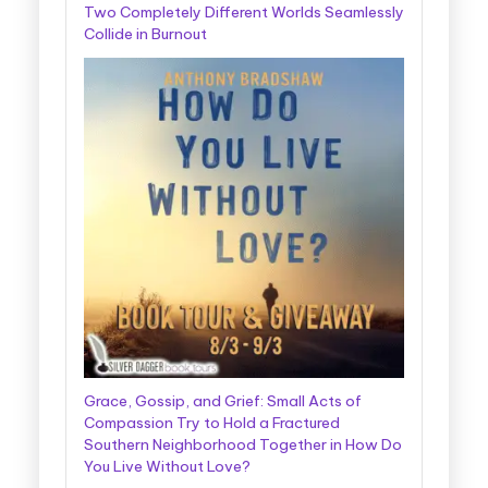
Two Completely Different Worlds Seamlessly
Collide in Burnout
Grace, Gossip, and Grief: Small Acts of
Compassion Try to Hold a Fractured
Southern Neighborhood Together in How Do
You Live Without Love?