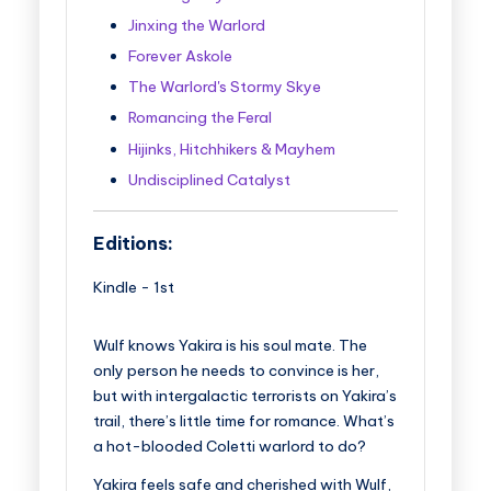
Jinxing the Warlord
Forever Askole
The Warlord's Stormy Skye
Romancing the Feral
Hijinks, Hitchhikers & Mayhem
Undisciplined Catalyst
Editions:
Kindle
-
1st
Wulf knows Yakira is his soul mate. The
only person he needs to convince is her,
but with intergalactic terrorists on Yakira’s
trail, there’s little time for romance. What’s
a hot-blooded Coletti warlord to do?
Yakira feels safe and cherished with Wulf,