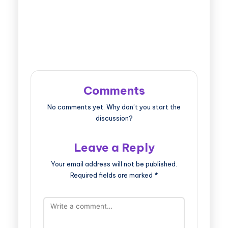
Comments
No comments yet. Why don’t you start the
discussion?
Leave a Reply
Your email address will not be published.
Required fields are marked
*