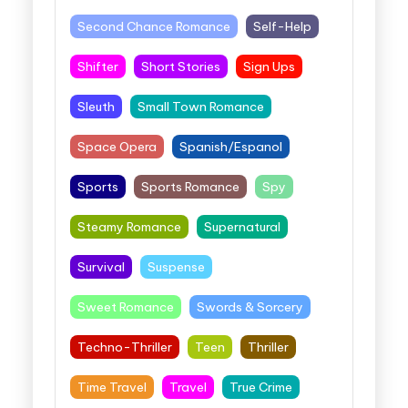
Second Chance Romance
Self-Help
Shifter
Short Stories
Sign Ups
Sleuth
Small Town Romance
Space Opera
Spanish/Espanol
Sports
Sports Romance
Spy
Steamy Romance
Supernatural
Survival
Suspense
Sweet Romance
Swords & Sorcery
Techno-Thriller
Teen
Thriller
Time Travel
Travel
True Crime