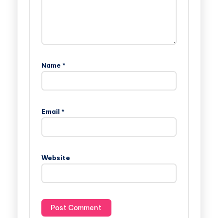
Name
*
Email
*
Website