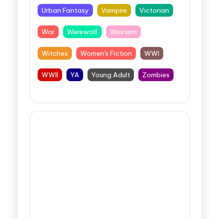
Urban Fantasy
Vampire
Victorian
War
Werewolf
Western
Witches
Women's Fiction
WWI
WWII
YA
Young Adult
Zombies