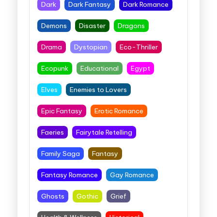
Dark
Dark Fantasy
Dark Romance
Demons
Disaster
Dragons
Drama
Dystopian
Eco-Thriller
Ecopunk
Educational
Egypt
Elves
Enemies to Lovers
Epic Fantasy
Erotic Romance
Faeries
Fairytale Retelling
Family Saga
Fantasy
Fantasy Romance
Gay Romance
Ghosts
Gothic
Grief