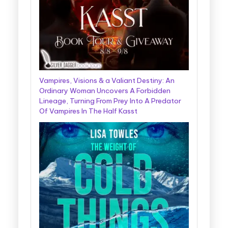
Vampires, Visions & a Valiant Destiny: An
Ordinary Woman Uncovers A Forbidden
Lineage, Turning From Prey Into A Predator
Of Vampires In The Half Kasst