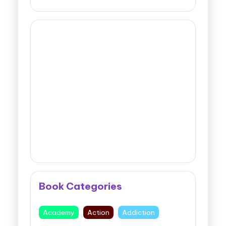
Book Categories
Academy
Action
Addiction