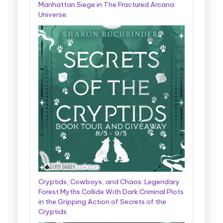
Manhattan Siege in The Fractured Arcana
Universe.
Cryptids, Cowboys, and Chaos: Legendary
Forest Myths Collide With Dark Criminal Plots
in the Gripping Action of Secrets of the
Cryptids.