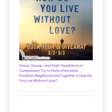
Grace, Gossip, and Grief: Small Acts of
Compassion Try to Hold a Fractured
Southern Neighborhood Together in How Do
You Live Without Love?