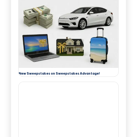
New Sweepstakes on Sweepstakes Advantage!