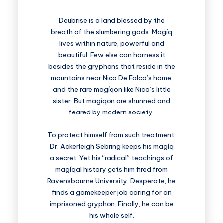
Deubrise is a land blessed by the
breath of the slumbering gods. Magíq
lives within nature, powerful and
beautiful. Few else can harness it
besides the gryphons that reside in the
mountains near Nico De Falco’s home,
and the rare magíqon like Nico’s little
sister. But magíqon are shunned and
feared by modern society.
To protect himself from such treatment,
Dr. Ackerleigh Sebring keeps his magíq
a secret. Yet his “radical” teachings of
magíqal history gets him fired from
Ravensbourne University. Desperate, he
finds a gamekeeper job caring for an
imprisoned gryphon. Finally, he can be
his whole self.