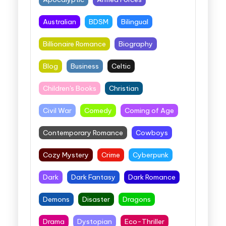
Australian
BDSM
Bilingual
Billionaire Romance
Biography
Blog
Business
Celtic
Children's Books
Christian
Civil War
Comedy
Coming of Age
Contemporary Romance
Cowboys
Cozy Mystery
Crime
Cyberpunk
Dark
Dark Fantasy
Dark Romance
Demons
Disaster
Dragons
Drama
Dystopian
Eco-Thriller