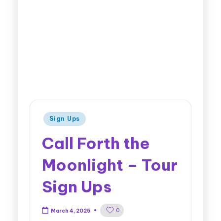
Sign Ups
Call Forth the
Moonlight – Tour
Sign Ups
0
March 4, 2025