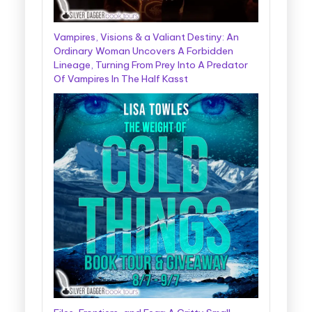
Vampires, Visions & a Valiant Destiny: An
Ordinary Woman Uncovers A Forbidden
Lineage, Turning From Prey Into A Predator
Of Vampires In The Half Kasst