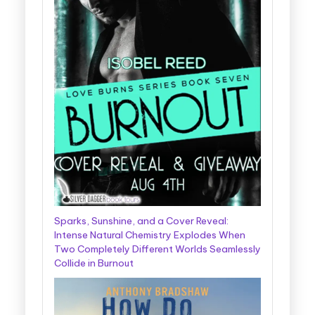
Sparks, Sunshine, and a Cover Reveal:
Intense Natural Chemistry Explodes When
Two Completely Different Worlds Seamlessly
Collide in Burnout