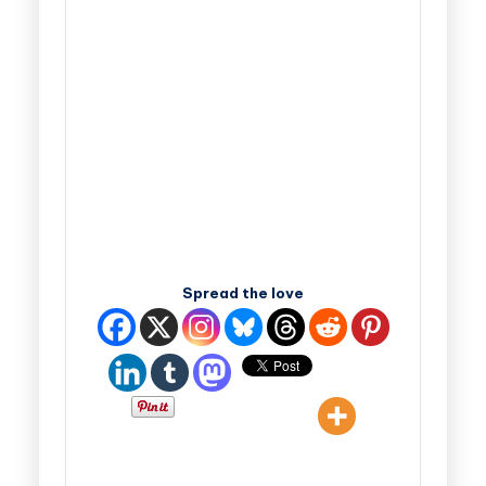
Spread the love