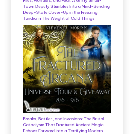
Files, Frontiers, and Fear: A Gritty Small-
Town Deputy Stumbles Into a Mind-Bending
Deep-State Cover-Up in the Freezing
Tundra in The Weight of Cold Things
Breaks, Battles, and Invasions: The Brutal
Cataclysm That Fractured Ancient Magic
Echoes Forward Into a Terrifying Modern