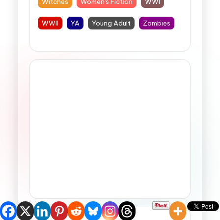
Witches
Women's Fiction
WWI
WWII
YA
Young Adult
Zombies