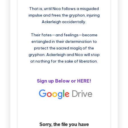
That is, until Nico follows a misguided
impulse and frees the gryphon, injuring
Ackerleigh accidentally.
Their fates—and feelings—become
entangled in their determination to
protect the sacred magíq of the
gryphon. Ackerleigh and Nico will stop
at nothing for the sake of liberation.
Sign up Below or
HERE
!