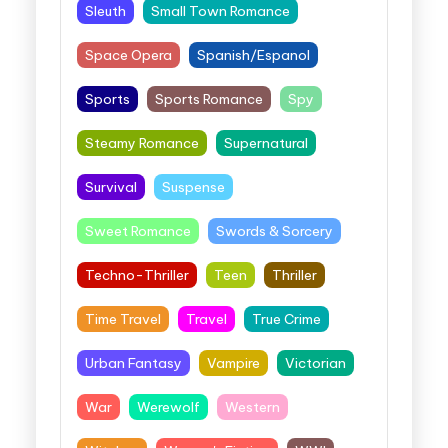
Sleuth
Small Town Romance
Space Opera
Spanish/Espanol
Sports
Sports Romance
Spy
Steamy Romance
Supernatural
Survival
Suspense
Sweet Romance
Swords & Sorcery
Techno-Thriller
Teen
Thriller
Time Travel
Travel
True Crime
Urban Fantasy
Vampire
Victorian
War
Werewolf
Western