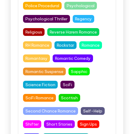
Police Procedural
Psychological
Psychological Thriller
Regency
Religious
Reverse Harem Romance
RH Romance
Rockstar
Romance
Romantasy
Romantic Comedy
Romantic Suspense
Sapphic
Science Fiction
SciFi
SciFi Romance
Scottish
Second Chance Romance
Self-Help
Shifter
Short Stories
Sign Ups