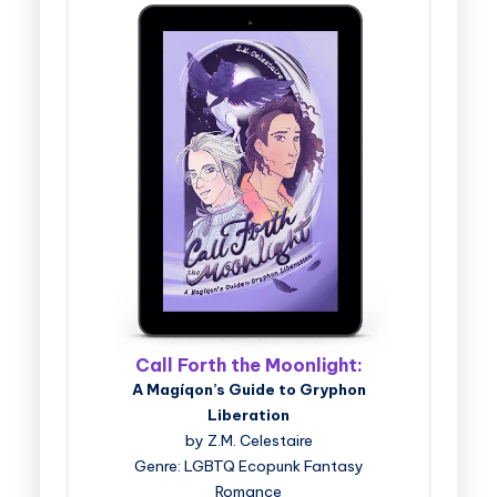
Call Forth the Moonlight:
A Magíqon’s Guide to Gryphon
Liberation
by Z.M. Celestaire
Genre: LGBTQ Ecopunk Fantasy
Romance