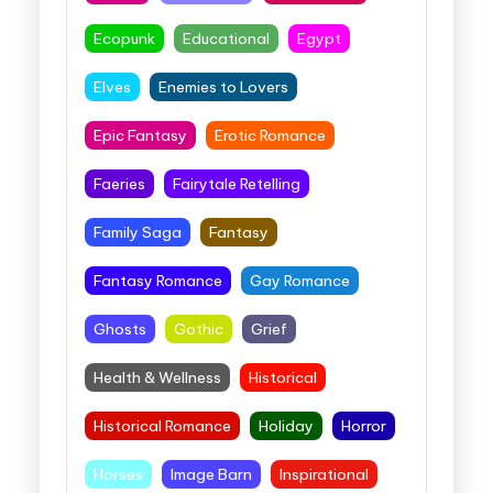
Ecopunk
Educational
Egypt
Elves
Enemies to Lovers
Epic Fantasy
Erotic Romance
Faeries
Fairytale Retelling
Family Saga
Fantasy
Fantasy Romance
Gay Romance
Ghosts
Gothic
Grief
Health & Wellness
Historical
Historical Romance
Holiday
Horror
Horses
Image Barn
Inspirational