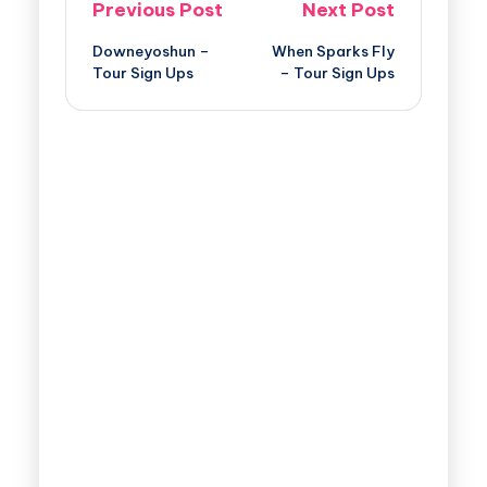
Previous Post
Next Post
Downeyoshun –
When Sparks Fly
Tour Sign Ups
– Tour Sign Ups