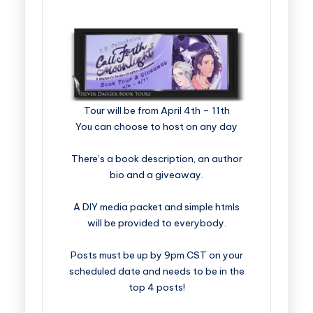
​​​​​​​​​​​​​Tour will be from April 4th – 11th
You can choose to host on any day
There’s a book description, an author
bio and a giveaway.
A DIY media packet and simple htmls
will be provided to everybody.
Posts must be up by 9pm CST on your
scheduled date and needs to be in the
top 4 posts!