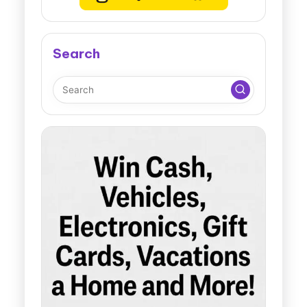
Search