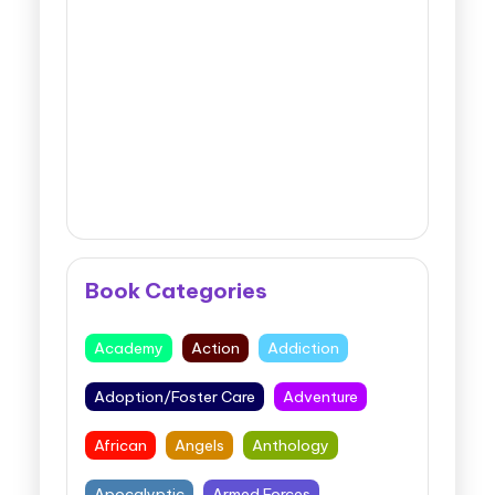
Book Categories
Academy
Action
Addiction
Adoption/Foster Care
Adventure
African
Angels
Anthology
Apocalyptic
Armed Forces