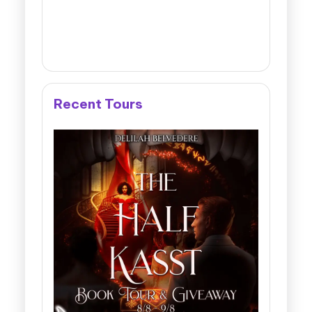
Recent Tours