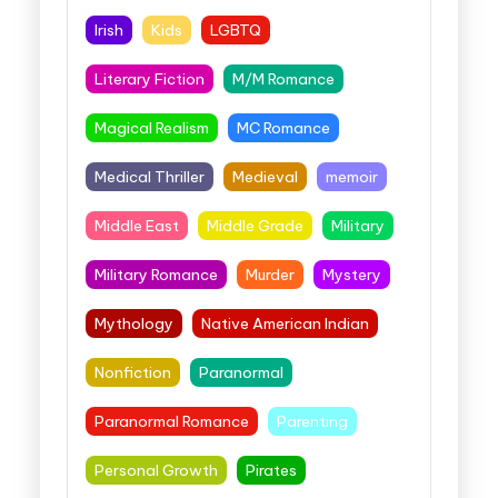
Irish
Kids
LGBTQ
Literary Fiction
M/M Romance
Magical Realism
MC Romance
Medical Thriller
Medieval
memoir
Middle East
Middle Grade
Military
Military Romance
Murder
Mystery
Mythology
Native American Indian
Nonfiction
Paranormal
Paranormal Romance
Parenting
Personal Growth
Pirates