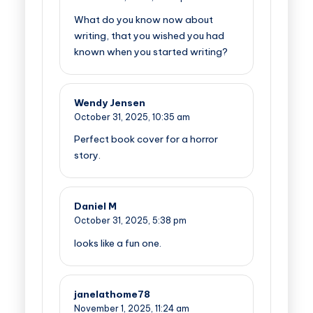
What do you know now about
writing, that you wished you had
known when you started writing?
Wendy Jensen
October 31, 2025,
10:35 am
Perfect book cover for a horror
story.
Daniel M
October 31, 2025,
5:38 pm
looks like a fun one.
janelathome78
November 1, 2025,
11:24 am