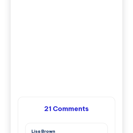
21 Comments
Lisa Brown