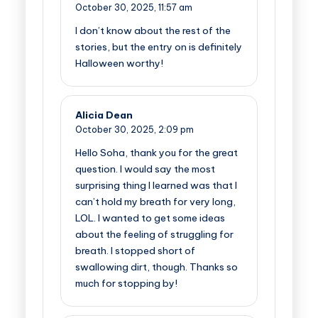
October 30, 2025,
11:57 am
I don’t know about the rest of the
stories, but the entry on is definitely
Halloween worthy!
Alicia Dean
October 30, 2025,
2:09 pm
Hello Soha, thank you for the great
question. I would say the most
surprising thing I learned was that I
can’t hold my breath for very long,
LOL. I wanted to get some ideas
about the feeling of struggling for
breath. I stopped short of
swallowing dirt, though. Thanks so
much for stopping by!