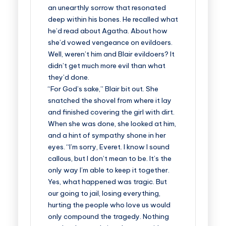
an unearthly sorrow that resonated
deep within his bones. He recalled what
he’d read about Agatha. About how
she’d vowed vengeance on evildoers.
Well, weren’t him and Blair evildoers? It
didn’t get much more evil than what
they’d done.
“For God’s sake,” Blair bit out. She
snatched the shovel from where it lay
and finished covering the girl with dirt.
When she was done, she looked at him,
and a hint of sympathy shone in her
eyes. “I’m sorry, Everet. I know I sound
callous, but I don’t mean to be. It’s the
only way I’m able to keep it together.
Yes, what happened was tragic. But
our going to jail, losing everything,
hurting the people who love us would
only compound the tragedy. Nothing