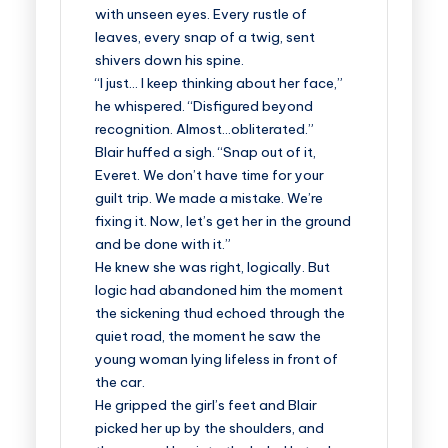
with unseen eyes. Every rustle of
leaves, every snap of a twig, sent
shivers down his spine.
“I just… I keep thinking about her face,”
he whispered. “Disfigured beyond
recognition. Almost…obliterated.”
Blair huffed a sigh. “Snap out of it,
Everet. We don’t have time for your
guilt trip. We made a mistake. We’re
fixing it. Now, let’s get her in the ground
and be done with it.”
He knew she was right, logically. But
logic had abandoned him the moment
the sickening thud echoed through the
quiet road, the moment he saw the
young woman lying lifeless in front of
the car.
He gripped the girl’s feet and Blair
picked her up by the shoulders, and