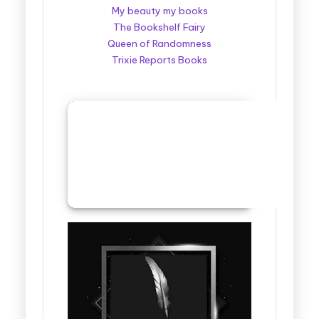
My beauty my books
The Bookshelf Fairy
Queen of Randomness
Trixie Reports Books