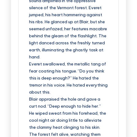
sound amplified in the oppressive
silence of the Vermont forest. Everet
jumped, his heart hammering against
his ribs. He glanced up at Blair, but she
seemed unfazed, her features macabre
behind the gleam of the flashlight. The
light danced across the freshly turned
earth, illuminating the ghastly task at
hand.
Everet swallowed, the metallic tang of
fear coating his tongue. “Do you think
this is deep enough?” He hated the
tremor in his voice. He hated everything
about this.
Blair appraised the hole and gave a
curt nod. “Deep enough to hide her.”
He wiped sweat from his forehead, the
cool night air doing little to alleviate
the clammy heat clinging to his skin.
The forest felt alive, watching them