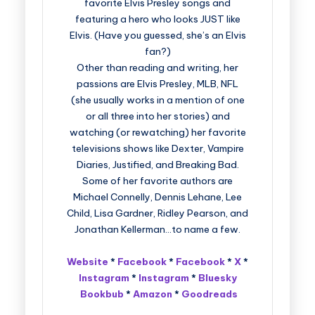
favorite Elvis Presley songs and
featuring a hero who looks JUST like
Elvis. (Have you guessed, she’s an Elvis
fan?)
Other than reading and writing, her
passions are Elvis Presley, MLB, NFL
(she usually works in a mention of one
or all three into her stories) and
watching (or rewatching) her favorite
televisions shows like Dexter, Vampire
Diaries, Justified, and Breaking Bad.
Some of her favorite authors are
Michael Connelly, Dennis Lehane, Lee
Child, Lisa Gardner, Ridley Pearson, and
Jonathan Kellerman…to name a few.
Website
*
Facebook
*
Facebook
*
X
*
Instagram
*
Instagram
*
Bluesky
Bookbub
*
Amazon
*
Goodreads