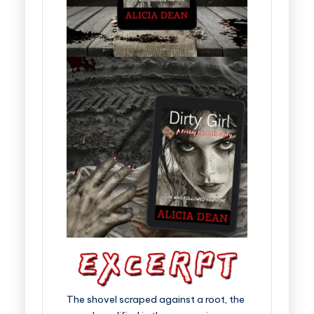
The shovel scraped against a root, the