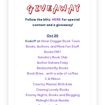
Follow the blitz
HERE
for special
content and a giveaway!
Oct 30
Kickoff at
Silver Dagger Book Tours
Books, Authors, and More Fun Stuff
Books1987
Sandra’s Book Club
Author Sahara Foley
Bedazzled By Books
Book Bites….with a side of coffee
C.A.Milson
Country Mamas With Kids
Craving Lovely Books
Stormy Nights, Books and Blogging
Midnight Book Reader