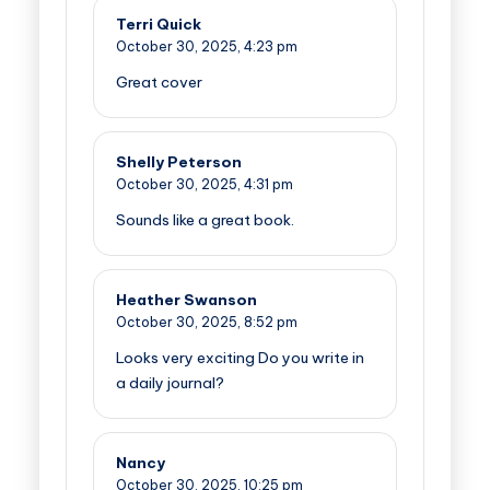
Terri Quick
October 30, 2025,
4:23 pm
Great cover
Shelly Peterson
October 30, 2025,
4:31 pm
Sounds like a great book.
Heather Swanson
October 30, 2025,
8:52 pm
Looks very exciting Do you write in
a daily journal?
Nancy
October 30, 2025,
10:25 pm