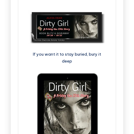
If you want it to stay buried, bury it
deep