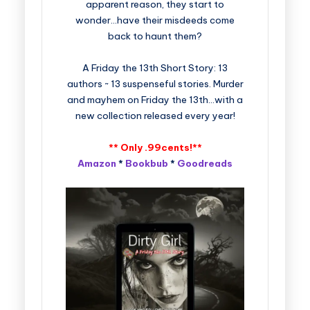
apparent reason, they start to
wonder…have their misdeeds come
back to haunt them?
A Friday the 13th Short Story: 13
authors ~ 13 suspenseful stories. Murder
and mayhem on Friday the 13th…with a
new collection released every year!
** Only .99cents!**
Amazon
*
Bookbub
*
Goodreads