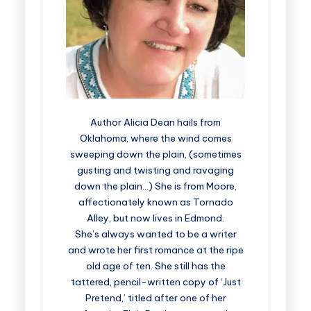
Author Alicia Dean hails from
Oklahoma, where the wind comes
sweeping down the plain, (sometimes
gusting and twisting and ravaging
down the plain…) She is from Moore,
affectionately known as Tornado
Alley, but now lives in Edmond.
She’s always wanted to be a writer
and wrote her first romance at the ripe
old age of ten. She still has the
tattered, pencil-written copy of ‘Just
Pretend,’ titled after one of her