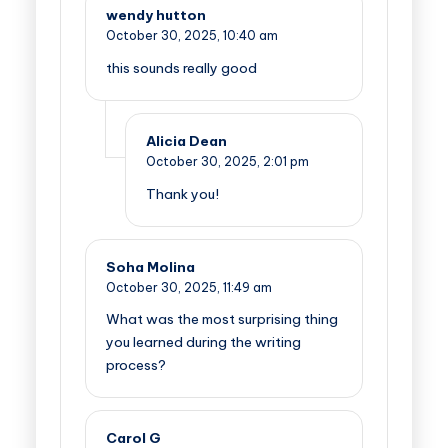
wendy hutton
October 30, 2025,
10:40 am
this sounds really good
Alicia Dean
October 30, 2025,
2:01 pm
Thank you!
Soha Molina
October 30, 2025,
11:49 am
What was the most surprising thing
you learned during the writing
process?
Carol G