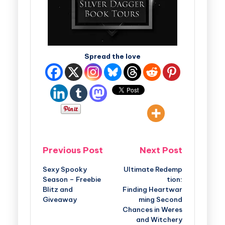
Spread the love
Previous Post
Next Post
Sexy Spooky
Ultimate Redemp
Season – Freebie
tion:
Blitz and
Finding Heartwar
Giveaway
ming Second
Chances in Weres
and Witchery