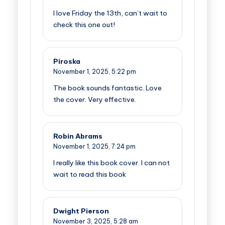
I love Friday the 13th, can’t wait to
check this one out!
Piroska
November 1, 2025,
5:22 pm
The book sounds fantastic. Love
the cover. Very effective.
Robin Abrams
November 1, 2025,
7:24 pm
I really like this book cover. I can not
wait to read this book
Dwight Pierson
November 3, 2025,
5:28 am