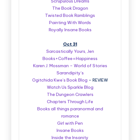
Scrupulous Dreams
The Book Dragon
Twisted Book Ramblings
Painting With Words
Royally Insane Books
Oct 31
Sarcastically Yours, Jen
Books+Coffee=Happiness
Karen J. Mossman – World of Stories
Sarandipity’s
Ogitchida Kwe’s Book Blog
– REVIEW
Watch Us Sparkle Blog
The Dungeon Crawlers
Chapters Through Life
Books all things paranormal and
romance
Girl with Pen
Insane Books
Inside the Insanity