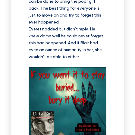
can be done to bring the poor girl
back. The best thing for everyone is
just to move on and try to forget this
ever happened.”
Everet nodded but didn’t reply. He
knew damn well he could never forget
this had happened. And if Blair had
even an ounce of humanity in her, she
wouldn’t be able to either.