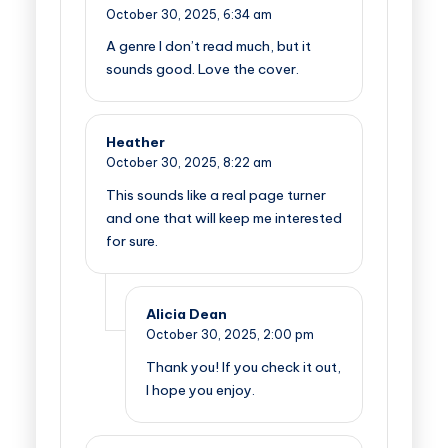
October 30, 2025,
6:34 am
A genre I don’t read much, but it
sounds good. Love the cover.
Heather
October 30, 2025,
8:22 am
This sounds like a real page turner
and one that will keep me interested
for sure.
Alicia Dean
October 30, 2025,
2:00 pm
Thank you! If you check it out,
I hope you enjoy.