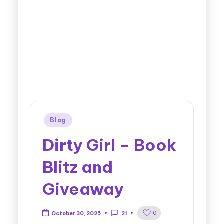
Blog
Dirty Girl – Book
Blitz and
Giveaway
0
October 30, 2025
21