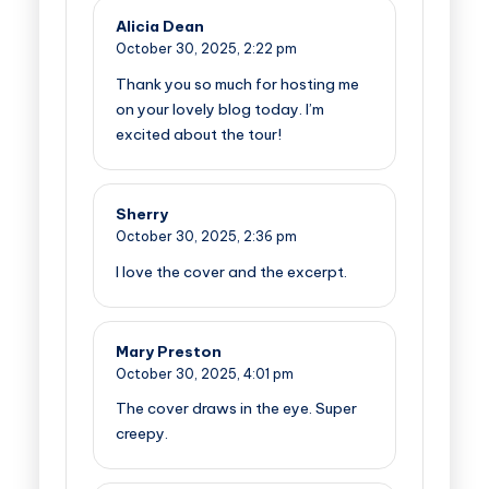
Alicia Dean
October 30, 2025,
2:22 pm
Thank you so much for hosting me
on your lovely blog today. I’m
excited about the tour!
Sherry
October 30, 2025,
2:36 pm
I love the cover and the excerpt.
Mary Preston
October 30, 2025,
4:01 pm
The cover draws in the eye. Super
creepy.