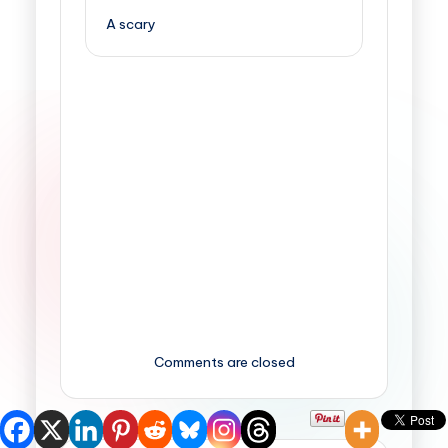
A scary
Comments are closed