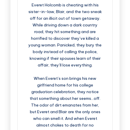
Everet Holcomb is cheating with his
sister-in-law, Blair, and the two sneak
off for an illicit out of town getaway.
While driving down a dark country
road, they hit something and are
horrified to discover they’ve killed a
young woman. Panicked, they bury the
body instead of calling the police,
knowing if their spouses learn of their
affair, they’ll lose everything.
When Everet’s son brings his new
girlfriend home for his college
graduation celebration, they notice
that something about her seems…off.
The odor of dirt emanates from her,
but Everet and Blair are the only ones
who can smell it. And when Everet
almost chokes to death for no