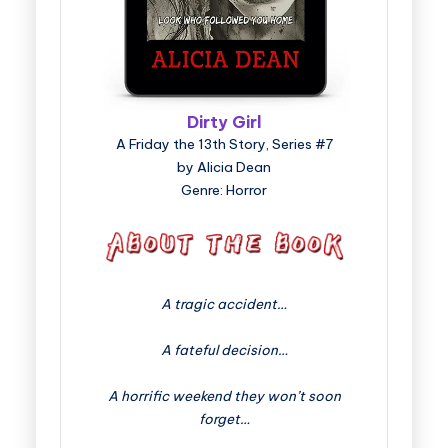
Dirty Girl
A Friday the 13th Story, Series #7
by Alicia Dean
Genre: Horror
A tragic accident…
A fateful decision…
A horrific weekend they won’t soon
forget…