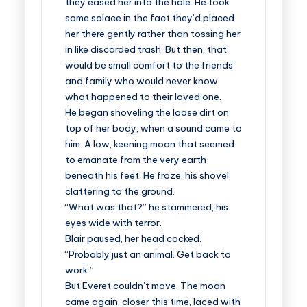
they eased her into the hole. He took
some solace in the fact they’d placed
her there gently rather than tossing her
in like discarded trash. But then, that
would be small comfort to the friends
and family who would never know
what happened to their loved one.
He began shoveling the loose dirt on
top of her body, when a sound came to
him. A low, keening moan that seemed
to emanate from the very earth
beneath his feet. He froze, his shovel
clattering to the ground.
“What was that?” he stammered, his
eyes wide with terror.
Blair paused, her head cocked.
“Probably just an animal. Get back to
work.”
But Everet couldn’t move. The moan
came again, closer this time, laced with