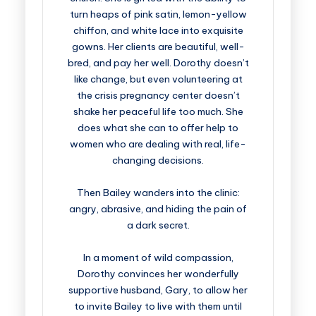
turn heaps of pink satin, lemon-yellow
chiffon, and white lace into exquisite
gowns. Her clients are beautiful, well-
bred, and pay her well. Dorothy doesn’t
like change, but even volunteering at
the crisis pregnancy center doesn’t
shake her peaceful life too much. She
does what she can to offer help to
women who are dealing with real, life-
changing decisions.
Then Bailey wanders into the clinic:
angry, abrasive, and hiding the pain of
a dark secret.
In a moment of wild compassion,
Dorothy convinces her wonderfully
supportive husband, Gary, to allow her
to invite Bailey to live with them until