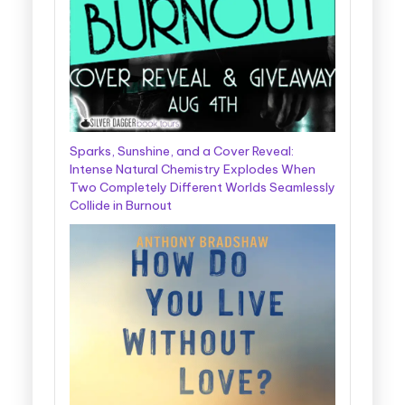
Sparks, Sunshine, and a Cover Reveal:
Intense Natural Chemistry Explodes When
Two Completely Different Worlds Seamlessly
Collide in Burnout