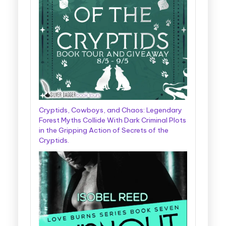
Cryptids, Cowboys, and Chaos: Legendary
Forest Myths Collide With Dark Criminal Plots
in the Gripping Action of Secrets of the
Cryptids.