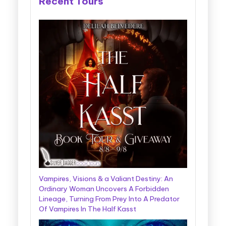
Recent Tours
Vampires, Visions & a Valiant Destiny: An
Ordinary Woman Uncovers A Forbidden
Lineage, Turning From Prey Into A Predator
Of Vampires In The Half Kasst