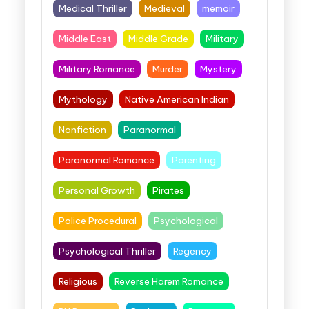
Medical Thriller
Medieval
memoir
Middle East
Middle Grade
Military
Military Romance
Murder
Mystery
Mythology
Native American Indian
Nonfiction
Paranormal
Paranormal Romance
Parenting
Personal Growth
Pirates
Police Procedural
Psychological
Psychological Thriller
Regency
Religious
Reverse Harem Romance