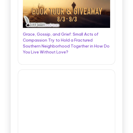
Grace, Gossip, and Grief: Small Acts of
Compassion Try to Hold a Fractured
Southern Neighborhood Together in How Do
You Live Without Love?