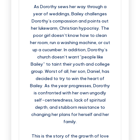
As Dorothy sews her way through a
year of weddings, Bailey challenges
Dorothy’s compassion and points out
her lukewarm, Christian hypocrisy. The
poor girl doesn’t know how to clean
her room, run a washing machine, or cut
up a cucumber. In addition, Dorothy’s
church doesn’t want “people like
Bailey” to taint their youth and college
group. Worst of all, her son, Daniel, has
decided to try to win the heart of
Bailey. As the year progresses, Dorothy
is confronted with her own ungodly
self-centeredness, lack of spiritual
depth, and stubborn resistance to
changing her plans for herself and her
family.
This is the story of the growth of love