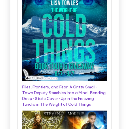
Files, Frontiers, and Fear: A Gritty Small-
Town Deputy Stumbles Into a Mind-Bending
Deep-State Cover-Up in the Freezing
Tundra in The Weight of Cold Things