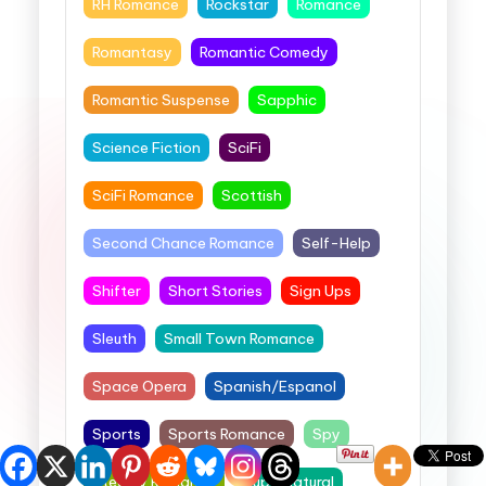
RH Romance
Rockstar
Romance
Romantasy
Romantic Comedy
Romantic Suspense
Sapphic
Science Fiction
SciFi
SciFi Romance
Scottish
Second Chance Romance
Self-Help
Shifter
Short Stories
Sign Ups
Sleuth
Small Town Romance
Space Opera
Spanish/Espanol
Sports
Sports Romance
Spy
Steamy Romance
Supernatural