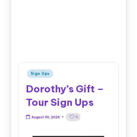
Sign Ups
Dorothy’s Gift –
Tour Sign Ups
0
August 30, 2025