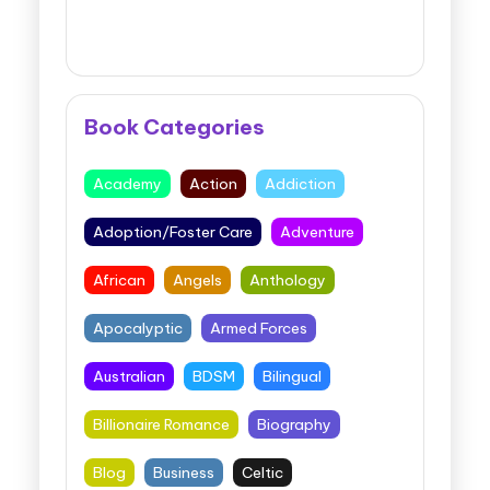
Book Categories
Academy
Action
Addiction
Adoption/Foster Care
Adventure
African
Angels
Anthology
Apocalyptic
Armed Forces
Australian
BDSM
Bilingual
Billionaire Romance
Biography
Blog
Business
Celtic