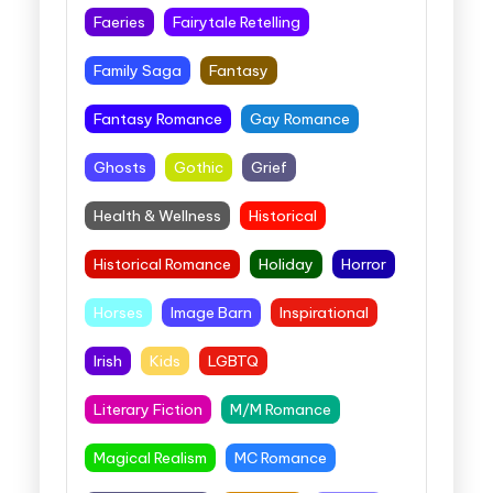
Faeries
Fairytale Retelling
Family Saga
Fantasy
Fantasy Romance
Gay Romance
Ghosts
Gothic
Grief
Health & Wellness
Historical
Historical Romance
Holiday
Horror
Horses
Image Barn
Inspirational
Irish
Kids
LGBTQ
Literary Fiction
M/M Romance
Magical Realism
MC Romance