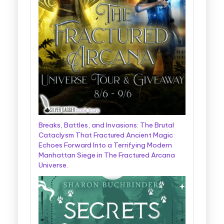
Breaks, Battles, and Invasions: The Brutal
Cataclysm That Fractured Ancient Magic
Echoes Forward Into a Terrifying Modern
Manhattan Siege in The Fractured Arcana
Universe.