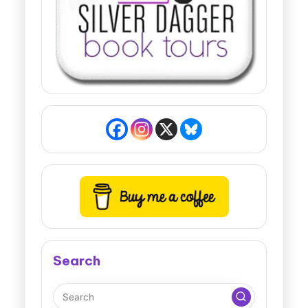
Search