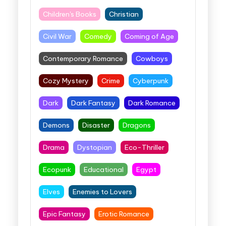
Children's Books
Christian
Civil War
Comedy
Coming of Age
Contemporary Romance
Cowboys
Cozy Mystery
Crime
Cyberpunk
Dark
Dark Fantasy
Dark Romance
Demons
Disaster
Dragons
Drama
Dystopian
Eco-Thriller
Ecopunk
Educational
Egypt
Elves
Enemies to Lovers
Epic Fantasy
Erotic Romance