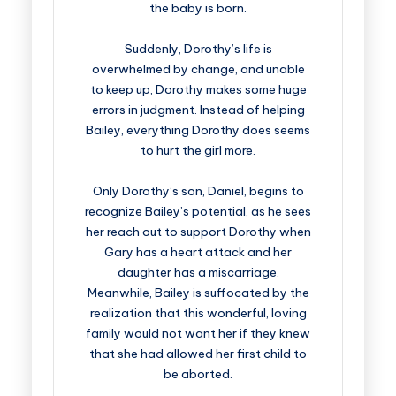
the baby is born.
Suddenly, Dorothy’s life is
overwhelmed by change, and unable
to keep up, Dorothy makes some huge
errors in judgment. Instead of helping
Bailey, everything Dorothy does seems
to hurt the girl more.
Only Dorothy’s son, Daniel, begins to
recognize Bailey’s potential, as he sees
her reach out to support Dorothy when
Gary has a heart attack and her
daughter has a miscarriage.
Meanwhile, Bailey is suffocated by the
realization that this wonderful, loving
family would not want her if they knew
that she had allowed her first child to
be aborted.