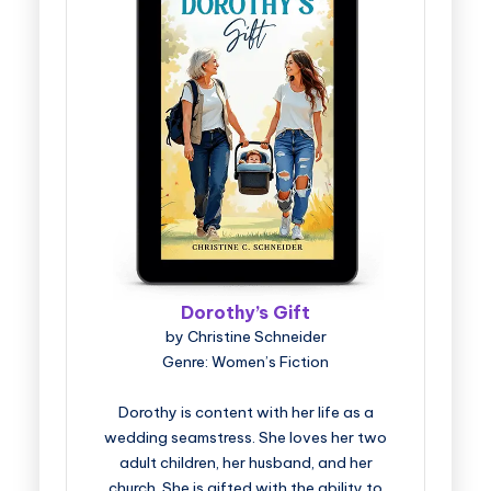
Dorothy’s Gift
by Christine Schneider
Genre: Women’s Fiction
Dorothy is content with her life as a
wedding seamstress. She loves her two
adult children, her husband, and her
church. She is gifted with the ability to