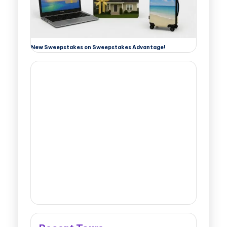
New Sweepstakes on Sweepstakes Advantage!