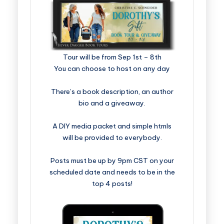
​​​​​​​​​​​​​Tour will be from Sep 1st – 8th
You can choose to host on any day
There’s a book description, an author
bio and a giveaway.
A DIY media packet and simple htmls
will be provided to everybody.
Posts must be up by 9pm CST on your
scheduled date and needs to be in the
top 4 posts!