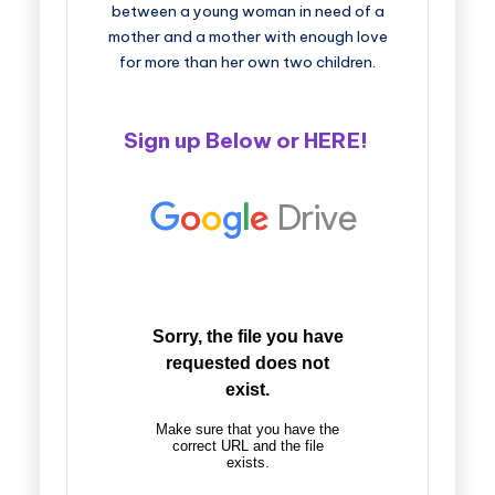
between a young woman in need of a
mother and a mother with enough love
for more than her own two children.
Sign up Below or
HERE
!