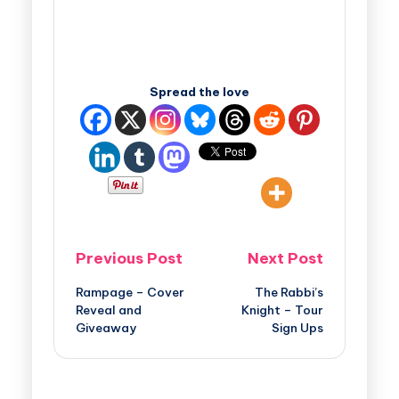
Spread the love
Previous Post
Next Post
Rampage – Cover
The Rabbi’s
Reveal and
Knight – Tour
Giveaway
Sign Ups