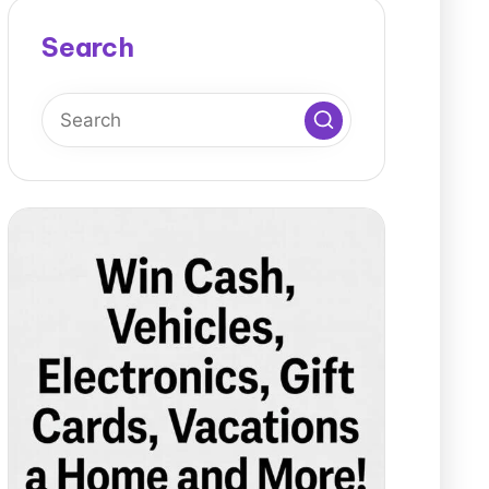
Search