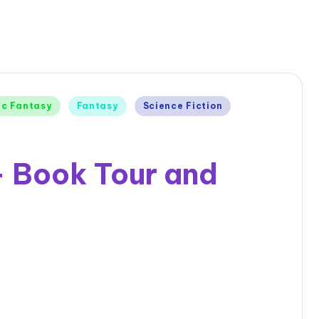
ic Fantasy
Fantasy
Science Fiction
 – Book Tour and