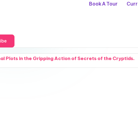
Book A Tour
Curr
ibe
ripping Action of Secrets of the Cryptids.
Sparks
August