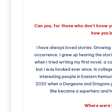
Can you, for those who don’t know y
how you 
I have always loved stories. Growing
occurrence, I grew up hearing the stori
when I tried writing my first novel, a
but I was hooked ever since. In colleg
interesting people in Eastern Kentuck
2020 when a Dungeons and Dragons ga
She became a superhero and her
Where were 