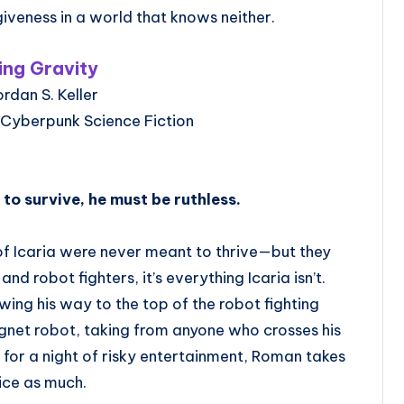
giveness in a world that knows neither.
ling Gravity
ordan S. Keller
 Cyberpunk Science Fiction
o survive, he must be ruthless.
of Icaria were never meant to thrive—but they
and robot fighters, it’s everything Icaria isn’t.
ng his way to the top of the robot fighting
gnet robot, taking from anyone who crosses his
for a night of risky entertainment, Roman takes
ice as much.