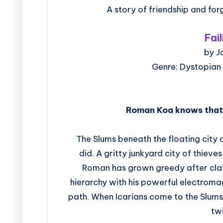
A story of friendship and for
Fai
by J
Genre: Dystopian
Roman Koa knows that t
The Slums beneath the floating city 
did. A gritty junkyard city of thieves 
Roman has grown greedy after clawi
hierarchy with his powerful electroma
path. When Icarians come to the Slums 
tw