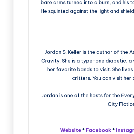
bare arms turned into a burn, and his 
He squinted against the light and shiel
Jordan S. Keller is the author of the
Gravity. She is a type-one diabetic, a 
her favorite bands to visit. She live
critters. You can visit h
Jordan is one of the hosts for the Ev
City Ficti
Website
*
Facebook
*
Instag