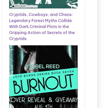
Cryptids, Cowboys, and Chaos:
Legendary Forest Myths Collide
With Dark Criminal Plots in the
Gripping Action of Secrets of the
Cryptids.