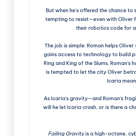
But when he’s offered the chance to s
tempting to resist—even with Oliver Fl
their robotics code for a
The job is simple: Roman helps Oliver
gains access to technology to build po
Ring and King of the Slums. Roman’s ha
is tempted to let the city Oliver bet
Icaria mea
As Icaria’s gravity—and Roman’s frag
will he let Icaria crash, or is there a 
Failing Gravity
is a high-octane, cy