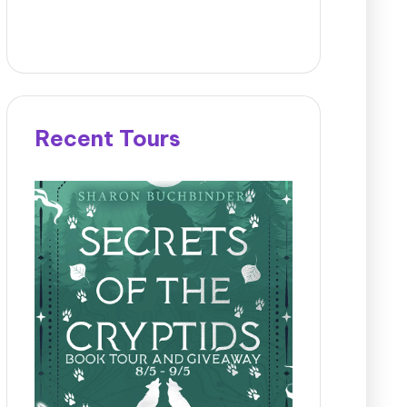
Recent Tours