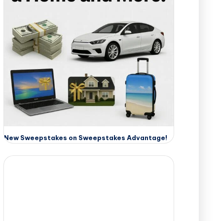
New Sweepstakes on Sweepstakes Advantage!