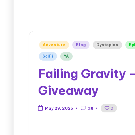
Adventure
Blog
Dystopian
Ep
SciFi
YA
Failing Gravity
Giveaway
0
May 29, 2025
29