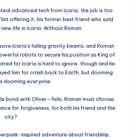
teal advanced tech from Icaria, the job is too
int offering it, his former best friend who sold
 new life in Icaria. Without Roman.
 save Icaria’s failing gravity beams, and Roman
werful robots to secure his position as King of
tred for Icaria is hard to ignore, though and he
rayed him for crash back to Earth, but dooming
ns dooming everyone.
ile bond with Oliver—fails, Roman must choose:
chance for forgiveness, for both his friend and the
city?
berpunk-inspired adventure about friendship,