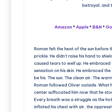
betrayal, and t
Amazon
*
Apple
*
B&N
*
Go
Roman felt the heat of the sun before th
prickle. He didn’t raise his hand to shie
caused tears to well up. He embraced t
sensation on his skin. He embraced th
be his. The sun. The clean air. The warm
Roman followed Oliver outside. What h
center suffocated him now that he stoo
Every breath was a struggle as the hot
inflated his chest with air, the oppressi