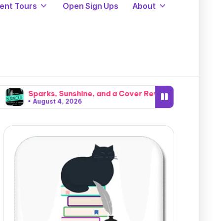
ent Tours
Open Sign Ups
About
, Sunshine, and a Cover Reveal: Intense Natural Chemistry
 4, 2026