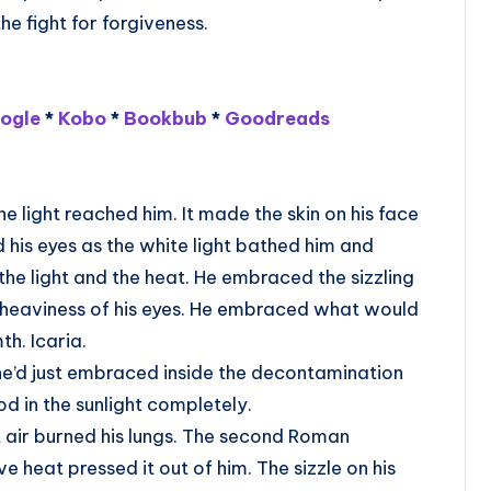
he fight for forgiveness.
ogle
*
Kobo
*
Bookbub
*
Goodreads
e light reached him. It made the skin on his face
ld his eyes as the white light bathed him and
he light and the heat. He embraced the sizzling
e heaviness of his eyes. He embraced what would
th. Icaria.
e’d just embraced inside the decontamination
d in the sunlight completely.
 air burned his lungs. The second Roman
ve heat pressed it out of him. The sizzle on his