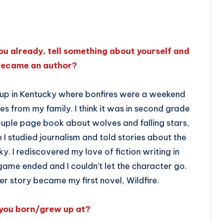
ou already, tell something about yourself and
became an author?
 up in Kentucky where bonfires were a weekend
es from my family. I think it was in second grade
 couple page book about wolves and falling stars,
e I studied journalism and told stories about the
y. I rediscovered my love of fiction writing in
me ended and I couldn’t let the character go.
 story became my first novel, Wildfire.
you born/grew up at?