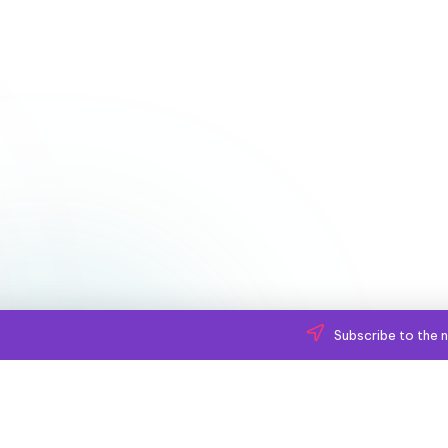
Subscribe to the n