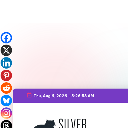
Thu, Aug 6, 2026
-
5:26:54 AM