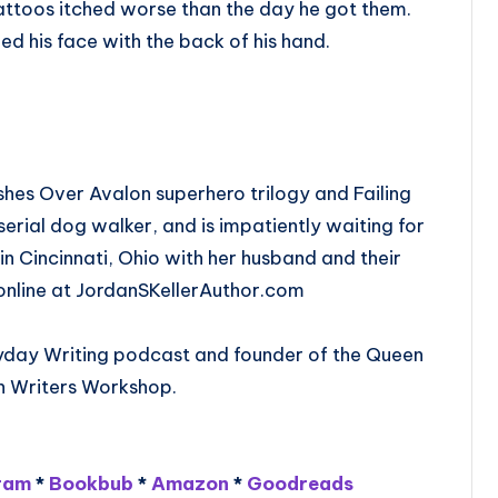
tattoos itched worse than the day he got them.
ded his face with the back of his hand.
 Ashes Over Avalon superhero trilogy and Failing
serial dog walker, and is impatiently waiting for
s in Cincinnati, Ohio with her husband and their
er online at JordanSKellerAuthor.com
eryday Writing podcast and founder of the Queen
on Writers Workshop.
ram
*
Bookbub
*
Amazon
*
Goodreads