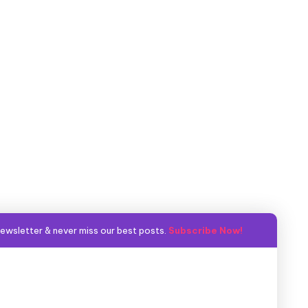
ewsletter & never miss our best posts.
Subscribe Now!