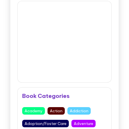
Book Categories
Academy
Action
Addiction
Adoption/Foster Care
Adventure