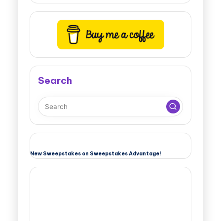
Search
New Sweepstakes on Sweepstakes Advantage!