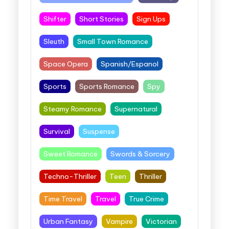
Shifter
Short Stories
Sign Ups
Sleuth
Small Town Romance
Space Opera
Spanish/Espanol
Sports
Sports Romance
Spy
Steamy Romance
Supernatural
Survival
Suspense
Sweet Romance
Swords & Sorcery
Techno-Thriller
Teen
Thriller
Time Travel
Travel
True Crime
Urban Fantasy
Vampire
Victorian