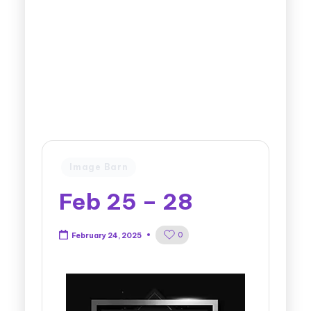
Image Barn
Feb 25 – 28
0
February 24, 2025