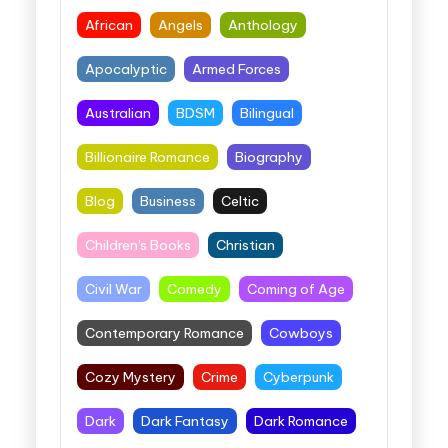
African
Angels
Anthology
Apocalyptic
Armed Forces
Australian
BDSM
Bilingual
Billionaire Romance
Biography
Blog
Business
Celtic
Children's Books
Christian
Civil War
Comedy
Coming of Age
Contemporary Romance
Cowboys
Cozy Mystery
Crime
Cyberpunk
Dark
Dark Fantasy
Dark Romance