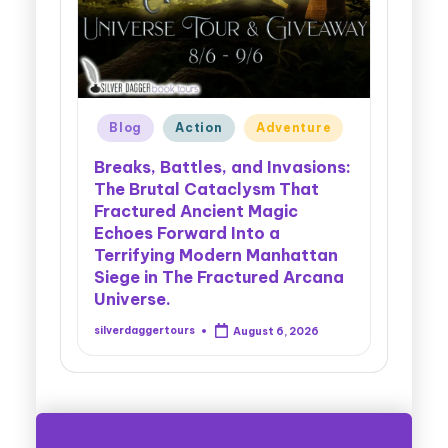
on
Adventure
Blog
Cowboys
Cozy Mystery
s, and Invasions:
taclysm That
Cryptids, Cowboys, and
ient Magic
Chaos: Legendary Forest
d Into a
Myths Collide With Dark
dern Manhattan
Criminal Plots in the Gripping
Fractured Arcana
Action of Secrets of the
Cryptids.
August 6, 2026
silverdaggertours
August 5, 2026