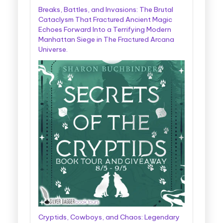
Breaks, Battles, and Invasions: The Brutal
Cataclysm That Fractured Ancient Magic
Echoes Forward Into a Terrifying Modern
Manhattan Siege in The Fractured Arcana
Universe.
Cryptids, Cowboys, and Chaos: Legendary