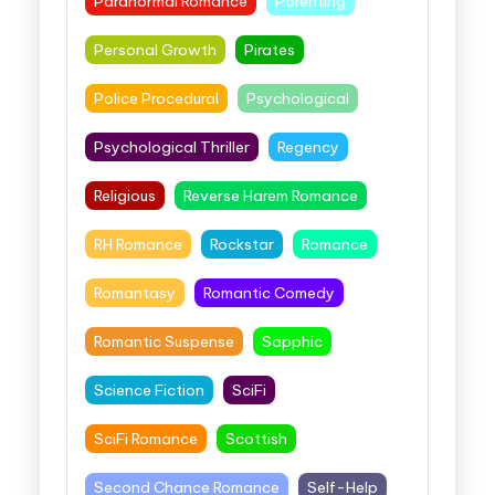
Paranormal Romance
Parenting
Personal Growth
Pirates
Police Procedural
Psychological
Psychological Thriller
Regency
Religious
Reverse Harem Romance
RH Romance
Rockstar
Romance
Romantasy
Romantic Comedy
Romantic Suspense
Sapphic
Science Fiction
SciFi
SciFi Romance
Scottish
Second Chance Romance
Self-Help