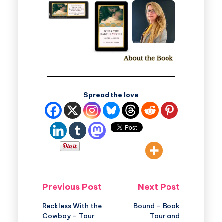
Spread the love
Previous Post
Next Post
Reckless With the
Bound – Book
Cowboy – Tour
Tour and