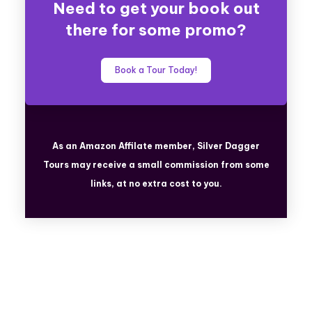
Need to get your book out
there for some promo?
Book a Tour Today!
As an Amazon Affilate member, Silver Dagger
Tours
may receive a small commission from some
links, at no extra cost to you.