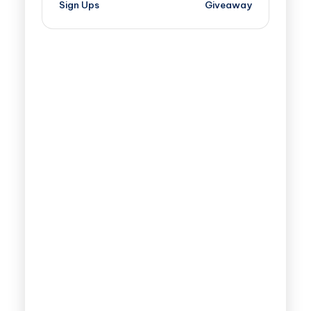
Sign Ups
Giveaway