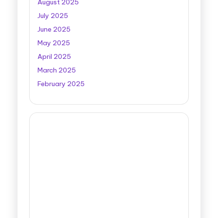
August 2025
July 2025
June 2025
May 2025
April 2025
March 2025
February 2025