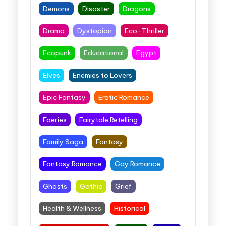
Demons
Disaster
Dragons
Drama
Dystopian
Eco-Thriller
Ecopunk
Educational
Egypt
Elves
Enemies to Lovers
Epic Fantasy
Erotic Romance
Faeries
Fairytale Retelling
Family Saga
Fantasy
Fantasy Romance
Gay Romance
Ghosts
Gothic
Grief
Health & Wellness
Historical