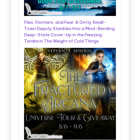
Files, Frontiers, and Fear: A Gritty Small-
Town Deputy Stumbles Into a Mind-Bending
Deep-State Cover-Up in the Freezing
Tundra in The Weight of Cold Things