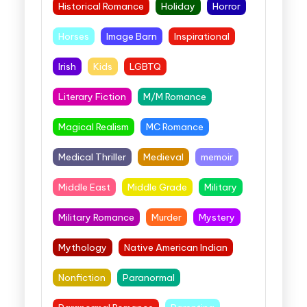
Historical Romance
Holiday
Horror
Horses
Image Barn
Inspirational
Irish
Kids
LGBTQ
Literary Fiction
M/M Romance
Magical Realism
MC Romance
Medical Thriller
Medieval
memoir
Middle East
Middle Grade
Military
Military Romance
Murder
Mystery
Mythology
Native American Indian
Nonfiction
Paranormal