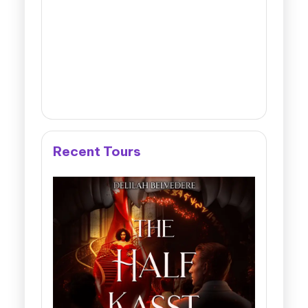
Recent Tours