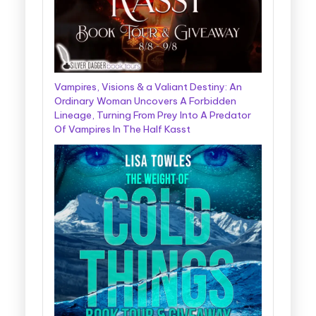
Vampires, Visions & a Valiant Destiny: An
Ordinary Woman Uncovers A Forbidden
Lineage, Turning From Prey Into A Predator
Of Vampires In The Half Kasst