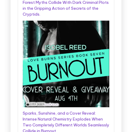
Forest Myths Collide With Dark Criminal Plots
in the Gripping Action of Secrets of the
Cryptids.
Sparks, Sunshine, and a Cover Reveal:
Intense Natural Chemistry Explodes When
Two Completely Different Worlds Seamlessly
Collide in Burnout