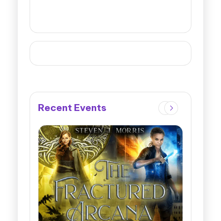
Recent Events