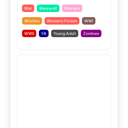
War
Werewolf
Western
Witches
Women's Fiction
WWI
WWII
YA
Young Adult
Zombies