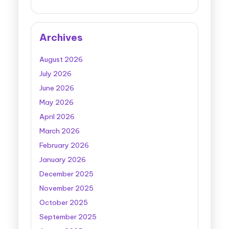
Archives
August 2026
July 2026
June 2026
May 2026
April 2026
March 2026
February 2026
January 2026
December 2025
November 2025
October 2025
September 2025