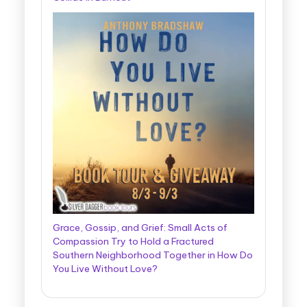
Grace, Gossip, and Grief: Small Acts of
Compassion Try to Hold a Fractured
Southern Neighborhood Together in How Do
You Live Without Love?