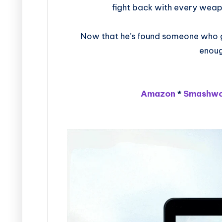
fight back with every weap
Now that he’s found someone who gen
enoug
Amazon
*
Smashwo