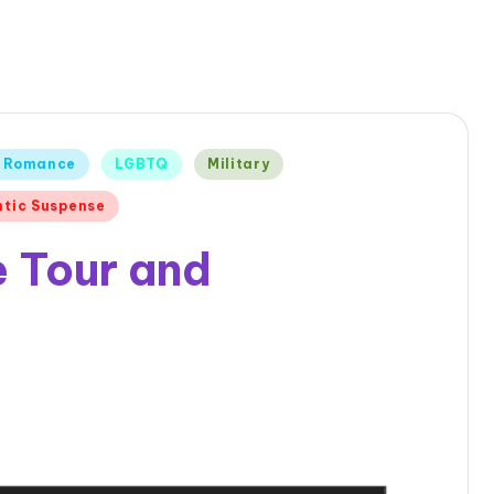
 Romance
LGBTQ
Military
tic Suspense
 Tour and