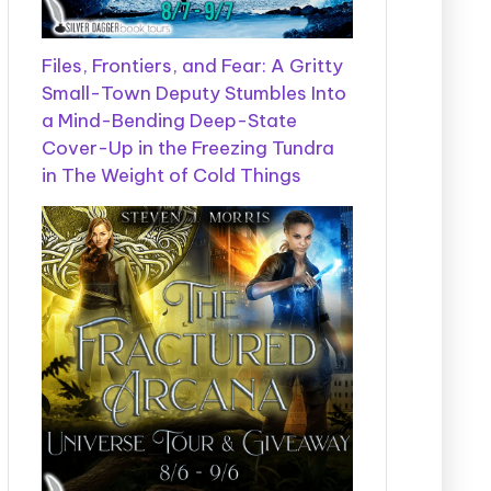
Files, Frontiers, and Fear: A Gritty
Small-Town Deputy Stumbles Into
a Mind-Bending Deep-State
Cover-Up in the Freezing Tundra
in The Weight of Cold Things