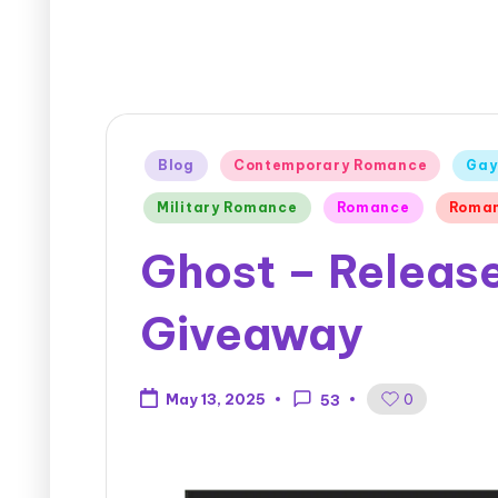
Blog
Contemporary Romance
Gay
Military Romance
Romance
Roman
Ghost – Release
Giveaway
0
May 13, 2025
53