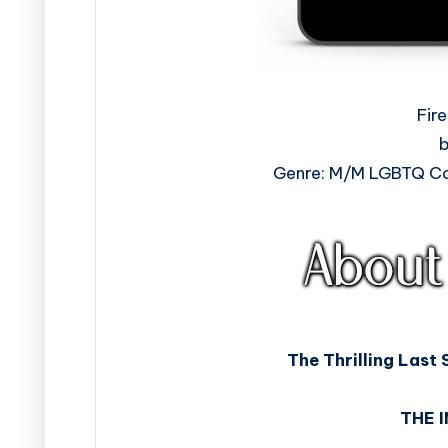
Fir
b
Genre: M/M LGBTQ Co
The Thrilling Last 
THE 