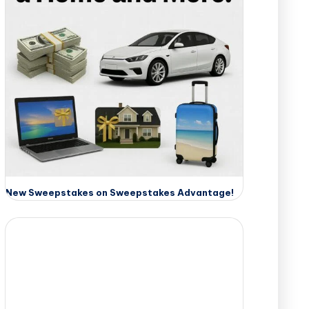
New Sweepstakes on Sweepstakes Advantage!