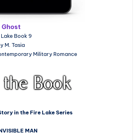
Ghost
e Lake Book 9
y M. Tasia
ntemporary Military Romance
Story in the Fire Lake Series
INVISIBLE MAN