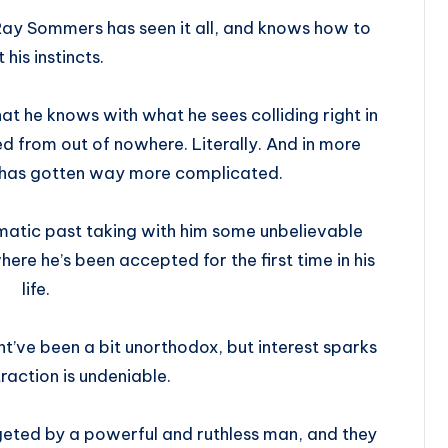
Ray Sommers has seen it all, and knows how to
t his instincts.
what he knows with what he sees colliding right in
d from out of nowhere. Literally. And in more
t has gotten way more complicated.
umatic past taking with him some unbelievable
here he’s been accepted for the first time in his
life.
ht’ve been a bit unorthodox, but interest sparks
traction is undeniable.
rgeted by a powerful and ruthless man, and they