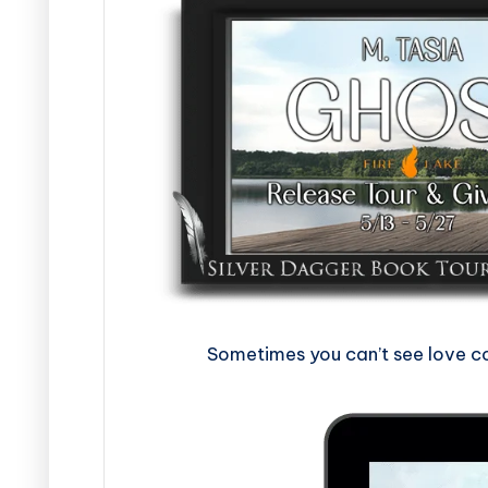
Sometimes you can’t see love com