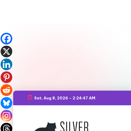
Sat, Aug 8, 2026
-
2:24:49 AM