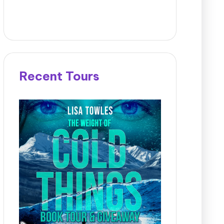
Recent Tours