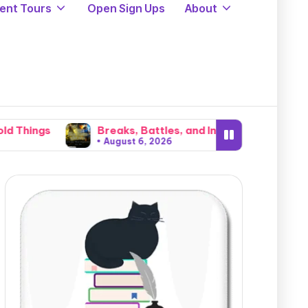
ent Tours
Open Sign Ups
About
eaks, Battles, and Invasions: The Brutal Cataclysm That 
ugust 6, 2026