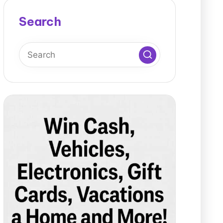
Search