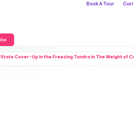
Book A Tour
Curr
ibe
e Freezing Tundra in The Weight of Cold Things
Br
A