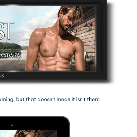
ing, but that doesn’t mean it isn’t there.