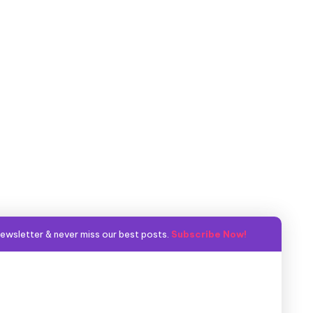
ewsletter & never miss our best posts.
Subscribe Now!