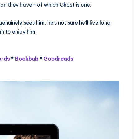
on they have—of which Ghost is one.
uinely sees him, he’s not sure he’ll live long
h to enjoy him.
rds
*
Bookbub
*
Goodreads