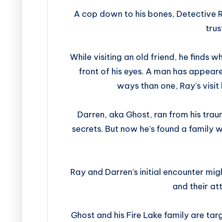
A cop down to his bones, Detective 
trus
While visiting an old friend, he finds 
front of his eyes. A man has appeare
ways than one, Ray’s visi
Darren, aka Ghost, ran from his tra
secrets. But now he’s found a family w
Ray and Darren’s initial encounter mig
and their at
Ghost and his Fire Lake family are ta