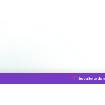
Subscribe to the n