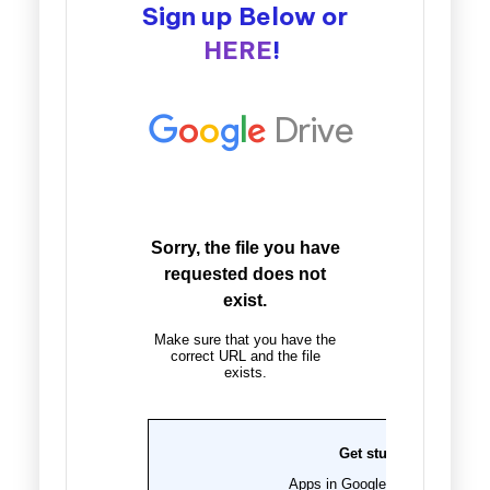
Sign up Below or
HERE
!