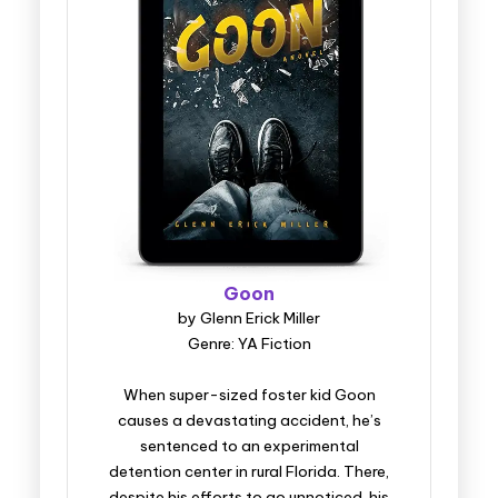
Goon
by Glenn Erick Miller
Genre: YA Fiction
When super-sized foster kid Goon
causes a devastating accident, he’s
sentenced to an experimental
detention center in rural Florida. There,
despite his efforts to go unnoticed, his