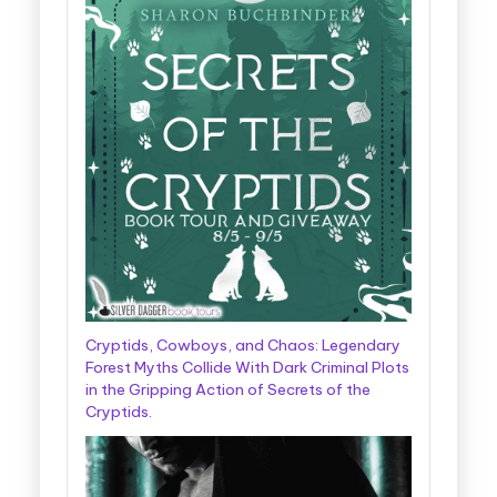
Cryptids, Cowboys, and Chaos: Legendary
Forest Myths Collide With Dark Criminal Plots
in the Gripping Action of Secrets of the
Cryptids.