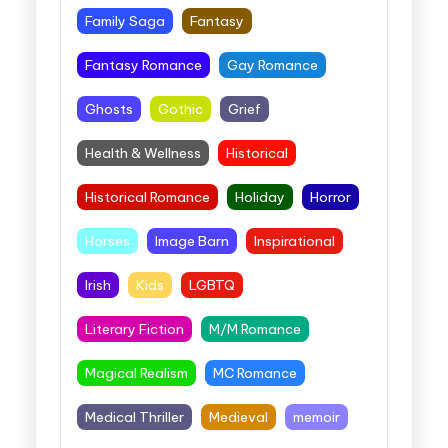
Family Saga
Fantasy
Fantasy Romance
Gay Romance
Ghosts
Gothic
Grief
Health & Wellness
Historical
Historical Romance
Holiday
Horror
Horses
Image Barn
Inspirational
Irish
Kids
LGBTQ
Literary Fiction
M/M Romance
Magical Realism
MC Romance
Medical Thriller
Medieval
memoir