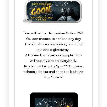
​​​​​​​​​​​​​Tour will be from November 19th – 26th
You can choose to host on any day
There’s a book description, an author
bio and a giveaway.
A DIY media packet and simple htmls
will be provided to everybody.
Posts must be up by 9pm CST on your
scheduled date and needs to be in the
top 4 posts!