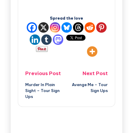
Spread the love
Previous Post
Next Post
Murder In Plain
Avenge Me – Tour
Sight – Tour Sign
Sign Ups
Ups