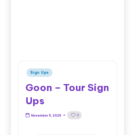
Sign Ups
Goon – Tour Sign
Ups
0
November 5, 2025