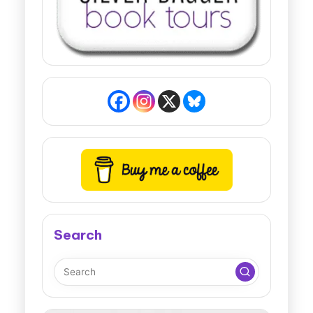
Search