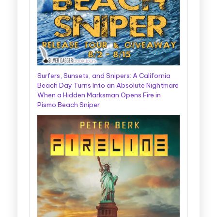
Surfers, Sunsets, and Snipers: A California
Beach Day Turns Into an Absolute Nightmare
When a Hidden Marksman Opens Fire in
Pismo Beach Sniper