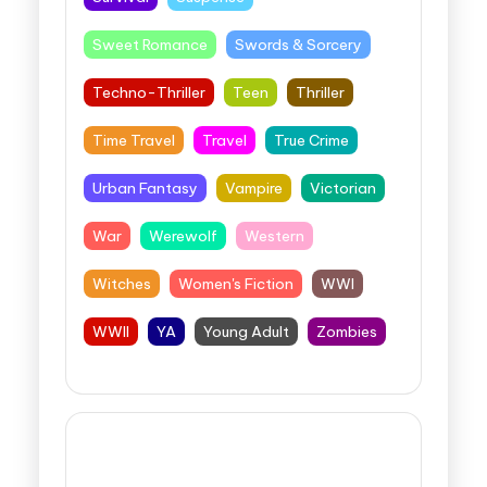
Sweet Romance
Swords & Sorcery
Techno-Thriller
Teen
Thriller
Time Travel
Travel
True Crime
Urban Fantasy
Vampire
Victorian
War
Werewolf
Western
Witches
Women's Fiction
WWI
WWII
YA
Young Adult
Zombies