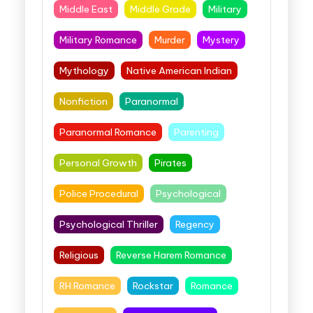
Middle East
Middle Grade
Military
Military Romance
Murder
Mystery
Mythology
Native American Indian
Nonfiction
Paranormal
Paranormal Romance
Parenting
Personal Growth
Pirates
Police Procedural
Psychological
Psychological Thriller
Regency
Religious
Reverse Harem Romance
RH Romance
Rockstar
Romance