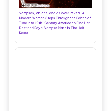
Vampires, Visions, and a Cover Reveal: A
Modern Woman Steps Through the Fabric of
Time Into 19th-Century America to Find Her
Destined Royal Vampire Mate in The Half
Kasst