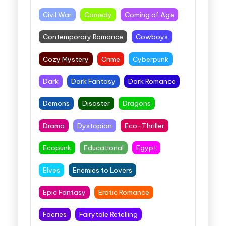
Civil War
Comedy
Coming of Age
Contemporary Romance
Cowboys
Cozy Mystery
Crime
Cyberpunk
Dark
Dark Fantasy
Dark Romance
Demons
Disaster
Dragons
Drama
Dystopian
Eco-Thriller
Ecopunk
Educational
Egypt
Elves
Enemies to Lovers
Epic Fantasy
Erotic Romance
Faeries
Fairytale Retelling