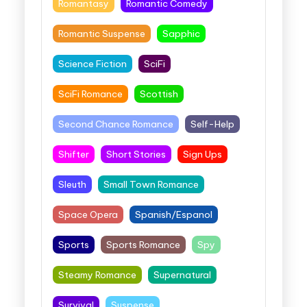
Romantasy
Romantic Comedy
Romantic Suspense
Sapphic
Science Fiction
SciFi
SciFi Romance
Scottish
Second Chance Romance
Self-Help
Shifter
Short Stories
Sign Ups
Sleuth
Small Town Romance
Space Opera
Spanish/Espanol
Sports
Sports Romance
Spy
Steamy Romance
Supernatural
Survival
Suspense