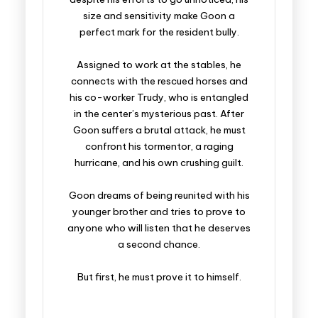
size and sensitivity make Goon a
perfect mark for the resident bully.
Assigned to work at the stables, he
connects with the rescued horses and
his co-worker Trudy, who is entangled
in the center’s mysterious past. After
Goon suffers a brutal attack, he must
confront his tormentor, a raging
hurricane, and his own crushing guilt.
Goon dreams of being reunited with his
younger brother and tries to prove to
anyone who will listen that he deserves
a second chance.
But first, he must prove it to himself.