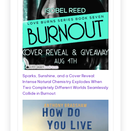
Sparks, Sunshine, and a Cover Reveal:
Intense Natural Chemistry Explodes When
Two Completely Different Worlds Seamlessly
Collide in Burnout