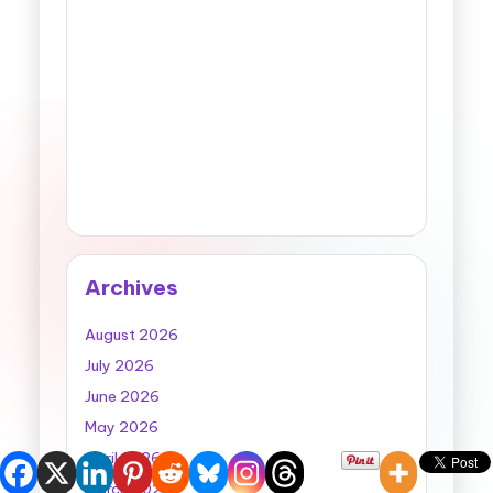
Archives
August 2026
July 2026
June 2026
May 2026
April 2026
March 2026