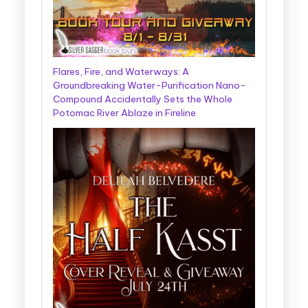
Flares, Fire, and Waterways: A
Groundbreaking Water-Purification Nano-
Compound Accidentally Sets the Whole
Potomac River Ablaze in Fireline