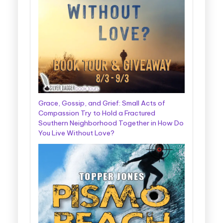
Grace, Gossip, and Grief: Small Acts of
Compassion Try to Hold a Fractured
Southern Neighborhood Together in How Do
You Live Without Love?