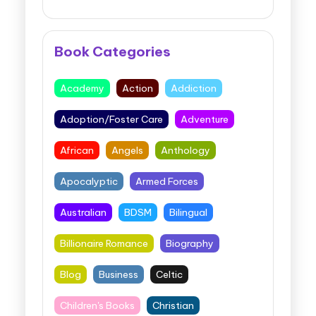
Book Categories
Academy
Action
Addiction
Adoption/Foster Care
Adventure
African
Angels
Anthology
Apocalyptic
Armed Forces
Australian
BDSM
Bilingual
Billionaire Romance
Biography
Blog
Business
Celtic
Children's Books
Christian