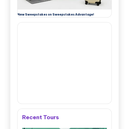
New Sweepstakes on Sweepstakes Advantage!
Recent Tours