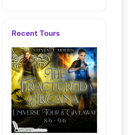
Recent Tours