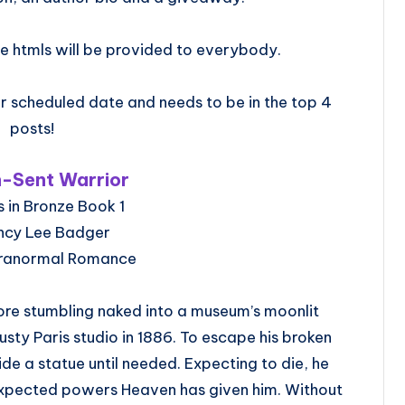
e htmls will be provided to everybody.
 scheduled date and needs to be in the top 4
posts!
-Sent Warrior
 in Bronze Book 1
ncy Lee Badger
aranormal Romance
ore stumbling naked into a museum’s moonlit
sty Paris studio in 1886. To escape his broken
ide a statue until needed. Expecting to die, he
nexpected powers Heaven has given him. Without