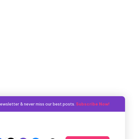
ewsletter & never miss our best posts.
Subscribe Now!