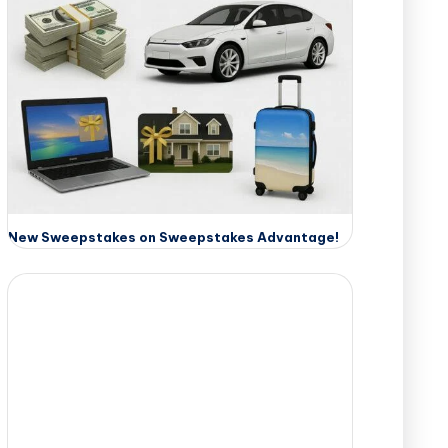
New Sweepstakes on Sweepstakes Advantage!