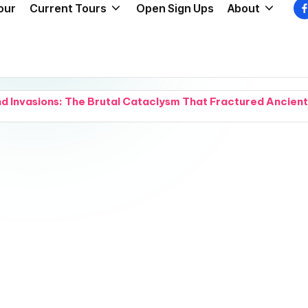
our
Current Tours
Open Sign Ups
About
nd Invasions: The Brutal Cataclysm That Fractured Ancien
 and Chaos: Legendary Forest Myths Collide With Dark Crimi
and a Cover Reveal: Intense Natural Chemistry Explodes W
 Grief: Small Acts of Compassion Try to Hold a Fractured
and Snipers: A California Beach Day Turns Into an Absolu
 Waterways: A Groundbreaking Water-Purification Nano-Co