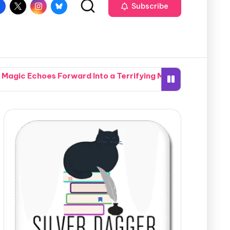
Subscribe
t Magic Echoes Forward Into a Terrifying Modern Manhatta
nal Plots in the Gripping Action of Secrets of the Crypti
hen Two Completely Different Worlds Seamlessly Collide in
 Southern Neighborhood Together in How Do You Live Witho
te Nightmare When a Hidden Marksman Opens Fire in Pismo 
mpound Accidentally Sets the Whole Potomac River Ablaze