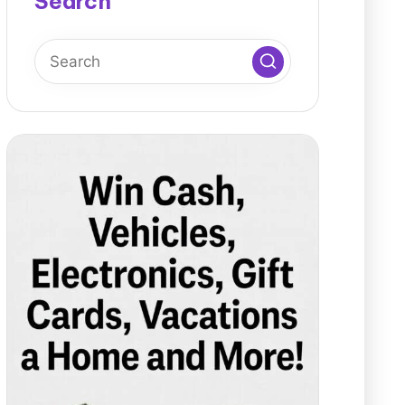
Search