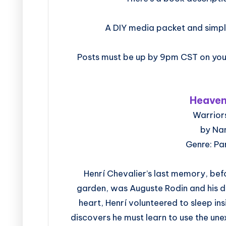
A DIY media packet and simpl
Posts must be up by 9pm CST on your
Heaven
Warriors
by Na
Genre: P
Henrí Chevalier’s last memory, bef
garden, was Auguste Rodin and his du
heart, Henrí volunteered to sleep ins
discovers he must learn to use the u