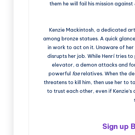
them he will fail his mission against
Kenzie Mackintosh, a dedicated art
among bronze statues. A quick glance i
in work to act on it. Unaware of her
disrupts her job. While Henrí tries 
elevator, a demon attacks and forc
powerful
fae
relatives. When the d
threatens to kill him, then use her to
to trust each other, even if Kenzie’
Sign up 