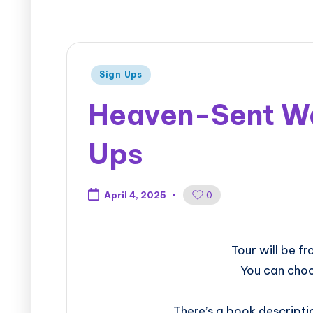
Sign Ups
Heaven-Sent War
Ups
0
April 4, 2025
​​​​​​​​​​​​​Tour w
You can choo
There’s a book descripti