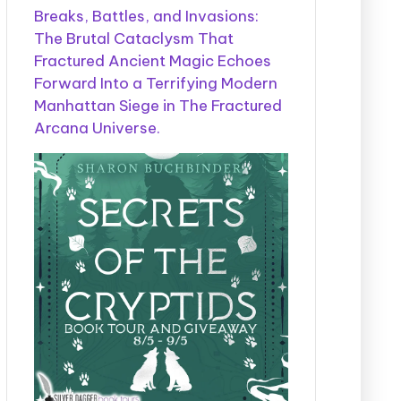
Breaks, Battles, and Invasions:
The Brutal Cataclysm That
Fractured Ancient Magic Echoes
Forward Into a Terrifying Modern
Manhattan Siege in The Fractured
Arcana Universe.