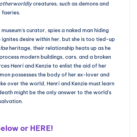
otherworldly
creatures, such as demons and
faeries.
 museum’s curator, spies a naked man hiding
gnites desire within her, but she is too tied-up
fae
heritage, their relationship heats up as he
to process modern buildings, cars, and a broken
es Henrí and Kenzie to enlist the aid of her
emon possesses the body of her ex-lover and
 take over the world, Henrí and Kenzie must learn
s death might be the only answer to the world’s
salvation.
Below or
HERE
!