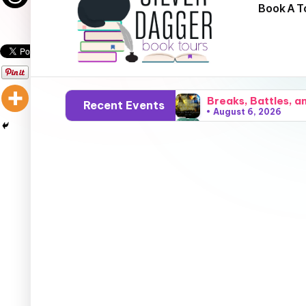
Book A T
Breaks, Battles, a
Recent Events
August 6, 2026
Cryptids, Cowboys,
August 5, 2026
Sparks, Sunshine, 
August 4, 2026
Grace, Gossip, and
August 3, 2026
Surfers, Sunsets, 
August 2, 2026
Flares, Fire, and
August 1, 2026