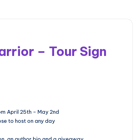
rior – Tour Sign
ill be from April 25th – May 2nd
se to host on any day
on, an author bio and a giveaway.