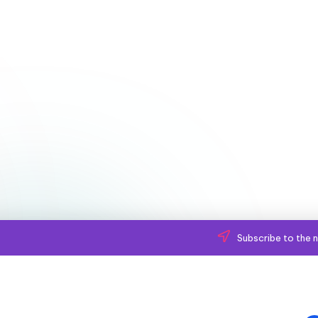
Subscribe to the n