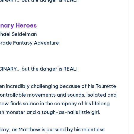
inary Heroes
chael Seidelman
Grade Fantasy Adventure
GINARY… but the danger is REAL!
n incredibly challenging because of his Tourette
ontrollable movements and sounds. Isolated and
ew finds solace in the company of his lifelong
n monster and a tough-as-nails little girl.
ay, as Matthew is pursued by his relentless