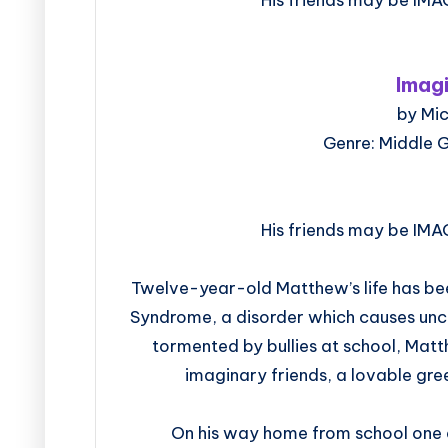
Imag
by Mi
Genre: Middle 
His friends may be IMA
Twelve-year-old Matthew’s life has bee
Syndrome, a disorder which causes unc
tormented by bullies at school, Matth
imaginary friends, a lovable gree
On his way home from school one d