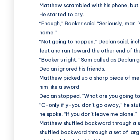
Matthew scrambled with his phone, but t
He started to cry.
“Enough,” Booker said. “Seriously, man. 
home.”
“Not going to happen,” Declan said, in
feet and ran toward the other end of th
“Booker’s right,” Sam called as Declan g
Declan ignored his friends.
Matthew picked up a sharp piece of metal
him like a sword.
Declan stopped. “What are you going to
“O-only if y-you don’t go away,” he stut
he spoke. “If you don’t leave me alone.”
Matthew shuffled backward through a s
shuffled backward through a set of larg