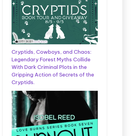
Cryptids, Cowboys, and Chaos:
Legendary Forest Myths Collide
With Dark Criminal Plots in the
Gripping Action of Secrets of the
Cryptids.