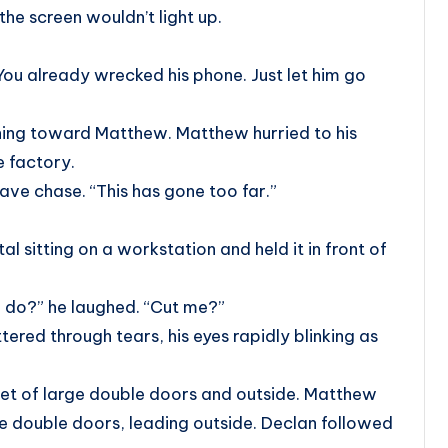
he screen wouldn’t light up.
You already wrecked his phone. Just let him go
ching toward Matthew. Matthew hurried to his
e factory.
ave chase. “This has gone too far.”
 sitting on a workstation and held it in front of
 do?” he laughed. “Cut me?”
tered through tears, his eyes rapidly blinking as
et of large double doors and outside. Matthew
e double doors, leading outside. Declan followed