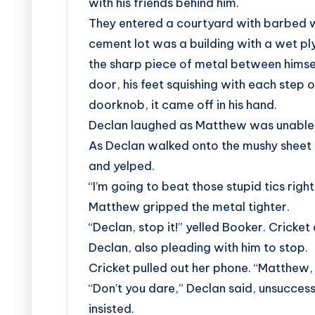
with his friends behind him.
They entered a courtyard with barbed wir
cement lot was a building with a wet pl
the sharp piece of metal between hims
door, his feet squishing with each step
doorknob, it came off in his hand.
Declan laughed as Matthew was unable 
As Declan walked onto the mushy sheet 
and yelped.
“I’m going to beat those stupid tics righ
Matthew gripped the metal tighter.
“Declan, stop it!” yelled Booker. Crick
Declan, also pleading with him to stop.
Cricket pulled out her phone. “Matthew
“Don’t you dare,” Declan said, unsuccess
insisted.