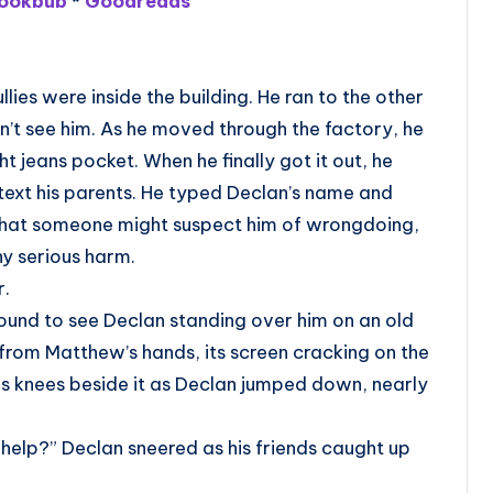
ookbub
*
Goodreads
lies were inside the building. He ran to the other
n’t see him. As he moved through the factory, he
t jeans pocket. When he finally got it out, he
text his parents. He typed Declan’s name and
y that someone might suspect him of wrongdoing,
y serious harm.
r.
ound to see Declan standing over him on an old
from Matthew’s hands, its screen cracking on the
 knees beside it as Declan jumped down, nearly
 help?” Declan sneered as his friends caught up