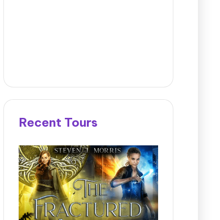
Recent Tours