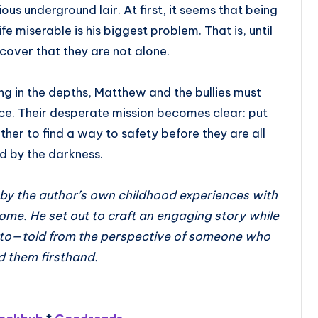
ous underground lair. At first, it seems that being
fe miserable is his biggest problem. That is, until
cover that they are not alone.
g in the depths, Matthew and the bullies must
nce. Their desperate mission becomes clear: put
ther to find a way to safety before they are all
 by the darkness.
d by the author’s own childhood experiences with
rome. He set out to craft an engaging story while
e to—told from the perspective of someone who
d them firsthand.