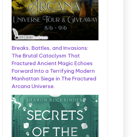
Breaks, Battles, and Invasions:
The Brutal Cataclysm That
Fractured Ancient Magic Echoes
Forward Into a Terrifying Modern
Manhattan Siege in The Fractured
Arcana Universe.