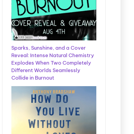
Sparks, Sunshine, and a Cover
Reveal: Intense Natural Chemistry
Explodes When Two Completely
Different Worlds Seamlessly
Collide in Burnout