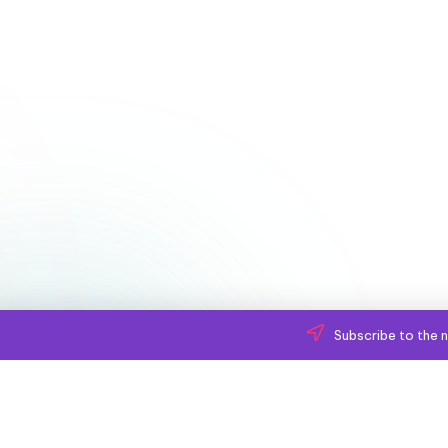
Subscribe to the n