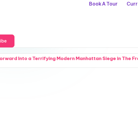
Book A Tour
Curr
ibe
errifying Modern Manhattan Siege in The Fractured Arcana