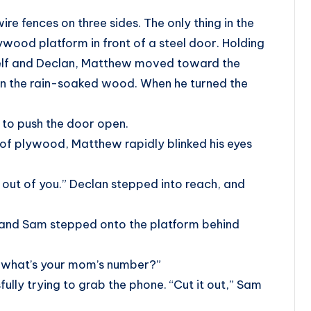
e fences on three sides. The only thing in the
ywood platform in front of a steel door. Holding
elf and Declan, Matthew moved toward the
 on the rain-soaked wood. When he turned the
to push the door open.
of plywood, Matthew rapidly blinked his eyes
t out of you.” Declan stepped into reach, and
et and Sam stepped onto the platform behind
, what’s your mom’s number?”
fully trying to grab the phone. “Cut it out,” Sam