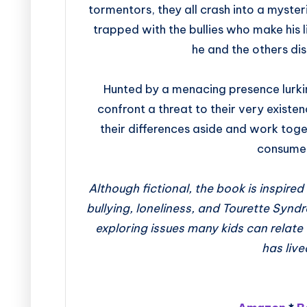
tormentors, they all crash into a mysteri
trapped with the bullies who make his li
he and the others dis
Hunted by a menacing presence lurkin
confront a threat to their very existe
their differences aside and work toge
consumed
Although fictional, the book is inspire
bullying, loneliness, and Tourette Synd
exploring issues many kids can relat
has live