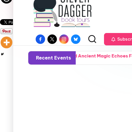
Subscr
ysm That Fractured Ancient Magic Echoes Forward Into a T
Recent Events