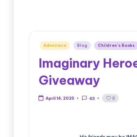
Adventure
Blog
Children's Books
Imaginary Hero
Giveaway
0
April 14, 2025
43
His friends may be IMA