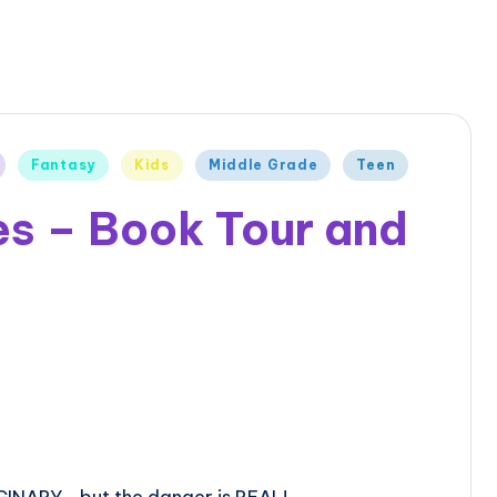
Fantasy
Kids
Middle Grade
Teen
es – Book Tour and
GINARY… but the danger is REAL!