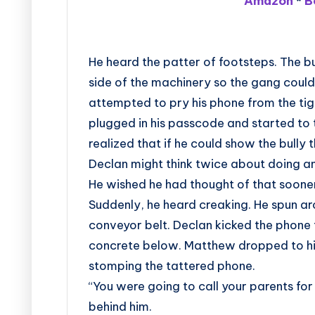
Amazon
*
B
He heard the patter of footsteps. The bul
side of the machinery so the gang could
attempted to pry his phone from the tigh
plugged in his passcode and started to 
realized that if he could show the bull
Declan might think twice about doing an
He wished he had thought of that soone
Suddenly, he heard creaking. He spun ar
conveyor belt. Declan kicked the phone 
concrete below. Matthew dropped to his
stomping the tattered phone.
“You were going to call your parents for
behind him.