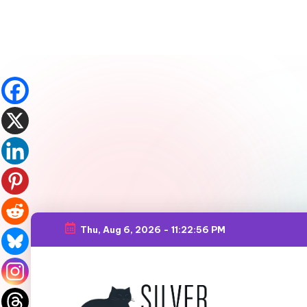
Thu, Aug 6, 2026
-
11:22:57 PM