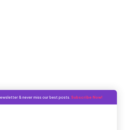
ewsletter & never miss our best posts.
Subscribe Now!