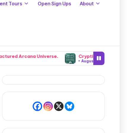
ent Tours
Open Sign Ups
About
 Universe.
Cryptids, Cowboys, and Chaos: Legendary
August 5, 2026