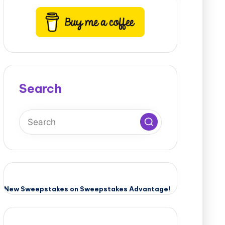
Search
New Sweepstakes on Sweepstakes Advantage!