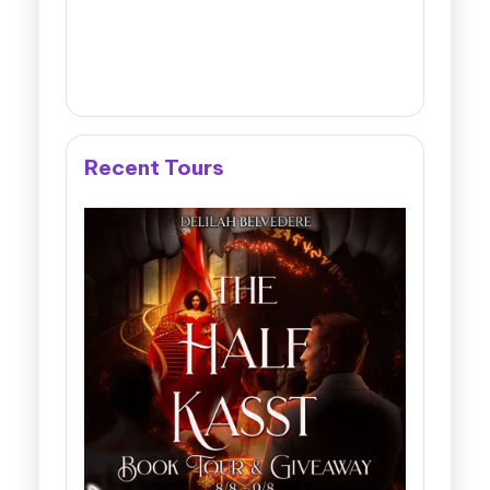
Recent Tours