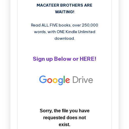
MACATEER BROTHERS ARE
WAITING!
Read ALL FIVE books, over 250,000
words, with ONE Kindle Unlimited
download.
Sign up Below or
HERE
!