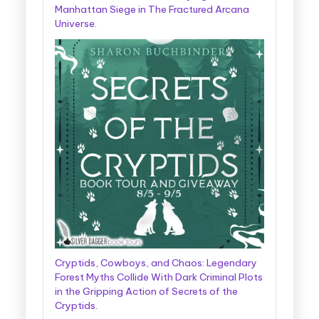
Manhattan Siege in The Fractured Arcana
Universe.
Cryptids, Cowboys, and Chaos: Legendary
Forest Myths Collide With Dark Criminal Plots
in the Gripping Action of Secrets of the
Cryptids.