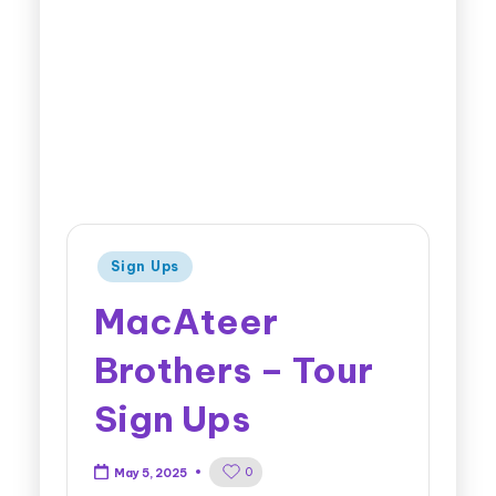
Sign Ups
MacAteer
Brothers – Tour
Sign Ups
0
May 5, 2025