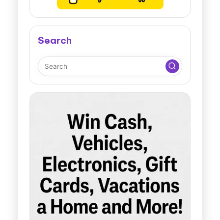
Search