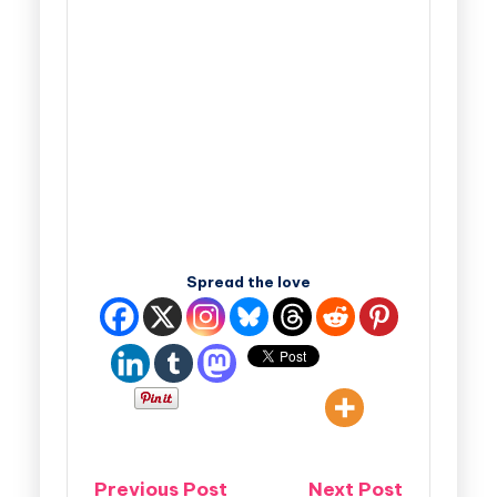
Spread the love
Previous Post
Next Post