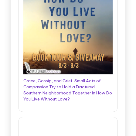
Grace, Gossip, and Grief: Small Acts of
Compassion Try to Hold a Fractured
Southern Neighborhood Together in How Do
You Live Without Love?