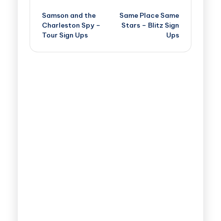
Samson and the
Same Place Same
Charleston Spy –
Stars – Blitz Sign
Tour Sign Ups
Ups