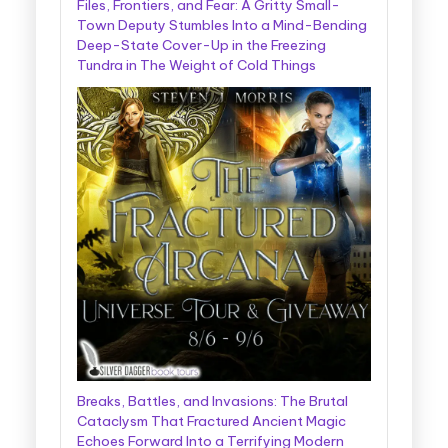
Files, Frontiers, and Fear: A Gritty Small-
Town Deputy Stumbles Into a Mind-Bending
Deep-State Cover-Up in the Freezing
Tundra in The Weight of Cold Things
Breaks, Battles, and Invasions: The Brutal
Cataclysm That Fractured Ancient Magic
Echoes Forward Into a Terrifying Modern