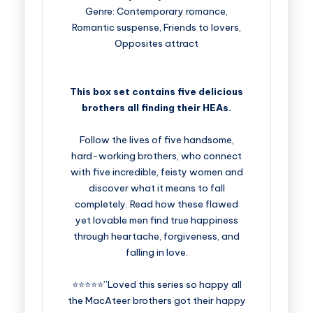
Genre: Contemporary romance,
Romantic suspense, Friends to lovers,
Opposites attract
This box set contains five delicious
brothers all finding their HEAs.
Follow the lives of five handsome,
hard-working brothers, who connect
with five incredible, feisty women and
discover what it means to fall
completely. Read how these flawed
yet lovable men find true happiness
through heartache, forgiveness, and
falling in love.
⭐⭐⭐⭐⭐”Loved this series so happy all
the MacAteer brothers got their happy