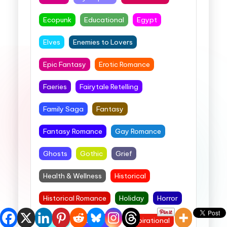
Ecopunk
Educational
Egypt
Elves
Enemies to Lovers
Epic Fantasy
Erotic Romance
Faeries
Fairytale Retelling
Family Saga
Fantasy
Fantasy Romance
Gay Romance
Ghosts
Gothic
Grief
Health & Wellness
Historical
Historical Romance
Holiday
Horror
Horses
Image Barn
Inspirational