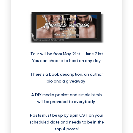
​​​​​​​​​​​​​Tour will be from May 21st – June 21st
You can choose to host on any day
There’s a book description, an author
bio and a giveaway.
A DIY media packet and simple htmls
will be provided to everybody.
Posts must be up by 9pm CST on your
scheduled date and needs to be in the
top 4 posts!