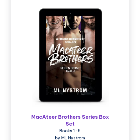
MacAteer Brothers Series Box
Set
Books 1-5
by ML Nystrom