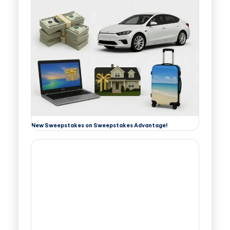
New Sweepstakes on Sweepstakes Advantage!