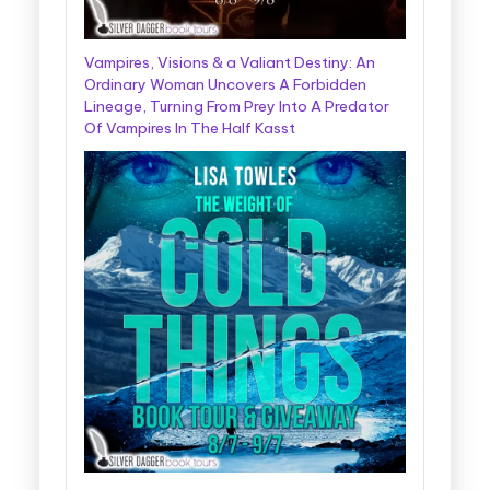
Vampires, Visions & a Valiant Destiny: An
Ordinary Woman Uncovers A Forbidden
Lineage, Turning From Prey Into A Predator
Of Vampires In The Half Kasst