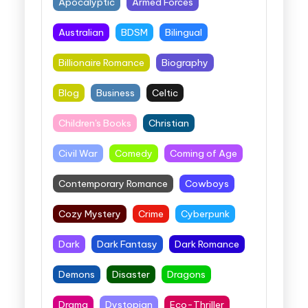
Apocalyptic
Armed Forces
Australian
BDSM
Bilingual
Billionaire Romance
Biography
Blog
Business
Celtic
Children's Books
Christian
Civil War
Comedy
Coming of Age
Contemporary Romance
Cowboys
Cozy Mystery
Crime
Cyberpunk
Dark
Dark Fantasy
Dark Romance
Demons
Disaster
Dragons
Drama
Dystopian
Eco-Thriller