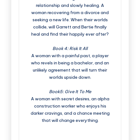
relationship and slowly healing. A
woman recovering from a divorce and
seeking a new life. When their worlds
collide, will Garrett and Bertie finally
heal and find their happily ever after?
Book 4: Risk It All
A woman with a painful past, a player
who revels in being a bachelor, and an
unlikely agreement that will turn their
worlds upside down.
Book5: Give It To Me
A woman with secret desires, an alpha
construction worker who enjoys his
darker cravings, and a chance meeting
that will change everything.