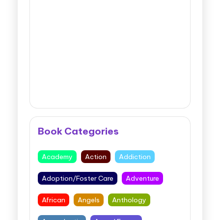
Book Categories
Academy
Action
Addiction
Adoption/Foster Care
Adventure
African
Angels
Anthology