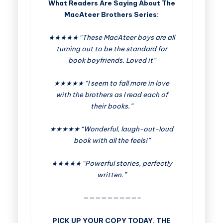
What Readers Are Saying About The
MacAteer Brothers Series:
★★★★★ “These MacAteer boys are all
turning out to be the standard for
book boyfriends. Loved it”
★★★★★ “I seem to fall more in love
with the brothers as I read each of
their books.”
★★★★★ “Wonderful, laugh-out-loud
book with all the feels!”
★★★★★ “Powerful stories, perfectly
written.”
—————————–
PICK UP YOUR COPY TODAY. THE