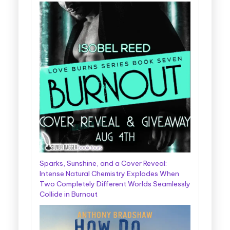
Sparks, Sunshine, and a Cover Reveal:
Intense Natural Chemistry Explodes When
Two Completely Different Worlds Seamlessly
Collide in Burnout