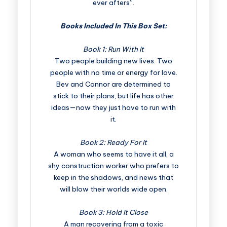
ever afters”.
Books Included In This Box Set:
Book 1: Run With It
Two people building new lives. Two
people with no time or energy for love.
Bev and Connor are determined to
stick to their plans, but life has other
ideas—now they just have to run with
it.
Book 2: Ready For It
A woman who seems to have it all, a
shy construction worker who prefers to
keep in the shadows, and news that
will blow their worlds wide open.
Book 3: Hold It Close
A man recovering from a toxic