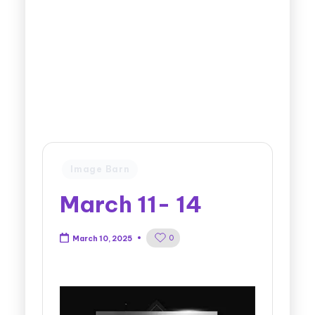
Image Barn
March 11- 14
0
March 10, 2025