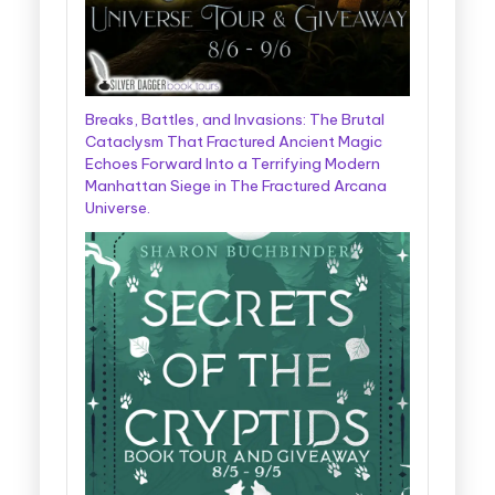
Breaks, Battles, and Invasions: The Brutal
Cataclysm That Fractured Ancient Magic
Echoes Forward Into a Terrifying Modern
Manhattan Siege in The Fractured Arcana
Universe.