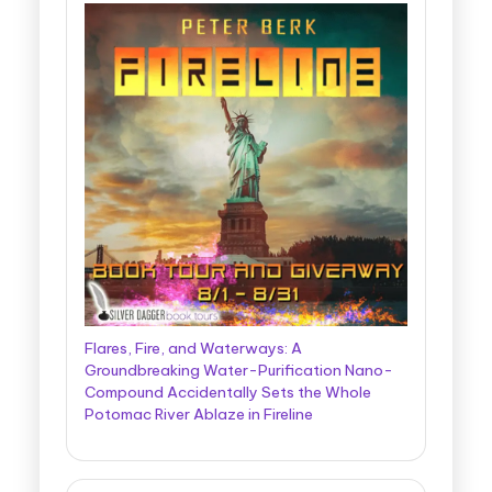
Flares, Fire, and Waterways: A
Groundbreaking Water-Purification Nano-
Compound Accidentally Sets the Whole
Potomac River Ablaze in Fireline