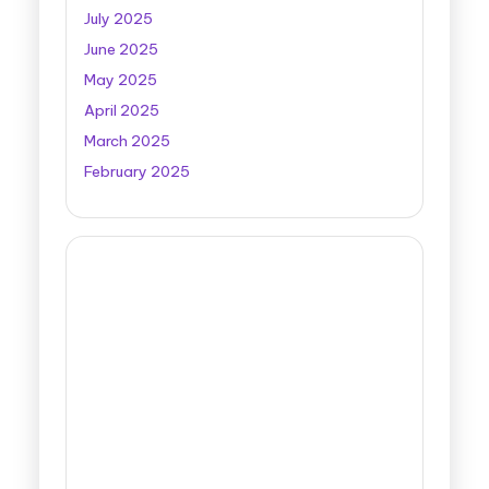
July 2025
June 2025
May 2025
April 2025
March 2025
February 2025