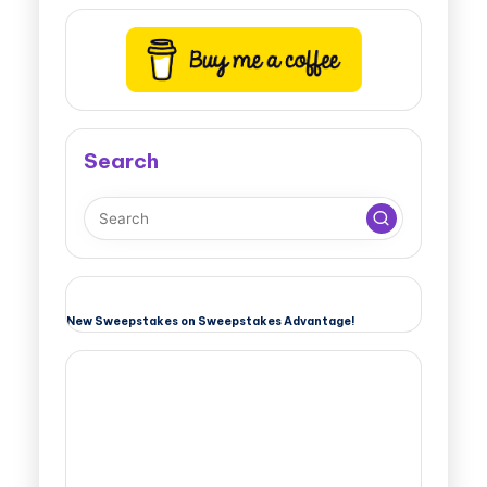
Search
New Sweepstakes on Sweepstakes Advantage!