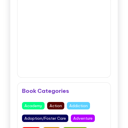
Book Categories
Academy
Action
Addiction
Adoption/Foster Care
Adventure