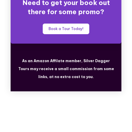
Need to get your book out
there for some promo?
Book a Tour Today!
As an Amazon Affilate member, Silver Dagger
Tours
may receive a small commission from some
links, at no extra cost to you.