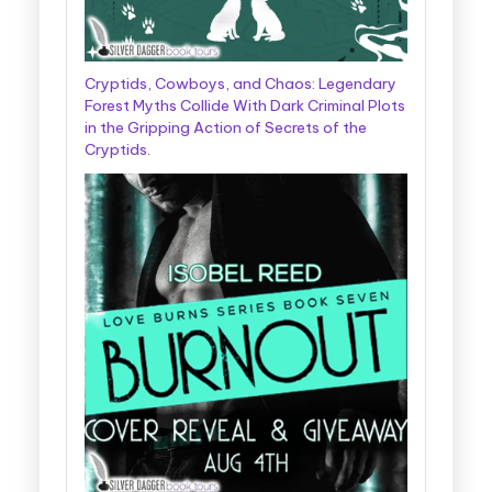
Cryptids, Cowboys, and Chaos: Legendary
Forest Myths Collide With Dark Criminal Plots
in the Gripping Action of Secrets of the
Cryptids.