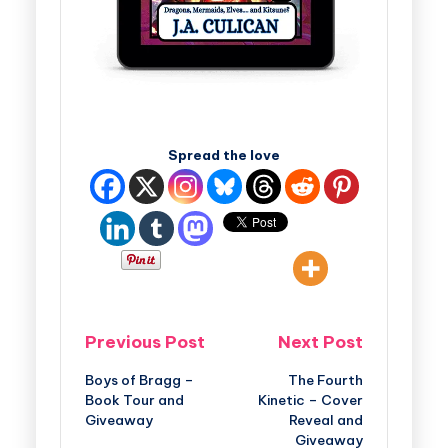
Spread the love
Previous Post
Next Post
Boys of Bragg –
The Fourth
Book Tour and
Kinetic – Cover
Giveaway
Reveal and
Giveaway