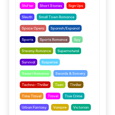
Shifter
Short Stories
Sign Ups
Sleuth
Small Town Romance
Space Opera
Spanish/Espanol
Sports
Sports Romance
Spy
Steamy Romance
Supernatural
Survival
Suspense
Sweet Romance
Swords & Sorcery
Techno-Thriller
Teen
Thriller
Time Travel
Travel
True Crime
Urban Fantasy
Vampire
Victorian