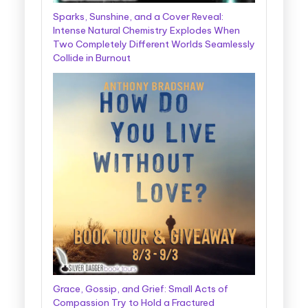
Sparks, Sunshine, and a Cover Reveal:
Intense Natural Chemistry Explodes When
Two Completely Different Worlds Seamlessly
Collide in Burnout
Grace, Gossip, and Grief: Small Acts of
Compassion Try to Hold a Fractured