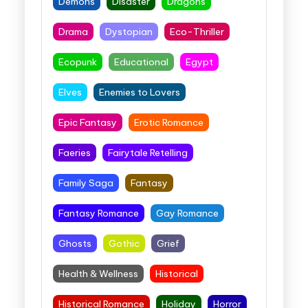
Demons
Disaster
Dragons
Drama
Dystopian
Eco-Thriller
Ecopunk
Educational
Egypt
Elves
Enemies to Lovers
Epic Fantasy
Erotic Romance
Faeries
Fairytale Retelling
Family Saga
Fantasy
Fantasy Romance
Gay Romance
Ghosts
Gothic
Grief
Health & Wellness
Historical
Historical Romance
Holiday
Horror