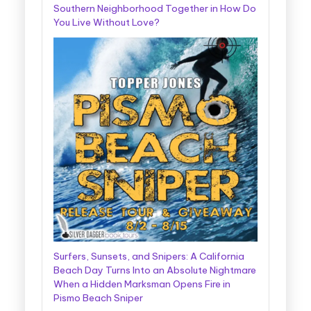
Southern Neighborhood Together in How Do
You Live Without Love?
Surfers, Sunsets, and Snipers: A California
Beach Day Turns Into an Absolute Nightmare
When a Hidden Marksman Opens Fire in
Pismo Beach Sniper