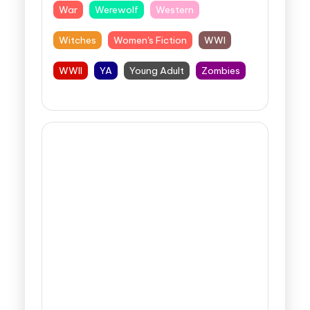
War
Werewolf
Western
Witches
Women's Fiction
WWI
WWII
YA
Young Adult
Zombies