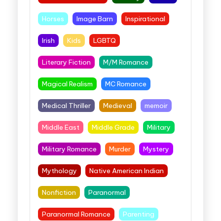
Horses
Image Barn
Inspirational
Irish
Kids
LGBTQ
Literary Fiction
M/M Romance
Magical Realism
MC Romance
Medical Thriller
Medieval
memoir
Middle East
Middle Grade
Military
Military Romance
Murder
Mystery
Mythology
Native American Indian
Nonfiction
Paranormal
Paranormal Romance
Parenting