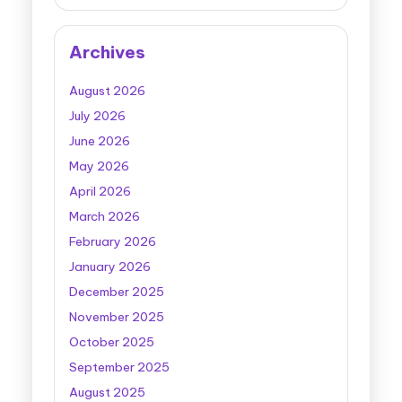
Archives
August 2026
July 2026
June 2026
May 2026
April 2026
March 2026
February 2026
January 2026
December 2025
November 2025
October 2025
September 2025
August 2025