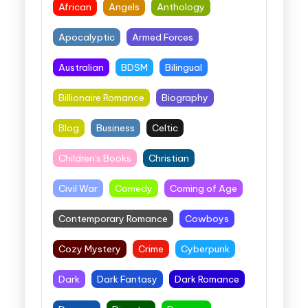
African
Angels
Anthology
Apocalyptic
Armed Forces
Australian
BDSM
Bilingual
Billionaire Romance
Biography
Blog
Business
Celtic
Children's Books
Christian
Civil War
Comedy
Coming of Age
Contemporary Romance
Cowboys
Cozy Mystery
Crime
Cyberpunk
Dark
Dark Fantasy
Dark Romance