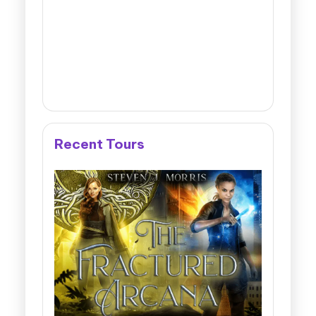
Recent Tours