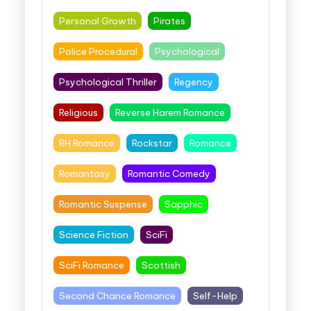
Personal Growth
Pirates
Police Procedural
Psychological
Psychological Thriller
Regency
Religious
Reverse Harem Romance
RH Romance
Rockstar
Romance
Romantasy
Romantic Comedy
Romantic Suspense
Sapphic
Science Fiction
SciFi
SciFi Romance
Scottish
Second Chance Romance
Self-Help