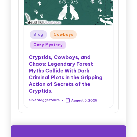
re
Blog
Cowboys
Bl
Cozy Mystery
Co
ons:
t
En
Cryptids, Cowboys, and
Chaos: Legendary Forest
Spar
Myths Collide With Dark
tan
Reve
Criminal Plots in the Gripping
cana
Che
Action of Secrets of the
Comp
Cryptids.
Seam
6
silverdaggertours
August 5, 2026
silver