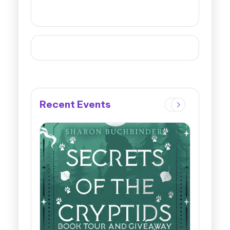
Recent Events